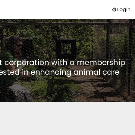
Login
it corporation with a membership
rested in enhancing animal care