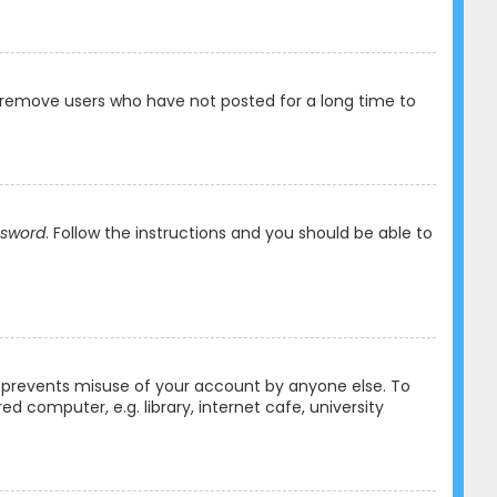
y remove users who have not posted for a long time to
ssword
. Follow the instructions and you should be able to
is prevents misuse of your account by anyone else. To
 computer, e.g. library, internet cafe, university