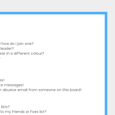
how do I join one?
 leader?
r in a different colour?
?
es!
ate messages!
r abusive email from someone on this board!
lists?
o my Friends or Foes list?