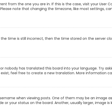
erent from the one you are in. If this is the case, visit your Us
c. Please note that changing the timezone, like most settings, can
he time is still incorrect, then the time stored on the server clo
 or nobody has translated this board into your language. Try aski
xist, feel free to create a new translation. More information c
ername when viewing posts. One of them may be an image associ
 or your status on the board. Another, usually larger, image is 