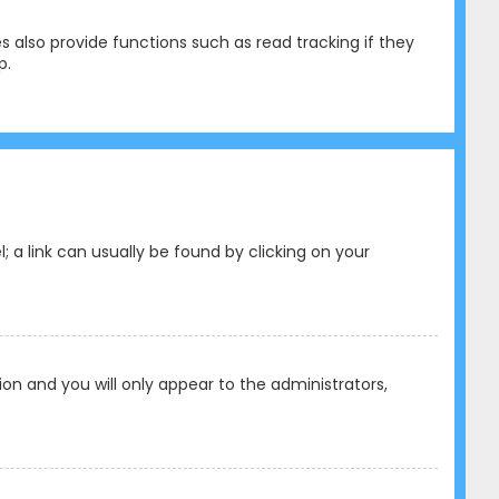
 also provide functions such as read tracking if they
p.
l; a link can usually be found by clicking on your
tion and you will only appear to the administrators,