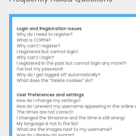
Login and Registration Issues
Why do I need to register?
What is COPPA?
Why can’t I register?
I registered but cannot login!
Why can’t I login?
I registered in the past but cannot login any more?!
I’ve lost my password!
Why do I get logged off automatically?
What does the “Delete cookies” do?
User Preferences and settings
How do I change my settings?
How do I prevent my username appearing in the online us
The times are not correct!
I changed the timezone and the time is still wrong!
My language is not in the list!
What are the images next to my username?
How do I display an avatar?