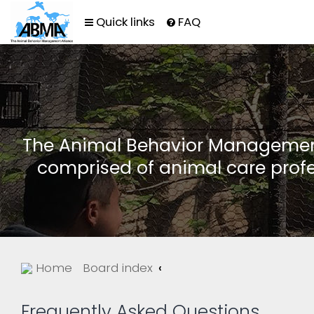
Quick links
FAQ
The Animal Behavior Management 
comprised of animal care profe
Home
Board index
Frequently Asked Questions