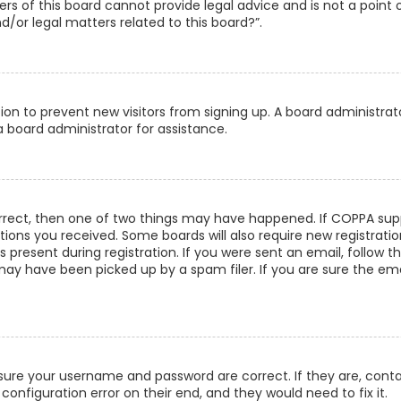
s of this board cannot provide legal advice and is not a point 
/or legal matters related to this board?”.
ation to prevent new visitors from signing up. A board administra
 board administrator for assistance.
orrect, then one of two things may have happened. If COPPA supp
uctions you received. Some boards will also require new registrati
present during registration. If you were sent an email, follow th
ay have been picked up by a spam filer. If you are sure the emai
ensure your username and password are correct. If they are, con
configuration error on their end, and they would need to fix it.