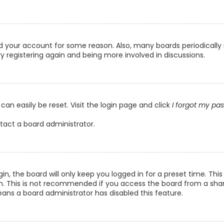
ted your account for some reason. Also, many boards periodicall
ry registering again and being more involved in discussions.
can easily be reset. Visit the login page and click
I forgot my pa
ntact a board administrator.
n, the board will only keep you logged in for a preset time. Th
n. This is not recommended if you access the board from a shared
eans a board administrator has disabled this feature.