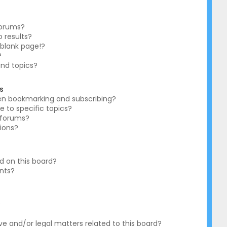
forums?
 results?
blank page!?
?
and topics?
s
en bookmarking and subscribing?
e to specific topics?
c forums?
ions?
 on this board?
ents?
?
e and/or legal matters related to this board?