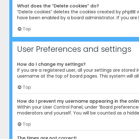
What does the “Delete cookies” do?
“Delete cookies” deletes the cookies created by phpBB w
have been enabled by a board administrator. If you are 
Top
User Preferences and settings
How do I change my settings?
If you are a registered user, all your settings are stored
username at the top of board pages. This system will al
Top
How do I prevent my username appearing in the online
Within your User Control Panel, under “Board preferences”
moderators and yourself. You will be counted as a hidde
Top
The times are not correct!