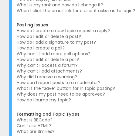
What is my rank and how do I change it?
When I click the email link for a user it asks me to login?
Posting Issues
How do I create a new topic or post a reply?
How do I edit or delete a post?
How do I add a signature to my post?
How do I create a poll?
Why can’t I add more poll options?
How do I edit or delete a poll?
Why can’t I access a forum?
Why can’t I add attachments?
Why did I receive a warning?
How can I report posts to a moderator?
What is the “Save” button for in topic posting?
Why does my post need to be approved?
How do I bump my topic?
Formatting and Topic Types
What is BBCode?
Can I use HTML?
What are Smilies?