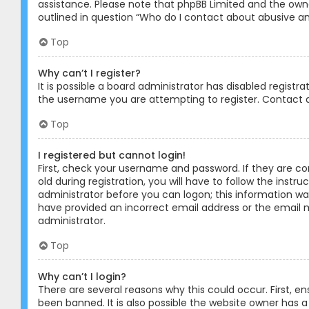
assistance. Please note that phpBB Limited and the owner
outlined in question “Who do I contact about abusive and
Top
Why can’t I register?
It is possible a board administrator has disabled registr
the username you are attempting to register. Contact a
Top
I registered but cannot login!
First, check your username and password. If they are c
old during registration, you will have to follow the instr
administrator before you can logon; this information was 
have provided an incorrect email address or the email m
administrator.
Top
Why can’t I login?
There are several reasons why this could occur. First, 
been banned. It is also possible the website owner has a 