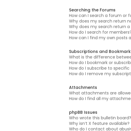
Searching the Forums
How can I search a forum or 
Why does my search return no
Why does my search return a 
How do I search for members
How can I find my own posts 
Subscriptions and Bookmark
What is the difference betwe
How do I bookmark or subscrib
How do I subscribe to specifi
How do I remove my subscript
Attachments
What attachments are allowed
How do I find all my attachm
phpBB Issues
Who wrote this bulletin board
Why isn’t X feature available?
Who do I contact about abusiv