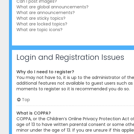
Can I post images?
What are global announcements?
What are announcements?
What are sticky topics?
What are locked topics?
What are topic icons?
Login and Registration Issues
Why do I need to register?
You may not have to, it is up to the administrator of th
additional features not available to guest users such as 
moments to register so it is recommended you do so.
Top
What is COPPA?
COPPA, or the Children’s Online Privacy Protection Act o
age of 13 to have written parental consent or some othe
minor under the age of 13. If you are unsure if this appl