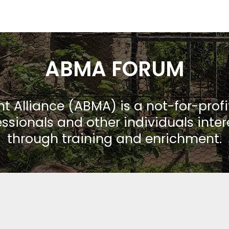
ABMA FORUM
Alliance (ABMA) is a not-for-prof
ssionals and other individuals inte
through training and enrichment.