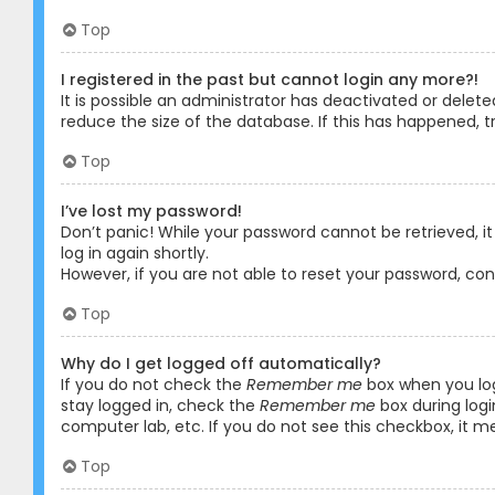
Top
I registered in the past but cannot login any more?!
It is possible an administrator has deactivated or dele
reduce the size of the database. If this has happened, t
Top
I’ve lost my password!
Don’t panic! While your password cannot be retrieved, it 
log in again shortly.
However, if you are not able to reset your password, co
Top
Why do I get logged off automatically?
If you do not check the
Remember me
box when you logi
stay logged in, check the
Remember me
box during logi
computer lab, etc. If you do not see this checkbox, it m
Top