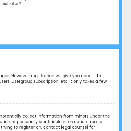
nistrator?
ges. However; registration will give you access to
ers, usergroup subscription, etc. It only takes a few
n potentially collect information from minors under the
tion of personally identifiable information from a
trying to register on, contact legal counsel for