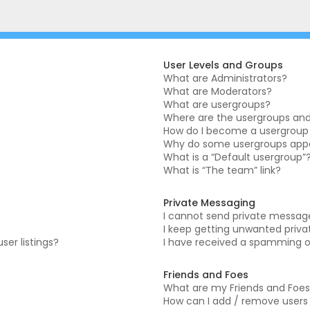
User Levels and Groups
What are Administrators?
What are Moderators?
What are usergroups?
Where are the usergroups and 
How do I become a usergroup
Why do some usergroups appea
What is a “Default usergroup”
What is “The team” link?
Private Messaging
I cannot send private messag
I keep getting unwanted priv
er listings?
I have received a spamming o
Friends and Foes
What are my Friends and Foes 
How can I add / remove users t