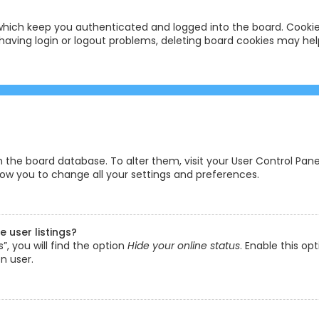
hich keep you authenticated and logged into the board. Cookies
having login or logout problems, deleting board cookies may hel
 in the board database. To alter them, visit your User Control Pane
low you to change all your settings and preferences.
 user listings?
, you will find the option
Hide your online status
. Enable this op
n user.