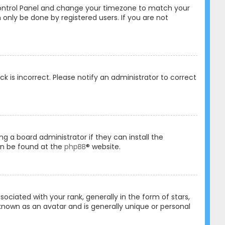
er Control Panel and change your timezone to match your
 only be done by registered users. If you are not
ck is incorrect. Please notify an administrator to correct
ng a board administrator if they can install the
an be found at the
phpBB
® website.
ated with your rank, generally in the form of stars,
known as an avatar and is generally unique or personal