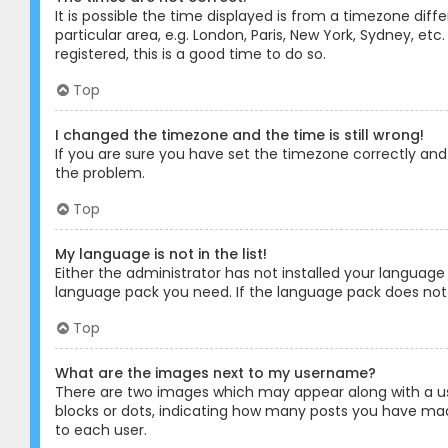
It is possible the time displayed is from a timezone diff
particular area, e.g. London, Paris, New York, Sydney, et
registered, this is a good time to do so.
Top
I changed the timezone and the time is still wrong!
If you are sure you have set the timezone correctly and t
the problem.
Top
My language is not in the list!
Either the administrator has not installed your language
language pack you need. If the language pack does not e
Top
What are the images next to my username?
There are two images which may appear along with a us
blocks or dots, indicating how many posts you have made
to each user.