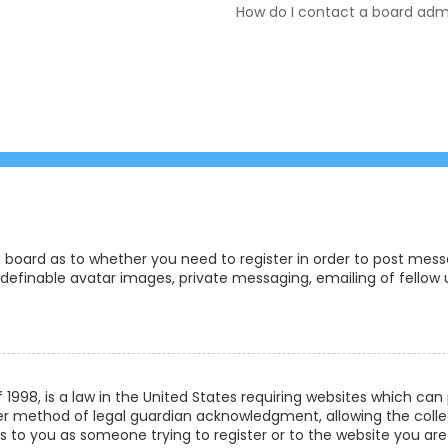
How do I contact a board admi
e board as to whether you need to register in order to post messa
definable avatar images, private messaging, emailing of fellow us
f 1998, is a law in the United States requiring websites which ca
r method of legal guardian acknowledgment, allowing the collec
ies to you as someone trying to register or to the website you are 