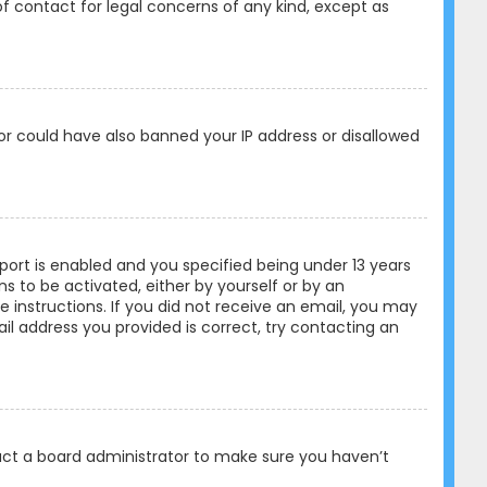
of contact for legal concerns of any kind, except as
tor could have also banned your IP address or disallowed
ort is enabled and you specified being under 13 years
ons to be activated, either by yourself or by an
e instructions. If you did not receive an email, you may
l address you provided is correct, try contacting an
tact a board administrator to make sure you haven’t