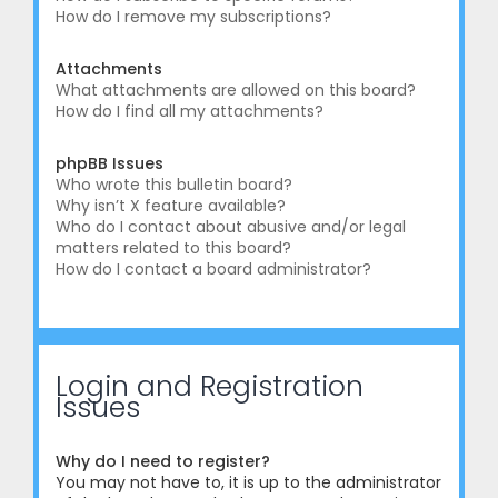
How do I remove my subscriptions?
Attachments
What attachments are allowed on this board?
How do I find all my attachments?
phpBB Issues
Who wrote this bulletin board?
Why isn’t X feature available?
Who do I contact about abusive and/or legal
matters related to this board?
How do I contact a board administrator?
Login and Registration
Issues
Why do I need to register?
You may not have to, it is up to the administrator