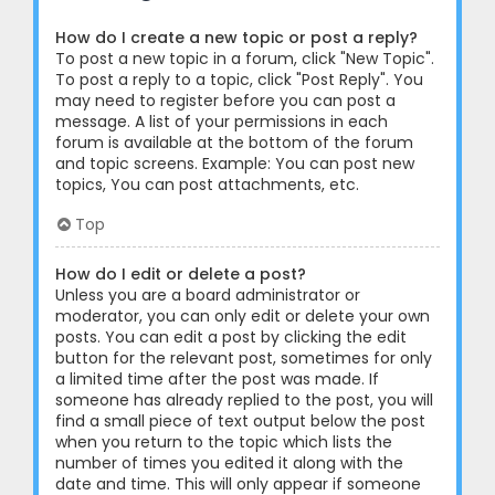
How do I create a new topic or post a reply?
To post a new topic in a forum, click "New Topic".
To post a reply to a topic, click "Post Reply". You
may need to register before you can post a
message. A list of your permissions in each
forum is available at the bottom of the forum
and topic screens. Example: You can post new
topics, You can post attachments, etc.
Top
How do I edit or delete a post?
Unless you are a board administrator or
moderator, you can only edit or delete your own
posts. You can edit a post by clicking the edit
button for the relevant post, sometimes for only
a limited time after the post was made. If
someone has already replied to the post, you will
find a small piece of text output below the post
when you return to the topic which lists the
number of times you edited it along with the
date and time. This will only appear if someone