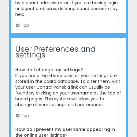
by a board administrator. If you are having login
or logout problems, deleting board cookies may
help.
Top
User Preferences and
settings
How do I change my settings?
If you are a registered user, all your settings are
stored in the board database. To alter them, visit
your User Control Panel; a link can usually be
found by clicking on your username at the top of
board pages. This system will allow you to
change all your settings and preferences.
Top
How do I prevent my username appearing in
the online user listings?