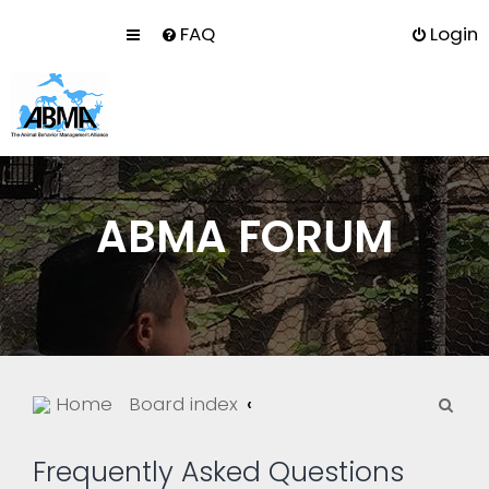
FAQ
Login
ABMA FORUM
S
Home
Board index
e
a
Frequently Asked Questions