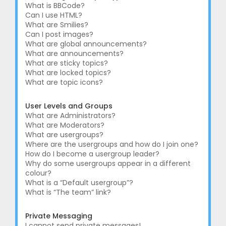
What is BBCode?
Can I use HTML?
What are Smilies?
Can I post images?
What are global announcements?
What are announcements?
What are sticky topics?
What are locked topics?
What are topic icons?
User Levels and Groups
What are Administrators?
What are Moderators?
What are usergroups?
Where are the usergroups and how do I join one?
How do I become a usergroup leader?
Why do some usergroups appear in a different
colour?
What is a “Default usergroup”?
What is “The team” link?
Private Messaging
I cannot send private messages!