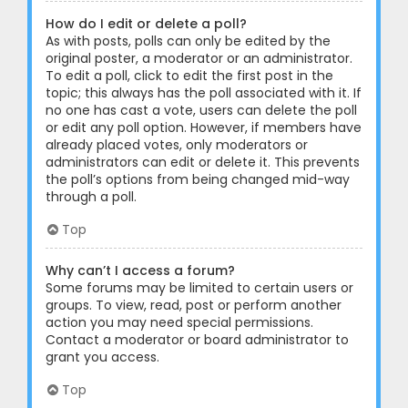
How do I edit or delete a poll?
As with posts, polls can only be edited by the
original poster, a moderator or an administrator.
To edit a poll, click to edit the first post in the
topic; this always has the poll associated with it. If
no one has cast a vote, users can delete the poll
or edit any poll option. However, if members have
already placed votes, only moderators or
administrators can edit or delete it. This prevents
the poll’s options from being changed mid-way
through a poll.
Top
Why can’t I access a forum?
Some forums may be limited to certain users or
groups. To view, read, post or perform another
action you may need special permissions.
Contact a moderator or board administrator to
grant you access.
Top