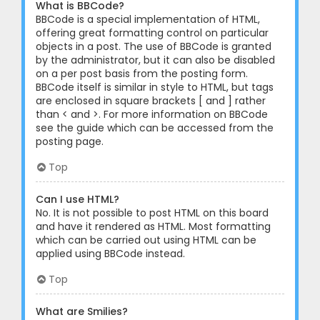
What is BBCode?
BBCode is a special implementation of HTML,
offering great formatting control on particular
objects in a post. The use of BBCode is granted
by the administrator, but it can also be disabled
on a per post basis from the posting form.
BBCode itself is similar in style to HTML, but tags
are enclosed in square brackets [ and ] rather
than < and >. For more information on BBCode
see the guide which can be accessed from the
posting page.
Top
Can I use HTML?
No. It is not possible to post HTML on this board
and have it rendered as HTML. Most formatting
which can be carried out using HTML can be
applied using BBCode instead.
Top
What are Smilies?