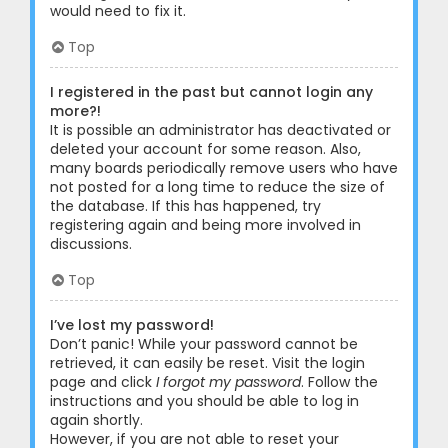
would need to fix it.
Top
I registered in the past but cannot login any
more?!
It is possible an administrator has deactivated or
deleted your account for some reason. Also,
many boards periodically remove users who have
not posted for a long time to reduce the size of
the database. If this has happened, try
registering again and being more involved in
discussions.
Top
I’ve lost my password!
Don’t panic! While your password cannot be
retrieved, it can easily be reset. Visit the login
page and click
I forgot my password
. Follow the
instructions and you should be able to log in
again shortly.
However, if you are not able to reset your