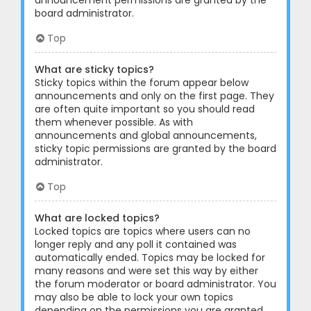
announcement permissions are granted by the
board administrator.
Top
What are sticky topics?
Sticky topics within the forum appear below
announcements and only on the first page. They
are often quite important so you should read
them whenever possible. As with
announcements and global announcements,
sticky topic permissions are granted by the board
administrator.
Top
What are locked topics?
Locked topics are topics where users can no
longer reply and any poll it contained was
automatically ended. Topics may be locked for
many reasons and were set this way by either
the forum moderator or board administrator. You
may also be able to lock your own topics
depending on the permissions you are granted