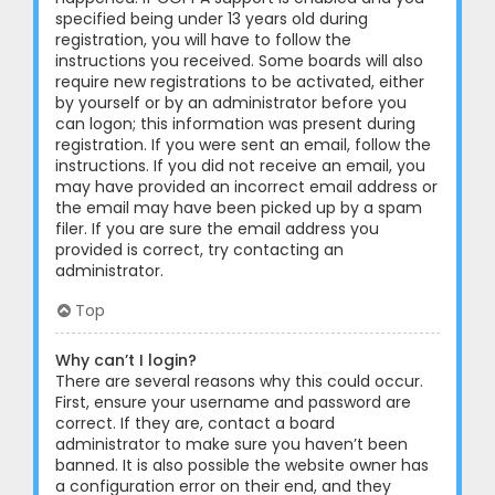
specified being under 13 years old during
registration, you will have to follow the
instructions you received. Some boards will also
require new registrations to be activated, either
by yourself or by an administrator before you
can logon; this information was present during
registration. If you were sent an email, follow the
instructions. If you did not receive an email, you
may have provided an incorrect email address or
the email may have been picked up by a spam
filer. If you are sure the email address you
provided is correct, try contacting an
administrator.
Top
Why can’t I login?
There are several reasons why this could occur.
First, ensure your username and password are
correct. If they are, contact a board
administrator to make sure you haven’t been
banned. It is also possible the website owner has
a configuration error on their end, and they