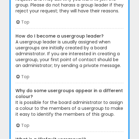
group. Please do not harass a group leader if they
reject your request; they will have their reasons.
Top
How do I become a usergroup leader?
A usergroup leader is usually assigned when
usergroups are initially created by a board
administrator. If you are interested in creating a
usergroup, your first point of contact should be
an administrator; try sending a private message.
Top
Why do some usergroups appear in a different
colour?
It is possible for the board administrator to assign
a colour to the members of a usergroup to make
it easy to identify the members of this group.
Top