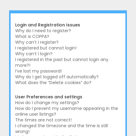
r
c
h
Login and Registration Issues
Why do I need to register?
What is COPPA?
Why can’t I register?
I registered but cannot login!
Why can’t I login?
I registered in the past but cannot login any
more?!
I’ve lost my password!
Why do I get logged off automatically?
What does the “Delete cookies” do?
User Preferences and settings
How do I change my settings?
How do I prevent my username appearing in the
online user listings?
The times are not correct!
I changed the timezone and the time is still
wrong!