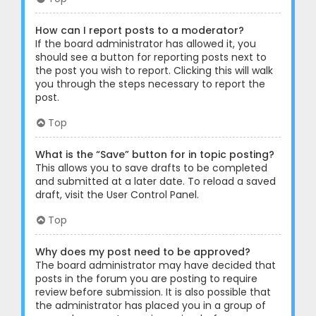
How can I report posts to a moderator?
If the board administrator has allowed it, you
should see a button for reporting posts next to
the post you wish to report. Clicking this will walk
you through the steps necessary to report the
post.
Top
What is the “Save” button for in topic posting?
This allows you to save drafts to be completed
and submitted at a later date. To reload a saved
draft, visit the User Control Panel.
Top
Why does my post need to be approved?
The board administrator may have decided that
posts in the forum you are posting to require
review before submission. It is also possible that
the administrator has placed you in a group of