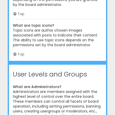
by the board administrator.
Top
What are topic icons?
Topic icons are author chosen images
associated with posts to indicate their content.
The ability to use topic icons depends on the
permissions set by the board administrator.
Top
User Levels and Groups
What are Administrators?
Administrators are members assigned with the
highest level of control over the entire board.
These members can control all facets of board
operation, including setting permissions, banning
users, creating usergroups or moderators, etc.,