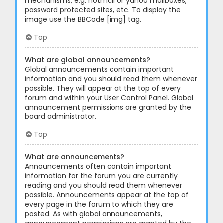
mechanisms, e.g. hotmail or yahoo mailboxes,
password protected sites, etc. To display the
image use the BBCode [img] tag.
Top
What are global announcements?
Global announcements contain important
information and you should read them whenever
possible. They will appear at the top of every
forum and within your User Control Panel. Global
announcement permissions are granted by the
board administrator.
Top
What are announcements?
Announcements often contain important
information for the forum you are currently
reading and you should read them whenever
possible. Announcements appear at the top of
every page in the forum to which they are
posted. As with global announcements,