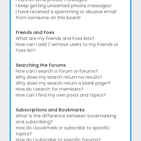
I keep getting unwanted private messages!
I have received a spamming or abusive email
from someone on this board!
Friends and Foes
What are my Friends and Foes lists?
How can I add / remove users to my Friends or
Foes list?
Searching the Forums
How can I search a forum or forums?
Why does my search return no results?
Why does my search return a blank page!?
How do I search for members?
How can I find my own posts and topics?
Subscriptions and Bookmarks
What is the difference between bookmarking
and subscribing?
How do I bookmark or subscribe to specific
topics?
How do I subscribe to specific forums?