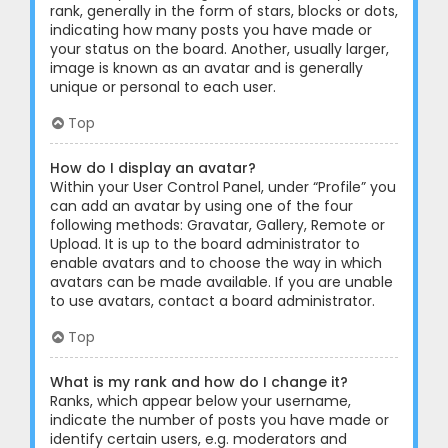
rank, generally in the form of stars, blocks or dots,
indicating how many posts you have made or
your status on the board. Another, usually larger,
image is known as an avatar and is generally
unique or personal to each user.
Top
How do I display an avatar?
Within your User Control Panel, under “Profile” you
can add an avatar by using one of the four
following methods: Gravatar, Gallery, Remote or
Upload. It is up to the board administrator to
enable avatars and to choose the way in which
avatars can be made available. If you are unable
to use avatars, contact a board administrator.
Top
What is my rank and how do I change it?
Ranks, which appear below your username,
indicate the number of posts you have made or
identify certain users, e.g. moderators and