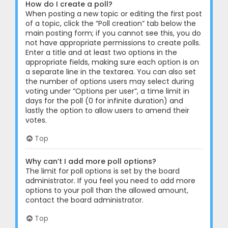
How do I create a poll?
When posting a new topic or editing the first post
of a topic, click the “Poll creation” tab below the
main posting form; if you cannot see this, you do
not have appropriate permissions to create polls.
Enter a title and at least two options in the
appropriate fields, making sure each option is on
a separate line in the textarea. You can also set
the number of options users may select during
voting under “Options per user”, a time limit in
days for the poll (0 for infinite duration) and
lastly the option to allow users to amend their
votes.
Top
Why can’t I add more poll options?
The limit for poll options is set by the board
administrator. If you feel you need to add more
options to your poll than the allowed amount,
contact the board administrator.
Top