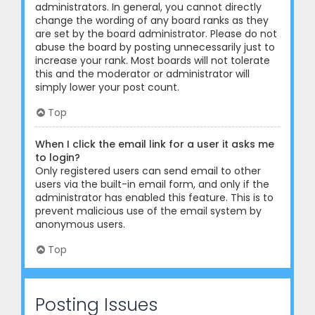
administrators. In general, you cannot directly
change the wording of any board ranks as they
are set by the board administrator. Please do not
abuse the board by posting unnecessarily just to
increase your rank. Most boards will not tolerate
this and the moderator or administrator will
simply lower your post count.
Top
When I click the email link for a user it asks me
to login?
Only registered users can send email to other
users via the built-in email form, and only if the
administrator has enabled this feature. This is to
prevent malicious use of the email system by
anonymous users.
Top
Posting Issues