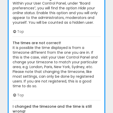
Within your User Control Panel, under “Board
preferences”, you will find the option
Hide your
online status
. Enable this option and you will only
appear to the administrators, moderators and
yourself. You will be counted as a hidden user.
Top
The times are not correct!
It is possible the time displayed is from a
timezone different from the one you are in. If
this is the case, visit your User Control Panel and
change your timezone to match your particular
area, e.g. London, Paris, New York, Sydney, etc.
Please note that changing the timezone, like
most settings, can only be done by registered
users. If you are not registered, this is a good
time to do so.
Top
I changed the timezone and the time is still
wrong!