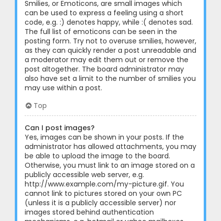
Smilies, or Emoticons, are small images which
can be used to express a feeling using a short
code, e.g. :) denotes happy, while :( denotes sad.
The full list of emoticons can be seen in the
posting form. Try not to overuse smilies, however,
as they can quickly render a post unreadable and
a moderator may edit them out or remove the
post altogether. The board administrator may
also have set a limit to the number of smilies you
may use within a post.
Top
Can I post images?
Yes, images can be shown in your posts. If the
administrator has allowed attachments, you may
be able to upload the image to the board.
Otherwise, you must link to an image stored on a
publicly accessible web server, e.g.
http://www.example.com/my-picture.gif. You
cannot link to pictures stored on your own PC
(unless it is a publicly accessible server) nor
images stored behind authentication