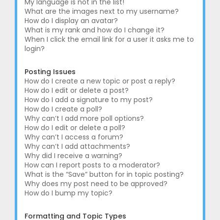
My language is not in the list!
What are the images next to my username?
How do I display an avatar?
What is my rank and how do I change it?
When I click the email link for a user it asks me to
login?
Posting Issues
How do I create a new topic or post a reply?
How do I edit or delete a post?
How do I add a signature to my post?
How do I create a poll?
Why can’t I add more poll options?
How do I edit or delete a poll?
Why can’t I access a forum?
Why can’t I add attachments?
Why did I receive a warning?
How can I report posts to a moderator?
What is the “Save” button for in topic posting?
Why does my post need to be approved?
How do I bump my topic?
Formatting and Topic Types