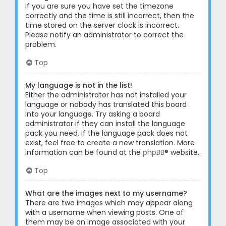
If you are sure you have set the timezone
correctly and the time is still incorrect, then the
time stored on the server clock is incorrect.
Please notify an administrator to correct the
problem.
Top
My language is not in the list!
Either the administrator has not installed your
language or nobody has translated this board
into your language. Try asking a board
administrator if they can install the language
pack you need. If the language pack does not
exist, feel free to create a new translation. More
information can be found at the
phpBB
® website.
Top
What are the images next to my username?
There are two images which may appear along
with a username when viewing posts. One of
them may be an image associated with your