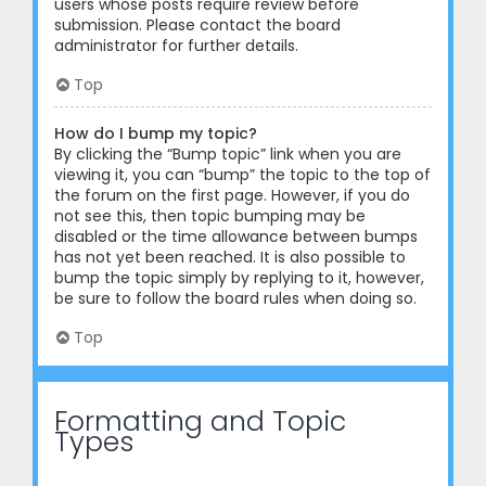
users whose posts require review before
submission. Please contact the board
administrator for further details.
Top
How do I bump my topic?
By clicking the “Bump topic” link when you are
viewing it, you can “bump” the topic to the top of
the forum on the first page. However, if you do
not see this, then topic bumping may be
disabled or the time allowance between bumps
has not yet been reached. It is also possible to
bump the topic simply by replying to it, however,
be sure to follow the board rules when doing so.
Top
Formatting and Topic
Types