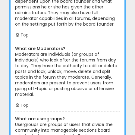
dependent upon the board founder and what
permissions he or she has given the other
administrators. They may also have full
moderator capabilities in all forums, depending
on the settings put forth by the board founder.
Top
What are Moderators?
Moderators are individuals (or groups of
individuals) who look after the forums from day
to day. They have the authority to edit or delete
posts and lock, unlock, move, delete and split
topics in the forum they moderate. Generally,
moderators are present to prevent users from
going off-topic or posting abusive or offensive
material.
Top
What are usergroups?
Usergroups are groups of users that divide the
community into manageable sections board