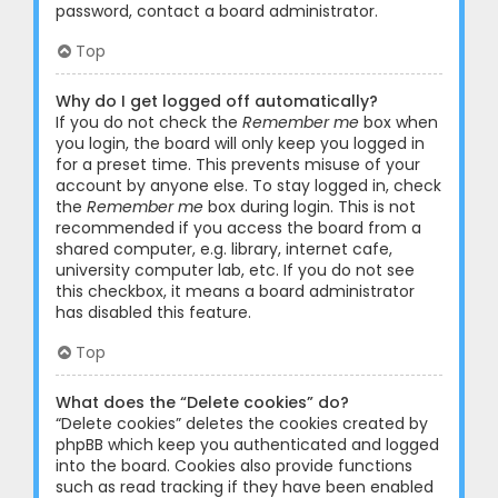
password, contact a board administrator.
Top
Why do I get logged off automatically?
If you do not check the
Remember me
box when
you login, the board will only keep you logged in
for a preset time. This prevents misuse of your
account by anyone else. To stay logged in, check
the
Remember me
box during login. This is not
recommended if you access the board from a
shared computer, e.g. library, internet cafe,
university computer lab, etc. If you do not see
this checkbox, it means a board administrator
has disabled this feature.
Top
What does the “Delete cookies” do?
“Delete cookies” deletes the cookies created by
phpBB which keep you authenticated and logged
into the board. Cookies also provide functions
such as read tracking if they have been enabled