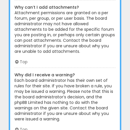
Why can’t I add attachments?
Attachment permissions are granted on a per
forum, per group, or per user basis. The board
administrator may not have allowed
attachments to be added for the specific forum
you are posting in, or perhaps only certain groups
can post attachments. Contact the board
administrator if you are unsure about why you
are unable to add attachments.
Top
Why did I receive a warning?
Each board administrator has their own set of
rules for their site. If you have broken a rule, you
may be issued a warning. Please note that this is
the board administrator’s decision, and the
phpBB Limited has nothing to do with the
warnings on the given site. Contact the board
administrator if you are unsure about why you
were issued a warning.
Top