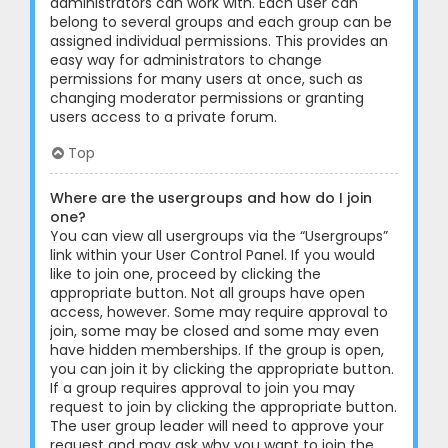
administrators can work with. Each user can
belong to several groups and each group can be
assigned individual permissions. This provides an
easy way for administrators to change
permissions for many users at once, such as
changing moderator permissions or granting
users access to a private forum.
Top
Where are the usergroups and how do I join
one?
You can view all usergroups via the “Usergroups”
link within your User Control Panel. If you would
like to join one, proceed by clicking the
appropriate button. Not all groups have open
access, however. Some may require approval to
join, some may be closed and some may even
have hidden memberships. If the group is open,
you can join it by clicking the appropriate button.
If a group requires approval to join you may
request to join by clicking the appropriate button.
The user group leader will need to approve your
request and may ask why you want to join the