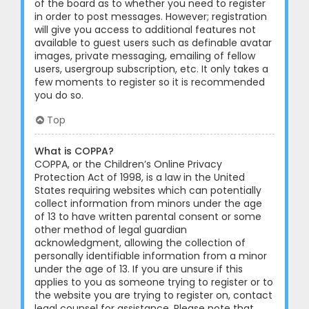
of the board as to whether you need to register
in order to post messages. However; registration
will give you access to additional features not
available to guest users such as definable avatar
images, private messaging, emailing of fellow
users, usergroup subscription, etc. It only takes a
few moments to register so it is recommended
you do so.
Top
What is COPPA?
COPPA, or the Children’s Online Privacy
Protection Act of 1998, is a law in the United
States requiring websites which can potentially
collect information from minors under the age
of 13 to have written parental consent or some
other method of legal guardian
acknowledgment, allowing the collection of
personally identifiable information from a minor
under the age of 13. If you are unsure if this
applies to you as someone trying to register or to
the website you are trying to register on, contact
legal counsel for assistance. Please note that