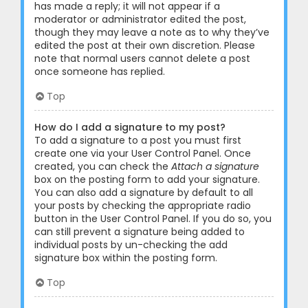
has made a reply; it will not appear if a
moderator or administrator edited the post,
though they may leave a note as to why they’ve
edited the post at their own discretion. Please
note that normal users cannot delete a post
once someone has replied.
Top
How do I add a signature to my post?
To add a signature to a post you must first
create one via your User Control Panel. Once
created, you can check the
Attach a signature
box on the posting form to add your signature.
You can also add a signature by default to all
your posts by checking the appropriate radio
button in the User Control Panel. If you do so, you
can still prevent a signature being added to
individual posts by un-checking the add
signature box within the posting form.
Top