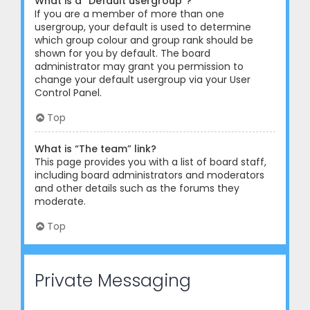
What is a “Default usergroup”?
If you are a member of more than one
usergroup, your default is used to determine
which group colour and group rank should be
shown for you by default. The board
administrator may grant you permission to
change your default usergroup via your User
Control Panel.
Top
What is “The team” link?
This page provides you with a list of board staff,
including board administrators and moderators
and other details such as the forums they
moderate.
Top
Private Messaging