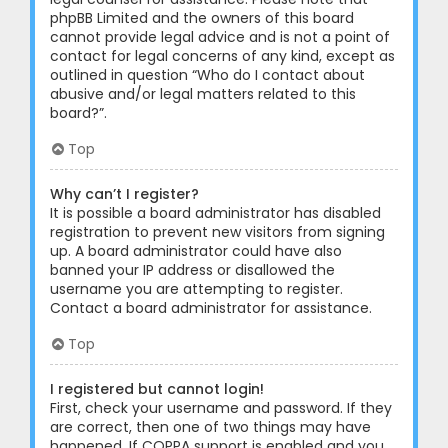
phpBB Limited and the owners of this board
cannot provide legal advice and is not a point of
contact for legal concerns of any kind, except as
outlined in question “Who do I contact about
abusive and/or legal matters related to this
board?”.
Top
Why can’t I register?
It is possible a board administrator has disabled
registration to prevent new visitors from signing
up. A board administrator could have also
banned your IP address or disallowed the
username you are attempting to register.
Contact a board administrator for assistance.
Top
I registered but cannot login!
First, check your username and password. If they
are correct, then one of two things may have
happened. If COPPA support is enabled and you