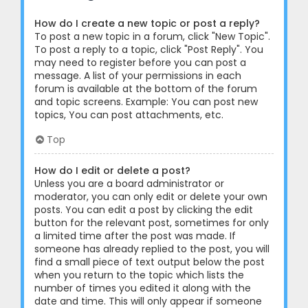
How do I create a new topic or post a reply?
To post a new topic in a forum, click "New Topic".
To post a reply to a topic, click "Post Reply". You
may need to register before you can post a
message. A list of your permissions in each
forum is available at the bottom of the forum
and topic screens. Example: You can post new
topics, You can post attachments, etc.
Top
How do I edit or delete a post?
Unless you are a board administrator or
moderator, you can only edit or delete your own
posts. You can edit a post by clicking the edit
button for the relevant post, sometimes for only
a limited time after the post was made. If
someone has already replied to the post, you will
find a small piece of text output below the post
when you return to the topic which lists the
number of times you edited it along with the
date and time. This will only appear if someone