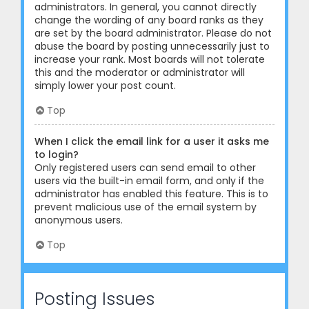
administrators. In general, you cannot directly
change the wording of any board ranks as they
are set by the board administrator. Please do not
abuse the board by posting unnecessarily just to
increase your rank. Most boards will not tolerate
this and the moderator or administrator will
simply lower your post count.
Top
When I click the email link for a user it asks me
to login?
Only registered users can send email to other
users via the built-in email form, and only if the
administrator has enabled this feature. This is to
prevent malicious use of the email system by
anonymous users.
Top
Posting Issues