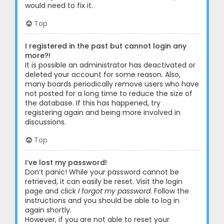
would need to fix it.
Top
I registered in the past but cannot login any
more?!
It is possible an administrator has deactivated or
deleted your account for some reason. Also,
many boards periodically remove users who have
not posted for a long time to reduce the size of
the database. If this has happened, try
registering again and being more involved in
discussions.
Top
I’ve lost my password!
Don’t panic! While your password cannot be
retrieved, it can easily be reset. Visit the login
page and click
I forgot my password
. Follow the
instructions and you should be able to log in
again shortly.
However, if you are not able to reset your