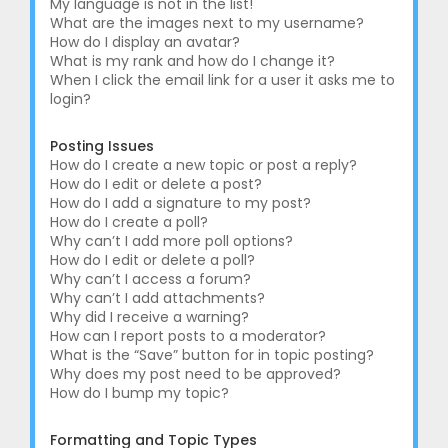
My language is not in the list!
What are the images next to my username?
How do I display an avatar?
What is my rank and how do I change it?
When I click the email link for a user it asks me to
login?
Posting Issues
How do I create a new topic or post a reply?
How do I edit or delete a post?
How do I add a signature to my post?
How do I create a poll?
Why can’t I add more poll options?
How do I edit or delete a poll?
Why can’t I access a forum?
Why can’t I add attachments?
Why did I receive a warning?
How can I report posts to a moderator?
What is the “Save” button for in topic posting?
Why does my post need to be approved?
How do I bump my topic?
Formatting and Topic Types