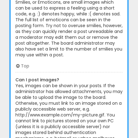
Smilies, or Emoticons, are small images which
can be used to express a feeling using a short
code, e.g. :) denotes happy, while :( denotes sad.
The full list of emoticons can be seen in the
posting form. Try not to overuse smilies, however,
as they can quickly render a post unreadable and
a moderator may edit them out or remove the
post altogether. The board administrator may
also have set a limit to the number of smilies you
may use within a post.
Top
Can I post images?
Yes, images can be shown in your posts. If the
administrator has allowed attachments, you may
be able to upload the image to the board.
Otherwise, you must link to an image stored on a
publicly accessible web server, e.g.
http://www.example.com/my-picture.gif. You
cannot link to pictures stored on your own PC
(unless it is a publicly accessible server) nor
images stored behind authentication