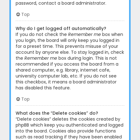
password, contact a board administrator.
Top
Why do I get logged off automatically?
If you do not check the
Remember me
box when
you login, the board will only keep you logged in
for a preset time. This prevents misuse of your
account by anyone else. To stay logged in, check
the
Remember me
box during login. This is not
recommended if you access the board from a
shared computer, e.g. library, internet cafe,
university computer lab, etc. If you do not see
this checkbox, it means a board administrator
has disabled this feature.
Top
What does the “Delete cookies” do?
“Delete cookies” deletes the cookies created by
phpBB which keep you authenticated and logged
into the board. Cookies also provide functions
such as read tracking if they have been enabled