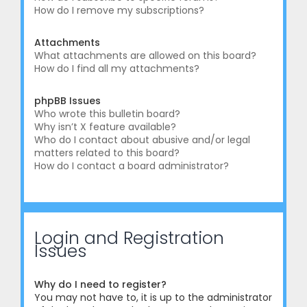
How do I remove my subscriptions?
Attachments
What attachments are allowed on this board?
How do I find all my attachments?
phpBB Issues
Who wrote this bulletin board?
Why isn’t X feature available?
Who do I contact about abusive and/or legal
matters related to this board?
How do I contact a board administrator?
Login and Registration
Issues
Why do I need to register?
You may not have to, it is up to the administrator