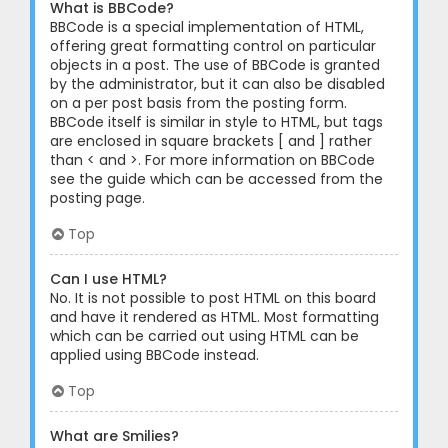
What is BBCode?
BBCode is a special implementation of HTML,
offering great formatting control on particular
objects in a post. The use of BBCode is granted
by the administrator, but it can also be disabled
on a per post basis from the posting form.
BBCode itself is similar in style to HTML, but tags
are enclosed in square brackets [ and ] rather
than < and >. For more information on BBCode
see the guide which can be accessed from the
posting page.
Top
Can I use HTML?
No. It is not possible to post HTML on this board
and have it rendered as HTML. Most formatting
which can be carried out using HTML can be
applied using BBCode instead.
Top
What are Smilies?