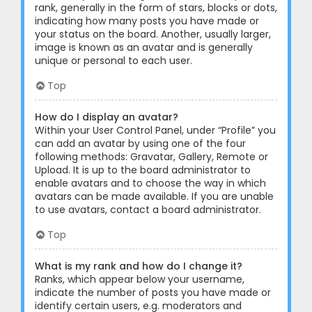
rank, generally in the form of stars, blocks or dots,
indicating how many posts you have made or
your status on the board. Another, usually larger,
image is known as an avatar and is generally
unique or personal to each user.
Top
How do I display an avatar?
Within your User Control Panel, under “Profile” you
can add an avatar by using one of the four
following methods: Gravatar, Gallery, Remote or
Upload. It is up to the board administrator to
enable avatars and to choose the way in which
avatars can be made available. If you are unable
to use avatars, contact a board administrator.
Top
What is my rank and how do I change it?
Ranks, which appear below your username,
indicate the number of posts you have made or
identify certain users, e.g. moderators and