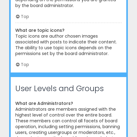
by the board administrator.
Top
What are topic icons?
Topic icons are author chosen images
associated with posts to indicate their content.
The ability to use topic icons depends on the
permissions set by the board administrator.
Top
User Levels and Groups
What are Administrators?
Administrators are members assigned with the
highest level of control over the entire board.
These members can control all facets of board
operation, including setting permissions, banning
users, creating usergroups or moderators, etc.,