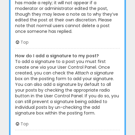
has made a reply; it will not appear if a
moderator or administrator edited the post,
though they may leave a note as to why they’ve
edited the post at their own discretion. Please
note that normal users cannot delete a post
once someone has replied.
Top
How do I add a signature to my post?
To add a signature to a post you must first
create one via your User Control Panel. Once
created, you can check the
Attach a signature
box on the posting form to add your signature.
You can also add a signature by default to all
your posts by checking the appropriate radio
button in the User Control Panel. If you do so, you
can still prevent a signature being added to
individual posts by un-checking the add
signature box within the posting form.
Top