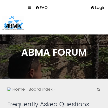
FAQ
Login
ABMA FORUM
S
Home
Board index
e
a
Frequently Asked Questions