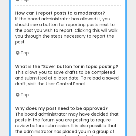
How can I report posts to a moderator?
If the board administrator has allowed it, you
should see a button for reporting posts next to
the post you wish to report. Clicking this will walk
you through the steps necessary to report the
post.
Top
What is the “Save” button for in topic posting?
This allows you to save drafts to be completed
and submitted at a later date. To reload a saved
draft, visit the User Control Panel.
Top
Why does my post need to be approved?
The board administrator may have decided that
posts in the forum you are posting to require
review before submission. It is also possible that
the administrator has placed you in a group of