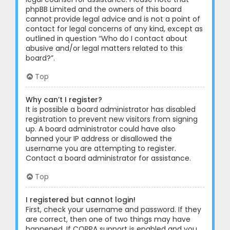
phpBB Limited and the owners of this board
cannot provide legal advice and is not a point of
contact for legal concerns of any kind, except as
outlined in question “Who do I contact about
abusive and/or legal matters related to this
board?”.
Top
Why can’t I register?
It is possible a board administrator has disabled
registration to prevent new visitors from signing
up. A board administrator could have also
banned your IP address or disallowed the
username you are attempting to register.
Contact a board administrator for assistance.
Top
I registered but cannot login!
First, check your username and password. If they
are correct, then one of two things may have
happened. If COPPA support is enabled and you