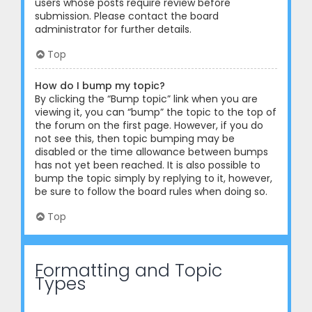
users whose posts require review before
submission. Please contact the board
administrator for further details.
Top
How do I bump my topic?
By clicking the “Bump topic” link when you are
viewing it, you can “bump” the topic to the top of
the forum on the first page. However, if you do
not see this, then topic bumping may be
disabled or the time allowance between bumps
has not yet been reached. It is also possible to
bump the topic simply by replying to it, however,
be sure to follow the board rules when doing so.
Top
Formatting and Topic
Types