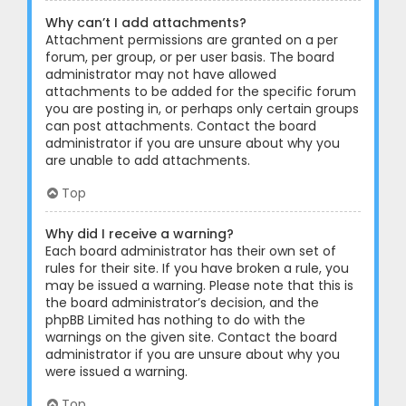
Why can’t I add attachments?
Attachment permissions are granted on a per
forum, per group, or per user basis. The board
administrator may not have allowed
attachments to be added for the specific forum
you are posting in, or perhaps only certain groups
can post attachments. Contact the board
administrator if you are unsure about why you
are unable to add attachments.
Top
Why did I receive a warning?
Each board administrator has their own set of
rules for their site. If you have broken a rule, you
may be issued a warning. Please note that this is
the board administrator’s decision, and the
phpBB Limited has nothing to do with the
warnings on the given site. Contact the board
administrator if you are unsure about why you
were issued a warning.
Top