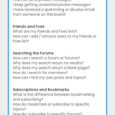
I keep getting unwanted private messages!
I have received a spamming or abusive email
from someone on this board!
Friends and Foes
What are my Friends and Foes lists?
How can I add / remove users to my Friends or
Foes list?
Searching the Forums
How can I search a forum or forums?
Why does my search return no results?
Why does my search return a blank page!?
How do I search for members?
How can I find my own posts and topics?
Subscriptions and Bookmarks
What is the difference between bookmarking
and subscribing?
How do I bookmark or subscribe to specific
topics?
How do I subscribe to specific forums?