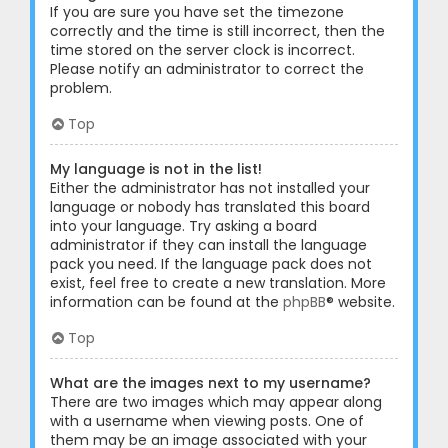
If you are sure you have set the timezone
correctly and the time is still incorrect, then the
time stored on the server clock is incorrect.
Please notify an administrator to correct the
problem.
Top
My language is not in the list!
Either the administrator has not installed your
language or nobody has translated this board
into your language. Try asking a board
administrator if they can install the language
pack you need. If the language pack does not
exist, feel free to create a new translation. More
information can be found at the
phpBB
® website.
Top
What are the images next to my username?
There are two images which may appear along
with a username when viewing posts. One of
them may be an image associated with your