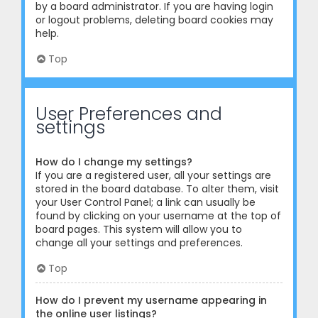
by a board administrator. If you are having login
or logout problems, deleting board cookies may
help.
Top
User Preferences and
settings
How do I change my settings?
If you are a registered user, all your settings are
stored in the board database. To alter them, visit
your User Control Panel; a link can usually be
found by clicking on your username at the top of
board pages. This system will allow you to
change all your settings and preferences.
Top
How do I prevent my username appearing in
the online user listings?