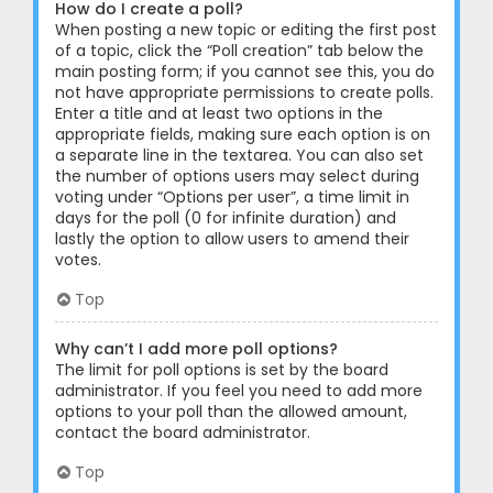
How do I create a poll?
When posting a new topic or editing the first post
of a topic, click the “Poll creation” tab below the
main posting form; if you cannot see this, you do
not have appropriate permissions to create polls.
Enter a title and at least two options in the
appropriate fields, making sure each option is on
a separate line in the textarea. You can also set
the number of options users may select during
voting under “Options per user”, a time limit in
days for the poll (0 for infinite duration) and
lastly the option to allow users to amend their
votes.
Top
Why can’t I add more poll options?
The limit for poll options is set by the board
administrator. If you feel you need to add more
options to your poll than the allowed amount,
contact the board administrator.
Top