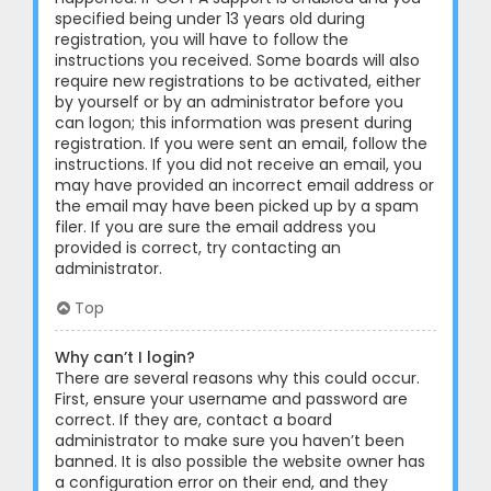
specified being under 13 years old during
registration, you will have to follow the
instructions you received. Some boards will also
require new registrations to be activated, either
by yourself or by an administrator before you
can logon; this information was present during
registration. If you were sent an email, follow the
instructions. If you did not receive an email, you
may have provided an incorrect email address or
the email may have been picked up by a spam
filer. If you are sure the email address you
provided is correct, try contacting an
administrator.
Top
Why can’t I login?
There are several reasons why this could occur.
First, ensure your username and password are
correct. If they are, contact a board
administrator to make sure you haven’t been
banned. It is also possible the website owner has
a configuration error on their end, and they