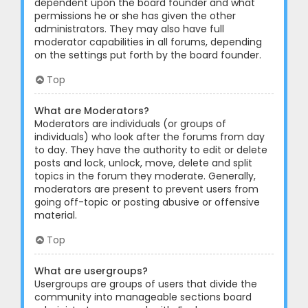
dependent upon the board founder and what
permissions he or she has given the other
administrators. They may also have full
moderator capabilities in all forums, depending
on the settings put forth by the board founder.
Top
What are Moderators?
Moderators are individuals (or groups of
individuals) who look after the forums from day
to day. They have the authority to edit or delete
posts and lock, unlock, move, delete and split
topics in the forum they moderate. Generally,
moderators are present to prevent users from
going off-topic or posting abusive or offensive
material.
Top
What are usergroups?
Usergroups are groups of users that divide the
community into manageable sections board