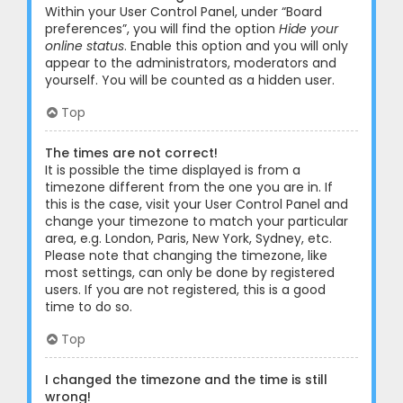
Within your User Control Panel, under “Board
preferences”, you will find the option
Hide your
online status
. Enable this option and you will only
appear to the administrators, moderators and
yourself. You will be counted as a hidden user.
Top
The times are not correct!
It is possible the time displayed is from a
timezone different from the one you are in. If
this is the case, visit your User Control Panel and
change your timezone to match your particular
area, e.g. London, Paris, New York, Sydney, etc.
Please note that changing the timezone, like
most settings, can only be done by registered
users. If you are not registered, this is a good
time to do so.
Top
I changed the timezone and the time is still
wrong!