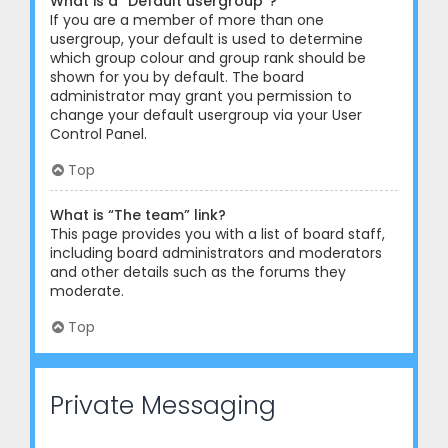
What is a “Default usergroup”?
If you are a member of more than one
usergroup, your default is used to determine
which group colour and group rank should be
shown for you by default. The board
administrator may grant you permission to
change your default usergroup via your User
Control Panel.
Top
What is “The team” link?
This page provides you with a list of board staff,
including board administrators and moderators
and other details such as the forums they
moderate.
Top
Private Messaging