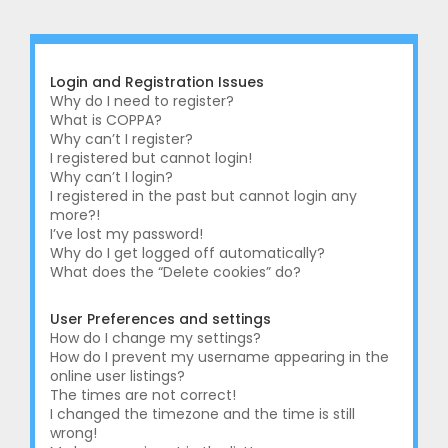
r
c
h
Login and Registration Issues
Why do I need to register?
What is COPPA?
Why can’t I register?
I registered but cannot login!
Why can’t I login?
I registered in the past but cannot login any
more?!
I’ve lost my password!
Why do I get logged off automatically?
What does the “Delete cookies” do?
User Preferences and settings
How do I change my settings?
How do I prevent my username appearing in the
online user listings?
The times are not correct!
I changed the timezone and the time is still
wrong!