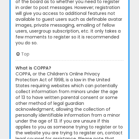
of the board as to whether you need to register
in order to post messages. However; registration
will give you access to additional features not
available to guest users such as definable avatar
images, private messaging, emailing of fellow
users, usergroup subscription, etc. It only takes a
few moments to register so it is recommended
you do so.
Top
What is COPPA?
COPPA, or the Children’s Online Privacy
Protection Act of 1998, is a law in the United
States requiring websites which can potentially
collect information from minors under the age
of 13 to have written parental consent or some
other method of legal guardian
acknowledgment, allowing the collection of
personally identifiable information from a minor
under the age of 13. If you are unsure if this
applies to you as someone trying to register or to
the website you are trying to register on, contact
legal counsel for assistance. Please note that