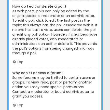
How do I edit or delete a poll?
As with posts, polls can only be edited by the
original poster, a moderator or an administrator.
To edit a poll, click to edit the first post in the
topic; this always has the poll associated with it. If
no one has cast a vote, users can delete the poll
or edit any poll option. However, if members have
already placed votes, only moderators or
administrators can edit or delete it. This prevents
the poll’s options from being changed mid-way
through a poll.
Top
Why can’t I access a forum?
Some forums may be limited to certain users or
groups. To view, read, post or perform another
action you may need special permissions.
Contact a moderator or board administrator to
grant you access.
Top