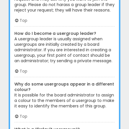
group. Please do not harass a group leader if they
reject your request; they will have their reasons.
Top
How do I become a usergroup leader?
A usergroup leader is usually assigned when
usergroups are initially created by a board
administrator. If you are interested in creating a
usergroup, your first point of contact should be
an administrator; try sending a private message.
Top
Why do some usergroups appear in a different
colour?
It is possible for the board administrator to assign
a colour to the members of a usergroup to make
it easy to identify the members of this group.
Top