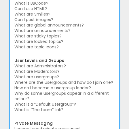
What is BBCode?
Can I use HTML?
What are Smilies?
Can I post images?
What are global announcements?
What are announcements?
What are sticky topics?
What are locked topics?
What are topic icons?
User Levels and Groups
What are Administrators?
What are Moderators?
What are usergroups?
Where are the usergroups and how do I join one?
How do I become a usergroup leader?
Why do some usergroups appear in a different
colour?
What is a “Default usergroup”?
What is “The team” link?
Private Messaging
I cannot send private messages!