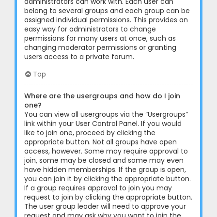
administrators can work with. Each user can
belong to several groups and each group can be
assigned individual permissions. This provides an
easy way for administrators to change
permissions for many users at once, such as
changing moderator permissions or granting
users access to a private forum.
Top
Where are the usergroups and how do I join
one?
You can view all usergroups via the “Usergroups”
link within your User Control Panel. If you would
like to join one, proceed by clicking the
appropriate button. Not all groups have open
access, however. Some may require approval to
join, some may be closed and some may even
have hidden memberships. If the group is open,
you can join it by clicking the appropriate button.
If a group requires approval to join you may
request to join by clicking the appropriate button.
The user group leader will need to approve your
request and may ask why you want to join the