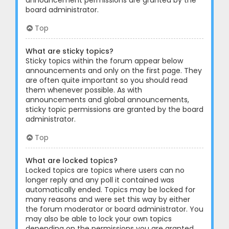
announcement permissions are granted by the
board administrator.
Top
What are sticky topics?
Sticky topics within the forum appear below
announcements and only on the first page. They
are often quite important so you should read
them whenever possible. As with
announcements and global announcements,
sticky topic permissions are granted by the board
administrator.
Top
What are locked topics?
Locked topics are topics where users can no
longer reply and any poll it contained was
automatically ended. Topics may be locked for
many reasons and were set this way by either
the forum moderator or board administrator. You
may also be able to lock your own topics
depending on the permissions you are granted