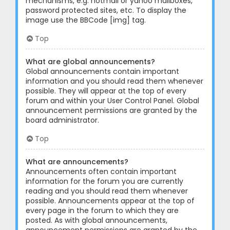
mechanisms, e.g. hotmail or yahoo mailboxes,
password protected sites, etc. To display the
image use the BBCode [img] tag.
Top
What are global announcements?
Global announcements contain important
information and you should read them whenever
possible. They will appear at the top of every
forum and within your User Control Panel. Global
announcement permissions are granted by the
board administrator.
Top
What are announcements?
Announcements often contain important
information for the forum you are currently
reading and you should read them whenever
possible. Announcements appear at the top of
every page in the forum to which they are
posted. As with global announcements,