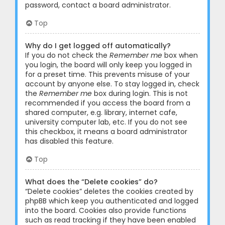
password, contact a board administrator.
Top
Why do I get logged off automatically?
If you do not check the
Remember me
box when
you login, the board will only keep you logged in
for a preset time. This prevents misuse of your
account by anyone else. To stay logged in, check
the
Remember me
box during login. This is not
recommended if you access the board from a
shared computer, e.g. library, internet cafe,
university computer lab, etc. If you do not see
this checkbox, it means a board administrator
has disabled this feature.
Top
What does the “Delete cookies” do?
“Delete cookies” deletes the cookies created by
phpBB which keep you authenticated and logged
into the board. Cookies also provide functions
such as read tracking if they have been enabled