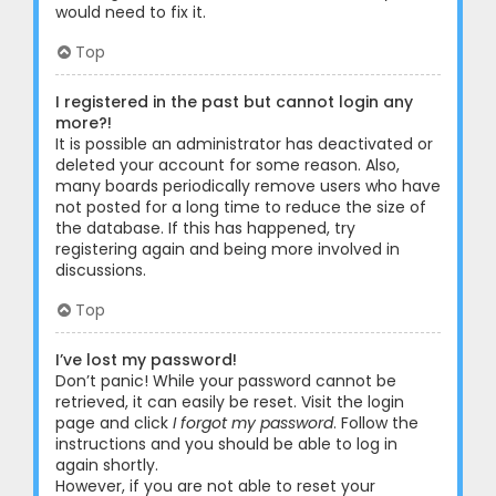
would need to fix it.
Top
I registered in the past but cannot login any
more?!
It is possible an administrator has deactivated or
deleted your account for some reason. Also,
many boards periodically remove users who have
not posted for a long time to reduce the size of
the database. If this has happened, try
registering again and being more involved in
discussions.
Top
I’ve lost my password!
Don’t panic! While your password cannot be
retrieved, it can easily be reset. Visit the login
page and click
I forgot my password
. Follow the
instructions and you should be able to log in
again shortly.
However, if you are not able to reset your