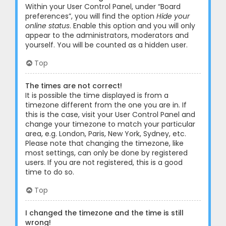
Within your User Control Panel, under “Board
preferences”, you will find the option
Hide your
online status
. Enable this option and you will only
appear to the administrators, moderators and
yourself. You will be counted as a hidden user.
Top
The times are not correct!
It is possible the time displayed is from a
timezone different from the one you are in. If
this is the case, visit your User Control Panel and
change your timezone to match your particular
area, e.g. London, Paris, New York, Sydney, etc.
Please note that changing the timezone, like
most settings, can only be done by registered
users. If you are not registered, this is a good
time to do so.
Top
I changed the timezone and the time is still
wrong!