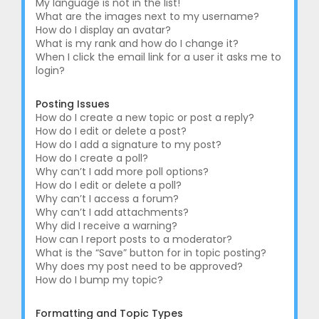
My language is not in the list!
What are the images next to my username?
How do I display an avatar?
What is my rank and how do I change it?
When I click the email link for a user it asks me to
login?
Posting Issues
How do I create a new topic or post a reply?
How do I edit or delete a post?
How do I add a signature to my post?
How do I create a poll?
Why can’t I add more poll options?
How do I edit or delete a poll?
Why can’t I access a forum?
Why can’t I add attachments?
Why did I receive a warning?
How can I report posts to a moderator?
What is the “Save” button for in topic posting?
Why does my post need to be approved?
How do I bump my topic?
Formatting and Topic Types