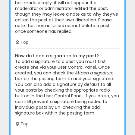
has made a reply; it will not appear if a
moderator or administrator edited the post,
though they may leave a note as to why they’ve
edited the post at their own discretion. Please
note that normal users cannot delete a post
once someone has replied.
Top
How do I add a signature to my post?
To add a signature to a post you must first
create one via your User Control Panel. Once
created, you can check the
Attach a signature
box on the posting form to add your signature.
You can also add a signature by default to all
your posts by checking the appropriate radio
button in the User Control Panel. If you do so, you
can still prevent a signature being added to
individual posts by un-checking the add
signature box within the posting form.
Top