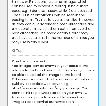
Smilies, or Emoticons, are small images which
can be used to express a feeling using a short
code, e.g. :) denotes happy, while :( denotes sad.
The full list of emoticons can be seen in the
posting form. Try not to overuse smilies, however,
as they can quickly render a post unreadable and
a moderator may edit them out or remove the
post altogether. The board administrator may
also have set a limit to the number of smilies you
may use within a post.
Top
Can I post images?
Yes, images can be shown in your posts. If the
administrator has allowed attachments, you may
be able to upload the image to the board.
Otherwise, you must link to an image stored on a
publicly accessible web server, e.g.
http://www.example.com/my-picture.gif. You
cannot link to pictures stored on your own PC
(unless it is a publicly accessible server) nor
images stored behind authentication