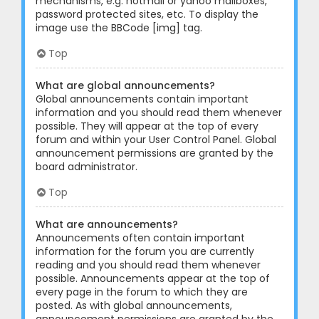
mechanisms, e.g. hotmail or yahoo mailboxes,
password protected sites, etc. To display the
image use the BBCode [img] tag.
Top
What are global announcements?
Global announcements contain important
information and you should read them whenever
possible. They will appear at the top of every
forum and within your User Control Panel. Global
announcement permissions are granted by the
board administrator.
Top
What are announcements?
Announcements often contain important
information for the forum you are currently
reading and you should read them whenever
possible. Announcements appear at the top of
every page in the forum to which they are
posted. As with global announcements,