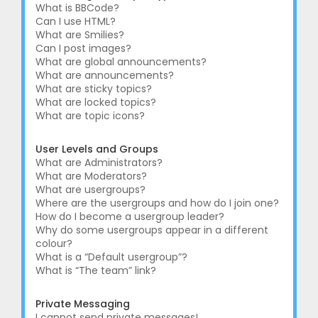
What is BBCode?
Can I use HTML?
What are Smilies?
Can I post images?
What are global announcements?
What are announcements?
What are sticky topics?
What are locked topics?
What are topic icons?
User Levels and Groups
What are Administrators?
What are Moderators?
What are usergroups?
Where are the usergroups and how do I join one?
How do I become a usergroup leader?
Why do some usergroups appear in a different
colour?
What is a “Default usergroup”?
What is “The team” link?
Private Messaging
I cannot send private messages!