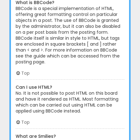
What is BBCode?
BBCode is a special implementation of HTML,
offering great formatting control on particular
objects in a post. The use of BBCode is granted
by the administrator, but it can also be disabled
on a per post basis from the posting form.
BBCode itself is similar in style to HTML, but tags
are enclosed in square brackets [ and ] rather
than < and >. For more information on BBCode
see the guide which can be accessed from the
posting page.
Top
Can I use HTML?
No. It is not possible to post HTML on this board
and have it rendered as HTML. Most formatting
which can be carried out using HTML can be
applied using BBCode instead.
Top
What are Smilies?