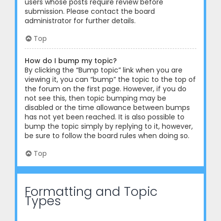
users whose posts require review before
submission. Please contact the board
administrator for further details.
Top
How do I bump my topic?
By clicking the “Bump topic” link when you are
viewing it, you can “bump” the topic to the top of
the forum on the first page. However, if you do
not see this, then topic bumping may be
disabled or the time allowance between bumps
has not yet been reached. It is also possible to
bump the topic simply by replying to it, however,
be sure to follow the board rules when doing so.
Top
Formatting and Topic
Types