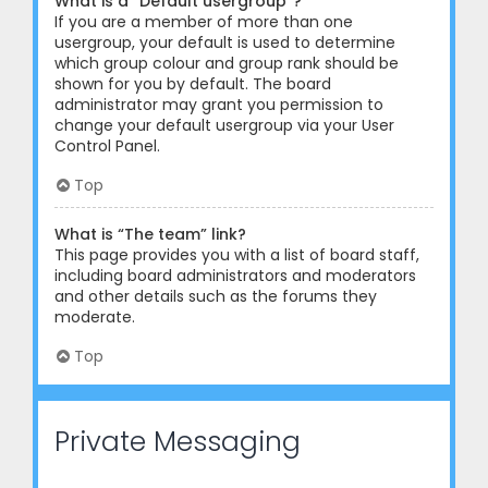
What is a “Default usergroup”?
If you are a member of more than one
usergroup, your default is used to determine
which group colour and group rank should be
shown for you by default. The board
administrator may grant you permission to
change your default usergroup via your User
Control Panel.
Top
What is “The team” link?
This page provides you with a list of board staff,
including board administrators and moderators
and other details such as the forums they
moderate.
Top
Private Messaging