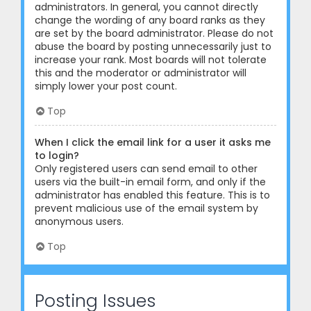
administrators. In general, you cannot directly
change the wording of any board ranks as they
are set by the board administrator. Please do not
abuse the board by posting unnecessarily just to
increase your rank. Most boards will not tolerate
this and the moderator or administrator will
simply lower your post count.
Top
When I click the email link for a user it asks me
to login?
Only registered users can send email to other
users via the built-in email form, and only if the
administrator has enabled this feature. This is to
prevent malicious use of the email system by
anonymous users.
Top
Posting Issues