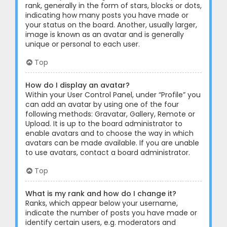
rank, generally in the form of stars, blocks or dots,
indicating how many posts you have made or
your status on the board. Another, usually larger,
image is known as an avatar and is generally
unique or personal to each user.
Top
How do I display an avatar?
Within your User Control Panel, under “Profile” you
can add an avatar by using one of the four
following methods: Gravatar, Gallery, Remote or
Upload. It is up to the board administrator to
enable avatars and to choose the way in which
avatars can be made available. If you are unable
to use avatars, contact a board administrator.
Top
What is my rank and how do I change it?
Ranks, which appear below your username,
indicate the number of posts you have made or
identify certain users, e.g. moderators and