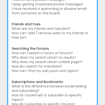
I keep getting unwanted private messages!
I have received a spamming or abusive email
from someone on this board!
Friends and Foes
What are my Friends and Foes lists?
How can I add / remove users to my Friends or
Foes list?
Searching the Forums
How can I search a forum or forums?
Why does my search return no results?
Why does my search return a blank page!?
How do I search for members?
How can I find my own posts and topics?
Subscriptions and Bookmarks
What is the difference between bookmarking
and subscribing?
How do I bookmark or subscribe to specific
topics?
How do I subscribe to specific forums?