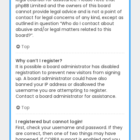
phpBB Limited and the owners of this board
cannot provide legal advice and is not a point of
contact for legal concerns of any kind, except as
outlined in question “Who do I contact about
abusive and/or legal matters related to this
board?”.
Top
Why can’t I register?
It is possible a board administrator has disabled
registration to prevent new visitors from signing
up. A board administrator could have also
banned your IP address or disallowed the
username you are attempting to register.
Contact a board administrator for assistance.
Top
I registered but cannot login!
First, check your username and password. If they
are correct, then one of two things may have
happened. If COPPA support is enabled and you