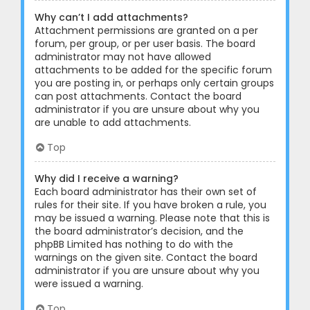
Why can’t I add attachments?
Attachment permissions are granted on a per
forum, per group, or per user basis. The board
administrator may not have allowed
attachments to be added for the specific forum
you are posting in, or perhaps only certain groups
can post attachments. Contact the board
administrator if you are unsure about why you
are unable to add attachments.
Top
Why did I receive a warning?
Each board administrator has their own set of
rules for their site. If you have broken a rule, you
may be issued a warning. Please note that this is
the board administrator’s decision, and the
phpBB Limited has nothing to do with the
warnings on the given site. Contact the board
administrator if you are unsure about why you
were issued a warning.
Top