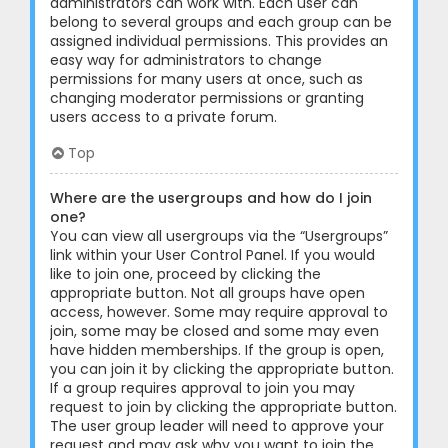
administrators can work with. Each user can
belong to several groups and each group can be
assigned individual permissions. This provides an
easy way for administrators to change
permissions for many users at once, such as
changing moderator permissions or granting
users access to a private forum.
Top
Where are the usergroups and how do I join
one?
You can view all usergroups via the “Usergroups”
link within your User Control Panel. If you would
like to join one, proceed by clicking the
appropriate button. Not all groups have open
access, however. Some may require approval to
join, some may be closed and some may even
have hidden memberships. If the group is open,
you can join it by clicking the appropriate button.
If a group requires approval to join you may
request to join by clicking the appropriate button.
The user group leader will need to approve your
request and may ask why you want to join the