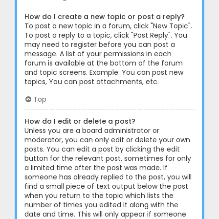
How do I create a new topic or post a reply?
To post a new topic in a forum, click "New Topic".
To post a reply to a topic, click "Post Reply". You
may need to register before you can post a
message. A list of your permissions in each
forum is available at the bottom of the forum
and topic screens. Example: You can post new
topics, You can post attachments, etc.
Top
How do I edit or delete a post?
Unless you are a board administrator or
moderator, you can only edit or delete your own
posts. You can edit a post by clicking the edit
button for the relevant post, sometimes for only
a limited time after the post was made. If
someone has already replied to the post, you will
find a small piece of text output below the post
when you return to the topic which lists the
number of times you edited it along with the
date and time. This will only appear if someone