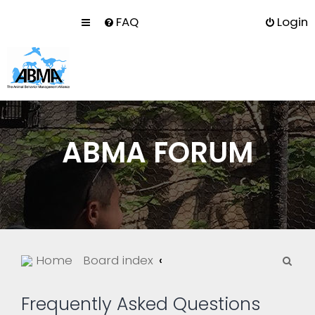
FAQ
Login
ABMA FORUM
S
Home
Board index
e
a
Frequently Asked Questions