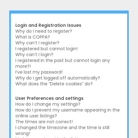
r
c
h
Login and Registration Issues
Why do I need to register?
What is COPPA?
Why can’t I register?
I registered but cannot login!
Why can’t I login?
I registered in the past but cannot login any
more?!
I’ve lost my password!
Why do I get logged off automatically?
What does the “Delete cookies” do?
User Preferences and settings
How do I change my settings?
How do I prevent my username appearing in the
online user listings?
The times are not correct!
I changed the timezone and the time is still
wrong!