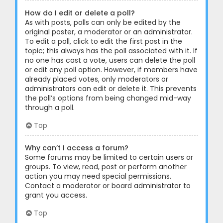
How do I edit or delete a poll?
As with posts, polls can only be edited by the
original poster, a moderator or an administrator.
To edit a poll, click to edit the first post in the
topic; this always has the poll associated with it. If
no one has cast a vote, users can delete the poll
or edit any poll option. However, if members have
already placed votes, only moderators or
administrators can edit or delete it. This prevents
the poll’s options from being changed mid-way
through a poll.
Top
Why can’t I access a forum?
Some forums may be limited to certain users or
groups. To view, read, post or perform another
action you may need special permissions.
Contact a moderator or board administrator to
grant you access.
Top