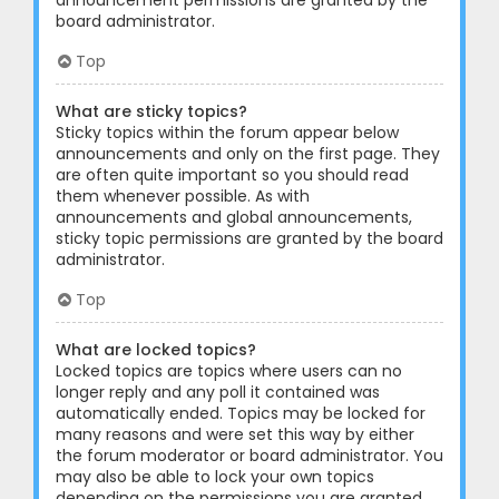
announcement permissions are granted by the
board administrator.
Top
What are sticky topics?
Sticky topics within the forum appear below
announcements and only on the first page. They
are often quite important so you should read
them whenever possible. As with
announcements and global announcements,
sticky topic permissions are granted by the board
administrator.
Top
What are locked topics?
Locked topics are topics where users can no
longer reply and any poll it contained was
automatically ended. Topics may be locked for
many reasons and were set this way by either
the forum moderator or board administrator. You
may also be able to lock your own topics
depending on the permissions you are granted