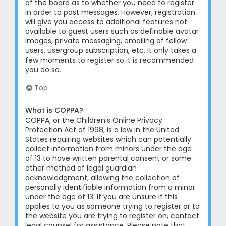
of the board as to whether you need to register
in order to post messages. However; registration
will give you access to additional features not
available to guest users such as definable avatar
images, private messaging, emailing of fellow
users, usergroup subscription, etc. It only takes a
few moments to register so it is recommended
you do so.
Top
What is COPPA?
COPPA, or the Children’s Online Privacy
Protection Act of 1998, is a law in the United
States requiring websites which can potentially
collect information from minors under the age
of 13 to have written parental consent or some
other method of legal guardian
acknowledgment, allowing the collection of
personally identifiable information from a minor
under the age of 13. If you are unsure if this
applies to you as someone trying to register or to
the website you are trying to register on, contact
legal counsel for assistance. Please note that