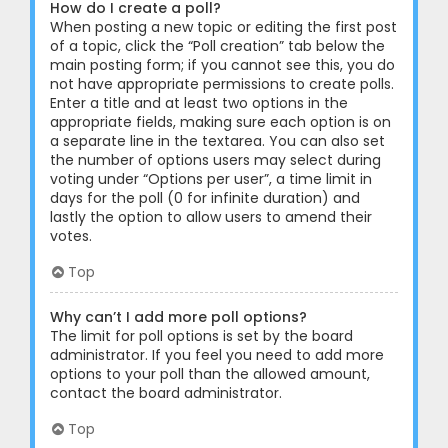
How do I create a poll?
When posting a new topic or editing the first post
of a topic, click the “Poll creation” tab below the
main posting form; if you cannot see this, you do
not have appropriate permissions to create polls.
Enter a title and at least two options in the
appropriate fields, making sure each option is on
a separate line in the textarea. You can also set
the number of options users may select during
voting under “Options per user”, a time limit in
days for the poll (0 for infinite duration) and
lastly the option to allow users to amend their
votes.
Top
Why can’t I add more poll options?
The limit for poll options is set by the board
administrator. If you feel you need to add more
options to your poll than the allowed amount,
contact the board administrator.
Top