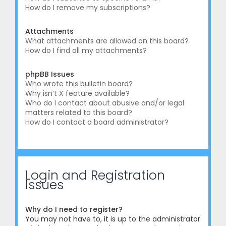
How do I remove my subscriptions?
Attachments
What attachments are allowed on this board?
How do I find all my attachments?
phpBB Issues
Who wrote this bulletin board?
Why isn’t X feature available?
Who do I contact about abusive and/or legal
matters related to this board?
How do I contact a board administrator?
Login and Registration
Issues
Why do I need to register?
You may not have to, it is up to the administrator