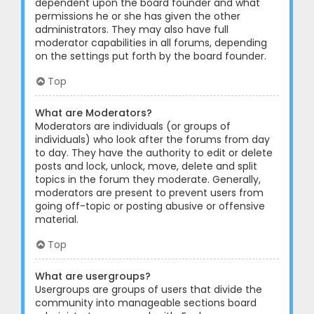
dependent upon the board founder and what
permissions he or she has given the other
administrators. They may also have full
moderator capabilities in all forums, depending
on the settings put forth by the board founder.
Top
What are Moderators?
Moderators are individuals (or groups of
individuals) who look after the forums from day
to day. They have the authority to edit or delete
posts and lock, unlock, move, delete and split
topics in the forum they moderate. Generally,
moderators are present to prevent users from
going off-topic or posting abusive or offensive
material.
Top
What are usergroups?
Usergroups are groups of users that divide the
community into manageable sections board