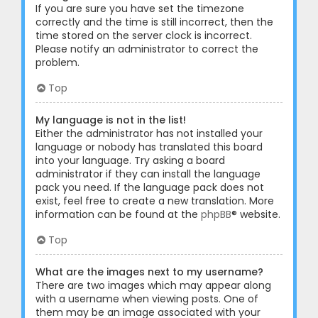
If you are sure you have set the timezone
correctly and the time is still incorrect, then the
time stored on the server clock is incorrect.
Please notify an administrator to correct the
problem.
Top
My language is not in the list!
Either the administrator has not installed your
language or nobody has translated this board
into your language. Try asking a board
administrator if they can install the language
pack you need. If the language pack does not
exist, feel free to create a new translation. More
information can be found at the
phpBB
® website.
Top
What are the images next to my username?
There are two images which may appear along
with a username when viewing posts. One of
them may be an image associated with your