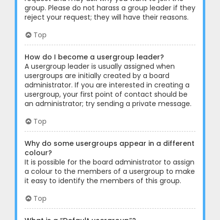
group. Please do not harass a group leader if they
reject your request; they will have their reasons.
Top
How do I become a usergroup leader?
A usergroup leader is usually assigned when
usergroups are initially created by a board
administrator. If you are interested in creating a
usergroup, your first point of contact should be
an administrator; try sending a private message.
Top
Why do some usergroups appear in a different
colour?
It is possible for the board administrator to assign
a colour to the members of a usergroup to make
it easy to identify the members of this group.
Top