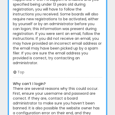
specified being under 13 years old during
registration, you will have to follow the
instructions you received. Some boards will also
require new registrations to be activated, either
by yourself or by an administrator before you
can logon; this information was present during
registration. If you were sent an email, follow the
instructions. If you did not receive an email, you
may have provided an incorrect email address or
the email may have been picked up by a spam
filer. If you are sure the email address you
provided is correct, try contacting an
administrator.
Top
Why can’t I login?
There are several reasons why this could occur.
First, ensure your username and password are
correct. If they are, contact a board
administrator to make sure you haven’t been
banned. It is also possible the website owner has
a configuration error on their end, and they