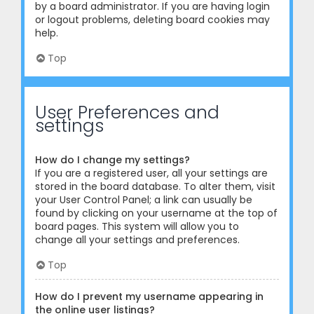
by a board administrator. If you are having login
or logout problems, deleting board cookies may
help.
Top
User Preferences and
settings
How do I change my settings?
If you are a registered user, all your settings are
stored in the board database. To alter them, visit
your User Control Panel; a link can usually be
found by clicking on your username at the top of
board pages. This system will allow you to
change all your settings and preferences.
Top
How do I prevent my username appearing in
the online user listings?