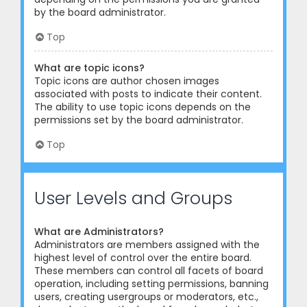
by the board administrator.
Top
What are topic icons?
Topic icons are author chosen images
associated with posts to indicate their content.
The ability to use topic icons depends on the
permissions set by the board administrator.
Top
User Levels and Groups
What are Administrators?
Administrators are members assigned with the
highest level of control over the entire board.
These members can control all facets of board
operation, including setting permissions, banning
users, creating usergroups or moderators, etc.,