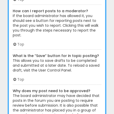
How can I report posts to a moderator?
If the board administrator has allowed it, you
should see a button for reporting posts next to
the post you wish to report. Clicking this will walk
you through the steps necessary to report the
post.
Top
What is the “Save” button for in topic posting?
This allows you to save drafts to be completed
and submitted at a later date. To reload a saved
draft, visit the User Control Panel.
Top
Why does my post need to be approved?
The board administrator may have decided that
posts in the forum you are posting to require
review before submission. It is also possible that
the administrator has placed you in a group of