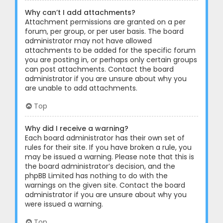
Why can’t I add attachments?
Attachment permissions are granted on a per
forum, per group, or per user basis. The board
administrator may not have allowed
attachments to be added for the specific forum
you are posting in, or perhaps only certain groups
can post attachments. Contact the board
administrator if you are unsure about why you
are unable to add attachments.
Top
Why did I receive a warning?
Each board administrator has their own set of
rules for their site. If you have broken a rule, you
may be issued a warning. Please note that this is
the board administrator’s decision, and the
phpBB Limited has nothing to do with the
warnings on the given site. Contact the board
administrator if you are unsure about why you
were issued a warning.
Top