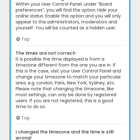
Within your User Control Panel, under “Board
preferences”, you will find the option
Hide your
online status
. Enable this option and you will only
appear to the administrators, moderators and
yourself. You will be counted as a hidden user.
Top
The times are not correct!
It is possible the time displayed is from a
timezone different from the one you are in. If
this is the case, visit your User Control Panel and
change your timezone to match your particular
area, e.g. London, Paris, New York, Sydney, etc.
Please note that changing the timezone, like
most settings, can only be done by registered
users. If you are not registered, this is a good
time to do so.
Top
I changed the timezone and the time is still
wrong!