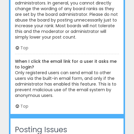
administrators. In general, you cannot directly
change the wording of any board ranks as they
are set by the board administrator. Please do not
abuse the board by posting unnecessarily just to
increase your rank. Most boards will not tolerate
this and the moderator or administrator will
simply lower your post count.
Top
When I click the email link for a user it asks me
to login?
Only registered users can send email to other
users via the built-in email form, and only if the
administrator has enabled this feature. This is to
prevent malicious use of the email system by
anonymous users.
Top
Posting Issues