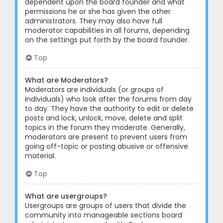
dependent upon the board founder and what
permissions he or she has given the other
administrators. They may also have full
moderator capabilities in all forums, depending
on the settings put forth by the board founder.
Top
What are Moderators?
Moderators are individuals (or groups of
individuals) who look after the forums from day
to day. They have the authority to edit or delete
posts and lock, unlock, move, delete and split
topics in the forum they moderate. Generally,
moderators are present to prevent users from
going off-topic or posting abusive or offensive
material.
Top
What are usergroups?
Usergroups are groups of users that divide the
community into manageable sections board