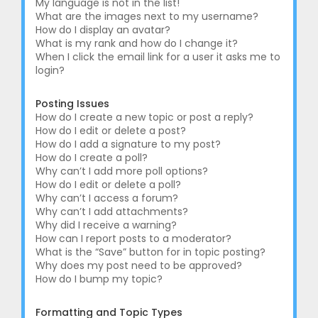
My language is not in the list!
What are the images next to my username?
How do I display an avatar?
What is my rank and how do I change it?
When I click the email link for a user it asks me to
login?
Posting Issues
How do I create a new topic or post a reply?
How do I edit or delete a post?
How do I add a signature to my post?
How do I create a poll?
Why can’t I add more poll options?
How do I edit or delete a poll?
Why can’t I access a forum?
Why can’t I add attachments?
Why did I receive a warning?
How can I report posts to a moderator?
What is the “Save” button for in topic posting?
Why does my post need to be approved?
How do I bump my topic?
Formatting and Topic Types