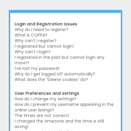
r
c
h
Login and Registration Issues
Why do I need to register?
What is COPPA?
Why can’t I register?
I registered but cannot login!
Why can’t I login?
I registered in the past but cannot login any
more?!
I’ve lost my password!
Why do I get logged off automatically?
What does the “Delete cookies” do?
User Preferences and settings
How do I change my settings?
How do I prevent my username appearing in the
online user listings?
The times are not correct!
I changed the timezone and the time is still
wrong!