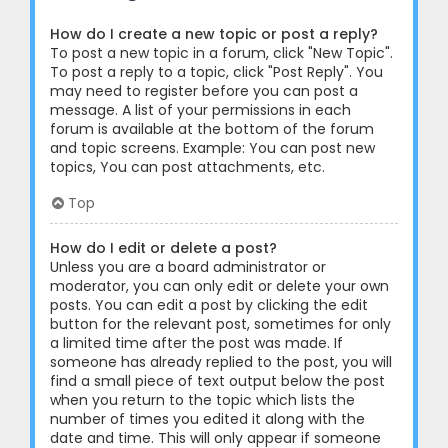
How do I create a new topic or post a reply?
To post a new topic in a forum, click "New Topic".
To post a reply to a topic, click "Post Reply". You
may need to register before you can post a
message. A list of your permissions in each
forum is available at the bottom of the forum
and topic screens. Example: You can post new
topics, You can post attachments, etc.
Top
How do I edit or delete a post?
Unless you are a board administrator or
moderator, you can only edit or delete your own
posts. You can edit a post by clicking the edit
button for the relevant post, sometimes for only
a limited time after the post was made. If
someone has already replied to the post, you will
find a small piece of text output below the post
when you return to the topic which lists the
number of times you edited it along with the
date and time. This will only appear if someone