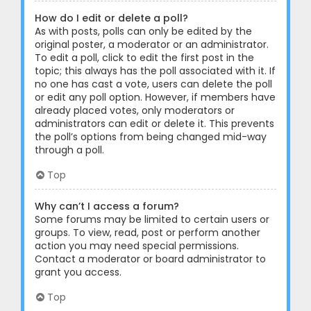
How do I edit or delete a poll?
As with posts, polls can only be edited by the
original poster, a moderator or an administrator.
To edit a poll, click to edit the first post in the
topic; this always has the poll associated with it. If
no one has cast a vote, users can delete the poll
or edit any poll option. However, if members have
already placed votes, only moderators or
administrators can edit or delete it. This prevents
the poll’s options from being changed mid-way
through a poll.
Top
Why can’t I access a forum?
Some forums may be limited to certain users or
groups. To view, read, post or perform another
action you may need special permissions.
Contact a moderator or board administrator to
grant you access.
Top