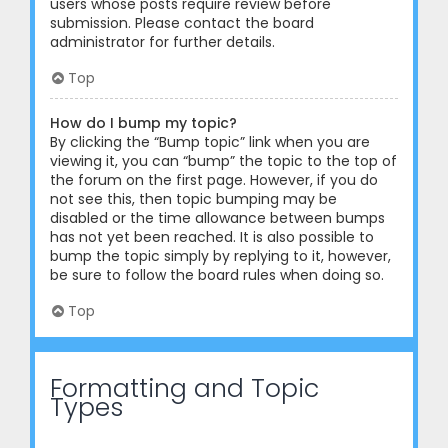
users whose posts require review before
submission. Please contact the board
administrator for further details.
Top
How do I bump my topic?
By clicking the “Bump topic” link when you are
viewing it, you can “bump” the topic to the top of
the forum on the first page. However, if you do
not see this, then topic bumping may be
disabled or the time allowance between bumps
has not yet been reached. It is also possible to
bump the topic simply by replying to it, however,
be sure to follow the board rules when doing so.
Top
Formatting and Topic
Types