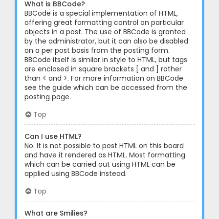
What is BBCode?
BBCode is a special implementation of HTML,
offering great formatting control on particular
objects in a post. The use of BBCode is granted
by the administrator, but it can also be disabled
on a per post basis from the posting form.
BBCode itself is similar in style to HTML, but tags
are enclosed in square brackets [ and ] rather
than < and >. For more information on BBCode
see the guide which can be accessed from the
posting page.
Top
Can I use HTML?
No. It is not possible to post HTML on this board
and have it rendered as HTML. Most formatting
which can be carried out using HTML can be
applied using BBCode instead.
Top
What are Smilies?