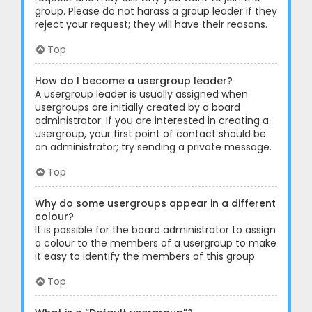
group. Please do not harass a group leader if they
reject your request; they will have their reasons.
Top
How do I become a usergroup leader?
A usergroup leader is usually assigned when
usergroups are initially created by a board
administrator. If you are interested in creating a
usergroup, your first point of contact should be
an administrator; try sending a private message.
Top
Why do some usergroups appear in a different
colour?
It is possible for the board administrator to assign
a colour to the members of a usergroup to make
it easy to identify the members of this group.
Top