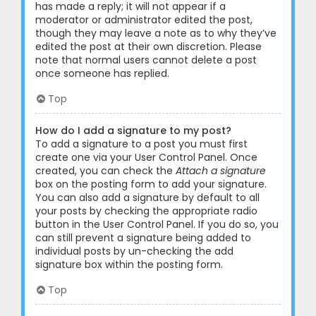
has made a reply; it will not appear if a
moderator or administrator edited the post,
though they may leave a note as to why they’ve
edited the post at their own discretion. Please
note that normal users cannot delete a post
once someone has replied.
Top
How do I add a signature to my post?
To add a signature to a post you must first
create one via your User Control Panel. Once
created, you can check the
Attach a signature
box on the posting form to add your signature.
You can also add a signature by default to all
your posts by checking the appropriate radio
button in the User Control Panel. If you do so, you
can still prevent a signature being added to
individual posts by un-checking the add
signature box within the posting form.
Top