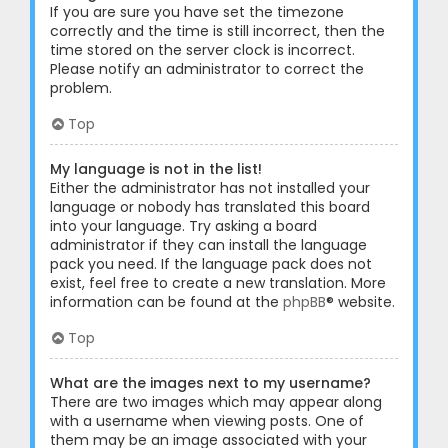
If you are sure you have set the timezone
correctly and the time is still incorrect, then the
time stored on the server clock is incorrect.
Please notify an administrator to correct the
problem.
Top
My language is not in the list!
Either the administrator has not installed your
language or nobody has translated this board
into your language. Try asking a board
administrator if they can install the language
pack you need. If the language pack does not
exist, feel free to create a new translation. More
information can be found at the
phpBB
® website.
Top
What are the images next to my username?
There are two images which may appear along
with a username when viewing posts. One of
them may be an image associated with your