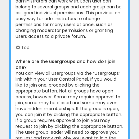
administrators can work with. Each user can
belong to several groups and each group can be
assigned individual permissions. This provides an
easy way for administrators to change
permissions for many users at once, such as
changing moderator permissions or granting
users access to a private forum.
Top
Where are the usergroups and how do I join
one?
You can view all usergroups via the “Usergroups”
link within your User Control Panel. If you would
like to join one, proceed by clicking the
appropriate button. Not all groups have open
access, however. Some may require approval to
join, some may be closed and some may even
have hidden memberships. If the group is open,
you can join it by clicking the appropriate button.
If a group requires approval to join you may
request to join by clicking the appropriate button.
The user group leader will need to approve your
request and may ask why you want to join the