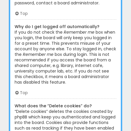
password, contact a board administrator.
Top
Why do I get logged off automatically?
If you do not check the
Remember me
box when
you login, the board will only keep you logged in
for a preset time. This prevents misuse of your
account by anyone else. To stay logged in, check
the
Remember me
box during login. This is not
recommended if you access the board from a
shared computer, e.g. library, internet cafe,
university computer lab, etc. If you do not see
this checkbox, it means a board administrator
has disabled this feature.
Top
What does the “Delete cookies” do?
“Delete cookies” deletes the cookies created by
phpBB which keep you authenticated and logged
into the board. Cookies also provide functions
such as read tracking if they have been enabled