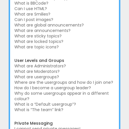
What is BBCode?
Can I use HTML?
What are Smilies?
Can I post images?
What are global announcements?
What are announcements?
What are sticky topics?
What are locked topics?
What are topic icons?
User Levels and Groups
What are Administrators?
What are Moderators?
What are usergroups?
Where are the usergroups and how do I join one?
How do I become a usergroup leader?
Why do some usergroups appear in a different
colour?
What is a “Default usergroup”?
What is “The team” link?
Private Messaging
I cannot send private messages!