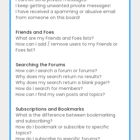
I keep getting unwanted private messages!
I have received a spamming or abusive email
from someone on this board!
Friends and Foes
What are my Friends and Foes lists?
How can I add / remove users to my Friends or
Foes list?
Searching the Forums
How can I search a forum or forums?
Why does my search return no results?
Why does my search return a blank page!?
How do I search for members?
How can I find my own posts and topics?
Subscriptions and Bookmarks
What is the difference between bookmarking
and subscribing?
How do I bookmark or subscribe to specific
topics?
How do I subscribe to specific forums?