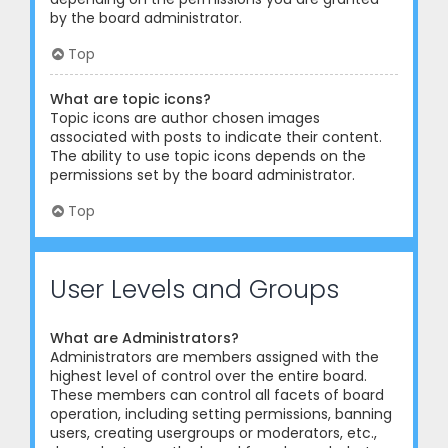
by the board administrator.
Top
What are topic icons?
Topic icons are author chosen images
associated with posts to indicate their content.
The ability to use topic icons depends on the
permissions set by the board administrator.
Top
User Levels and Groups
What are Administrators?
Administrators are members assigned with the
highest level of control over the entire board.
These members can control all facets of board
operation, including setting permissions, banning
users, creating usergroups or moderators, etc.,