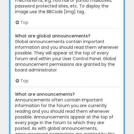
mechanisms, e.g. hotmail or yahoo mailboxes,
password protected sites, etc. To display the
image use the BBCode [img] tag.
Top
What are global announcements?
Global announcements contain important
information and you should read them whenever
possible. They will appear at the top of every
forum and within your User Control Panel. Global
announcement permissions are granted by the
board administrator.
Top
What are announcements?
Announcements often contain important
information for the forum you are currently
reading and you should read them whenever
possible. Announcements appear at the top of
every page in the forum to which they are
posted. As with global announcements,