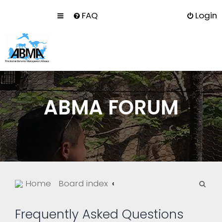
FAQ
Login
ABMA FORUM
S
Home
Board index
e
a
Frequently Asked Questions