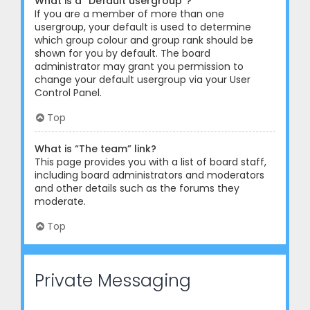
What is a “Default usergroup”?
If you are a member of more than one
usergroup, your default is used to determine
which group colour and group rank should be
shown for you by default. The board
administrator may grant you permission to
change your default usergroup via your User
Control Panel.
Top
What is “The team” link?
This page provides you with a list of board staff,
including board administrators and moderators
and other details such as the forums they
moderate.
Top
Private Messaging