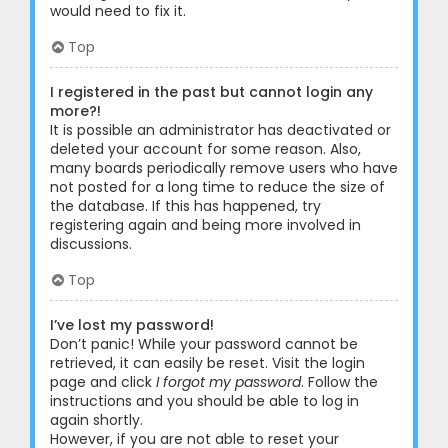
would need to fix it.
Top
I registered in the past but cannot login any
more?!
It is possible an administrator has deactivated or
deleted your account for some reason. Also,
many boards periodically remove users who have
not posted for a long time to reduce the size of
the database. If this has happened, try
registering again and being more involved in
discussions.
Top
I’ve lost my password!
Don’t panic! While your password cannot be
retrieved, it can easily be reset. Visit the login
page and click
I forgot my password
. Follow the
instructions and you should be able to log in
again shortly.
However, if you are not able to reset your