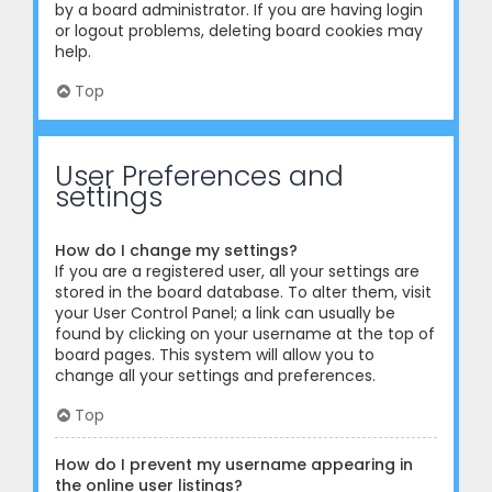
by a board administrator. If you are having login
or logout problems, deleting board cookies may
help.
Top
User Preferences and
settings
How do I change my settings?
If you are a registered user, all your settings are
stored in the board database. To alter them, visit
your User Control Panel; a link can usually be
found by clicking on your username at the top of
board pages. This system will allow you to
change all your settings and preferences.
Top
How do I prevent my username appearing in
the online user listings?