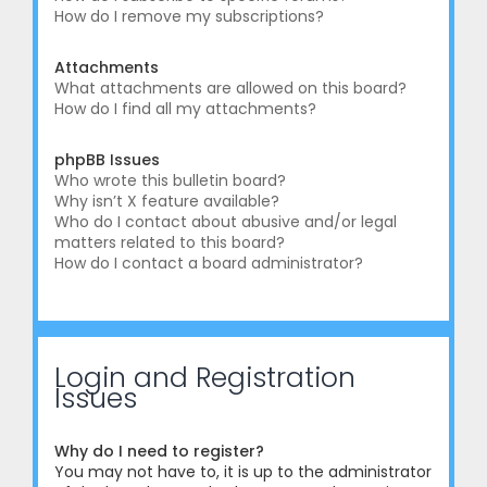
How do I remove my subscriptions?
Attachments
What attachments are allowed on this board?
How do I find all my attachments?
phpBB Issues
Who wrote this bulletin board?
Why isn’t X feature available?
Who do I contact about abusive and/or legal
matters related to this board?
How do I contact a board administrator?
Login and Registration
Issues
Why do I need to register?
You may not have to, it is up to the administrator