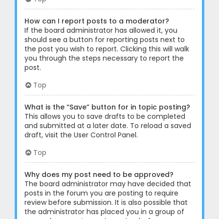
How can I report posts to a moderator?
If the board administrator has allowed it, you
should see a button for reporting posts next to
the post you wish to report. Clicking this will walk
you through the steps necessary to report the
post.
Top
What is the “Save” button for in topic posting?
This allows you to save drafts to be completed
and submitted at a later date. To reload a saved
draft, visit the User Control Panel.
Top
Why does my post need to be approved?
The board administrator may have decided that
posts in the forum you are posting to require
review before submission. It is also possible that
the administrator has placed you in a group of