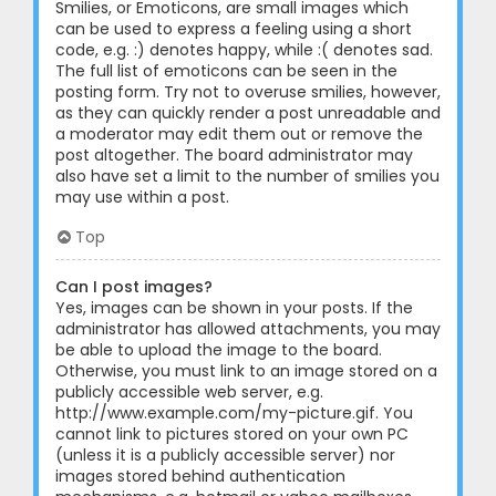
Smilies, or Emoticons, are small images which
can be used to express a feeling using a short
code, e.g. :) denotes happy, while :( denotes sad.
The full list of emoticons can be seen in the
posting form. Try not to overuse smilies, however,
as they can quickly render a post unreadable and
a moderator may edit them out or remove the
post altogether. The board administrator may
also have set a limit to the number of smilies you
may use within a post.
Top
Can I post images?
Yes, images can be shown in your posts. If the
administrator has allowed attachments, you may
be able to upload the image to the board.
Otherwise, you must link to an image stored on a
publicly accessible web server, e.g.
http://www.example.com/my-picture.gif. You
cannot link to pictures stored on your own PC
(unless it is a publicly accessible server) nor
images stored behind authentication