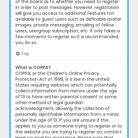
of the board as to whether you need to register
in order to post messages. However; registration
will give you access to additional features not
available to guest users such as definable avatar
images, private messaging, emailing of fellow
users, usergroup subscription, etc. It only takes a
few moments to register so it is recommended
you do so.
Top
What is COPPA?
COPPA, or the Children’s Online Privacy
Protection Act of 1998, is a law in the United
States requiring websites which can potentially
collect information from minors under the age
of 13 to have written parental consent or some
other method of legal guardian
acknowledgment, allowing the collection of
personally identifiable information from a minor
under the age of 13. If you are unsure if this
applies to you as someone trying to register or to
the website you are trying to register on, contact
legal counsel for assistance. Please note that