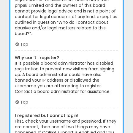
phpBB Limited and the owners of this board
cannot provide legal advice and is not a point of
contact for legal concerns of any kind, except as
outlined in question “Who do I contact about
abusive and/or legal matters related to this
board?”.
Top
Why can’t I register?
It is possible a board administrator has disabled
registration to prevent new visitors from signing
up. A board administrator could have also
banned your IP address or disallowed the
username you are attempting to register.
Contact a board administrator for assistance.
Top
I registered but cannot login!
First, check your username and password. If they
are correct, then one of two things may have
happened. If COPPA support is enabled and you