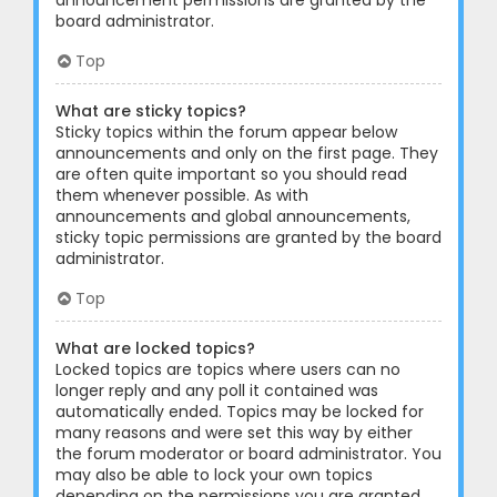
announcement permissions are granted by the
board administrator.
Top
What are sticky topics?
Sticky topics within the forum appear below
announcements and only on the first page. They
are often quite important so you should read
them whenever possible. As with
announcements and global announcements,
sticky topic permissions are granted by the board
administrator.
Top
What are locked topics?
Locked topics are topics where users can no
longer reply and any poll it contained was
automatically ended. Topics may be locked for
many reasons and were set this way by either
the forum moderator or board administrator. You
may also be able to lock your own topics
depending on the permissions you are granted