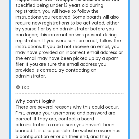
specified being under 13 years old during
registration, you will have to follow the
instructions you received. Some boards will also
require new registrations to be activated, either
by yourself or by an administrator before you
can logon; this information was present during
registration. If you were sent an email, follow the
instructions. If you did not receive an email, you
may have provided an incorrect email address or
the email may have been picked up by a spam
filer. If you are sure the email address you
provided is correct, try contacting an
administrator.
Top
Why can’t I login?
There are several reasons why this could occur.
First, ensure your username and password are
correct. If they are, contact a board
administrator to make sure you haven’t been
banned. It is also possible the website owner has
a configuration error on their end, and they