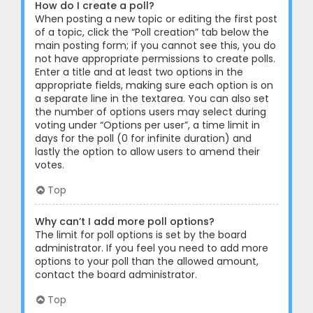
How do I create a poll?
When posting a new topic or editing the first post
of a topic, click the “Poll creation” tab below the
main posting form; if you cannot see this, you do
not have appropriate permissions to create polls.
Enter a title and at least two options in the
appropriate fields, making sure each option is on
a separate line in the textarea. You can also set
the number of options users may select during
voting under “Options per user”, a time limit in
days for the poll (0 for infinite duration) and
lastly the option to allow users to amend their
votes.
Top
Why can’t I add more poll options?
The limit for poll options is set by the board
administrator. If you feel you need to add more
options to your poll than the allowed amount,
contact the board administrator.
Top