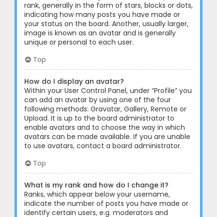
rank, generally in the form of stars, blocks or dots,
indicating how many posts you have made or
your status on the board. Another, usually larger,
image is known as an avatar and is generally
unique or personal to each user.
Top
How do I display an avatar?
Within your User Control Panel, under “Profile” you
can add an avatar by using one of the four
following methods: Gravatar, Gallery, Remote or
Upload. It is up to the board administrator to
enable avatars and to choose the way in which
avatars can be made available. If you are unable
to use avatars, contact a board administrator.
Top
What is my rank and how do I change it?
Ranks, which appear below your username,
indicate the number of posts you have made or
identify certain users, e.g. moderators and