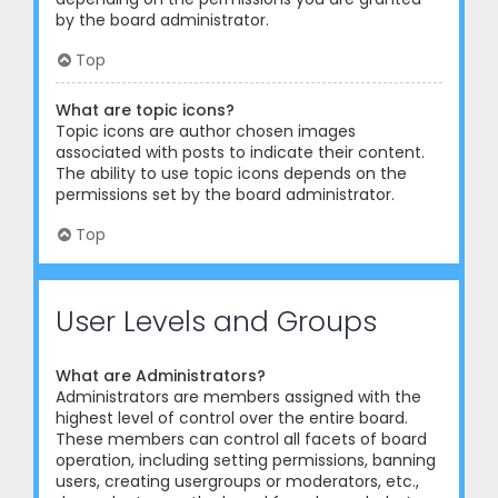
by the board administrator.
Top
What are topic icons?
Topic icons are author chosen images
associated with posts to indicate their content.
The ability to use topic icons depends on the
permissions set by the board administrator.
Top
User Levels and Groups
What are Administrators?
Administrators are members assigned with the
highest level of control over the entire board.
These members can control all facets of board
operation, including setting permissions, banning
users, creating usergroups or moderators, etc.,