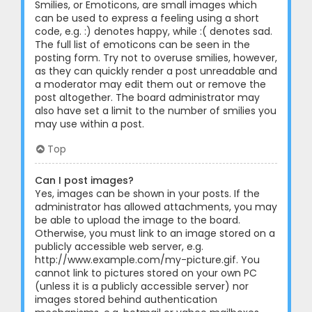
Smilies, or Emoticons, are small images which
can be used to express a feeling using a short
code, e.g. :) denotes happy, while :( denotes sad.
The full list of emoticons can be seen in the
posting form. Try not to overuse smilies, however,
as they can quickly render a post unreadable and
a moderator may edit them out or remove the
post altogether. The board administrator may
also have set a limit to the number of smilies you
may use within a post.
Top
Can I post images?
Yes, images can be shown in your posts. If the
administrator has allowed attachments, you may
be able to upload the image to the board.
Otherwise, you must link to an image stored on a
publicly accessible web server, e.g.
http://www.example.com/my-picture.gif. You
cannot link to pictures stored on your own PC
(unless it is a publicly accessible server) nor
images stored behind authentication