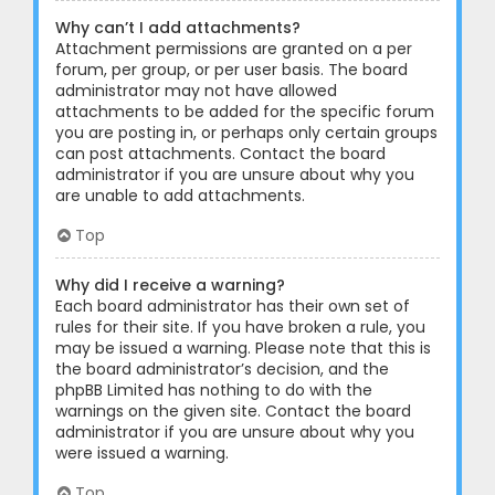
Why can’t I add attachments?
Attachment permissions are granted on a per
forum, per group, or per user basis. The board
administrator may not have allowed
attachments to be added for the specific forum
you are posting in, or perhaps only certain groups
can post attachments. Contact the board
administrator if you are unsure about why you
are unable to add attachments.
Top
Why did I receive a warning?
Each board administrator has their own set of
rules for their site. If you have broken a rule, you
may be issued a warning. Please note that this is
the board administrator’s decision, and the
phpBB Limited has nothing to do with the
warnings on the given site. Contact the board
administrator if you are unsure about why you
were issued a warning.
Top