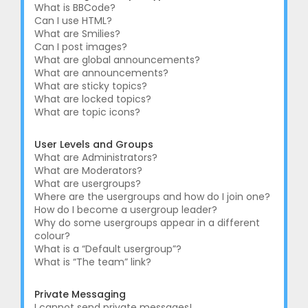
What is BBCode?
Can I use HTML?
What are Smilies?
Can I post images?
What are global announcements?
What are announcements?
What are sticky topics?
What are locked topics?
What are topic icons?
User Levels and Groups
What are Administrators?
What are Moderators?
What are usergroups?
Where are the usergroups and how do I join one?
How do I become a usergroup leader?
Why do some usergroups appear in a different
colour?
What is a “Default usergroup”?
What is “The team” link?
Private Messaging
I cannot send private messages!