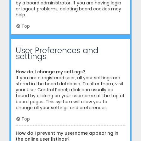
by a board administrator. If you are having login
or logout problems, deleting board cookies may
help.
Top
User Preferences and
settings
How do I change my settings?
If you are a registered user, all your settings are
stored in the board database. To alter them, visit
your User Control Panel; a link can usually be
found by clicking on your username at the top of
board pages. This system will allow you to
change all your settings and preferences.
Top
How do I prevent my username appearing in
the online user listings?