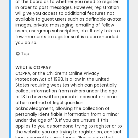
of the board as to whether you need to register
in order to post messages. However; registration
will give you access to additional features not
available to guest users such as definable avatar
images, private messaging, emailing of fellow
users, usergroup subscription, etc. It only takes a
few moments to register so it is recommended
you do so.
Top
What is COPPA?
COPPA, or the Children’s Online Privacy
Protection Act of 1998, is a law in the United
States requiring websites which can potentially
collect information from minors under the age
of 13 to have written parental consent or some
other method of legal guardian
acknowledgment, allowing the collection of
personally identifiable information from a minor
under the age of 13. If you are unsure if this
applies to you as someone trying to register or to
the website you are trying to register on, contact
legal counsel for assistance. Please note that