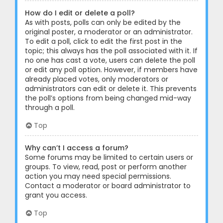
How do I edit or delete a poll?
As with posts, polls can only be edited by the
original poster, a moderator or an administrator.
To edit a poll, click to edit the first post in the
topic; this always has the poll associated with it. If
no one has cast a vote, users can delete the poll
or edit any poll option. However, if members have
already placed votes, only moderators or
administrators can edit or delete it. This prevents
the poll’s options from being changed mid-way
through a poll.
Top
Why can’t I access a forum?
Some forums may be limited to certain users or
groups. To view, read, post or perform another
action you may need special permissions.
Contact a moderator or board administrator to
grant you access.
Top