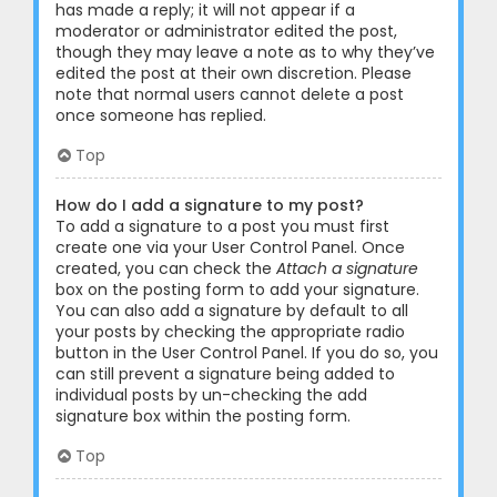
has made a reply; it will not appear if a
moderator or administrator edited the post,
though they may leave a note as to why they’ve
edited the post at their own discretion. Please
note that normal users cannot delete a post
once someone has replied.
Top
How do I add a signature to my post?
To add a signature to a post you must first
create one via your User Control Panel. Once
created, you can check the
Attach a signature
box on the posting form to add your signature.
You can also add a signature by default to all
your posts by checking the appropriate radio
button in the User Control Panel. If you do so, you
can still prevent a signature being added to
individual posts by un-checking the add
signature box within the posting form.
Top