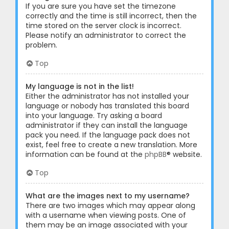
If you are sure you have set the timezone
correctly and the time is still incorrect, then the
time stored on the server clock is incorrect.
Please notify an administrator to correct the
problem.
Top
My language is not in the list!
Either the administrator has not installed your
language or nobody has translated this board
into your language. Try asking a board
administrator if they can install the language
pack you need. If the language pack does not
exist, feel free to create a new translation. More
information can be found at the
phpBB
® website.
Top
What are the images next to my username?
There are two images which may appear along
with a username when viewing posts. One of
them may be an image associated with your