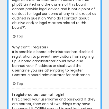
phpBB Limited and the owners of this board
cannot provide legal advice and is not a point of
contact for legal concerns of any kind, except as
outlined in question “Who do I contact about
abusive and/or legal matters related to this
board?”.
Top
Why can’t I register?
It is possible a board administrator has disabled
registration to prevent new visitors from signing
up. A board administrator could have also
banned your IP address or disallowed the
username you are attempting to register.
Contact a board administrator for assistance.
Top
I registered but cannot login!
First, check your username and password. If they
are correct, then one of two things may have
happened. If COPPA support is enabled and you