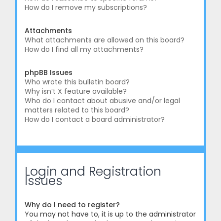
How do I remove my subscriptions?
Attachments
What attachments are allowed on this board?
How do I find all my attachments?
phpBB Issues
Who wrote this bulletin board?
Why isn’t X feature available?
Who do I contact about abusive and/or legal
matters related to this board?
How do I contact a board administrator?
Login and Registration
Issues
Why do I need to register?
You may not have to, it is up to the administrator