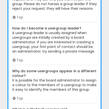
group. Please do not harass a group leader if they
reject your request; they will have their reasons.
Top
How do I become a usergroup leader?
A usergroup leader is usually assigned when
usergroups are initially created by a board
administrator. If you are interested in creating a
usergroup, your first point of contact should be
an administrator; try sending a private message.
Top
Why do some usergroups appear in a different
colour?
It is possible for the board administrator to assign
a colour to the members of a usergroup to make
it easy to identify the members of this group.
Top