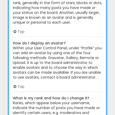
rank, generally in the form of stars, blocks or dots,
indicating how many posts you have made or
your status on the board. Another, usually larger,
image is known as an avatar and is generally
unique or personal to each user.
Top
How do I display an avatar?
Within your User Control Panel, under “Profile” you
can add an avatar by using one of the four
following methods: Gravatar, Gallery, Remote or
Upload. It is up to the board administrator to
enable avatars and to choose the way in which
avatars can be made available. If you are unable
to use avatars, contact a board administrator.
Top
What is my rank and how do I change it?
Ranks, which appear below your username,
indicate the number of posts you have made or
identify certain users, e.g. moderators and