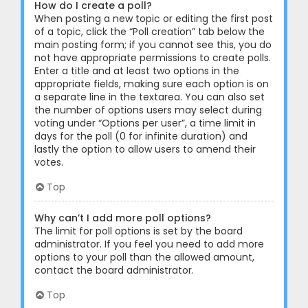
How do I create a poll?
When posting a new topic or editing the first post
of a topic, click the “Poll creation” tab below the
main posting form; if you cannot see this, you do
not have appropriate permissions to create polls.
Enter a title and at least two options in the
appropriate fields, making sure each option is on
a separate line in the textarea. You can also set
the number of options users may select during
voting under “Options per user”, a time limit in
days for the poll (0 for infinite duration) and
lastly the option to allow users to amend their
votes.
Top
Why can’t I add more poll options?
The limit for poll options is set by the board
administrator. If you feel you need to add more
options to your poll than the allowed amount,
contact the board administrator.
Top