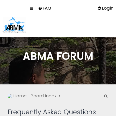
FAQ
Login
ABMA FORUM
S
Home
Board index
e
a
Frequently Asked Questions