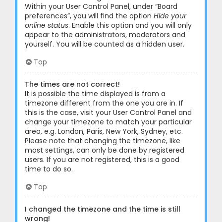
Within your User Control Panel, under “Board
preferences”, you will find the option
Hide your
online status
. Enable this option and you will only
appear to the administrators, moderators and
yourself. You will be counted as a hidden user.
Top
The times are not correct!
It is possible the time displayed is from a
timezone different from the one you are in. If
this is the case, visit your User Control Panel and
change your timezone to match your particular
area, e.g. London, Paris, New York, Sydney, etc.
Please note that changing the timezone, like
most settings, can only be done by registered
users. If you are not registered, this is a good
time to do so.
Top
I changed the timezone and the time is still
wrong!