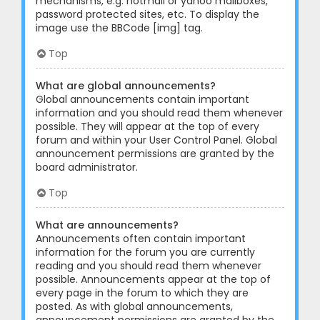
mechanisms, e.g. hotmail or yahoo mailboxes,
password protected sites, etc. To display the
image use the BBCode [img] tag.
Top
What are global announcements?
Global announcements contain important
information and you should read them whenever
possible. They will appear at the top of every
forum and within your User Control Panel. Global
announcement permissions are granted by the
board administrator.
Top
What are announcements?
Announcements often contain important
information for the forum you are currently
reading and you should read them whenever
possible. Announcements appear at the top of
every page in the forum to which they are
posted. As with global announcements,