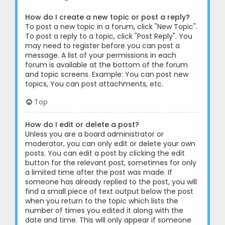
How do I create a new topic or post a reply?
To post a new topic in a forum, click "New Topic".
To post a reply to a topic, click "Post Reply". You
may need to register before you can post a
message. A list of your permissions in each
forum is available at the bottom of the forum
and topic screens. Example: You can post new
topics, You can post attachments, etc.
Top
How do I edit or delete a post?
Unless you are a board administrator or
moderator, you can only edit or delete your own
posts. You can edit a post by clicking the edit
button for the relevant post, sometimes for only
a limited time after the post was made. If
someone has already replied to the post, you will
find a small piece of text output below the post
when you return to the topic which lists the
number of times you edited it along with the
date and time. This will only appear if someone