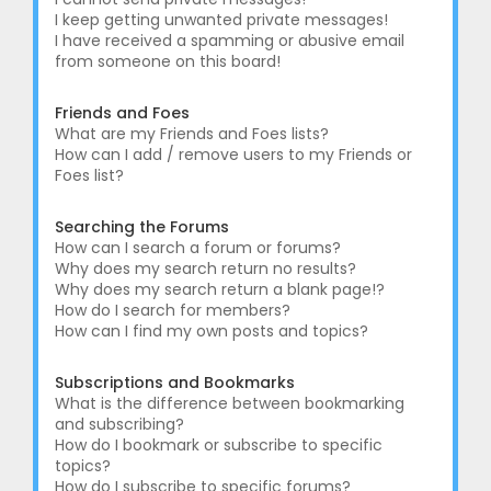
I keep getting unwanted private messages!
I have received a spamming or abusive email
from someone on this board!
Friends and Foes
What are my Friends and Foes lists?
How can I add / remove users to my Friends or
Foes list?
Searching the Forums
How can I search a forum or forums?
Why does my search return no results?
Why does my search return a blank page!?
How do I search for members?
How can I find my own posts and topics?
Subscriptions and Bookmarks
What is the difference between bookmarking
and subscribing?
How do I bookmark or subscribe to specific
topics?
How do I subscribe to specific forums?