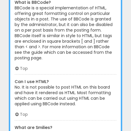
What is BBCode?
BBCode is a special implementation of HTML,
offering great formatting control on particular
objects in a post. The use of BBCode is granted
by the administrator, but it can also be disabled
on a per post basis from the posting form.
BBCode itself is similar in style to HTML, but tags
are enclosed in square brackets [ and ] rather
than < and >. For more information on BBCode
see the guide which can be accessed from the
posting page.
Top
Can I use HTML?
No. It is not possible to post HTML on this board
and have it rendered as HTML. Most formatting
which can be carried out using HTML can be
applied using BBCode instead.
Top
What are Smilies?