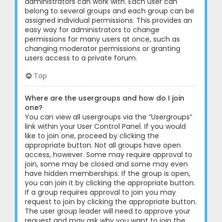
administrators can work with. Each user can
belong to several groups and each group can be
assigned individual permissions. This provides an
easy way for administrators to change
permissions for many users at once, such as
changing moderator permissions or granting
users access to a private forum.
Top
Where are the usergroups and how do I join
one?
You can view all usergroups via the “Usergroups”
link within your User Control Panel. If you would
like to join one, proceed by clicking the
appropriate button. Not all groups have open
access, however. Some may require approval to
join, some may be closed and some may even
have hidden memberships. If the group is open,
you can join it by clicking the appropriate button.
If a group requires approval to join you may
request to join by clicking the appropriate button.
The user group leader will need to approve your
request and may ask why you want to join the