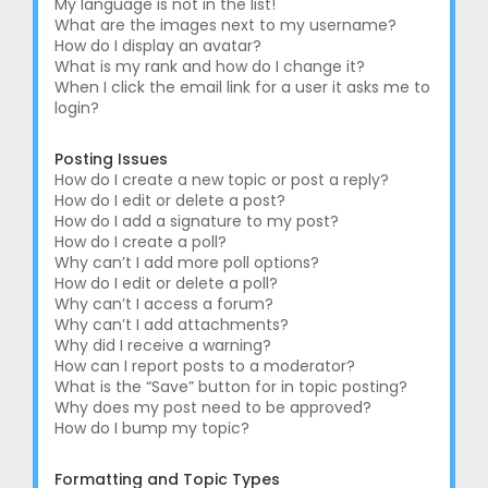
My language is not in the list!
What are the images next to my username?
How do I display an avatar?
What is my rank and how do I change it?
When I click the email link for a user it asks me to
login?
Posting Issues
How do I create a new topic or post a reply?
How do I edit or delete a post?
How do I add a signature to my post?
How do I create a poll?
Why can’t I add more poll options?
How do I edit or delete a poll?
Why can’t I access a forum?
Why can’t I add attachments?
Why did I receive a warning?
How can I report posts to a moderator?
What is the “Save” button for in topic posting?
Why does my post need to be approved?
How do I bump my topic?
Formatting and Topic Types