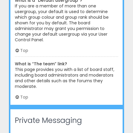
What is a “Default usergroup”?
If you are a member of more than one
usergroup, your default is used to determine
which group colour and group rank should be
shown for you by default. The board
administrator may grant you permission to
change your default usergroup via your User
Control Panel.
Top
What is “The team” link?
This page provides you with a list of board staff,
including board administrators and moderators
and other details such as the forums they
moderate.
Top
Private Messaging