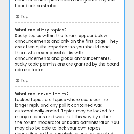
announcement permissions are granted by the
board administrator.
Top
What are sticky topics?
Sticky topics within the forum appear below
announcements and only on the first page. They
are often quite important so you should read
them whenever possible. As with
announcements and global announcements,
sticky topic permissions are granted by the board
administrator.
Top
What are locked topics?
Locked topics are topics where users can no
longer reply and any poll it contained was
automatically ended. Topics may be locked for
many reasons and were set this way by either
the forum moderator or board administrator. You
may also be able to lock your own topics
depending on the permissions you are granted