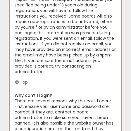
specified being under 13 years old during
registration, you will have to follow the
instructions you received. Some boards will also
require new registrations to be activated, either
by yourself or by an administrator before you
can logon; this information was present during
registration. If you were sent an email, follow the
instructions. If you did not receive an email, you
may have provided an incorrect email address or
the email may have been picked up by a spam
filer. If you are sure the email address you
provided is correct, try contacting an
administrator.
Top
Why can’t I login?
There are several reasons why this could occur.
First, ensure your username and password are
correct. If they are, contact a board
administrator to make sure you haven’t been
banned. It is also possible the website owner has
a configuration error on their end, and they