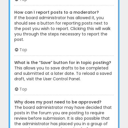
How can I report posts to a moderator?
If the board administrator has allowed it, you
should see a button for reporting posts next to
the post you wish to report. Clicking this will walk
you through the steps necessary to report the
post.
Top
What is the “Save” button for in topic posting?
This allows you to save drafts to be completed
and submitted at a later date. To reload a saved
draft, visit the User Control Panel.
Top
Why does my post need to be approved?
The board administrator may have decided that
posts in the forum you are posting to require
review before submission. It is also possible that
the administrator has placed you in a group of