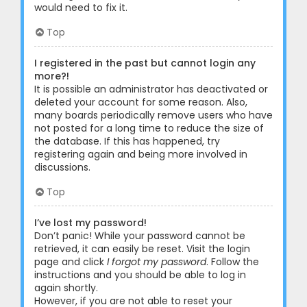
would need to fix it.
Top
I registered in the past but cannot login any
more?!
It is possible an administrator has deactivated or
deleted your account for some reason. Also,
many boards periodically remove users who have
not posted for a long time to reduce the size of
the database. If this has happened, try
registering again and being more involved in
discussions.
Top
I’ve lost my password!
Don’t panic! While your password cannot be
retrieved, it can easily be reset. Visit the login
page and click
I forgot my password
. Follow the
instructions and you should be able to log in
again shortly.
However, if you are not able to reset your