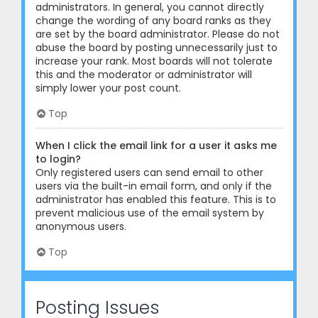
administrators. In general, you cannot directly
change the wording of any board ranks as they
are set by the board administrator. Please do not
abuse the board by posting unnecessarily just to
increase your rank. Most boards will not tolerate
this and the moderator or administrator will
simply lower your post count.
Top
When I click the email link for a user it asks me
to login?
Only registered users can send email to other
users via the built-in email form, and only if the
administrator has enabled this feature. This is to
prevent malicious use of the email system by
anonymous users.
Top
Posting Issues