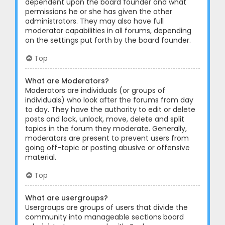
dependent upon the board founder and what
permissions he or she has given the other
administrators. They may also have full
moderator capabilities in all forums, depending
on the settings put forth by the board founder.
Top
What are Moderators?
Moderators are individuals (or groups of
individuals) who look after the forums from day
to day. They have the authority to edit or delete
posts and lock, unlock, move, delete and split
topics in the forum they moderate. Generally,
moderators are present to prevent users from
going off-topic or posting abusive or offensive
material.
Top
What are usergroups?
Usergroups are groups of users that divide the
community into manageable sections board