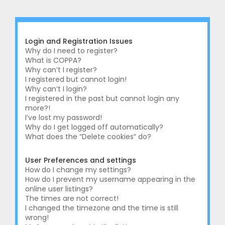
r
c
h
Login and Registration Issues
Why do I need to register?
What is COPPA?
Why can’t I register?
I registered but cannot login!
Why can’t I login?
I registered in the past but cannot login any
more?!
I’ve lost my password!
Why do I get logged off automatically?
What does the “Delete cookies” do?
User Preferences and settings
How do I change my settings?
How do I prevent my username appearing in the
online user listings?
The times are not correct!
I changed the timezone and the time is still
wrong!