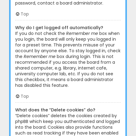
password, contact a board administrator.
Top
Why do I get logged off automatically?
If you do not check the
Remember me
box when
you login, the board will only keep you logged in
for a preset time. This prevents misuse of your
account by anyone else. To stay logged in, check
the
Remember me
box during login. This is not
recommended if you access the board from a
shared computer, e.g. library, internet cafe,
university computer lab, etc. If you do not see
this checkbox, it means a board administrator
has disabled this feature.
Top
What does the “Delete cookies” do?
“Delete cookies” deletes the cookies created by
phpBB which keep you authenticated and logged
into the board. Cookies also provide functions
such as read tracking if they have been enabled