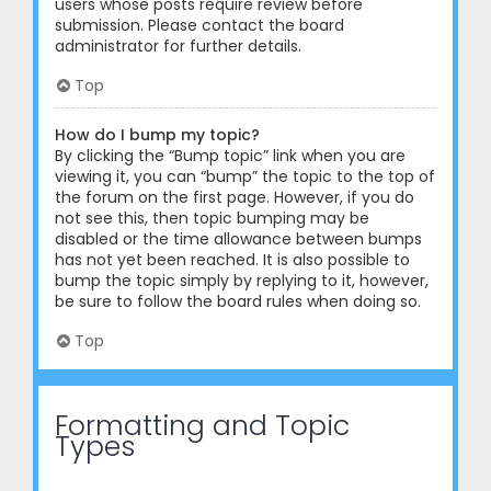
users whose posts require review before
submission. Please contact the board
administrator for further details.
Top
How do I bump my topic?
By clicking the “Bump topic” link when you are
viewing it, you can “bump” the topic to the top of
the forum on the first page. However, if you do
not see this, then topic bumping may be
disabled or the time allowance between bumps
has not yet been reached. It is also possible to
bump the topic simply by replying to it, however,
be sure to follow the board rules when doing so.
Top
Formatting and Topic
Types