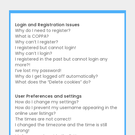
r
c
h
Login and Registration Issues
Why do I need to register?
What is COPPA?
Why can’t I register?
I registered but cannot login!
Why can’t I login?
I registered in the past but cannot login any
more?!
I’ve lost my password!
Why do I get logged off automatically?
What does the “Delete cookies” do?
User Preferences and settings
How do I change my settings?
How do I prevent my username appearing in the
online user listings?
The times are not correct!
I changed the timezone and the time is still
wrong!