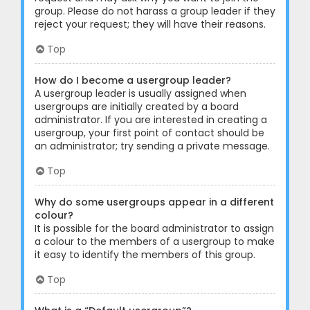
group. Please do not harass a group leader if they
reject your request; they will have their reasons.
Top
How do I become a usergroup leader?
A usergroup leader is usually assigned when
usergroups are initially created by a board
administrator. If you are interested in creating a
usergroup, your first point of contact should be
an administrator; try sending a private message.
Top
Why do some usergroups appear in a different
colour?
It is possible for the board administrator to assign
a colour to the members of a usergroup to make
it easy to identify the members of this group.
Top