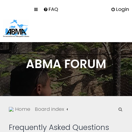
FAQ
Login
ABMA FORUM
S
Home
Board index
e
a
Frequently Asked Questions