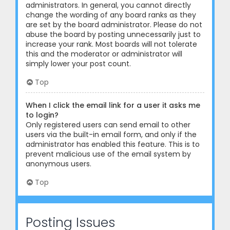
administrators. In general, you cannot directly
change the wording of any board ranks as they
are set by the board administrator. Please do not
abuse the board by posting unnecessarily just to
increase your rank. Most boards will not tolerate
this and the moderator or administrator will
simply lower your post count.
Top
When I click the email link for a user it asks me
to login?
Only registered users can send email to other
users via the built-in email form, and only if the
administrator has enabled this feature. This is to
prevent malicious use of the email system by
anonymous users.
Top
Posting Issues