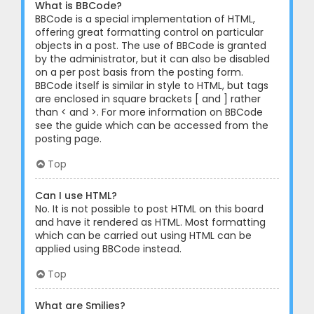
What is BBCode?
BBCode is a special implementation of HTML,
offering great formatting control on particular
objects in a post. The use of BBCode is granted
by the administrator, but it can also be disabled
on a per post basis from the posting form.
BBCode itself is similar in style to HTML, but tags
are enclosed in square brackets [ and ] rather
than < and >. For more information on BBCode
see the guide which can be accessed from the
posting page.
Top
Can I use HTML?
No. It is not possible to post HTML on this board
and have it rendered as HTML. Most formatting
which can be carried out using HTML can be
applied using BBCode instead.
Top
What are Smilies?