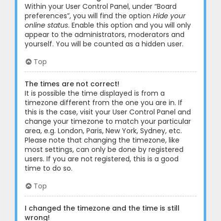
Within your User Control Panel, under “Board
preferences”, you will find the option
Hide your
online status
. Enable this option and you will only
appear to the administrators, moderators and
yourself. You will be counted as a hidden user.
Top
The times are not correct!
It is possible the time displayed is from a
timezone different from the one you are in. If
this is the case, visit your User Control Panel and
change your timezone to match your particular
area, e.g. London, Paris, New York, Sydney, etc.
Please note that changing the timezone, like
most settings, can only be done by registered
users. If you are not registered, this is a good
time to do so.
Top
I changed the timezone and the time is still
wrong!