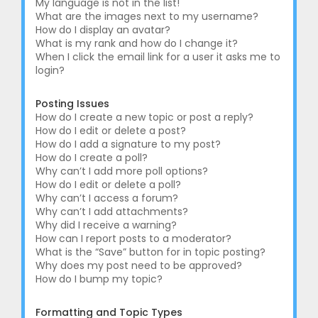
My language is not in the list!
What are the images next to my username?
How do I display an avatar?
What is my rank and how do I change it?
When I click the email link for a user it asks me to
login?
Posting Issues
How do I create a new topic or post a reply?
How do I edit or delete a post?
How do I add a signature to my post?
How do I create a poll?
Why can’t I add more poll options?
How do I edit or delete a poll?
Why can’t I access a forum?
Why can’t I add attachments?
Why did I receive a warning?
How can I report posts to a moderator?
What is the “Save” button for in topic posting?
Why does my post need to be approved?
How do I bump my topic?
Formatting and Topic Types