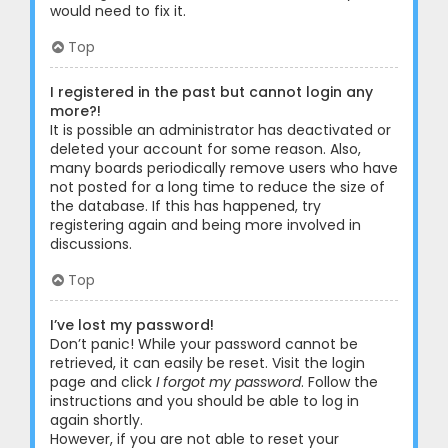
would need to fix it.
Top
I registered in the past but cannot login any
more?!
It is possible an administrator has deactivated or
deleted your account for some reason. Also,
many boards periodically remove users who have
not posted for a long time to reduce the size of
the database. If this has happened, try
registering again and being more involved in
discussions.
Top
I’ve lost my password!
Don’t panic! While your password cannot be
retrieved, it can easily be reset. Visit the login
page and click
I forgot my password
. Follow the
instructions and you should be able to log in
again shortly.
However, if you are not able to reset your