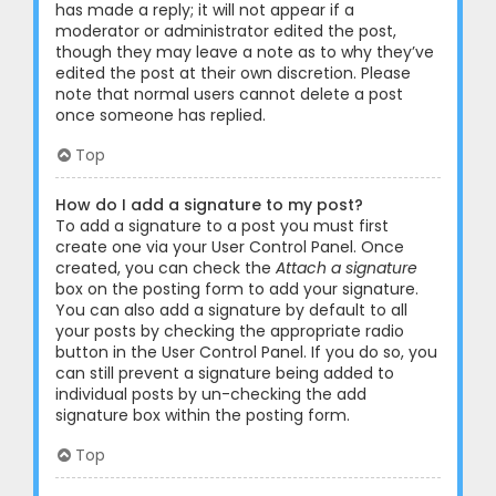
has made a reply; it will not appear if a
moderator or administrator edited the post,
though they may leave a note as to why they’ve
edited the post at their own discretion. Please
note that normal users cannot delete a post
once someone has replied.
Top
How do I add a signature to my post?
To add a signature to a post you must first
create one via your User Control Panel. Once
created, you can check the
Attach a signature
box on the posting form to add your signature.
You can also add a signature by default to all
your posts by checking the appropriate radio
button in the User Control Panel. If you do so, you
can still prevent a signature being added to
individual posts by un-checking the add
signature box within the posting form.
Top