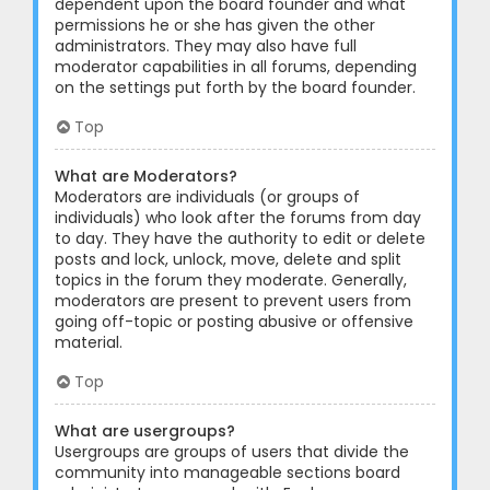
dependent upon the board founder and what
permissions he or she has given the other
administrators. They may also have full
moderator capabilities in all forums, depending
on the settings put forth by the board founder.
Top
What are Moderators?
Moderators are individuals (or groups of
individuals) who look after the forums from day
to day. They have the authority to edit or delete
posts and lock, unlock, move, delete and split
topics in the forum they moderate. Generally,
moderators are present to prevent users from
going off-topic or posting abusive or offensive
material.
Top
What are usergroups?
Usergroups are groups of users that divide the
community into manageable sections board