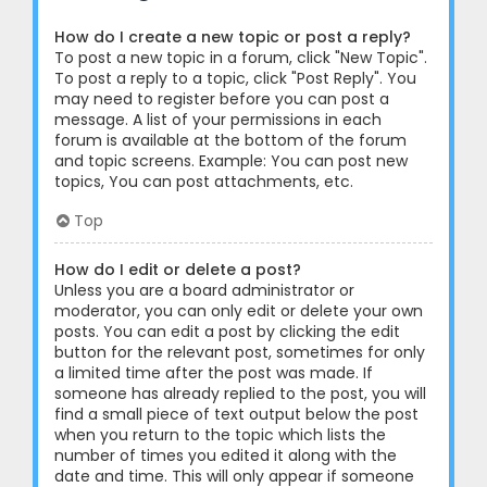
How do I create a new topic or post a reply?
To post a new topic in a forum, click "New Topic".
To post a reply to a topic, click "Post Reply". You
may need to register before you can post a
message. A list of your permissions in each
forum is available at the bottom of the forum
and topic screens. Example: You can post new
topics, You can post attachments, etc.
Top
How do I edit or delete a post?
Unless you are a board administrator or
moderator, you can only edit or delete your own
posts. You can edit a post by clicking the edit
button for the relevant post, sometimes for only
a limited time after the post was made. If
someone has already replied to the post, you will
find a small piece of text output below the post
when you return to the topic which lists the
number of times you edited it along with the
date and time. This will only appear if someone