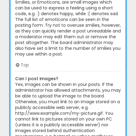
Smilies, or Emoticons, are small images which
can be used to express a feeling using a short
code, e.g. :) denotes happy, while :( denotes sad.
The full list of emoticons can be seen in the
posting form. Try not to overuse smilies, however,
as they can quickly render a post unreadable and
a moderator may edit them out or remove the
post altogether. The board administrator may
also have set a limit to the number of smilies you
may use within a post.
Top
Can I post images?
Yes, images can be shown in your posts. If the
administrator has allowed attachments, you may
be able to upload the image to the board.
Otherwise, you must link to an image stored on a
publicly accessible web server, e.g.
http://www.example.com/my-picture.gif. You
cannot link to pictures stored on your own PC
(unless it is a publicly accessible server) nor
images stored behind authentication