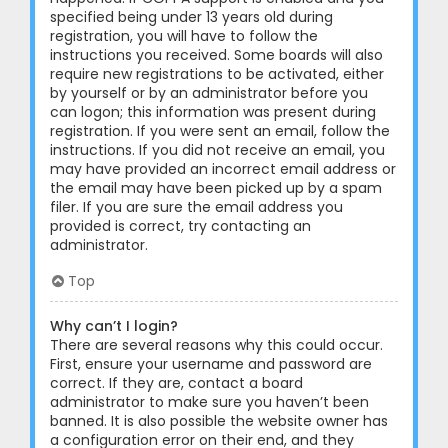
specified being under 13 years old during
registration, you will have to follow the
instructions you received. Some boards will also
require new registrations to be activated, either
by yourself or by an administrator before you
can logon; this information was present during
registration. If you were sent an email, follow the
instructions. If you did not receive an email, you
may have provided an incorrect email address or
the email may have been picked up by a spam
filer. If you are sure the email address you
provided is correct, try contacting an
administrator.
Top
Why can’t I login?
There are several reasons why this could occur.
First, ensure your username and password are
correct. If they are, contact a board
administrator to make sure you haven’t been
banned. It is also possible the website owner has
a configuration error on their end, and they