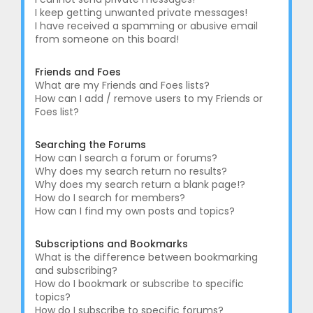
I keep getting unwanted private messages!
I have received a spamming or abusive email
from someone on this board!
Friends and Foes
What are my Friends and Foes lists?
How can I add / remove users to my Friends or
Foes list?
Searching the Forums
How can I search a forum or forums?
Why does my search return no results?
Why does my search return a blank page!?
How do I search for members?
How can I find my own posts and topics?
Subscriptions and Bookmarks
What is the difference between bookmarking
and subscribing?
How do I bookmark or subscribe to specific
topics?
How do I subscribe to specific forums?