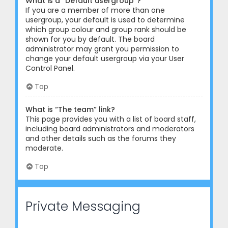
What is a “Default usergroup”?
If you are a member of more than one
usergroup, your default is used to determine
which group colour and group rank should be
shown for you by default. The board
administrator may grant you permission to
change your default usergroup via your User
Control Panel.
Top
What is “The team” link?
This page provides you with a list of board staff,
including board administrators and moderators
and other details such as the forums they
moderate.
Top
Private Messaging