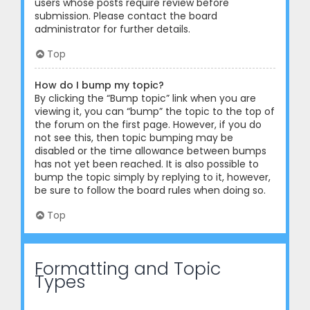
users whose posts require review before
submission. Please contact the board
administrator for further details.
Top
How do I bump my topic?
By clicking the “Bump topic” link when you are
viewing it, you can “bump” the topic to the top of
the forum on the first page. However, if you do
not see this, then topic bumping may be
disabled or the time allowance between bumps
has not yet been reached. It is also possible to
bump the topic simply by replying to it, however,
be sure to follow the board rules when doing so.
Top
Formatting and Topic
Types