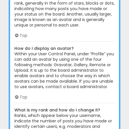
rank, generally in the form of stars, blocks or dots,
indicating how many posts you have made or
your status on the board. Another, usually larger,
image is known as an avatar and is generally
unique or personal to each user.
Top
How do I display an avatar?
Within your User Control Panel, under “Profile” you
can add an avatar by using one of the four
following methods: Gravatar, Gallery, Remote or
Upload. It is up to the board administrator to
enable avatars and to choose the way in which
avatars can be made available. If you are unable
to use avatars, contact a board administrator.
Top
What is my rank and how do I change it?
Ranks, which appear below your username,
indicate the number of posts you have made or
identify certain users, e.g. moderators and