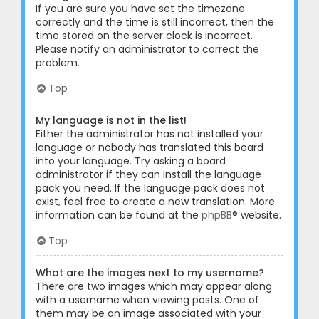
If you are sure you have set the timezone
correctly and the time is still incorrect, then the
time stored on the server clock is incorrect.
Please notify an administrator to correct the
problem.
Top
My language is not in the list!
Either the administrator has not installed your
language or nobody has translated this board
into your language. Try asking a board
administrator if they can install the language
pack you need. If the language pack does not
exist, feel free to create a new translation. More
information can be found at the
phpBB
® website.
Top
What are the images next to my username?
There are two images which may appear along
with a username when viewing posts. One of
them may be an image associated with your