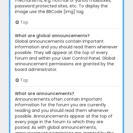
mechanisms, e.g. hotmail or yahoo mailboxes,
password protected sites, etc. To display the
image use the BBCode [img] tag.
Top
What are global announcements?
Global announcements contain important
information and you should read them whenever
possible. They will appear at the top of every
forum and within your User Control Panel. Global
announcement permissions are granted by the
board administrator.
Top
What are announcements?
Announcements often contain important
information for the forum you are currently
reading and you should read them whenever
possible. Announcements appear at the top of
every page in the forum to which they are
posted. As with global announcements,