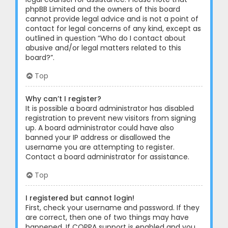
phpBB Limited and the owners of this board
cannot provide legal advice and is not a point of
contact for legal concerns of any kind, except as
outlined in question “Who do I contact about
abusive and/or legal matters related to this
board?”.
Top
Why can’t I register?
It is possible a board administrator has disabled
registration to prevent new visitors from signing
up. A board administrator could have also
banned your IP address or disallowed the
username you are attempting to register.
Contact a board administrator for assistance.
Top
I registered but cannot login!
First, check your username and password. If they
are correct, then one of two things may have
happened. If COPPA support is enabled and you