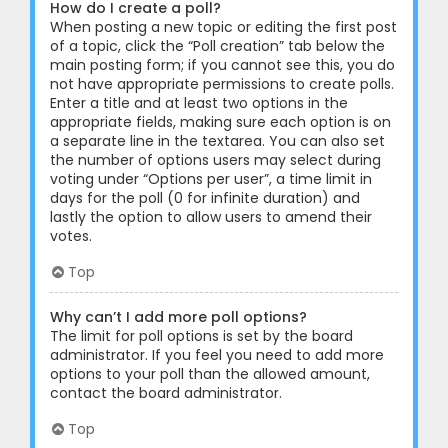
How do I create a poll?
When posting a new topic or editing the first post
of a topic, click the “Poll creation” tab below the
main posting form; if you cannot see this, you do
not have appropriate permissions to create polls.
Enter a title and at least two options in the
appropriate fields, making sure each option is on
a separate line in the textarea. You can also set
the number of options users may select during
voting under “Options per user”, a time limit in
days for the poll (0 for infinite duration) and
lastly the option to allow users to amend their
votes.
Top
Why can’t I add more poll options?
The limit for poll options is set by the board
administrator. If you feel you need to add more
options to your poll than the allowed amount,
contact the board administrator.
Top