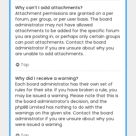
Why can’t I add attachments?
Attachment permissions are granted on a per
forum, per group, or per user basis. The board
administrator may not have allowed
attachments to be added for the specific forum
you are posting in, or perhaps only certain groups
can post attachments. Contact the board
administrator if you are unsure about why you
are unable to add attachments.
Top
Why did I receive a warning?
Each board administrator has their own set of
rules for their site. If you have broken a rule, you
may be issued a warning. Please note that this is
the board administrator’s decision, and the
phpBB Limited has nothing to do with the
warnings on the given site. Contact the board
administrator if you are unsure about why you
were issued a warning.
Top