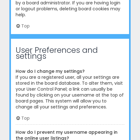
by a board administrator. If you are having login
or logout problems, deleting board cookies may
help.
Top
User Preferences and
settings
How do I change my settings?
If you are a registered user, all your settings are
stored in the board database. To alter them, visit
your User Control Panel; a link can usually be
found by clicking on your username at the top of
board pages. This system will allow you to
change all your settings and preferences.
Top
How do I prevent my username appearing in
the online user listings?