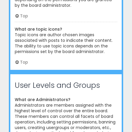
by the board administrator.
Top
What are topic icons?
Topic icons are author chosen images
associated with posts to indicate their content.
The ability to use topic icons depends on the
permissions set by the board administrator.
Top
User Levels and Groups
What are Administrators?
Administrators are members assigned with the
highest level of control over the entire board.
These members can control all facets of board
operation, including setting permissions, banning
users, creating usergroups or moderators, etc.,