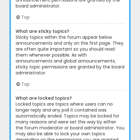
announcement permissions are granted by the
board administrator.
Top
What are sticky topics?
Sticky topics within the forum appear below
announcements and only on the first page. They
are often quite important so you should read
them whenever possible. As with
announcements and global announcements,
sticky topic permissions are granted by the board
administrator.
Top
What are locked topics?
Locked topics are topics where users can no
longer reply and any poll it contained was
automatically ended. Topics may be locked for
many reasons and were set this way by either
the forum moderator or board administrator. You
may also be able to lock your own topics
depending on the permissions you are granted