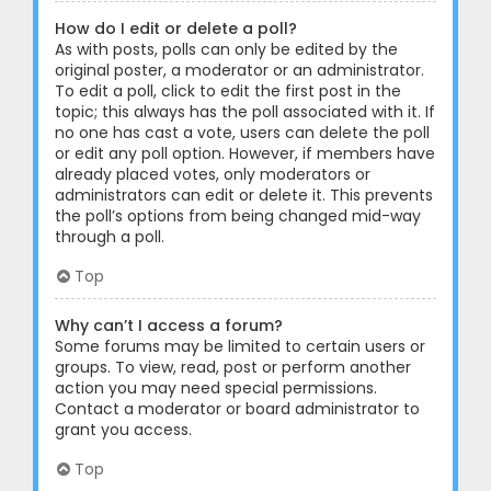
How do I edit or delete a poll?
As with posts, polls can only be edited by the
original poster, a moderator or an administrator.
To edit a poll, click to edit the first post in the
topic; this always has the poll associated with it. If
no one has cast a vote, users can delete the poll
or edit any poll option. However, if members have
already placed votes, only moderators or
administrators can edit or delete it. This prevents
the poll’s options from being changed mid-way
through a poll.
Top
Why can’t I access a forum?
Some forums may be limited to certain users or
groups. To view, read, post or perform another
action you may need special permissions.
Contact a moderator or board administrator to
grant you access.
Top