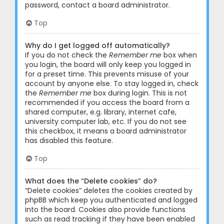
password, contact a board administrator.
Top
Why do I get logged off automatically?
If you do not check the
Remember me
box when
you login, the board will only keep you logged in
for a preset time. This prevents misuse of your
account by anyone else. To stay logged in, check
the
Remember me
box during login. This is not
recommended if you access the board from a
shared computer, e.g. library, internet cafe,
university computer lab, etc. If you do not see
this checkbox, it means a board administrator
has disabled this feature.
Top
What does the “Delete cookies” do?
“Delete cookies” deletes the cookies created by
phpBB which keep you authenticated and logged
into the board. Cookies also provide functions
such as read tracking if they have been enabled