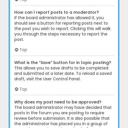
How can I report posts to a moderator?
If the board administrator has allowed it, you
should see a button for reporting posts next to
the post you wish to report. Clicking this will walk
you through the steps necessary to report the
post.
Top
What is the “Save” button for in topic posting?
This allows you to save drafts to be completed
and submitted at a later date. To reload a saved
draft, visit the User Control Panel.
Top
Why does my post need to be approved?
The board administrator may have decided that
posts in the forum you are posting to require
review before submission. It is also possible that
the administrator has placed you in a group of