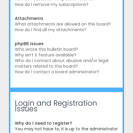
How do I remove my subscriptions?
Attachments
What attachments are allowed on this board?
How do I find all my attachments?
phpBB Issues
Who wrote this bulletin board?
Why isn’t X feature available?
Who do I contact about abusive and/or legal
matters related to this board?
How do I contact a board administrator?
Login and Registration
Issues
Why do I need to register?
You may not have to, it is up to the administrator