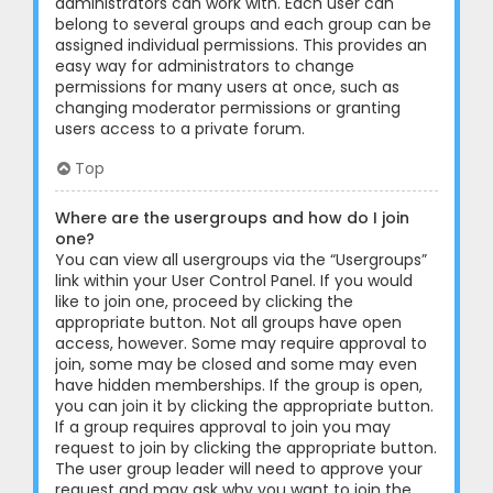
administrators can work with. Each user can
belong to several groups and each group can be
assigned individual permissions. This provides an
easy way for administrators to change
permissions for many users at once, such as
changing moderator permissions or granting
users access to a private forum.
Top
Where are the usergroups and how do I join
one?
You can view all usergroups via the “Usergroups”
link within your User Control Panel. If you would
like to join one, proceed by clicking the
appropriate button. Not all groups have open
access, however. Some may require approval to
join, some may be closed and some may even
have hidden memberships. If the group is open,
you can join it by clicking the appropriate button.
If a group requires approval to join you may
request to join by clicking the appropriate button.
The user group leader will need to approve your
request and may ask why you want to join the