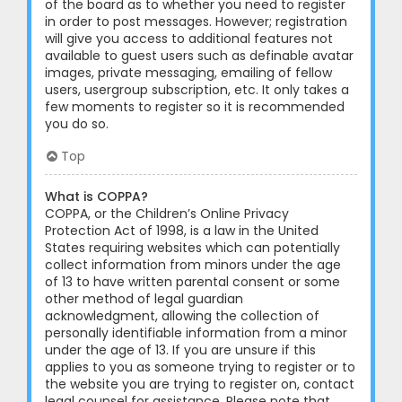
of the board as to whether you need to register
in order to post messages. However; registration
will give you access to additional features not
available to guest users such as definable avatar
images, private messaging, emailing of fellow
users, usergroup subscription, etc. It only takes a
few moments to register so it is recommended
you do so.
Top
What is COPPA?
COPPA, or the Children’s Online Privacy
Protection Act of 1998, is a law in the United
States requiring websites which can potentially
collect information from minors under the age
of 13 to have written parental consent or some
other method of legal guardian
acknowledgment, allowing the collection of
personally identifiable information from a minor
under the age of 13. If you are unsure if this
applies to you as someone trying to register or to
the website you are trying to register on, contact
legal counsel for assistance. Please note that