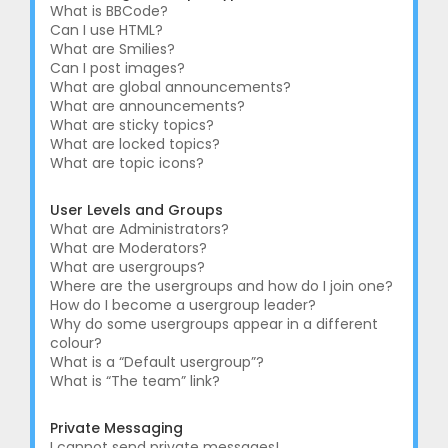
What is BBCode?
Can I use HTML?
What are Smilies?
Can I post images?
What are global announcements?
What are announcements?
What are sticky topics?
What are locked topics?
What are topic icons?
User Levels and Groups
What are Administrators?
What are Moderators?
What are usergroups?
Where are the usergroups and how do I join one?
How do I become a usergroup leader?
Why do some usergroups appear in a different
colour?
What is a “Default usergroup”?
What is “The team” link?
Private Messaging
I cannot send private messages!