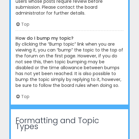
users whose posts require review before
submission. Please contact the board
administrator for further details.
Top
How do I bump my topic?
By clicking the “Bump topic” link when you are
viewing it, you can “bump” the topic to the top of
the forum on the first page. However, if you do
not see this, then topic bumping may be
disabled or the time allowance between bumps
has not yet been reached. It is also possible to
bump the topic simply by replying to it, however,
be sure to follow the board rules when doing so.
Top
Formatting and Topic
Types