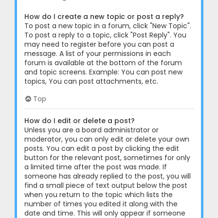
How do I create a new topic or post a reply?
To post a new topic in a forum, click "New Topic".
To post a reply to a topic, click "Post Reply". You
may need to register before you can post a
message. A list of your permissions in each
forum is available at the bottom of the forum
and topic screens. Example: You can post new
topics, You can post attachments, etc.
Top
How do I edit or delete a post?
Unless you are a board administrator or
moderator, you can only edit or delete your own
posts. You can edit a post by clicking the edit
button for the relevant post, sometimes for only
a limited time after the post was made. If
someone has already replied to the post, you will
find a small piece of text output below the post
when you return to the topic which lists the
number of times you edited it along with the
date and time. This will only appear if someone