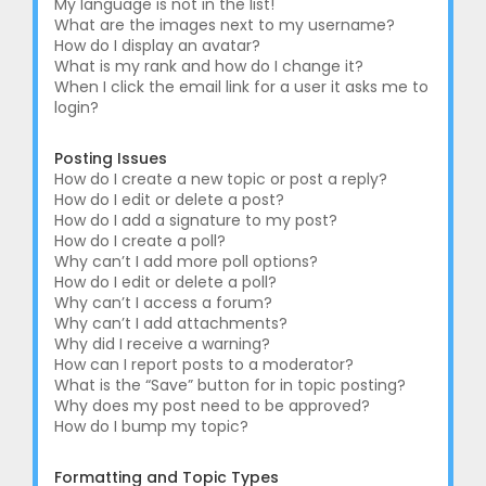
My language is not in the list!
What are the images next to my username?
How do I display an avatar?
What is my rank and how do I change it?
When I click the email link for a user it asks me to
login?
Posting Issues
How do I create a new topic or post a reply?
How do I edit or delete a post?
How do I add a signature to my post?
How do I create a poll?
Why can’t I add more poll options?
How do I edit or delete a poll?
Why can’t I access a forum?
Why can’t I add attachments?
Why did I receive a warning?
How can I report posts to a moderator?
What is the “Save” button for in topic posting?
Why does my post need to be approved?
How do I bump my topic?
Formatting and Topic Types