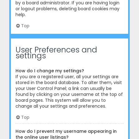
by a board administrator. If you are having login
or logout problems, deleting board cookies may
help.
Top
User Preferences and
settings
How do I change my settings?
If you are a registered user, all your settings are
stored in the board database. To alter them, visit
your User Control Panel; a link can usually be
found by clicking on your username at the top of
board pages. This system will allow you to
change all your settings and preferences.
Top
How do I prevent my username appearing in
the online user listings?