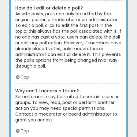
How do I edit or delete a poll?
As with posts, polls can only be edited by the
original poster, a moderator or an administrator.
To edit a poll, click to edit the first post in the
topic; this always has the poll associated with it. If
no one has cast a vote, users can delete the poll
or edit any poll option. However, if members have
already placed votes, only moderators or
administrators can edit or delete it. This prevents
the poll’s options from being changed mid-way
through a poll.
Top
Why can’t I access a forum?
Some forums may be limited to certain users or
groups. To view, read, post or perform another
action you may need special permissions.
Contact a moderator or board administrator to
grant you access.
Top