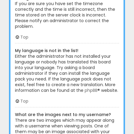
If you are sure you have set the timezone
correctly and the time is still incorrect, then the
time stored on the server clock is incorrect.
Please notify an administrator to correct the
problem.
Top
My language is not in the list!
Either the administrator has not installed your
language or nobody has translated this board
into your language. Try asking a board
administrator if they can install the language
pack you need. If the language pack does not
exist, feel free to create a new translation. More
information can be found at the
phpBB
® website.
Top
What are the images next to my username?
There are two images which may appear along
with a username when viewing posts. One of
them may be an image associated with your