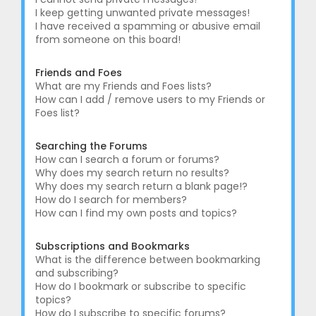
I keep getting unwanted private messages!
I have received a spamming or abusive email
from someone on this board!
Friends and Foes
What are my Friends and Foes lists?
How can I add / remove users to my Friends or
Foes list?
Searching the Forums
How can I search a forum or forums?
Why does my search return no results?
Why does my search return a blank page!?
How do I search for members?
How can I find my own posts and topics?
Subscriptions and Bookmarks
What is the difference between bookmarking
and subscribing?
How do I bookmark or subscribe to specific
topics?
How do I subscribe to specific forums?