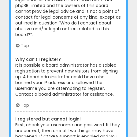
phpBB Limited and the owners of this board
cannot provide legal advice and is not a point of
contact for legal concerns of any kind, except as
outlined in question “Who do I contact about
abusive and/or legal matters related to this
board?”.
Top
Why can’t I register?
It is possible a board administrator has disabled
registration to prevent new visitors from signing
up. A board administrator could have also
banned your IP address or disallowed the
username you are attempting to register.
Contact a board administrator for assistance.
Top
I registered but cannot login!
First, check your username and password. If they
are correct, then one of two things may have
happened. If COPPA support is enabled and you