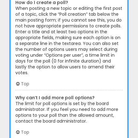
How do I create a poll?
When posting a new topic or editing the first post
of a topic, click the “Poll creation” tab below the
main posting form; if you cannot see this, you do
not have appropriate permissions to create polls.
Enter a title and at least two options in the
appropriate fields, making sure each option is on
a separate line in the textarea. You can also set
the number of options users may select during
voting under “Options per user”, a time limit in
days for the poll (0 for infinite duration) and
lastly the option to allow users to amend their
votes.
Top
Why can’t I add more poll options?
The limit for poll options is set by the board
administrator. If you feel you need to add more
options to your poll than the allowed amount,
contact the board administrator.
Top