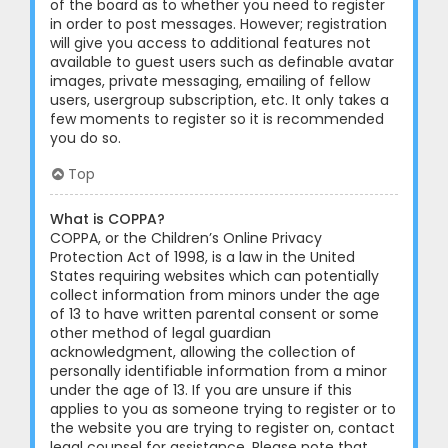
of the board as to whether you need to register
in order to post messages. However; registration
will give you access to additional features not
available to guest users such as definable avatar
images, private messaging, emailing of fellow
users, usergroup subscription, etc. It only takes a
few moments to register so it is recommended
you do so.
Top
What is COPPA?
COPPA, or the Children’s Online Privacy
Protection Act of 1998, is a law in the United
States requiring websites which can potentially
collect information from minors under the age
of 13 to have written parental consent or some
other method of legal guardian
acknowledgment, allowing the collection of
personally identifiable information from a minor
under the age of 13. If you are unsure if this
applies to you as someone trying to register or to
the website you are trying to register on, contact
legal counsel for assistance. Please note that