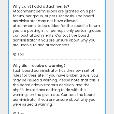
Why can’t I add attachments?
Attachment permissions are granted on a per
forum, per group, or per user basis. The board
administrator may not have allowed
attachments to be added for the specific forum
you are posting in, or perhaps only certain groups
can post attachments. Contact the board
administrator if you are unsure about why you
are unable to add attachments.
Top
Why did I receive a warning?
Each board administrator has their own set of
rules for their site. If you have broken a rule, you
may be issued a warning. Please note that this is
the board administrator’s decision, and the
phpBB Limited has nothing to do with the
warnings on the given site. Contact the board
administrator if you are unsure about why you
were issued a warning.
Top