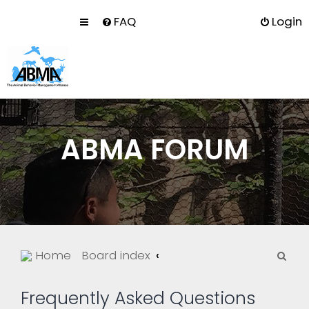
FAQ
Login
ABMA FORUM
S
Home
Board index
e
a
Frequently Asked Questions