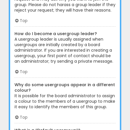
group. Please do not harass a group leader if they
reject your request; they will have their reasons.
Top
How do I become a usergroup leader?
A usergroup leader is usually assigned when
usergroups are initially created by a board
administrator. If you are interested in creating a
usergroup, your first point of contact should be
an administrator; try sending a private message.
Top
Why do some usergroups appear in a different
colour?
It is possible for the board administrator to assign
a colour to the members of a usergroup to make
it easy to identify the members of this group.
Top