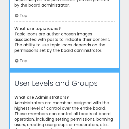
by the board administrator.
Top
What are topic icons?
Topic icons are author chosen images
associated with posts to indicate their content.
The ability to use topic icons depends on the
permissions set by the board administrator.
Top
User Levels and Groups
What are Administrators?
Administrators are members assigned with the
highest level of control over the entire board.
These members can control all facets of board
operation, including setting permissions, banning
users, creating usergroups or moderators, etc.,