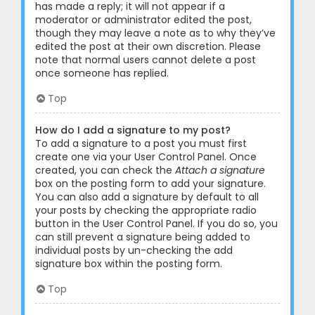
has made a reply; it will not appear if a
moderator or administrator edited the post,
though they may leave a note as to why they’ve
edited the post at their own discretion. Please
note that normal users cannot delete a post
once someone has replied.
Top
How do I add a signature to my post?
To add a signature to a post you must first
create one via your User Control Panel. Once
created, you can check the
Attach a signature
box on the posting form to add your signature.
You can also add a signature by default to all
your posts by checking the appropriate radio
button in the User Control Panel. If you do so, you
can still prevent a signature being added to
individual posts by un-checking the add
signature box within the posting form.
Top