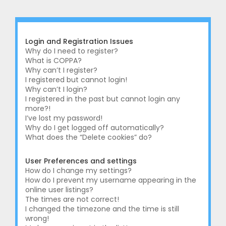
r
c
h
Login and Registration Issues
Why do I need to register?
What is COPPA?
Why can’t I register?
I registered but cannot login!
Why can’t I login?
I registered in the past but cannot login any
more?!
I’ve lost my password!
Why do I get logged off automatically?
What does the “Delete cookies” do?
User Preferences and settings
How do I change my settings?
How do I prevent my username appearing in the
online user listings?
The times are not correct!
I changed the timezone and the time is still
wrong!