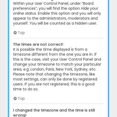
Within your User Control Panel, under “Board
preferences”, you will find the option
Hide your
online status
. Enable this option and you will only
appear to the administrators, moderators and
yourself. You will be counted as a hidden user.
Top
The times are not correct!
It is possible the time displayed is from a
timezone different from the one you are in. If
this is the case, visit your User Control Panel and
change your timezone to match your particular
area, e.g. London, Paris, New York, Sydney, etc.
Please note that changing the timezone, like
most settings, can only be done by registered
users. If you are not registered, this is a good
time to do so.
Top
I changed the timezone and the time is still
wrong!