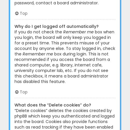
password, contact a board administrator.
Top
Why do I get logged off automatically?
If you do not check the
Remember me
box when
you login, the board will only keep you logged in
for a preset time. This prevents misuse of your
account by anyone else. To stay logged in, check
the
Remember me
box during login. This is not
recommended if you access the board from a
shared computer, e.g. library, internet cafe,
university computer lab, etc. If you do not see
this checkbox, it means a board administrator
has disabled this feature.
Top
What does the “Delete cookies” do?
“Delete cookies” deletes the cookies created by
phpBB which keep you authenticated and logged
into the board. Cookies also provide functions
such as read tracking if they have been enabled