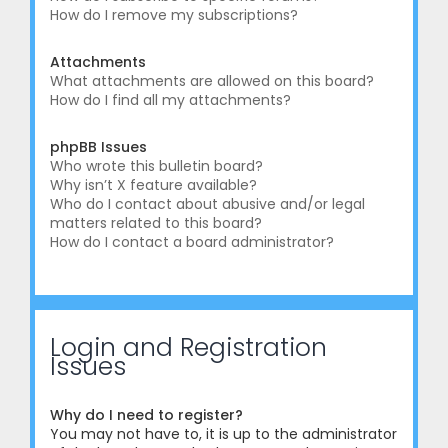
How do I remove my subscriptions?
Attachments
What attachments are allowed on this board?
How do I find all my attachments?
phpBB Issues
Who wrote this bulletin board?
Why isn’t X feature available?
Who do I contact about abusive and/or legal
matters related to this board?
How do I contact a board administrator?
Login and Registration
Issues
Why do I need to register?
You may not have to, it is up to the administrator