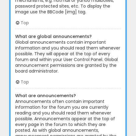
mechanisms, e.g. hotmail or yahoo mailboxes,
password protected sites, etc. To display the
image use the BBCode [img] tag.
Top
What are global announcements?
Global announcements contain important
information and you should read them whenever
possible. They will appear at the top of every
forum and within your User Control Panel. Global
announcement permissions are granted by the
board administrator.
Top
What are announcements?
Announcements often contain important
information for the forum you are currently
reading and you should read them whenever
possible. Announcements appear at the top of
every page in the forum to which they are
posted. As with global announcements,