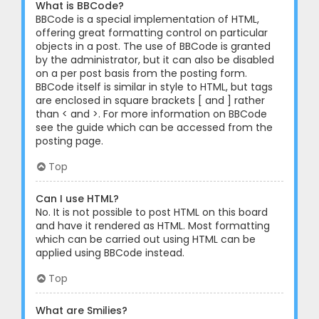
What is BBCode?
BBCode is a special implementation of HTML,
offering great formatting control on particular
objects in a post. The use of BBCode is granted
by the administrator, but it can also be disabled
on a per post basis from the posting form.
BBCode itself is similar in style to HTML, but tags
are enclosed in square brackets [ and ] rather
than < and >. For more information on BBCode
see the guide which can be accessed from the
posting page.
Top
Can I use HTML?
No. It is not possible to post HTML on this board
and have it rendered as HTML. Most formatting
which can be carried out using HTML can be
applied using BBCode instead.
Top
What are Smilies?