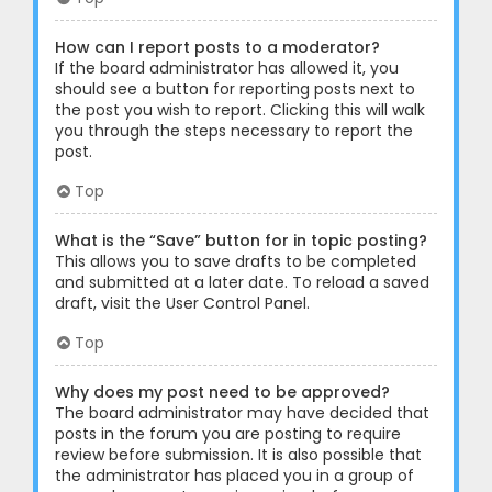
How can I report posts to a moderator?
If the board administrator has allowed it, you
should see a button for reporting posts next to
the post you wish to report. Clicking this will walk
you through the steps necessary to report the
post.
Top
What is the “Save” button for in topic posting?
This allows you to save drafts to be completed
and submitted at a later date. To reload a saved
draft, visit the User Control Panel.
Top
Why does my post need to be approved?
The board administrator may have decided that
posts in the forum you are posting to require
review before submission. It is also possible that
the administrator has placed you in a group of