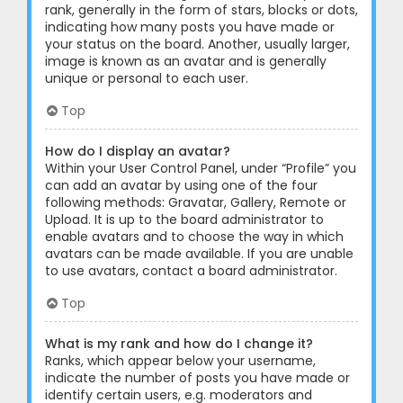
rank, generally in the form of stars, blocks or dots,
indicating how many posts you have made or
your status on the board. Another, usually larger,
image is known as an avatar and is generally
unique or personal to each user.
Top
How do I display an avatar?
Within your User Control Panel, under “Profile” you
can add an avatar by using one of the four
following methods: Gravatar, Gallery, Remote or
Upload. It is up to the board administrator to
enable avatars and to choose the way in which
avatars can be made available. If you are unable
to use avatars, contact a board administrator.
Top
What is my rank and how do I change it?
Ranks, which appear below your username,
indicate the number of posts you have made or
identify certain users, e.g. moderators and