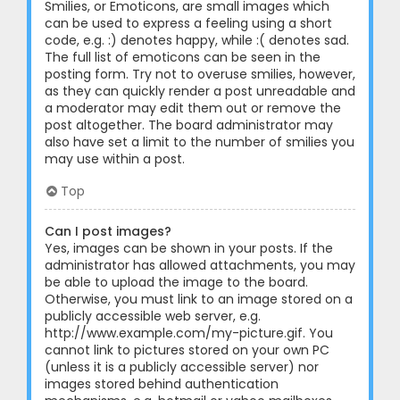
Smilies, or Emoticons, are small images which
can be used to express a feeling using a short
code, e.g. :) denotes happy, while :( denotes sad.
The full list of emoticons can be seen in the
posting form. Try not to overuse smilies, however,
as they can quickly render a post unreadable and
a moderator may edit them out or remove the
post altogether. The board administrator may
also have set a limit to the number of smilies you
may use within a post.
Top
Can I post images?
Yes, images can be shown in your posts. If the
administrator has allowed attachments, you may
be able to upload the image to the board.
Otherwise, you must link to an image stored on a
publicly accessible web server, e.g.
http://www.example.com/my-picture.gif. You
cannot link to pictures stored on your own PC
(unless it is a publicly accessible server) nor
images stored behind authentication