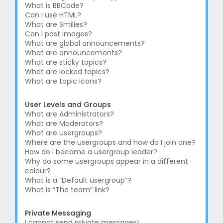
What is BBCode?
Can I use HTML?
What are Smilies?
Can I post images?
What are global announcements?
What are announcements?
What are sticky topics?
What are locked topics?
What are topic icons?
User Levels and Groups
What are Administrators?
What are Moderators?
What are usergroups?
Where are the usergroups and how do I join one?
How do I become a usergroup leader?
Why do some usergroups appear in a different
colour?
What is a “Default usergroup”?
What is “The team” link?
Private Messaging
I cannot send private messages!