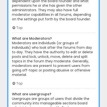
dependent upon the board founder and what
permissions he or she has given the other
administrators. They may also have full
moderator capabilities in all forums, depending
on the settings put forth by the board founder.
Top
What are Moderators?
Moderators are individuals (or groups of
individuals) who look after the forums from day
to day. They have the authority to edit or delete
posts and lock, unlock, move, delete and split
topics in the forum they moderate. Generally,
moderators are present to prevent users from
going off-topic or posting abusive or offensive
material.
Top
What are usergroups?
Usergroups are groups of users that divide the
community into manageable sections board