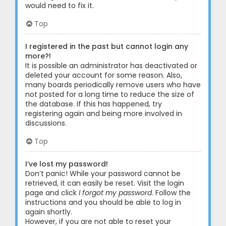
would need to fix it.
Top
I registered in the past but cannot login any
more?!
It is possible an administrator has deactivated or
deleted your account for some reason. Also,
many boards periodically remove users who have
not posted for a long time to reduce the size of
the database. If this has happened, try
registering again and being more involved in
discussions.
Top
I’ve lost my password!
Don’t panic! While your password cannot be
retrieved, it can easily be reset. Visit the login
page and click
I forgot my password
. Follow the
instructions and you should be able to log in
again shortly.
However, if you are not able to reset your