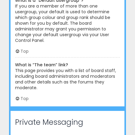
What is a “Default usergroup”?
If you are a member of more than one
usergroup, your default is used to determine
which group colour and group rank should be
shown for you by default. The board
administrator may grant you permission to
change your default usergroup via your User
Control Panel.
Top
What is “The team” link?
This page provides you with a list of board staff,
including board administrators and moderators
and other details such as the forums they
moderate.
Top
Private Messaging