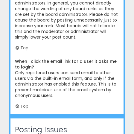
administrators. In general, you cannot directly
change the wording of any board ranks as they
are set by the board administrator. Please do not
abuse the board by posting unnecessarily just to
increase your rank. Most boards will not tolerate
this and the moderator or administrator will
simply lower your post count.
Top
When I click the email link for a user it asks me
to login?
Only registered users can send email to other
users via the built-in email form, and only if the
administrator has enabled this feature. This is to
prevent malicious use of the email system by
anonymous users.
Top
Posting Issues