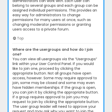
administrators can work with. Each user can
belong to several groups and each group can be
assigned individual permissions. This provides an
easy way for administrators to change
permissions for many users at once, such as
changing moderator permissions or granting
users access to a private forum.
Top
Where are the usergroups and how do I join
one?
You can view all usergroups via the “Usergroups”
link within your User Control Panel. If you would
like to join one, proceed by clicking the
appropriate button. Not all groups have open
access, however. Some may require approval to
join, some may be closed and some may even
have hidden memberships. If the group is open,
you can join it by clicking the appropriate button.
If a group requires approval to join you may
request to join by clicking the appropriate button.
The user group leader will need to approve your
request and may ask why you want to join the