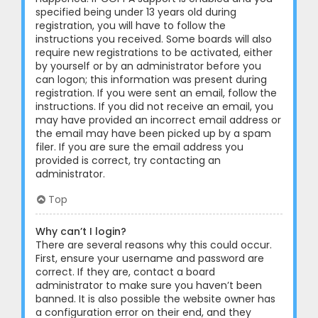
specified being under 13 years old during
registration, you will have to follow the
instructions you received. Some boards will also
require new registrations to be activated, either
by yourself or by an administrator before you
can logon; this information was present during
registration. If you were sent an email, follow the
instructions. If you did not receive an email, you
may have provided an incorrect email address or
the email may have been picked up by a spam
filer. If you are sure the email address you
provided is correct, try contacting an
administrator.
Top
Why can’t I login?
There are several reasons why this could occur.
First, ensure your username and password are
correct. If they are, contact a board
administrator to make sure you haven’t been
banned. It is also possible the website owner has
a configuration error on their end, and they