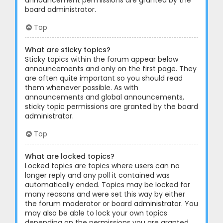
announcement permissions are granted by the
board administrator.
Top
What are sticky topics?
Sticky topics within the forum appear below
announcements and only on the first page. They
are often quite important so you should read
them whenever possible. As with
announcements and global announcements,
sticky topic permissions are granted by the board
administrator.
Top
What are locked topics?
Locked topics are topics where users can no
longer reply and any poll it contained was
automatically ended. Topics may be locked for
many reasons and were set this way by either
the forum moderator or board administrator. You
may also be able to lock your own topics
depending on the permissions you are granted