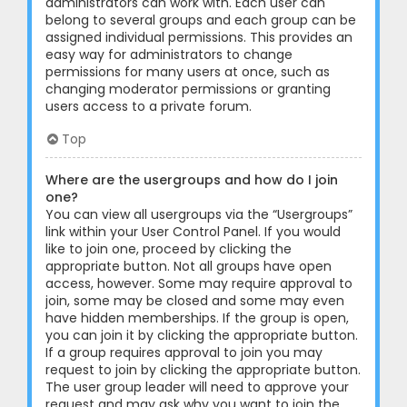
administrators can work with. Each user can
belong to several groups and each group can be
assigned individual permissions. This provides an
easy way for administrators to change
permissions for many users at once, such as
changing moderator permissions or granting
users access to a private forum.
Top
Where are the usergroups and how do I join
one?
You can view all usergroups via the “Usergroups”
link within your User Control Panel. If you would
like to join one, proceed by clicking the
appropriate button. Not all groups have open
access, however. Some may require approval to
join, some may be closed and some may even
have hidden memberships. If the group is open,
you can join it by clicking the appropriate button.
If a group requires approval to join you may
request to join by clicking the appropriate button.
The user group leader will need to approve your
request and may ask why you want to join the