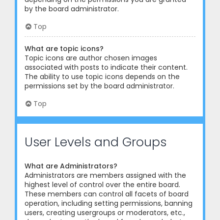
by the board administrator.
Top
What are topic icons?
Topic icons are author chosen images
associated with posts to indicate their content.
The ability to use topic icons depends on the
permissions set by the board administrator.
Top
User Levels and Groups
What are Administrators?
Administrators are members assigned with the
highest level of control over the entire board.
These members can control all facets of board
operation, including setting permissions, banning
users, creating usergroups or moderators, etc.,