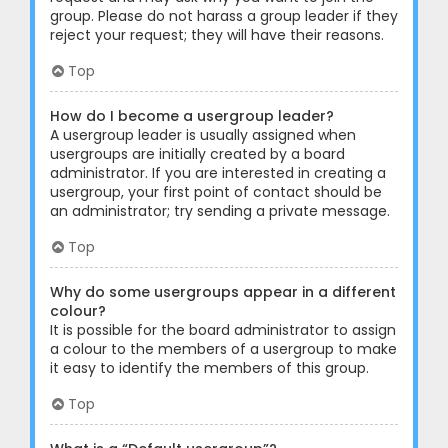
group. Please do not harass a group leader if they
reject your request; they will have their reasons.
Top
How do I become a usergroup leader?
A usergroup leader is usually assigned when
usergroups are initially created by a board
administrator. If you are interested in creating a
usergroup, your first point of contact should be
an administrator; try sending a private message.
Top
Why do some usergroups appear in a different
colour?
It is possible for the board administrator to assign
a colour to the members of a usergroup to make
it easy to identify the members of this group.
Top