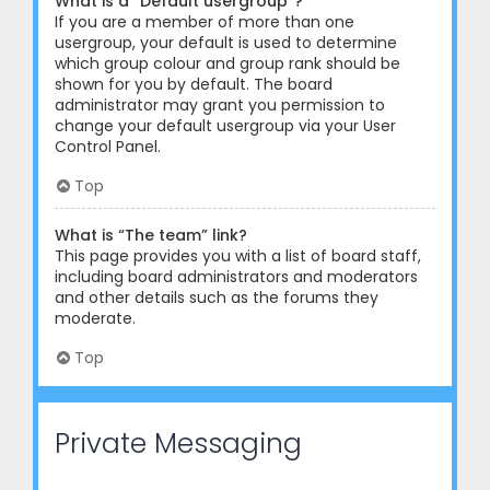
What is a “Default usergroup”?
If you are a member of more than one
usergroup, your default is used to determine
which group colour and group rank should be
shown for you by default. The board
administrator may grant you permission to
change your default usergroup via your User
Control Panel.
Top
What is “The team” link?
This page provides you with a list of board staff,
including board administrators and moderators
and other details such as the forums they
moderate.
Top
Private Messaging