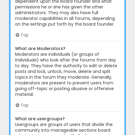
dependent upon the board founder and what
permissions he or she has given the other
administrators. They may also have full
moderator capabilities in all forums, depending
on the settings put forth by the board founder.
Top
What are Moderators?
Moderators are individuals (or groups of
individuals) who look after the forums from day
to day. They have the authority to edit or delete
posts and lock, unlock, move, delete and split
topics in the forum they moderate. Generally,
moderators are present to prevent users from
going off-topic or posting abusive or offensive
material.
Top
What are usergroups?
Usergroups are groups of users that divide the
community into manageable sections board