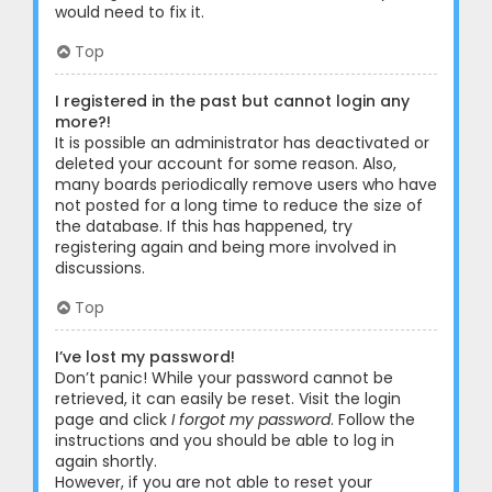
would need to fix it.
Top
I registered in the past but cannot login any
more?!
It is possible an administrator has deactivated or
deleted your account for some reason. Also,
many boards periodically remove users who have
not posted for a long time to reduce the size of
the database. If this has happened, try
registering again and being more involved in
discussions.
Top
I’ve lost my password!
Don’t panic! While your password cannot be
retrieved, it can easily be reset. Visit the login
page and click
I forgot my password
. Follow the
instructions and you should be able to log in
again shortly.
However, if you are not able to reset your