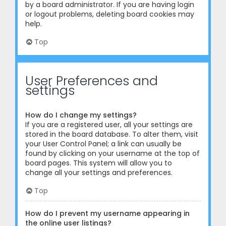
by a board administrator. If you are having login
or logout problems, deleting board cookies may
help.
Top
User Preferences and
settings
How do I change my settings?
If you are a registered user, all your settings are
stored in the board database. To alter them, visit
your User Control Panel; a link can usually be
found by clicking on your username at the top of
board pages. This system will allow you to
change all your settings and preferences.
Top
How do I prevent my username appearing in
the online user listings?