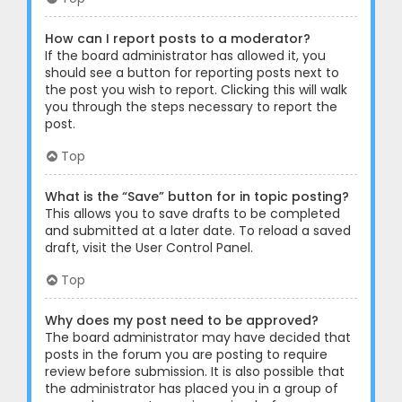
How can I report posts to a moderator?
If the board administrator has allowed it, you
should see a button for reporting posts next to
the post you wish to report. Clicking this will walk
you through the steps necessary to report the
post.
Top
What is the “Save” button for in topic posting?
This allows you to save drafts to be completed
and submitted at a later date. To reload a saved
draft, visit the User Control Panel.
Top
Why does my post need to be approved?
The board administrator may have decided that
posts in the forum you are posting to require
review before submission. It is also possible that
the administrator has placed you in a group of