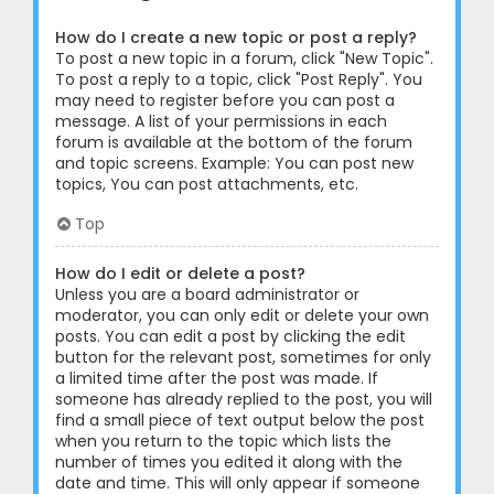
How do I create a new topic or post a reply?
To post a new topic in a forum, click "New Topic".
To post a reply to a topic, click "Post Reply". You
may need to register before you can post a
message. A list of your permissions in each
forum is available at the bottom of the forum
and topic screens. Example: You can post new
topics, You can post attachments, etc.
Top
How do I edit or delete a post?
Unless you are a board administrator or
moderator, you can only edit or delete your own
posts. You can edit a post by clicking the edit
button for the relevant post, sometimes for only
a limited time after the post was made. If
someone has already replied to the post, you will
find a small piece of text output below the post
when you return to the topic which lists the
number of times you edited it along with the
date and time. This will only appear if someone