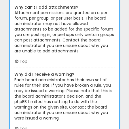
Why can’t I add attachments?
Attachment permissions are granted on a per
forum, per group, or per user basis. The board
administrator may not have allowed
attachments to be added for the specific forum
you are posting in, or perhaps only certain groups
can post attachments. Contact the board
administrator if you are unsure about why you
are unable to add attachments.
Top
Why did I receive a warning?
Each board administrator has their own set of
rules for their site. If you have broken a rule, you
may be issued a warning. Please note that this is
the board administrator’s decision, and the
phpBB Limited has nothing to do with the
warnings on the given site. Contact the board
administrator if you are unsure about why you
were issued a warning.
Top