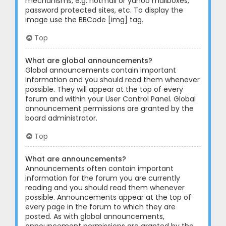
mechanisms, e.g. hotmail or yahoo mailboxes,
password protected sites, etc. To display the
image use the BBCode [img] tag.
Top
What are global announcements?
Global announcements contain important
information and you should read them whenever
possible. They will appear at the top of every
forum and within your User Control Panel. Global
announcement permissions are granted by the
board administrator.
Top
What are announcements?
Announcements often contain important
information for the forum you are currently
reading and you should read them whenever
possible. Announcements appear at the top of
every page in the forum to which they are
posted. As with global announcements,