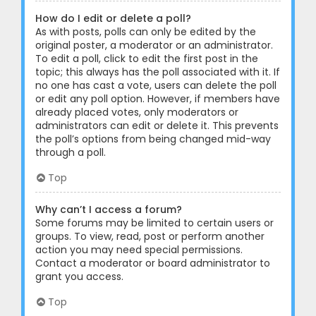
How do I edit or delete a poll?
As with posts, polls can only be edited by the
original poster, a moderator or an administrator.
To edit a poll, click to edit the first post in the
topic; this always has the poll associated with it. If
no one has cast a vote, users can delete the poll
or edit any poll option. However, if members have
already placed votes, only moderators or
administrators can edit or delete it. This prevents
the poll’s options from being changed mid-way
through a poll.
Top
Why can’t I access a forum?
Some forums may be limited to certain users or
groups. To view, read, post or perform another
action you may need special permissions.
Contact a moderator or board administrator to
grant you access.
Top