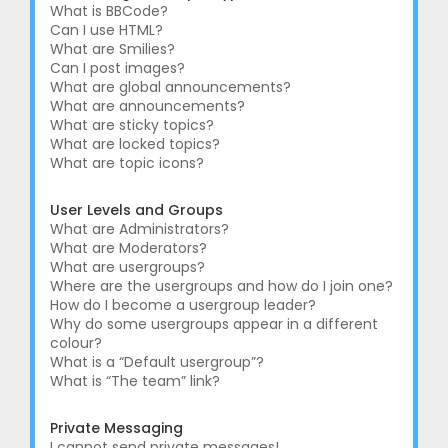
What is BBCode?
Can I use HTML?
What are Smilies?
Can I post images?
What are global announcements?
What are announcements?
What are sticky topics?
What are locked topics?
What are topic icons?
User Levels and Groups
What are Administrators?
What are Moderators?
What are usergroups?
Where are the usergroups and how do I join one?
How do I become a usergroup leader?
Why do some usergroups appear in a different
colour?
What is a “Default usergroup”?
What is “The team” link?
Private Messaging
I cannot send private messages!