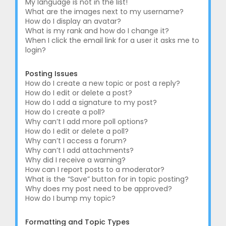
My language is not in the list!
What are the images next to my username?
How do I display an avatar?
What is my rank and how do I change it?
When I click the email link for a user it asks me to
login?
Posting Issues
How do I create a new topic or post a reply?
How do I edit or delete a post?
How do I add a signature to my post?
How do I create a poll?
Why can’t I add more poll options?
How do I edit or delete a poll?
Why can’t I access a forum?
Why can’t I add attachments?
Why did I receive a warning?
How can I report posts to a moderator?
What is the “Save” button for in topic posting?
Why does my post need to be approved?
How do I bump my topic?
Formatting and Topic Types