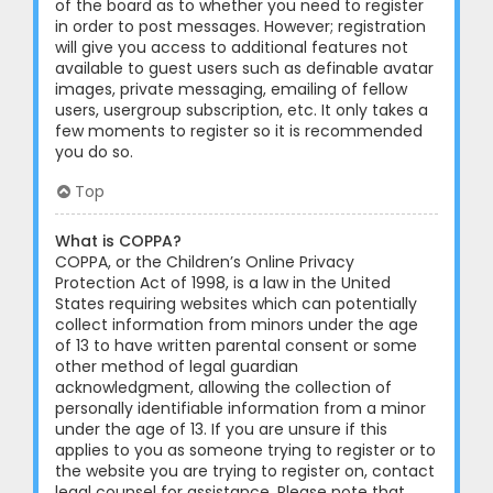
of the board as to whether you need to register
in order to post messages. However; registration
will give you access to additional features not
available to guest users such as definable avatar
images, private messaging, emailing of fellow
users, usergroup subscription, etc. It only takes a
few moments to register so it is recommended
you do so.
Top
What is COPPA?
COPPA, or the Children’s Online Privacy
Protection Act of 1998, is a law in the United
States requiring websites which can potentially
collect information from minors under the age
of 13 to have written parental consent or some
other method of legal guardian
acknowledgment, allowing the collection of
personally identifiable information from a minor
under the age of 13. If you are unsure if this
applies to you as someone trying to register or to
the website you are trying to register on, contact
legal counsel for assistance. Please note that