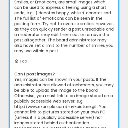
Smilies, or Emoticons, are small images which
can be used to express a feeling using a short
code, e.g. :) denotes happy, while :( denotes sad.
The full list of emoticons can be seen in the
posting form. Try not to overuse smilies, however,
as they can quickly render a post unreadable and
a moderator may edit them out or remove the
post altogether. The board administrator may
also have set a limit to the number of smilies you
may use within a post.
Top
Can I post images?
Yes, images can be shown in your posts. If the
administrator has allowed attachments, you may
be able to upload the image to the board.
Otherwise, you must link to an image stored on a
publicly accessible web server, e.g.
http://www.example.com/my-picture.gif. You
cannot link to pictures stored on your own PC
(unless it is a publicly accessible server) nor
images stored behind authentication