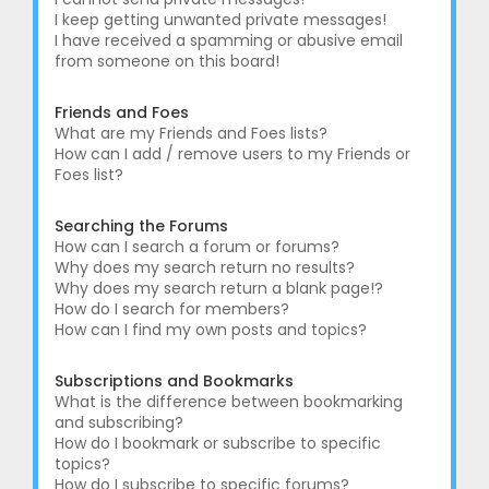
I keep getting unwanted private messages!
I have received a spamming or abusive email
from someone on this board!
Friends and Foes
What are my Friends and Foes lists?
How can I add / remove users to my Friends or
Foes list?
Searching the Forums
How can I search a forum or forums?
Why does my search return no results?
Why does my search return a blank page!?
How do I search for members?
How can I find my own posts and topics?
Subscriptions and Bookmarks
What is the difference between bookmarking
and subscribing?
How do I bookmark or subscribe to specific
topics?
How do I subscribe to specific forums?