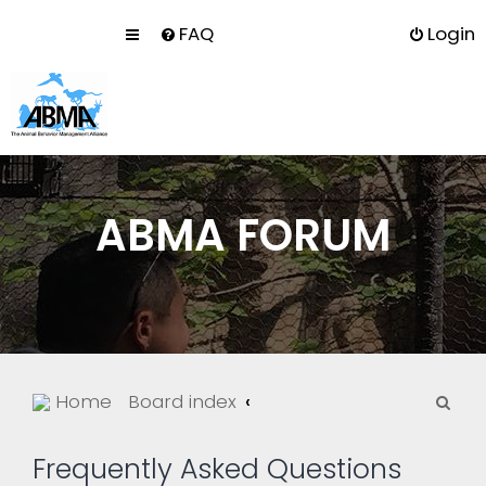
FAQ
Login
ABMA FORUM
S
Home
Board index
e
a
Frequently Asked Questions