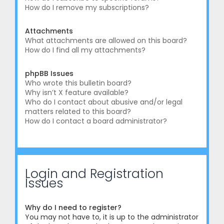
How do I remove my subscriptions?
Attachments
What attachments are allowed on this board?
How do I find all my attachments?
phpBB Issues
Who wrote this bulletin board?
Why isn’t X feature available?
Who do I contact about abusive and/or legal
matters related to this board?
How do I contact a board administrator?
Login and Registration
Issues
Why do I need to register?
You may not have to, it is up to the administrator