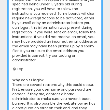
specified being under 13 years old during
registration, you will have to follow the
instructions you received. Some boards will also
require new registrations to be activated, either
by yourself or by an administrator before you
can logon; this information was present during
registration. If you were sent an email, follow the
instructions. If you did not receive an email, you
may have provided an incorrect email address or
the email may have been picked up by a spam
filer. If you are sure the email address you
provided is correct, try contacting an
administrator.
Top
Why can’t I login?
There are several reasons why this could occur.
First, ensure your username and password are
correct. If they are, contact a board
administrator to make sure you haven’t been
banned. It is also possible the website owner has
a configuration error on their end, and they