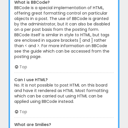
What is BBCode?
BBCode is a special implementation of HTML,
offering great formatting control on particular
objects in a post. The use of BBCode is granted
by the administrator, but it can also be disabled
on a per post basis from the posting form.
BBCode itself is similar in style to HTML, but tags
are enclosed in square brackets [ and ] rather
than < and >. For more information on BBCode
see the guide which can be accessed from the
posting page.
Top
Can I use HTML?
No. It is not possible to post HTML on this board
and have it rendered as HTML. Most formatting
which can be carried out using HTML can be
applied using BBCode instead.
Top
What are Smilies?