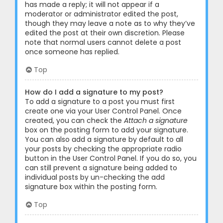
has made a reply; it will not appear if a
moderator or administrator edited the post,
though they may leave a note as to why they’ve
edited the post at their own discretion. Please
note that normal users cannot delete a post
once someone has replied.
Top
How do I add a signature to my post?
To add a signature to a post you must first
create one via your User Control Panel. Once
created, you can check the
Attach a signature
box on the posting form to add your signature.
You can also add a signature by default to all
your posts by checking the appropriate radio
button in the User Control Panel. If you do so, you
can still prevent a signature being added to
individual posts by un-checking the add
signature box within the posting form.
Top