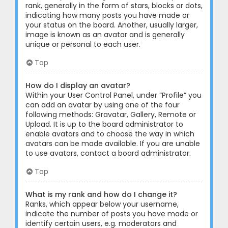
rank, generally in the form of stars, blocks or dots,
indicating how many posts you have made or
your status on the board. Another, usually larger,
image is known as an avatar and is generally
unique or personal to each user.
Top
How do I display an avatar?
Within your User Control Panel, under “Profile” you
can add an avatar by using one of the four
following methods: Gravatar, Gallery, Remote or
Upload. It is up to the board administrator to
enable avatars and to choose the way in which
avatars can be made available. If you are unable
to use avatars, contact a board administrator.
Top
What is my rank and how do I change it?
Ranks, which appear below your username,
indicate the number of posts you have made or
identify certain users, e.g. moderators and