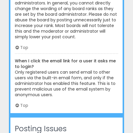
administrators. In general, you cannot directly
change the wording of any board ranks as they
are set by the board administrator. Please do not
abuse the board by posting unnecessarily just to
increase your rank. Most boards will not tolerate
this and the moderator or administrator will
simply lower your post count.
Top
When I click the email link for a user it asks me
to login?
Only registered users can send email to other
users via the built-in email form, and only if the
administrator has enabled this feature. This is to
prevent malicious use of the email system by
anonymous users.
Top
Posting Issues