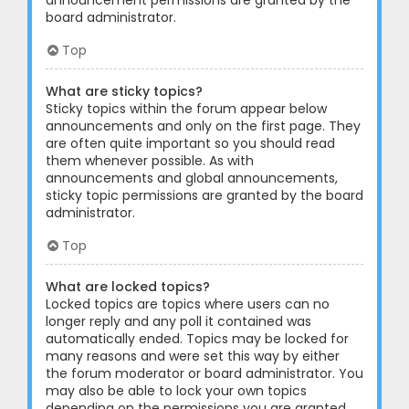
announcement permissions are granted by the
board administrator.
Top
What are sticky topics?
Sticky topics within the forum appear below
announcements and only on the first page. They
are often quite important so you should read
them whenever possible. As with
announcements and global announcements,
sticky topic permissions are granted by the board
administrator.
Top
What are locked topics?
Locked topics are topics where users can no
longer reply and any poll it contained was
automatically ended. Topics may be locked for
many reasons and were set this way by either
the forum moderator or board administrator. You
may also be able to lock your own topics
depending on the permissions you are granted