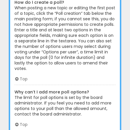
How do I create a poll?
When posting a new topic or editing the first post
of a topic, click the “Poll creation” tab below the
main posting form; if you cannot see this, you do
not have appropriate permissions to create polls.
Enter a title and at least two options in the
appropriate fields, making sure each option is on
a separate line in the textarea. You can also set
the number of options users may select during
voting under “Options per user”, a time limit in
days for the poll (0 for infinite duration) and
lastly the option to allow users to amend their
votes.
Top
Why can’t I add more poll options?
The limit for poll options is set by the board
administrator. If you feel you need to add more
options to your poll than the allowed amount,
contact the board administrator.
Top