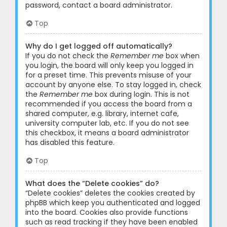
password, contact a board administrator.
Top
Why do I get logged off automatically?
If you do not check the
Remember me
box when
you login, the board will only keep you logged in
for a preset time. This prevents misuse of your
account by anyone else. To stay logged in, check
the
Remember me
box during login. This is not
recommended if you access the board from a
shared computer, e.g. library, internet cafe,
university computer lab, etc. If you do not see
this checkbox, it means a board administrator
has disabled this feature.
Top
What does the “Delete cookies” do?
“Delete cookies” deletes the cookies created by
phpBB which keep you authenticated and logged
into the board. Cookies also provide functions
such as read tracking if they have been enabled