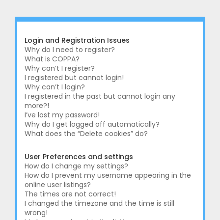
r
c
h
Login and Registration Issues
Why do I need to register?
What is COPPA?
Why can’t I register?
I registered but cannot login!
Why can’t I login?
I registered in the past but cannot login any
more?!
I’ve lost my password!
Why do I get logged off automatically?
What does the “Delete cookies” do?
User Preferences and settings
How do I change my settings?
How do I prevent my username appearing in the
online user listings?
The times are not correct!
I changed the timezone and the time is still
wrong!