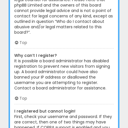
phpBB Limited and the owners of this board
cannot provide legal advice and is not a point of
contact for legal concerns of any kind, except as
outlined in question “Who do I contact about
abusive and/or legal matters related to this
board?”.
Top
Why can’t I register?
It is possible a board administrator has disabled
registration to prevent new visitors from signing
up. A board administrator could have also
banned your IP address or disallowed the
username you are attempting to register.
Contact a board administrator for assistance.
Top
I registered but cannot login!
First, check your username and password. If they
are correct, then one of two things may have
happened. If COPPA support is enabled and you