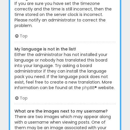
If you are sure you have set the timezone
correctly and the time is still incorrect, then the
time stored on the server clock is incorrect.
Please notify an administrator to correct the
problem.
Top
My language is not in the list!
Either the administrator has not installed your
language or nobody has translated this board
into your language. Try asking a board
administrator if they can install the language
pack you need. If the language pack does not
exist, feel free to create a new translation. More
information can be found at the
phpBB
® website.
Top
What are the images next to my username?
There are two images which may appear along
with a username when viewing posts. One of
them may be an image associated with your