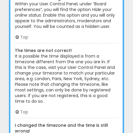
Within your User Control Panel, under “Board
preferences”, you will find the option
Hide your
online status
. Enable this option and you will only
appear to the administrators, moderators and
yourself. You will be counted as a hidden user.
Top
The times are not correct!
It is possible the time displayed is from a
timezone different from the one you are in. If
this is the case, visit your User Control Panel and
change your timezone to match your particular
area, e.g. London, Paris, New York, Sydney, etc.
Please note that changing the timezone, like
most settings, can only be done by registered
users. If you are not registered, this is a good
time to do so.
Top
I changed the timezone and the time is still
wrong!