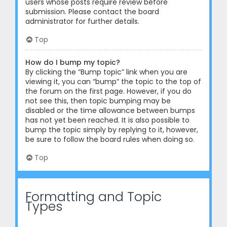
users whose posts require review before
submission. Please contact the board
administrator for further details.
Top
How do I bump my topic?
By clicking the “Bump topic” link when you are
viewing it, you can “bump” the topic to the top of
the forum on the first page. However, if you do
not see this, then topic bumping may be
disabled or the time allowance between bumps
has not yet been reached. It is also possible to
bump the topic simply by replying to it, however,
be sure to follow the board rules when doing so.
Top
Formatting and Topic
Types