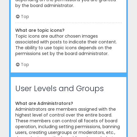
by the board administrator.
Top
What are topic icons?
Topic icons are author chosen images
associated with posts to indicate their content.
The ability to use topic icons depends on the
permissions set by the board administrator.
Top
User Levels and Groups
What are Administrators?
Administrators are members assigned with the
highest level of control over the entire board.
These members can control all facets of board
operation, including setting permissions, banning
users, creating usergroups or moderators, etc.,