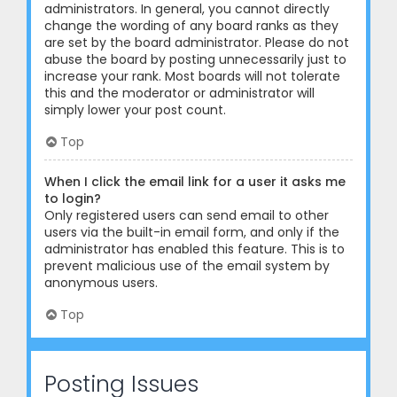
administrators. In general, you cannot directly
change the wording of any board ranks as they
are set by the board administrator. Please do not
abuse the board by posting unnecessarily just to
increase your rank. Most boards will not tolerate
this and the moderator or administrator will
simply lower your post count.
Top
When I click the email link for a user it asks me
to login?
Only registered users can send email to other
users via the built-in email form, and only if the
administrator has enabled this feature. This is to
prevent malicious use of the email system by
anonymous users.
Top
Posting Issues