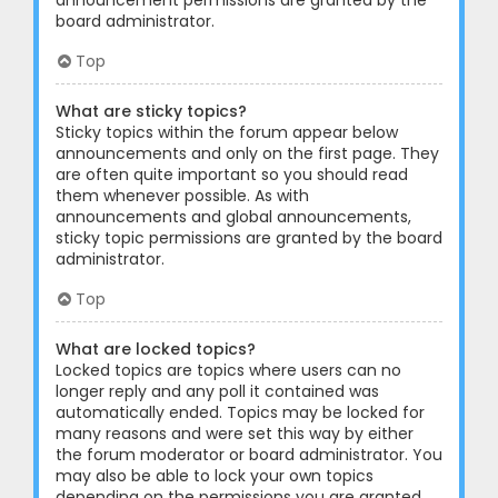
announcement permissions are granted by the
board administrator.
Top
What are sticky topics?
Sticky topics within the forum appear below
announcements and only on the first page. They
are often quite important so you should read
them whenever possible. As with
announcements and global announcements,
sticky topic permissions are granted by the board
administrator.
Top
What are locked topics?
Locked topics are topics where users can no
longer reply and any poll it contained was
automatically ended. Topics may be locked for
many reasons and were set this way by either
the forum moderator or board administrator. You
may also be able to lock your own topics
depending on the permissions you are granted