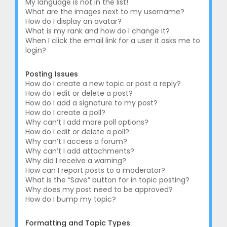
My language is not in the list!
What are the images next to my username?
How do I display an avatar?
What is my rank and how do I change it?
When I click the email link for a user it asks me to
login?
Posting Issues
How do I create a new topic or post a reply?
How do I edit or delete a post?
How do I add a signature to my post?
How do I create a poll?
Why can’t I add more poll options?
How do I edit or delete a poll?
Why can’t I access a forum?
Why can’t I add attachments?
Why did I receive a warning?
How can I report posts to a moderator?
What is the “Save” button for in topic posting?
Why does my post need to be approved?
How do I bump my topic?
Formatting and Topic Types