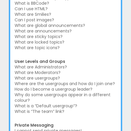
What is BBCode?
Can I use HTML?
What are Smilies?
Can I post images?
What are global announcements?
What are announcements?
What are sticky topics?
What are locked topics?
What are topic icons?
User Levels and Groups
What are Administrators?
What are Moderators?
What are usergroups?
Where are the usergroups and how do I join one?
How do I become a usergroup leader?
Why do some usergroups appear in a different
colour?
What is a “Default usergroup”?
What is “The team” link?
Private Messaging
I cannot send private messages!