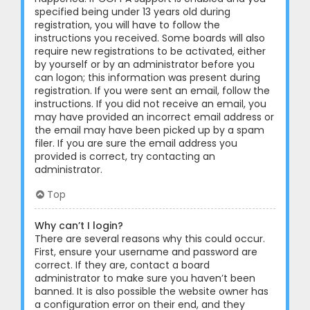
specified being under 13 years old during
registration, you will have to follow the
instructions you received. Some boards will also
require new registrations to be activated, either
by yourself or by an administrator before you
can logon; this information was present during
registration. If you were sent an email, follow the
instructions. If you did not receive an email, you
may have provided an incorrect email address or
the email may have been picked up by a spam
filer. If you are sure the email address you
provided is correct, try contacting an
administrator.
Top
Why can’t I login?
There are several reasons why this could occur.
First, ensure your username and password are
correct. If they are, contact a board
administrator to make sure you haven’t been
banned. It is also possible the website owner has
a configuration error on their end, and they