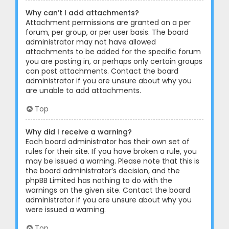
Why can’t I add attachments?
Attachment permissions are granted on a per
forum, per group, or per user basis. The board
administrator may not have allowed
attachments to be added for the specific forum
you are posting in, or perhaps only certain groups
can post attachments. Contact the board
administrator if you are unsure about why you
are unable to add attachments.
Top
Why did I receive a warning?
Each board administrator has their own set of
rules for their site. If you have broken a rule, you
may be issued a warning. Please note that this is
the board administrator’s decision, and the
phpBB Limited has nothing to do with the
warnings on the given site. Contact the board
administrator if you are unsure about why you
were issued a warning.
Top