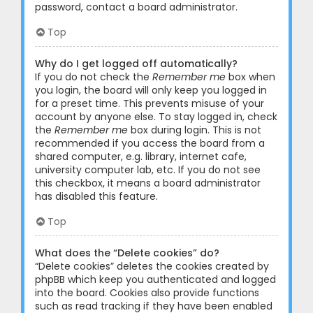
password, contact a board administrator.
Top
Why do I get logged off automatically?
If you do not check the
Remember me
box when
you login, the board will only keep you logged in
for a preset time. This prevents misuse of your
account by anyone else. To stay logged in, check
the
Remember me
box during login. This is not
recommended if you access the board from a
shared computer, e.g. library, internet cafe,
university computer lab, etc. If you do not see
this checkbox, it means a board administrator
has disabled this feature.
Top
What does the “Delete cookies” do?
“Delete cookies” deletes the cookies created by
phpBB which keep you authenticated and logged
into the board. Cookies also provide functions
such as read tracking if they have been enabled