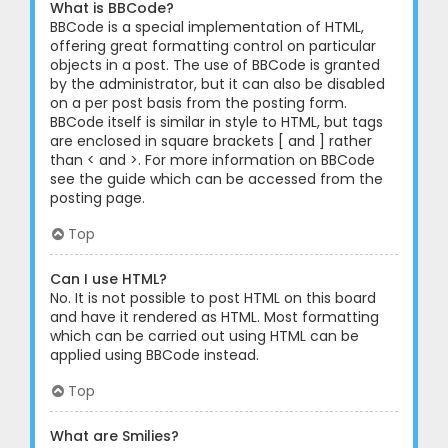
What is BBCode?
BBCode is a special implementation of HTML,
offering great formatting control on particular
objects in a post. The use of BBCode is granted
by the administrator, but it can also be disabled
on a per post basis from the posting form.
BBCode itself is similar in style to HTML, but tags
are enclosed in square brackets [ and ] rather
than < and >. For more information on BBCode
see the guide which can be accessed from the
posting page.
Top
Can I use HTML?
No. It is not possible to post HTML on this board
and have it rendered as HTML. Most formatting
which can be carried out using HTML can be
applied using BBCode instead.
Top
What are Smilies?