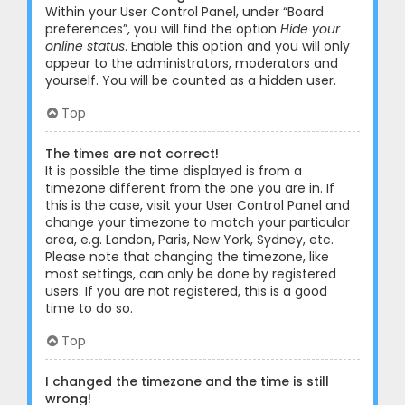
Within your User Control Panel, under “Board
preferences”, you will find the option
Hide your
online status
. Enable this option and you will only
appear to the administrators, moderators and
yourself. You will be counted as a hidden user.
Top
The times are not correct!
It is possible the time displayed is from a
timezone different from the one you are in. If
this is the case, visit your User Control Panel and
change your timezone to match your particular
area, e.g. London, Paris, New York, Sydney, etc.
Please note that changing the timezone, like
most settings, can only be done by registered
users. If you are not registered, this is a good
time to do so.
Top
I changed the timezone and the time is still
wrong!