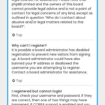
phpBB Limited and the owners of this board
cannot provide legal advice and is not a point of
contact for legal concerns of any kind, except as
outlined in question “Who do I contact about
abusive and/or legal matters related to this
board?”.
Top
Why can’t I register?
It is possible a board administrator has disabled
registration to prevent new visitors from signing
up. A board administrator could have also
banned your IP address or disallowed the
username you are attempting to register.
Contact a board administrator for assistance.
Top
I registered but cannot login!
First, check your username and password. If they
are correct, then one of two things may have
happened. If COPPA support is enabled and you