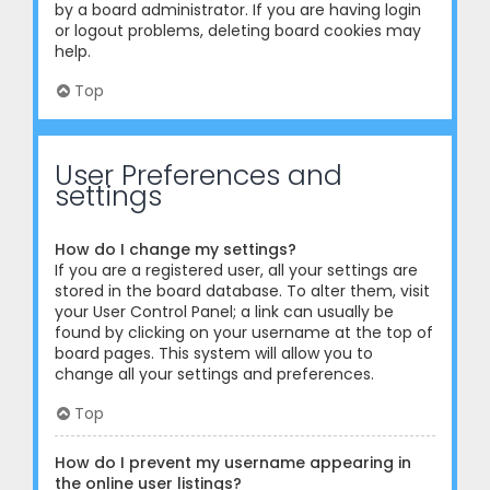
by a board administrator. If you are having login
or logout problems, deleting board cookies may
help.
Top
User Preferences and
settings
How do I change my settings?
If you are a registered user, all your settings are
stored in the board database. To alter them, visit
your User Control Panel; a link can usually be
found by clicking on your username at the top of
board pages. This system will allow you to
change all your settings and preferences.
Top
How do I prevent my username appearing in
the online user listings?