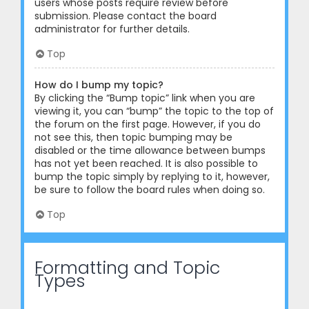
users whose posts require review before
submission. Please contact the board
administrator for further details.
Top
How do I bump my topic?
By clicking the “Bump topic” link when you are
viewing it, you can “bump” the topic to the top of
the forum on the first page. However, if you do
not see this, then topic bumping may be
disabled or the time allowance between bumps
has not yet been reached. It is also possible to
bump the topic simply by replying to it, however,
be sure to follow the board rules when doing so.
Top
Formatting and Topic
Types