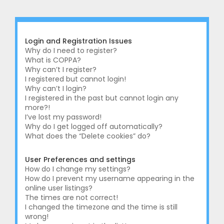
r
c
h
Login and Registration Issues
Why do I need to register?
What is COPPA?
Why can’t I register?
I registered but cannot login!
Why can’t I login?
I registered in the past but cannot login any
more?!
I’ve lost my password!
Why do I get logged off automatically?
What does the “Delete cookies” do?
User Preferences and settings
How do I change my settings?
How do I prevent my username appearing in the
online user listings?
The times are not correct!
I changed the timezone and the time is still
wrong!