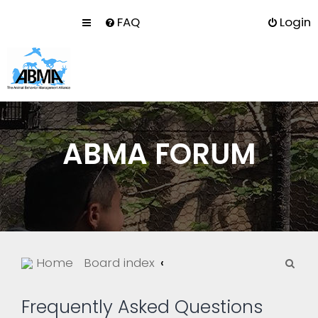
FAQ
Login
ABMA FORUM
S
Home
Board index
e
a
Frequently Asked Questions