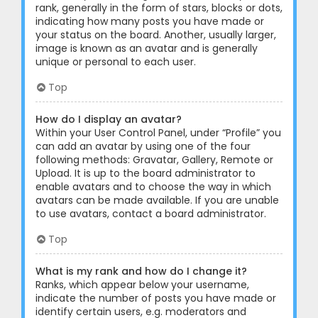
rank, generally in the form of stars, blocks or dots,
indicating how many posts you have made or
your status on the board. Another, usually larger,
image is known as an avatar and is generally
unique or personal to each user.
Top
How do I display an avatar?
Within your User Control Panel, under “Profile” you
can add an avatar by using one of the four
following methods: Gravatar, Gallery, Remote or
Upload. It is up to the board administrator to
enable avatars and to choose the way in which
avatars can be made available. If you are unable
to use avatars, contact a board administrator.
Top
What is my rank and how do I change it?
Ranks, which appear below your username,
indicate the number of posts you have made or
identify certain users, e.g. moderators and