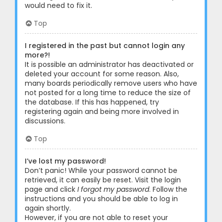
would need to fix it.
Top
I registered in the past but cannot login any
more?!
It is possible an administrator has deactivated or
deleted your account for some reason. Also,
many boards periodically remove users who have
not posted for a long time to reduce the size of
the database. If this has happened, try
registering again and being more involved in
discussions.
Top
I’ve lost my password!
Don’t panic! While your password cannot be
retrieved, it can easily be reset. Visit the login
page and click
I forgot my password
. Follow the
instructions and you should be able to log in
again shortly.
However, if you are not able to reset your