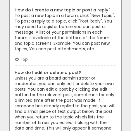
How do I create a new topic or post a reply?
To post a new topic in a forum, click "New Topic".
To post a reply to a topic, click "Post Reply". You
may need to register before you can post a
message. A list of your permissions in each
forum is available at the bottom of the forum
and topic screens. Example: You can post new
topics, You can post attachments, etc.
Top
How do I edit or delete a post?
Unless you are a board administrator or
moderator, you can only edit or delete your own
posts. You can edit a post by clicking the edit
button for the relevant post, sometimes for only
a limited time after the post was made. If
someone has already replied to the post, you will
find a small piece of text output below the post
when you return to the topic which lists the
number of times you edited it along with the
date and time. This will only appear if someone