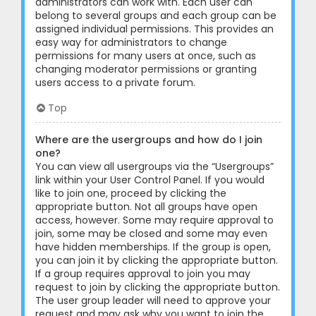
administrators can work with. Each user can
belong to several groups and each group can be
assigned individual permissions. This provides an
easy way for administrators to change
permissions for many users at once, such as
changing moderator permissions or granting
users access to a private forum.
Top
Where are the usergroups and how do I join
one?
You can view all usergroups via the “Usergroups”
link within your User Control Panel. If you would
like to join one, proceed by clicking the
appropriate button. Not all groups have open
access, however. Some may require approval to
join, some may be closed and some may even
have hidden memberships. If the group is open,
you can join it by clicking the appropriate button.
If a group requires approval to join you may
request to join by clicking the appropriate button.
The user group leader will need to approve your
request and may ask why you want to join the