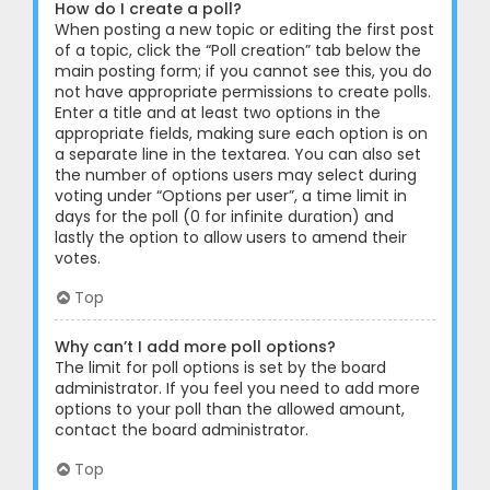
How do I create a poll?
When posting a new topic or editing the first post
of a topic, click the “Poll creation” tab below the
main posting form; if you cannot see this, you do
not have appropriate permissions to create polls.
Enter a title and at least two options in the
appropriate fields, making sure each option is on
a separate line in the textarea. You can also set
the number of options users may select during
voting under “Options per user”, a time limit in
days for the poll (0 for infinite duration) and
lastly the option to allow users to amend their
votes.
Top
Why can’t I add more poll options?
The limit for poll options is set by the board
administrator. If you feel you need to add more
options to your poll than the allowed amount,
contact the board administrator.
Top