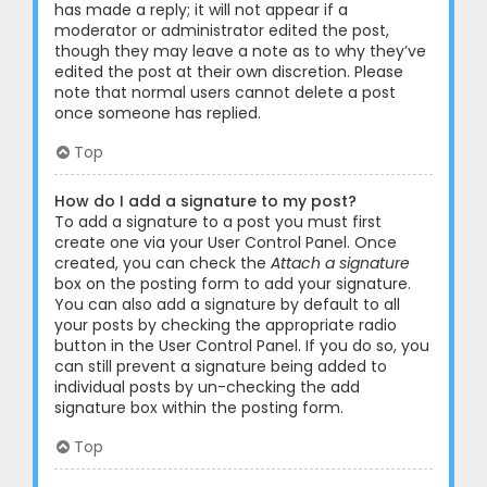
has made a reply; it will not appear if a
moderator or administrator edited the post,
though they may leave a note as to why they’ve
edited the post at their own discretion. Please
note that normal users cannot delete a post
once someone has replied.
Top
How do I add a signature to my post?
To add a signature to a post you must first
create one via your User Control Panel. Once
created, you can check the
Attach a signature
box on the posting form to add your signature.
You can also add a signature by default to all
your posts by checking the appropriate radio
button in the User Control Panel. If you do so, you
can still prevent a signature being added to
individual posts by un-checking the add
signature box within the posting form.
Top