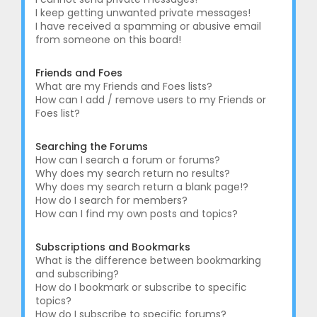
I keep getting unwanted private messages!
I have received a spamming or abusive email
from someone on this board!
Friends and Foes
What are my Friends and Foes lists?
How can I add / remove users to my Friends or
Foes list?
Searching the Forums
How can I search a forum or forums?
Why does my search return no results?
Why does my search return a blank page!?
How do I search for members?
How can I find my own posts and topics?
Subscriptions and Bookmarks
What is the difference between bookmarking
and subscribing?
How do I bookmark or subscribe to specific
topics?
How do I subscribe to specific forums?