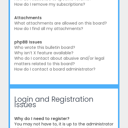
How do I remove my subscriptions?
Attachments
What attachments are allowed on this board?
How do I find all my attachments?
phpBB Issues
Who wrote this bulletin board?
Why isn’t X feature available?
Who do I contact about abusive and/or legal
matters related to this board?
How do I contact a board administrator?
Login and Registration
Issues
Why do I need to register?
You may not have to, it is up to the administrator