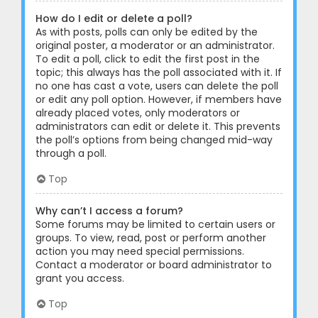
How do I edit or delete a poll?
As with posts, polls can only be edited by the
original poster, a moderator or an administrator.
To edit a poll, click to edit the first post in the
topic; this always has the poll associated with it. If
no one has cast a vote, users can delete the poll
or edit any poll option. However, if members have
already placed votes, only moderators or
administrators can edit or delete it. This prevents
the poll’s options from being changed mid-way
through a poll.
Top
Why can’t I access a forum?
Some forums may be limited to certain users or
groups. To view, read, post or perform another
action you may need special permissions.
Contact a moderator or board administrator to
grant you access.
Top