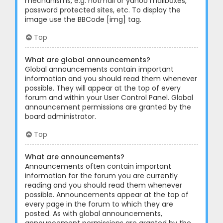
mechanisms, e.g. hotmail or yahoo mailboxes,
password protected sites, etc. To display the
image use the BBCode [img] tag.
Top
What are global announcements?
Global announcements contain important
information and you should read them whenever
possible. They will appear at the top of every
forum and within your User Control Panel. Global
announcement permissions are granted by the
board administrator.
Top
What are announcements?
Announcements often contain important
information for the forum you are currently
reading and you should read them whenever
possible. Announcements appear at the top of
every page in the forum to which they are
posted. As with global announcements,