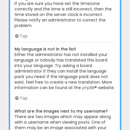
If you are sure you have set the timezone
correctly and the time is still incorrect, then the
time stored on the server clock is incorrect.
Please notify an administrator to correct the
problem.
Top
My language is not in the list!
Either the administrator has not installed your
language or nobody has translated this board
into your language. Try asking a board
administrator if they can install the language
pack you need. If the language pack does not
exist, feel free to create a new translation. More
information can be found at the
phpBB
® website.
Top
What are the images next to my username?
There are two images which may appear along
with a username when viewing posts. One of
them may be an image associated with your