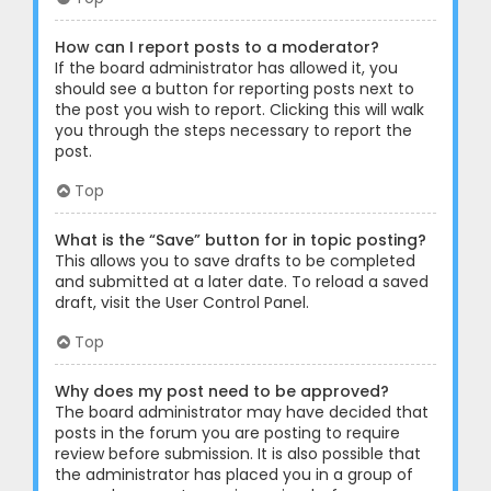
How can I report posts to a moderator?
If the board administrator has allowed it, you
should see a button for reporting posts next to
the post you wish to report. Clicking this will walk
you through the steps necessary to report the
post.
Top
What is the “Save” button for in topic posting?
This allows you to save drafts to be completed
and submitted at a later date. To reload a saved
draft, visit the User Control Panel.
Top
Why does my post need to be approved?
The board administrator may have decided that
posts in the forum you are posting to require
review before submission. It is also possible that
the administrator has placed you in a group of