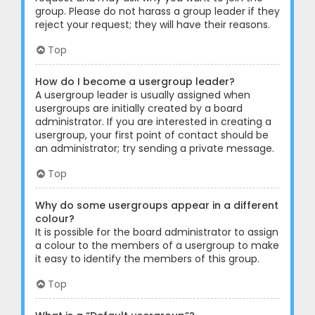
group. Please do not harass a group leader if they
reject your request; they will have their reasons.
Top
How do I become a usergroup leader?
A usergroup leader is usually assigned when
usergroups are initially created by a board
administrator. If you are interested in creating a
usergroup, your first point of contact should be
an administrator; try sending a private message.
Top
Why do some usergroups appear in a different
colour?
It is possible for the board administrator to assign
a colour to the members of a usergroup to make
it easy to identify the members of this group.
Top