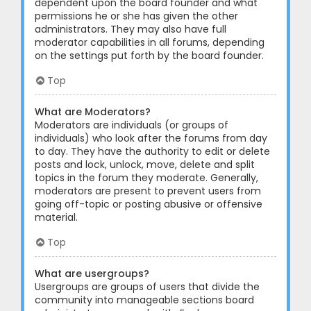
dependent upon the board founder and what
permissions he or she has given the other
administrators. They may also have full
moderator capabilities in all forums, depending
on the settings put forth by the board founder.
Top
What are Moderators?
Moderators are individuals (or groups of
individuals) who look after the forums from day
to day. They have the authority to edit or delete
posts and lock, unlock, move, delete and split
topics in the forum they moderate. Generally,
moderators are present to prevent users from
going off-topic or posting abusive or offensive
material.
Top
What are usergroups?
Usergroups are groups of users that divide the
community into manageable sections board