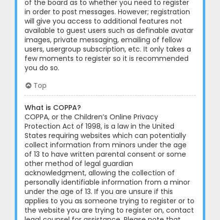
of the board as to whether you need to register
in order to post messages. However; registration
will give you access to additional features not
available to guest users such as definable avatar
images, private messaging, emailing of fellow
users, usergroup subscription, etc. It only takes a
few moments to register so it is recommended
you do so.
Top
What is COPPA?
COPPA, or the Children’s Online Privacy
Protection Act of 1998, is a law in the United
States requiring websites which can potentially
collect information from minors under the age
of 13 to have written parental consent or some
other method of legal guardian
acknowledgment, allowing the collection of
personally identifiable information from a minor
under the age of 13. If you are unsure if this
applies to you as someone trying to register or to
the website you are trying to register on, contact
legal counsel for assistance. Please note that