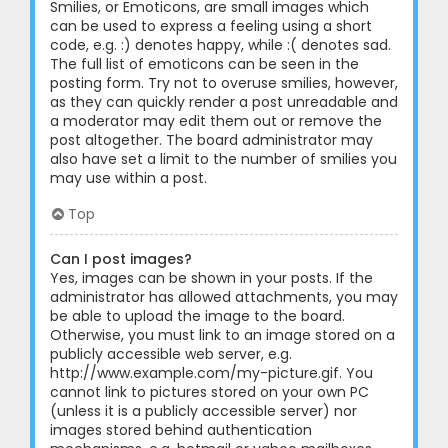
Smilies, or Emoticons, are small images which
can be used to express a feeling using a short
code, e.g. :) denotes happy, while :( denotes sad.
The full list of emoticons can be seen in the
posting form. Try not to overuse smilies, however,
as they can quickly render a post unreadable and
a moderator may edit them out or remove the
post altogether. The board administrator may
also have set a limit to the number of smilies you
may use within a post.
Top
Can I post images?
Yes, images can be shown in your posts. If the
administrator has allowed attachments, you may
be able to upload the image to the board.
Otherwise, you must link to an image stored on a
publicly accessible web server, e.g.
http://www.example.com/my-picture.gif. You
cannot link to pictures stored on your own PC
(unless it is a publicly accessible server) nor
images stored behind authentication