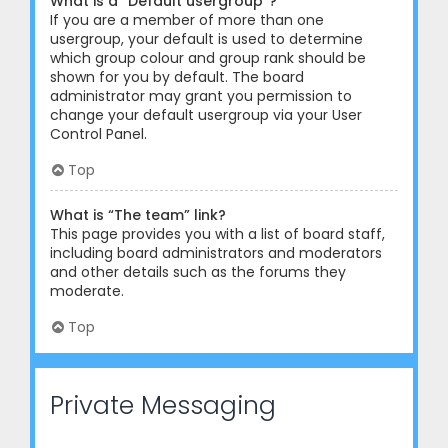
What is a “Default usergroup”?
If you are a member of more than one
usergroup, your default is used to determine
which group colour and group rank should be
shown for you by default. The board
administrator may grant you permission to
change your default usergroup via your User
Control Panel.
Top
What is “The team” link?
This page provides you with a list of board staff,
including board administrators and moderators
and other details such as the forums they
moderate.
Top
Private Messaging