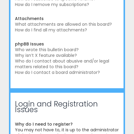
How do I remove my subscriptions?
Attachments
What attachments are allowed on this board?
How do I find all my attachments?
phpBB Issues
Who wrote this bulletin board?
Why isn’t X feature available?
Who do I contact about abusive and/or legal
matters related to this board?
How do I contact a board administrator?
Login and Registration
Issues
Why do I need to register?
You may not have to, it is up to the administrator