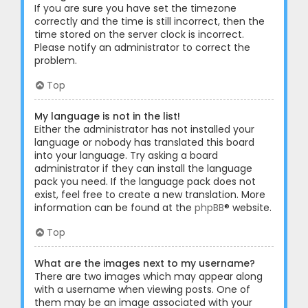
If you are sure you have set the timezone
correctly and the time is still incorrect, then the
time stored on the server clock is incorrect.
Please notify an administrator to correct the
problem.
Top
My language is not in the list!
Either the administrator has not installed your
language or nobody has translated this board
into your language. Try asking a board
administrator if they can install the language
pack you need. If the language pack does not
exist, feel free to create a new translation. More
information can be found at the
phpBB
® website.
Top
What are the images next to my username?
There are two images which may appear along
with a username when viewing posts. One of
them may be an image associated with your