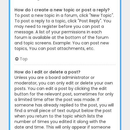
How do I create a new topic or post a reply?
To post a new topic in a forum, click "New Topic".
To post a reply to a topic, click "Post Reply". You
may need to register before you can post a
message. A list of your permissions in each
forum is available at the bottom of the forum
and topic screens. Example: You can post new
topics, You can post attachments, etc.
Top
How do I edit or delete a post?
Unless you are a board administrator or
moderator, you can only edit or delete your own
posts. You can edit a post by clicking the edit
button for the relevant post, sometimes for only
a limited time after the post was made. If
someone has already replied to the post, you will
find a small piece of text output below the post
when you return to the topic which lists the
number of times you edited it along with the
date and time. This will only appear if someone