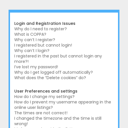
r
c
h
Login and Registration Issues
Why do I need to register?
What is COPPA?
Why can’t I register?
I registered but cannot login!
Why can’t I login?
I registered in the past but cannot login any
more?!
I’ve lost my password!
Why do I get logged off automatically?
What does the “Delete cookies” do?
User Preferences and settings
How do I change my settings?
How do I prevent my username appearing in the
online user listings?
The times are not correct!
I changed the timezone and the time is still
wrong!