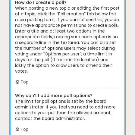
How do I create a poll?
When posting a new topic or editing the first post
of a topic, click the “Poll creation” tab below the
main posting form; if you cannot see this, you do
not have appropriate permissions to create polls.
Enter a title and at least two options in the
appropriate fields, making sure each option is on
a separate line in the textarea. You can also set
the number of options users may select during
voting under “Options per user”, a time limit in
days for the poll (0 for infinite duration) and
lastly the option to allow users to amend their
votes.
Top
Why can’t I add more poll options?
The limit for poll options is set by the board
administrator. If you feel you need to add more
options to your poll than the allowed amount,
contact the board administrator.
Top