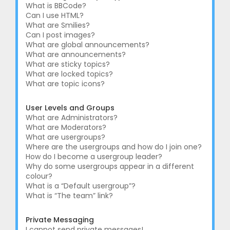
What is BBCode?
Can I use HTML?
What are Smilies?
Can I post images?
What are global announcements?
What are announcements?
What are sticky topics?
What are locked topics?
What are topic icons?
User Levels and Groups
What are Administrators?
What are Moderators?
What are usergroups?
Where are the usergroups and how do I join one?
How do I become a usergroup leader?
Why do some usergroups appear in a different
colour?
What is a “Default usergroup”?
What is “The team” link?
Private Messaging
I cannot send private messages!