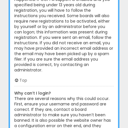
specified being under 13 years old during
registration, you will have to follow the
instructions you received. Some boards will also
require new registrations to be activated, either
by yourself or by an administrator before you
can logon; this information was present during
registration. If you were sent an email, follow the
instructions. If you did not receive an email, you
may have provided an incorrect email address or
the email may have been picked up by a spam
filer. If you are sure the email address you
provided is correct, try contacting an
administrator.
Top
Why can’t I login?
There are several reasons why this could occur.
First, ensure your username and password are
correct. If they are, contact a board
administrator to make sure you haven’t been
banned. It is also possible the website owner has
a configuration error on their end, and they