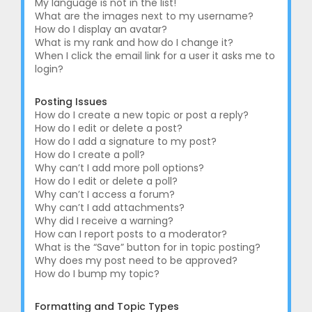
My language is not in the list!
What are the images next to my username?
How do I display an avatar?
What is my rank and how do I change it?
When I click the email link for a user it asks me to
login?
Posting Issues
How do I create a new topic or post a reply?
How do I edit or delete a post?
How do I add a signature to my post?
How do I create a poll?
Why can’t I add more poll options?
How do I edit or delete a poll?
Why can’t I access a forum?
Why can’t I add attachments?
Why did I receive a warning?
How can I report posts to a moderator?
What is the “Save” button for in topic posting?
Why does my post need to be approved?
How do I bump my topic?
Formatting and Topic Types