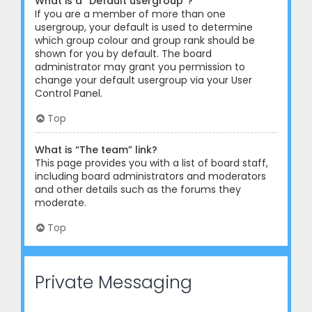
What is a “Default usergroup”?
If you are a member of more than one
usergroup, your default is used to determine
which group colour and group rank should be
shown for you by default. The board
administrator may grant you permission to
change your default usergroup via your User
Control Panel.
Top
What is “The team” link?
This page provides you with a list of board staff,
including board administrators and moderators
and other details such as the forums they
moderate.
Top
Private Messaging