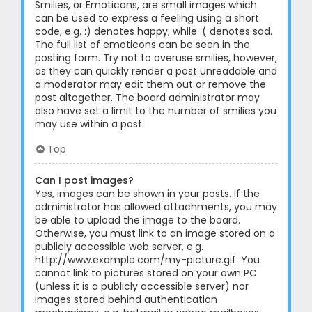
Smilies, or Emoticons, are small images which
can be used to express a feeling using a short
code, e.g. :) denotes happy, while :( denotes sad.
The full list of emoticons can be seen in the
posting form. Try not to overuse smilies, however,
as they can quickly render a post unreadable and
a moderator may edit them out or remove the
post altogether. The board administrator may
also have set a limit to the number of smilies you
may use within a post.
Top
Can I post images?
Yes, images can be shown in your posts. If the
administrator has allowed attachments, you may
be able to upload the image to the board.
Otherwise, you must link to an image stored on a
publicly accessible web server, e.g.
http://www.example.com/my-picture.gif. You
cannot link to pictures stored on your own PC
(unless it is a publicly accessible server) nor
images stored behind authentication