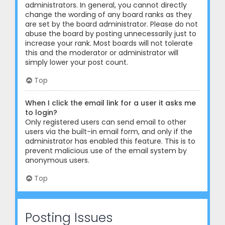
administrators. In general, you cannot directly
change the wording of any board ranks as they
are set by the board administrator. Please do not
abuse the board by posting unnecessarily just to
increase your rank. Most boards will not tolerate
this and the moderator or administrator will
simply lower your post count.
Top
When I click the email link for a user it asks me
to login?
Only registered users can send email to other
users via the built-in email form, and only if the
administrator has enabled this feature. This is to
prevent malicious use of the email system by
anonymous users.
Top
Posting Issues