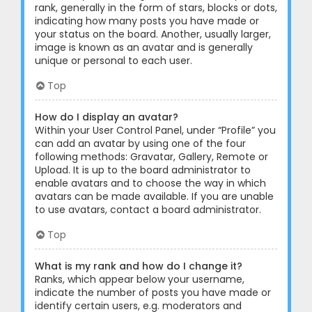
rank, generally in the form of stars, blocks or dots,
indicating how many posts you have made or
your status on the board. Another, usually larger,
image is known as an avatar and is generally
unique or personal to each user.
Top
How do I display an avatar?
Within your User Control Panel, under “Profile” you
can add an avatar by using one of the four
following methods: Gravatar, Gallery, Remote or
Upload. It is up to the board administrator to
enable avatars and to choose the way in which
avatars can be made available. If you are unable
to use avatars, contact a board administrator.
Top
What is my rank and how do I change it?
Ranks, which appear below your username,
indicate the number of posts you have made or
identify certain users, e.g. moderators and