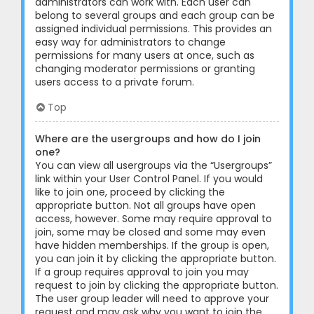
administrators can work with. Each user can
belong to several groups and each group can be
assigned individual permissions. This provides an
easy way for administrators to change
permissions for many users at once, such as
changing moderator permissions or granting
users access to a private forum.
Top
Where are the usergroups and how do I join
one?
You can view all usergroups via the “Usergroups”
link within your User Control Panel. If you would
like to join one, proceed by clicking the
appropriate button. Not all groups have open
access, however. Some may require approval to
join, some may be closed and some may even
have hidden memberships. If the group is open,
you can join it by clicking the appropriate button.
If a group requires approval to join you may
request to join by clicking the appropriate button.
The user group leader will need to approve your
request and may ask why you want to join the