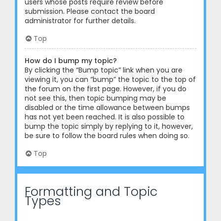
users whose posts require review before
submission. Please contact the board
administrator for further details.
Top
How do I bump my topic?
By clicking the “Bump topic” link when you are
viewing it, you can “bump” the topic to the top of
the forum on the first page. However, if you do
not see this, then topic bumping may be
disabled or the time allowance between bumps
has not yet been reached. It is also possible to
bump the topic simply by replying to it, however,
be sure to follow the board rules when doing so.
Top
Formatting and Topic
Types