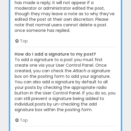
has made a reply; it will not appear if a
moderator or administrator edited the post,
though they may leave a note as to why they’ve
edited the post at their own discretion. Please
note that normal users cannot delete a post
once someone has replied.
Top
How do I add a signature to my post?
To add a signature to a post you must first
create one via your User Control Panel. Once
created, you can check the
Attach a signature
box on the posting form to add your signature.
You can also add a signature by default to all
your posts by checking the appropriate radio
button in the User Control Panel. If you do so, you
can still prevent a signature being added to
individual posts by un-checking the add
signature box within the posting form.
Top