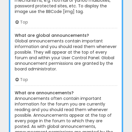
mechanisms, e.g. hotmail or yahoo mailboxes,
password protected sites, etc. To display the
image use the BBCode [img] tag.
Top
What are global announcements?
Global announcements contain important
information and you should read them whenever
possible. They will appear at the top of every
forum and within your User Control Panel. Global
announcement permissions are granted by the
board administrator.
Top
What are announcements?
Announcements often contain important
information for the forum you are currently
reading and you should read them whenever
possible. Announcements appear at the top of
every page in the forum to which they are
posted. As with global announcements,