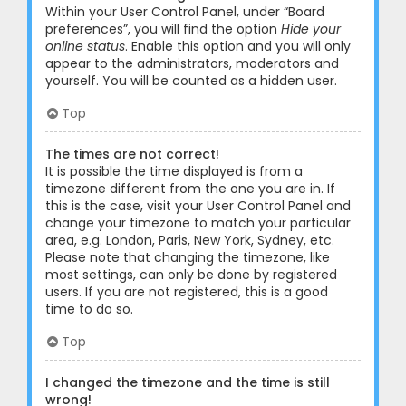
Within your User Control Panel, under “Board
preferences”, you will find the option
Hide your
online status
. Enable this option and you will only
appear to the administrators, moderators and
yourself. You will be counted as a hidden user.
Top
The times are not correct!
It is possible the time displayed is from a
timezone different from the one you are in. If
this is the case, visit your User Control Panel and
change your timezone to match your particular
area, e.g. London, Paris, New York, Sydney, etc.
Please note that changing the timezone, like
most settings, can only be done by registered
users. If you are not registered, this is a good
time to do so.
Top
I changed the timezone and the time is still
wrong!