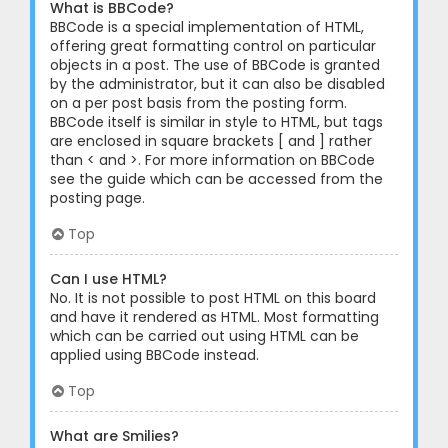
What is BBCode?
BBCode is a special implementation of HTML,
offering great formatting control on particular
objects in a post. The use of BBCode is granted
by the administrator, but it can also be disabled
on a per post basis from the posting form.
BBCode itself is similar in style to HTML, but tags
are enclosed in square brackets [ and ] rather
than < and >. For more information on BBCode
see the guide which can be accessed from the
posting page.
Top
Can I use HTML?
No. It is not possible to post HTML on this board
and have it rendered as HTML. Most formatting
which can be carried out using HTML can be
applied using BBCode instead.
Top
What are Smilies?