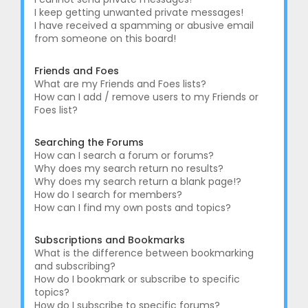
I keep getting unwanted private messages!
I have received a spamming or abusive email
from someone on this board!
Friends and Foes
What are my Friends and Foes lists?
How can I add / remove users to my Friends or
Foes list?
Searching the Forums
How can I search a forum or forums?
Why does my search return no results?
Why does my search return a blank page!?
How do I search for members?
How can I find my own posts and topics?
Subscriptions and Bookmarks
What is the difference between bookmarking
and subscribing?
How do I bookmark or subscribe to specific
topics?
How do I subscribe to specific forums?