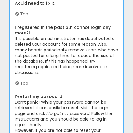
would need to fix it.
Top
I registered in the past but cannot login any
more?!
It is possible an administrator has deactivated or
deleted your account for some reason. Also,
many boards periodically remove users who have
not posted for a long time to reduce the size of
the database. If this has happened, try
registering again and being more involved in
discussions.
Top
I’ve lost my password!
Don’t panic! While your password cannot be
retrieved, it can easily be reset. Visit the login
page and click
I forgot my password
. Follow the
instructions and you should be able to log in
again shortly.
However, if you are not able to reset your