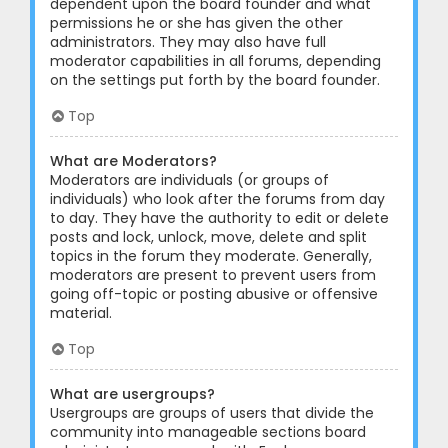
dependent upon the board founder and what
permissions he or she has given the other
administrators. They may also have full
moderator capabilities in all forums, depending
on the settings put forth by the board founder.
Top
What are Moderators?
Moderators are individuals (or groups of
individuals) who look after the forums from day
to day. They have the authority to edit or delete
posts and lock, unlock, move, delete and split
topics in the forum they moderate. Generally,
moderators are present to prevent users from
going off-topic or posting abusive or offensive
material.
Top
What are usergroups?
Usergroups are groups of users that divide the
community into manageable sections board