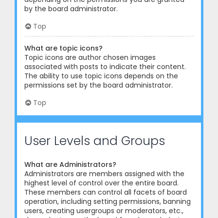
by the board administrator.
Top
What are topic icons?
Topic icons are author chosen images
associated with posts to indicate their content.
The ability to use topic icons depends on the
permissions set by the board administrator.
Top
User Levels and Groups
What are Administrators?
Administrators are members assigned with the
highest level of control over the entire board.
These members can control all facets of board
operation, including setting permissions, banning
users, creating usergroups or moderators, etc.,