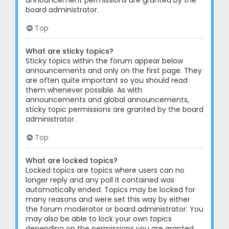
announcement permissions are granted by the
board administrator.
Top
What are sticky topics?
Sticky topics within the forum appear below
announcements and only on the first page. They
are often quite important so you should read
them whenever possible. As with
announcements and global announcements,
sticky topic permissions are granted by the board
administrator.
Top
What are locked topics?
Locked topics are topics where users can no
longer reply and any poll it contained was
automatically ended. Topics may be locked for
many reasons and were set this way by either
the forum moderator or board administrator. You
may also be able to lock your own topics
depending on the permissions you are granted