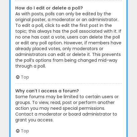
How do I edit or delete a poll?
As with posts, polls can only be edited by the
original poster, a moderator or an administrator.
To edit a poll, click to edit the first post in the
topic; this always has the poll associated with it. If
no one has cast a vote, users can delete the poll
or edit any poll option. However, if members have
already placed votes, only moderators or
administrators can edit or delete it. This prevents
the poll’s options from being changed mid-way
through a poll.
Top
Why can’t I access a forum?
Some forums may be limited to certain users or
groups. To view, read, post or perform another
action you may need special permissions.
Contact a moderator or board administrator to
grant you access.
Top