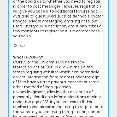
of the board as to whether you need to register
in order to post messages. However; registration
will give you access to additional features not
available to guest users such as definable avatar
images, private messaging, emailing of fellow
users, usergroup subscription, etc. It only takes a
few moments to register so it is recommended
you do so.
Top
What is COPPA?
COPPA, or the Children’s Online Privacy
Protection Act of 1998, is a law in the United
States requiring websites which can potentially
collect information from minors under the age
of 13 to have written parental consent or some
other method of legal guardian
acknowledgment, allowing the collection of
personally identifiable information from a minor
under the age of 13. If you are unsure if this
applies to you as someone trying to register or to
the website you are trying to register on, contact
legal counsel for assistance. Please note that