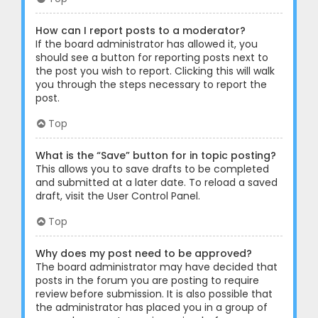
How can I report posts to a moderator?
If the board administrator has allowed it, you
should see a button for reporting posts next to
the post you wish to report. Clicking this will walk
you through the steps necessary to report the
post.
Top
What is the “Save” button for in topic posting?
This allows you to save drafts to be completed
and submitted at a later date. To reload a saved
draft, visit the User Control Panel.
Top
Why does my post need to be approved?
The board administrator may have decided that
posts in the forum you are posting to require
review before submission. It is also possible that
the administrator has placed you in a group of