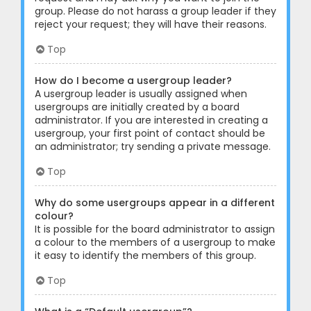
group. Please do not harass a group leader if they
reject your request; they will have their reasons.
Top
How do I become a usergroup leader?
A usergroup leader is usually assigned when
usergroups are initially created by a board
administrator. If you are interested in creating a
usergroup, your first point of contact should be
an administrator; try sending a private message.
Top
Why do some usergroups appear in a different
colour?
It is possible for the board administrator to assign
a colour to the members of a usergroup to make
it easy to identify the members of this group.
Top