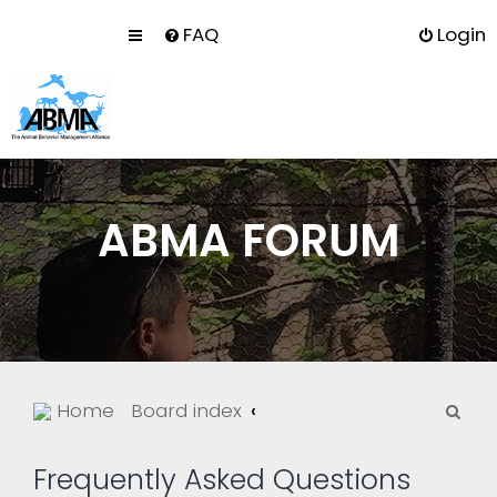
FAQ
Login
ABMA FORUM
S
Home
Board index
e
a
Frequently Asked Questions