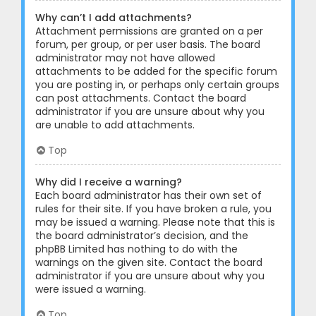
Why can’t I add attachments?
Attachment permissions are granted on a per
forum, per group, or per user basis. The board
administrator may not have allowed
attachments to be added for the specific forum
you are posting in, or perhaps only certain groups
can post attachments. Contact the board
administrator if you are unsure about why you
are unable to add attachments.
Top
Why did I receive a warning?
Each board administrator has their own set of
rules for their site. If you have broken a rule, you
may be issued a warning. Please note that this is
the board administrator’s decision, and the
phpBB Limited has nothing to do with the
warnings on the given site. Contact the board
administrator if you are unsure about why you
were issued a warning.
Top