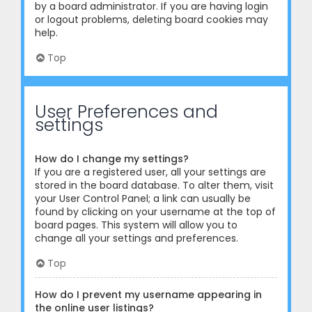
by a board administrator. If you are having login
or logout problems, deleting board cookies may
help.
Top
User Preferences and
settings
How do I change my settings?
If you are a registered user, all your settings are
stored in the board database. To alter them, visit
your User Control Panel; a link can usually be
found by clicking on your username at the top of
board pages. This system will allow you to
change all your settings and preferences.
Top
How do I prevent my username appearing in
the online user listings?