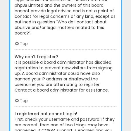
phpBB Limited and the owners of this board
cannot provide legal advice and is not a point of
contact for legal concerns of any kind, except as
outlined in question “Who do I contact about
abusive and/or legal matters related to this
board?”.
Top
Why can’t I register?
It is possible a board administrator has disabled
registration to prevent new visitors from signing
up. A board administrator could have also
banned your IP address or disallowed the
username you are attempting to register.
Contact a board administrator for assistance.
Top
I registered but cannot login!
First, check your username and password. If they
are correct, then one of two things may have
happened. If COPPA support is enabled and you