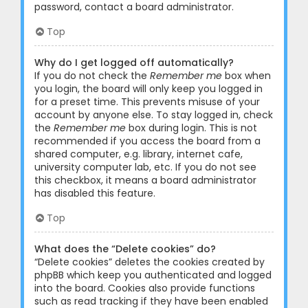
password, contact a board administrator.
Top
Why do I get logged off automatically?
If you do not check the
Remember me
box when
you login, the board will only keep you logged in
for a preset time. This prevents misuse of your
account by anyone else. To stay logged in, check
the
Remember me
box during login. This is not
recommended if you access the board from a
shared computer, e.g. library, internet cafe,
university computer lab, etc. If you do not see
this checkbox, it means a board administrator
has disabled this feature.
Top
What does the “Delete cookies” do?
“Delete cookies” deletes the cookies created by
phpBB which keep you authenticated and logged
into the board. Cookies also provide functions
such as read tracking if they have been enabled