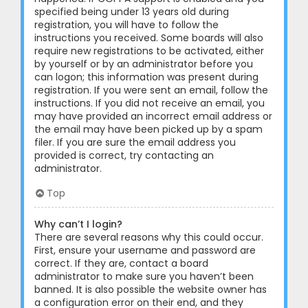
specified being under 13 years old during
registration, you will have to follow the
instructions you received. Some boards will also
require new registrations to be activated, either
by yourself or by an administrator before you
can logon; this information was present during
registration. If you were sent an email, follow the
instructions. If you did not receive an email, you
may have provided an incorrect email address or
the email may have been picked up by a spam
filer. If you are sure the email address you
provided is correct, try contacting an
administrator.
Top
Why can’t I login?
There are several reasons why this could occur.
First, ensure your username and password are
correct. If they are, contact a board
administrator to make sure you haven’t been
banned. It is also possible the website owner has
a configuration error on their end, and they