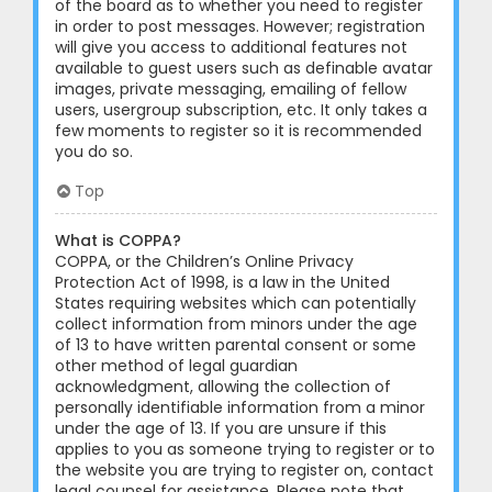
of the board as to whether you need to register
in order to post messages. However; registration
will give you access to additional features not
available to guest users such as definable avatar
images, private messaging, emailing of fellow
users, usergroup subscription, etc. It only takes a
few moments to register so it is recommended
you do so.
Top
What is COPPA?
COPPA, or the Children’s Online Privacy
Protection Act of 1998, is a law in the United
States requiring websites which can potentially
collect information from minors under the age
of 13 to have written parental consent or some
other method of legal guardian
acknowledgment, allowing the collection of
personally identifiable information from a minor
under the age of 13. If you are unsure if this
applies to you as someone trying to register or to
the website you are trying to register on, contact
legal counsel for assistance. Please note that