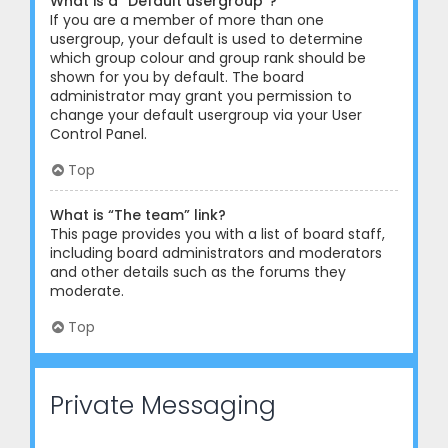
What is a “Default usergroup”?
If you are a member of more than one
usergroup, your default is used to determine
which group colour and group rank should be
shown for you by default. The board
administrator may grant you permission to
change your default usergroup via your User
Control Panel.
Top
What is “The team” link?
This page provides you with a list of board staff,
including board administrators and moderators
and other details such as the forums they
moderate.
Top
Private Messaging