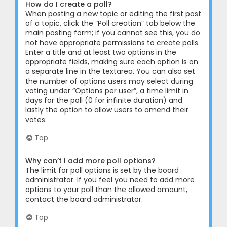
How do I create a poll?
When posting a new topic or editing the first post
of a topic, click the “Poll creation” tab below the
main posting form; if you cannot see this, you do
not have appropriate permissions to create polls.
Enter a title and at least two options in the
appropriate fields, making sure each option is on
a separate line in the textarea. You can also set
the number of options users may select during
voting under “Options per user”, a time limit in
days for the poll (0 for infinite duration) and
lastly the option to allow users to amend their
votes.
Top
Why can’t I add more poll options?
The limit for poll options is set by the board
administrator. If you feel you need to add more
options to your poll than the allowed amount,
contact the board administrator.
Top