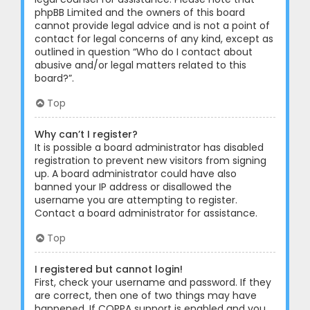
phpBB Limited and the owners of this board
cannot provide legal advice and is not a point of
contact for legal concerns of any kind, except as
outlined in question “Who do I contact about
abusive and/or legal matters related to this
board?”.
Top
Why can’t I register?
It is possible a board administrator has disabled
registration to prevent new visitors from signing
up. A board administrator could have also
banned your IP address or disallowed the
username you are attempting to register.
Contact a board administrator for assistance.
Top
I registered but cannot login!
First, check your username and password. If they
are correct, then one of two things may have
happened. If COPPA support is enabled and you