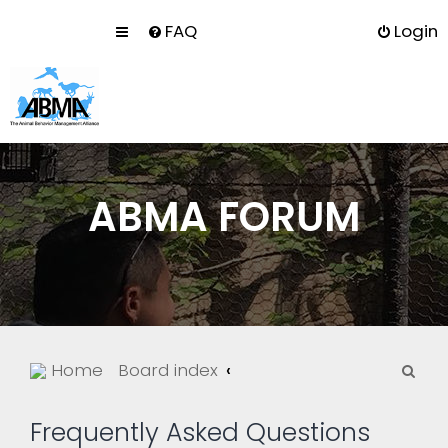
FAQ
Login
ABMA FORUM
S
Home
Board index
e
a
Frequently Asked Questions