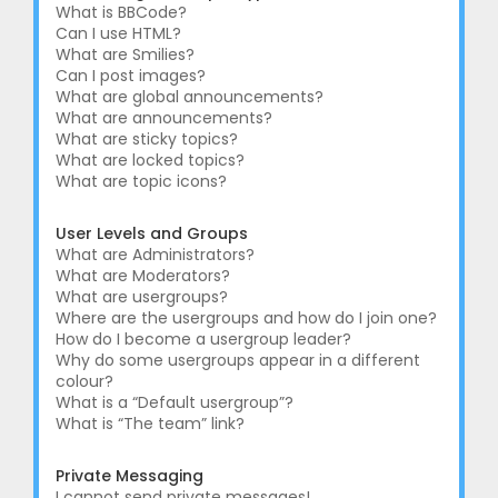
What is BBCode?
Can I use HTML?
What are Smilies?
Can I post images?
What are global announcements?
What are announcements?
What are sticky topics?
What are locked topics?
What are topic icons?
User Levels and Groups
What are Administrators?
What are Moderators?
What are usergroups?
Where are the usergroups and how do I join one?
How do I become a usergroup leader?
Why do some usergroups appear in a different
colour?
What is a “Default usergroup”?
What is “The team” link?
Private Messaging
I cannot send private messages!