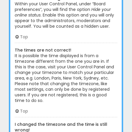
Within your User Control Panel, under “Board
preferences”, you will find the option
Hide your
online status
. Enable this option and you will only
appear to the administrators, moderators and
yourself. You will be counted as a hidden user.
Top
The times are not correct!
It is possible the time displayed is from a
timezone different from the one you are in. If
this is the case, visit your User Control Panel and
change your timezone to match your particular
area, e.g. London, Paris, New York, Sydney, etc.
Please note that changing the timezone, like
most settings, can only be done by registered
users. If you are not registered, this is a good
time to do so.
Top
I changed the timezone and the time is still
wrong!