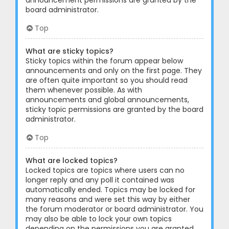
announcement permissions are granted by the
board administrator.
Top
What are sticky topics?
Sticky topics within the forum appear below
announcements and only on the first page. They
are often quite important so you should read
them whenever possible. As with
announcements and global announcements,
sticky topic permissions are granted by the board
administrator.
Top
What are locked topics?
Locked topics are topics where users can no
longer reply and any poll it contained was
automatically ended. Topics may be locked for
many reasons and were set this way by either
the forum moderator or board administrator. You
may also be able to lock your own topics
depending on the permissions you are granted