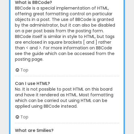
What is BBCode?
BBCode is a special implementation of HTML,
offering great formatting control on particular
objects in a post. The use of BBCode is granted
by the administrator, but it can also be disabled
on a per post basis from the posting form.
BBCode itself is similar in style to HTML, but tags
are enclosed in square brackets [ and ] rather
than < and >. For more information on BBCode
see the guide which can be accessed from the
posting page.
Top
Can I use HTML?
No. It is not possible to post HTML on this board
and have it rendered as HTML. Most formatting
which can be carried out using HTML can be
applied using BBCode instead.
Top
What are Smilies?