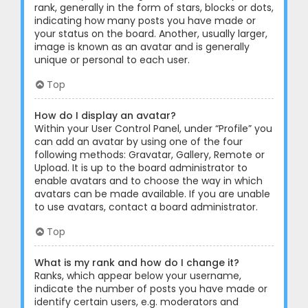
rank, generally in the form of stars, blocks or dots,
indicating how many posts you have made or
your status on the board. Another, usually larger,
image is known as an avatar and is generally
unique or personal to each user.
Top
How do I display an avatar?
Within your User Control Panel, under “Profile” you
can add an avatar by using one of the four
following methods: Gravatar, Gallery, Remote or
Upload. It is up to the board administrator to
enable avatars and to choose the way in which
avatars can be made available. If you are unable
to use avatars, contact a board administrator.
Top
What is my rank and how do I change it?
Ranks, which appear below your username,
indicate the number of posts you have made or
identify certain users, e.g. moderators and