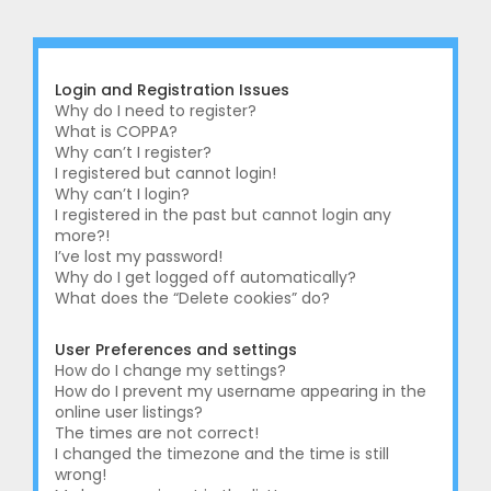
r
c
h
Login and Registration Issues
Why do I need to register?
What is COPPA?
Why can’t I register?
I registered but cannot login!
Why can’t I login?
I registered in the past but cannot login any
more?!
I’ve lost my password!
Why do I get logged off automatically?
What does the “Delete cookies” do?
User Preferences and settings
How do I change my settings?
How do I prevent my username appearing in the
online user listings?
The times are not correct!
I changed the timezone and the time is still
wrong!