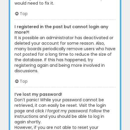
would need to fix it.
Top
I registered in the past but cannot login any
more?!
It is possible an administrator has deactivated or
deleted your account for some reason. Also,
many boards periodically remove users who have
not posted for a long time to reduce the size of
the database. If this has happened, try
registering again and being more involved in
discussions.
Top
I’ve lost my password!
Don’t panic! While your password cannot be
retrieved, it can easily be reset. Visit the login
page and click
I forgot my password
. Follow the
instructions and you should be able to log in
again shortly.
However, if you are not able to reset your