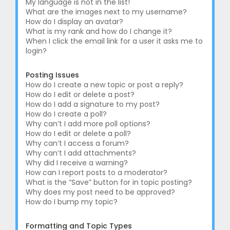
My language is not in the list!
What are the images next to my username?
How do I display an avatar?
What is my rank and how do I change it?
When I click the email link for a user it asks me to
login?
Posting Issues
How do I create a new topic or post a reply?
How do I edit or delete a post?
How do I add a signature to my post?
How do I create a poll?
Why can’t I add more poll options?
How do I edit or delete a poll?
Why can’t I access a forum?
Why can’t I add attachments?
Why did I receive a warning?
How can I report posts to a moderator?
What is the “Save” button for in topic posting?
Why does my post need to be approved?
How do I bump my topic?
Formatting and Topic Types