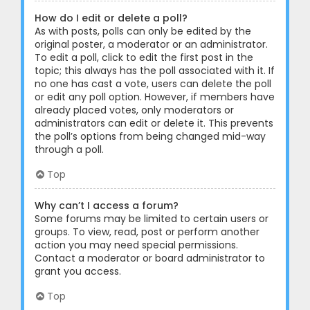
How do I edit or delete a poll?
As with posts, polls can only be edited by the
original poster, a moderator or an administrator.
To edit a poll, click to edit the first post in the
topic; this always has the poll associated with it. If
no one has cast a vote, users can delete the poll
or edit any poll option. However, if members have
already placed votes, only moderators or
administrators can edit or delete it. This prevents
the poll’s options from being changed mid-way
through a poll.
Top
Why can’t I access a forum?
Some forums may be limited to certain users or
groups. To view, read, post or perform another
action you may need special permissions.
Contact a moderator or board administrator to
grant you access.
Top