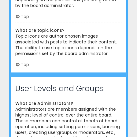
by the board administrator.
Top
What are topic icons?
Topic icons are author chosen images
associated with posts to indicate their content.
The ability to use topic icons depends on the
permissions set by the board administrator.
Top
User Levels and Groups
What are Administrators?
Administrators are members assigned with the
highest level of control over the entire board.
These members can control all facets of board
operation, including setting permissions, banning
users, creating usergroups or moderators, etc.,