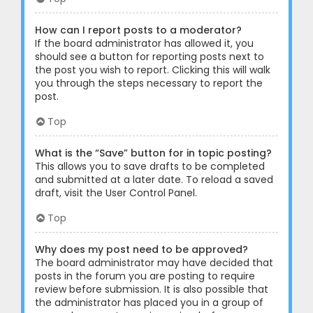
How can I report posts to a moderator?
If the board administrator has allowed it, you
should see a button for reporting posts next to
the post you wish to report. Clicking this will walk
you through the steps necessary to report the
post.
Top
What is the “Save” button for in topic posting?
This allows you to save drafts to be completed
and submitted at a later date. To reload a saved
draft, visit the User Control Panel.
Top
Why does my post need to be approved?
The board administrator may have decided that
posts in the forum you are posting to require
review before submission. It is also possible that
the administrator has placed you in a group of