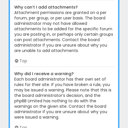
Why can’t I add attachments?
Attachment permissions are granted on a per
forum, per group, or per user basis. The board
administrator may not have allowed
attachments to be added for the specific forum
you are posting in, or perhaps only certain groups
can post attachments. Contact the board
administrator if you are unsure about why you
are unable to add attachments.
Top
Why did I receive a warning?
Each board administrator has their own set of
rules for their site. If you have broken a rule, you
may be issued a warning. Please note that this is
the board administrator’s decision, and the
phpBB Limited has nothing to do with the
warnings on the given site. Contact the board
administrator if you are unsure about why you
were issued a warning.
Top