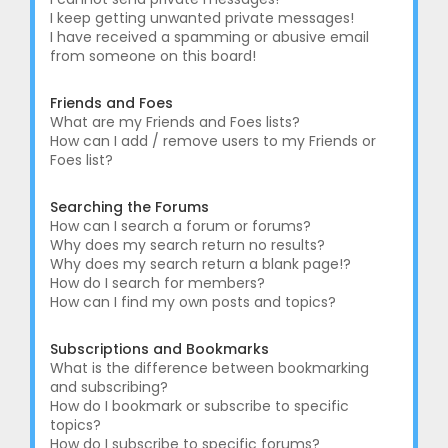
I keep getting unwanted private messages!
I have received a spamming or abusive email
from someone on this board!
Friends and Foes
What are my Friends and Foes lists?
How can I add / remove users to my Friends or
Foes list?
Searching the Forums
How can I search a forum or forums?
Why does my search return no results?
Why does my search return a blank page!?
How do I search for members?
How can I find my own posts and topics?
Subscriptions and Bookmarks
What is the difference between bookmarking
and subscribing?
How do I bookmark or subscribe to specific
topics?
How do I subscribe to specific forums?