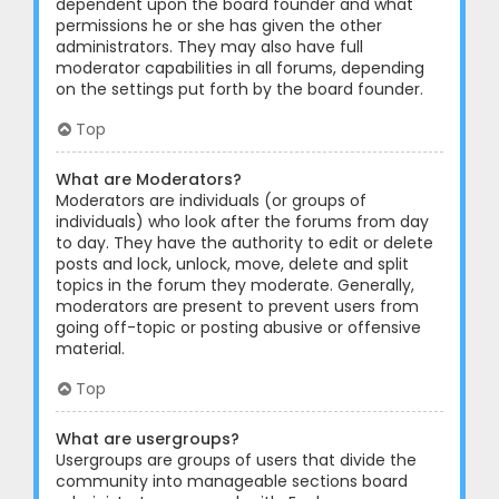
dependent upon the board founder and what
permissions he or she has given the other
administrators. They may also have full
moderator capabilities in all forums, depending
on the settings put forth by the board founder.
Top
What are Moderators?
Moderators are individuals (or groups of
individuals) who look after the forums from day
to day. They have the authority to edit or delete
posts and lock, unlock, move, delete and split
topics in the forum they moderate. Generally,
moderators are present to prevent users from
going off-topic or posting abusive or offensive
material.
Top
What are usergroups?
Usergroups are groups of users that divide the
community into manageable sections board