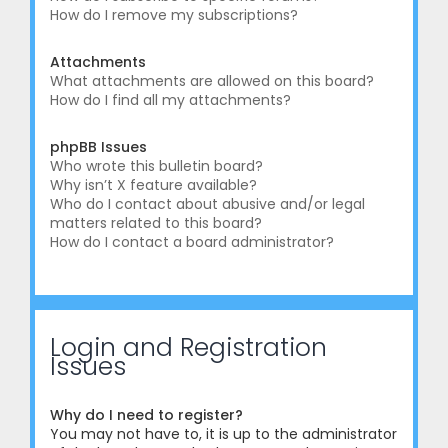
How do I remove my subscriptions?
Attachments
What attachments are allowed on this board?
How do I find all my attachments?
phpBB Issues
Who wrote this bulletin board?
Why isn’t X feature available?
Who do I contact about abusive and/or legal
matters related to this board?
How do I contact a board administrator?
Login and Registration
Issues
Why do I need to register?
You may not have to, it is up to the administrator