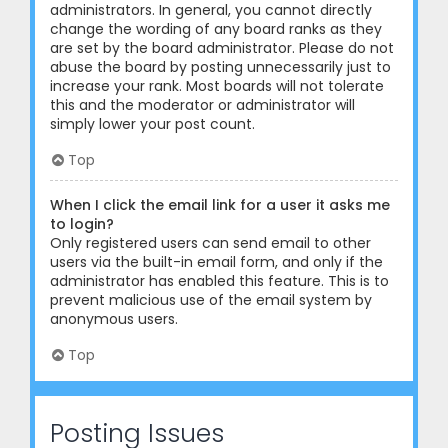
administrators. In general, you cannot directly
change the wording of any board ranks as they
are set by the board administrator. Please do not
abuse the board by posting unnecessarily just to
increase your rank. Most boards will not tolerate
this and the moderator or administrator will
simply lower your post count.
Top
When I click the email link for a user it asks me
to login?
Only registered users can send email to other
users via the built-in email form, and only if the
administrator has enabled this feature. This is to
prevent malicious use of the email system by
anonymous users.
Top
Posting Issues