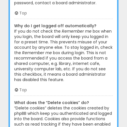
password, contact a board administrator.
Top
Why do I get logged off automatically?
If you do not check the
Remember me
box when
you login, the board will only keep you logged in
for a preset time. This prevents misuse of your
account by anyone else. To stay logged in, check
the
Remember me
box during login. This is not
recommended if you access the board from a
shared computer, e.g. library, internet cafe,
university computer lab, etc. If you do not see
this checkbox, it means a board administrator
has disabled this feature.
Top
What does the “Delete cookies” do?
“Delete cookies” deletes the cookies created by
phpBB which keep you authenticated and logged
into the board. Cookies also provide functions
such as read tracking if they have been enabled