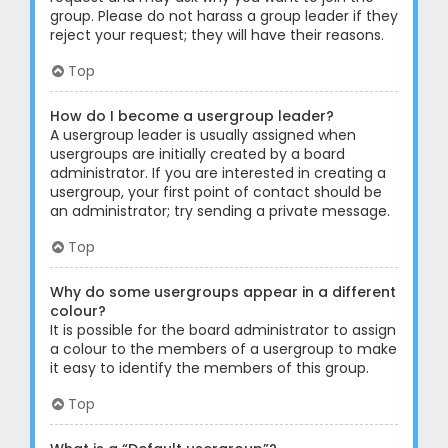
group. Please do not harass a group leader if they
reject your request; they will have their reasons.
Top
How do I become a usergroup leader?
A usergroup leader is usually assigned when
usergroups are initially created by a board
administrator. If you are interested in creating a
usergroup, your first point of contact should be
an administrator; try sending a private message.
Top
Why do some usergroups appear in a different
colour?
It is possible for the board administrator to assign
a colour to the members of a usergroup to make
it easy to identify the members of this group.
Top