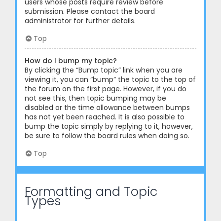
users whose posts require review before
submission. Please contact the board
administrator for further details.
Top
How do I bump my topic?
By clicking the “Bump topic” link when you are
viewing it, you can “bump” the topic to the top of
the forum on the first page. However, if you do
not see this, then topic bumping may be
disabled or the time allowance between bumps
has not yet been reached. It is also possible to
bump the topic simply by replying to it, however,
be sure to follow the board rules when doing so.
Top
Formatting and Topic
Types