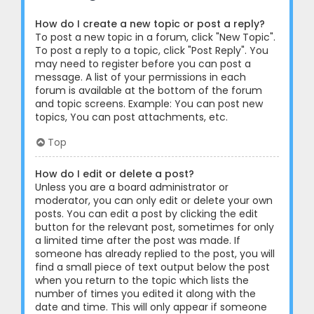
How do I create a new topic or post a reply?
To post a new topic in a forum, click "New Topic".
To post a reply to a topic, click "Post Reply". You
may need to register before you can post a
message. A list of your permissions in each
forum is available at the bottom of the forum
and topic screens. Example: You can post new
topics, You can post attachments, etc.
Top
How do I edit or delete a post?
Unless you are a board administrator or
moderator, you can only edit or delete your own
posts. You can edit a post by clicking the edit
button for the relevant post, sometimes for only
a limited time after the post was made. If
someone has already replied to the post, you will
find a small piece of text output below the post
when you return to the topic which lists the
number of times you edited it along with the
date and time. This will only appear if someone