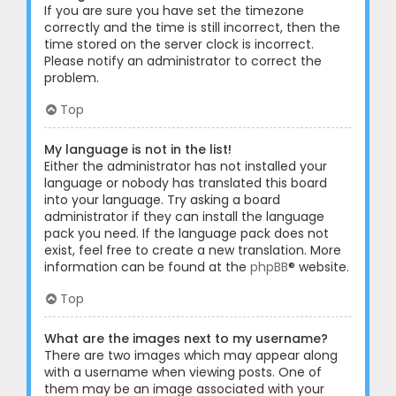
If you are sure you have set the timezone
correctly and the time is still incorrect, then the
time stored on the server clock is incorrect.
Please notify an administrator to correct the
problem.
Top
My language is not in the list!
Either the administrator has not installed your
language or nobody has translated this board
into your language. Try asking a board
administrator if they can install the language
pack you need. If the language pack does not
exist, feel free to create a new translation. More
information can be found at the
phpBB
® website.
Top
What are the images next to my username?
There are two images which may appear along
with a username when viewing posts. One of
them may be an image associated with your