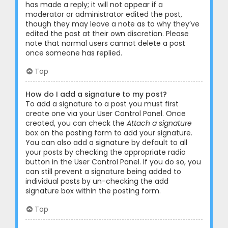
has made a reply; it will not appear if a
moderator or administrator edited the post,
though they may leave a note as to why they’ve
edited the post at their own discretion. Please
note that normal users cannot delete a post
once someone has replied.
Top
How do I add a signature to my post?
To add a signature to a post you must first
create one via your User Control Panel. Once
created, you can check the
Attach a signature
box on the posting form to add your signature.
You can also add a signature by default to all
your posts by checking the appropriate radio
button in the User Control Panel. If you do so, you
can still prevent a signature being added to
individual posts by un-checking the add
signature box within the posting form.
Top