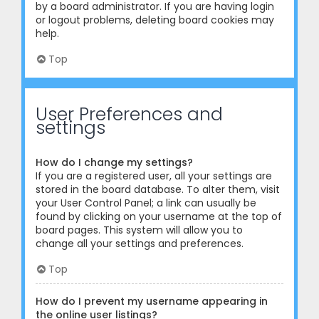
by a board administrator. If you are having login
or logout problems, deleting board cookies may
help.
Top
User Preferences and
settings
How do I change my settings?
If you are a registered user, all your settings are
stored in the board database. To alter them, visit
your User Control Panel; a link can usually be
found by clicking on your username at the top of
board pages. This system will allow you to
change all your settings and preferences.
Top
How do I prevent my username appearing in
the online user listings?