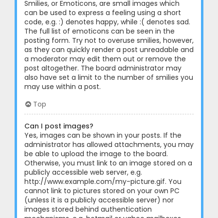
Smilies, or Emoticons, are small images which
can be used to express a feeling using a short
code, e.g. :) denotes happy, while :( denotes sad.
The full list of emoticons can be seen in the
posting form. Try not to overuse smilies, however,
as they can quickly render a post unreadable and
a moderator may edit them out or remove the
post altogether. The board administrator may
also have set a limit to the number of smilies you
may use within a post.
Top
Can I post images?
Yes, images can be shown in your posts. If the
administrator has allowed attachments, you may
be able to upload the image to the board.
Otherwise, you must link to an image stored on a
publicly accessible web server, e.g.
http://www.example.com/my-picture.gif. You
cannot link to pictures stored on your own PC
(unless it is a publicly accessible server) nor
images stored behind authentication