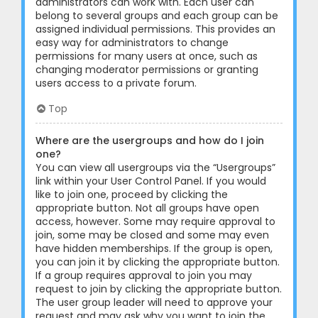
administrators can work with. Each user can
belong to several groups and each group can be
assigned individual permissions. This provides an
easy way for administrators to change
permissions for many users at once, such as
changing moderator permissions or granting
users access to a private forum.
Top
Where are the usergroups and how do I join
one?
You can view all usergroups via the “Usergroups”
link within your User Control Panel. If you would
like to join one, proceed by clicking the
appropriate button. Not all groups have open
access, however. Some may require approval to
join, some may be closed and some may even
have hidden memberships. If the group is open,
you can join it by clicking the appropriate button.
If a group requires approval to join you may
request to join by clicking the appropriate button.
The user group leader will need to approve your
request and may ask why you want to join the