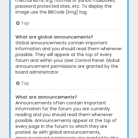
mechanisms, e.g. hotmail or yahoo mailboxes,
password protected sites, etc. To display the
image use the BBCode [img] tag.
Top
What are global announcements?
Global announcements contain important
information and you should read them whenever
possible. They will appear at the top of every
forum and within your User Control Panel. Global
announcement permissions are granted by the
board administrator.
Top
What are announcements?
Announcements often contain important
information for the forum you are currently
reading and you should read them whenever
possible. Announcements appear at the top of
every page in the forum to which they are
posted. As with global announcements,