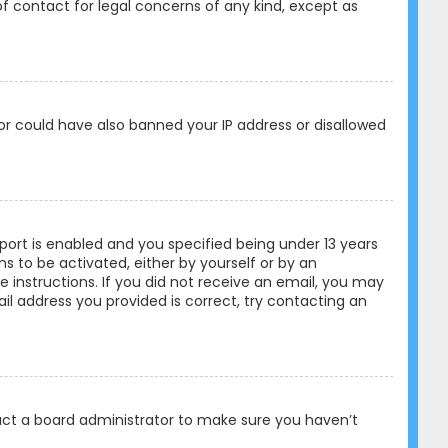
of contact for legal concerns of any kind, except as
tor could have also banned your IP address or disallowed
ort is enabled and you specified being under 13 years
ons to be activated, either by yourself or by an
e instructions. If you did not receive an email, you may
l address you provided is correct, try contacting an
tact a board administrator to make sure you haven’t