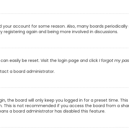
ted your account for some reason. Also, many boards periodicall
ry registering again and being more involved in discussions.
can easily be reset. Visit the login page and click
I forgot my pa
ntact a board administrator.
n, the board will only keep you logged in for a preset time. Th
n. This is not recommended if you access the board from a shared
eans a board administrator has disabled this feature.