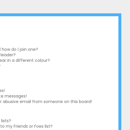
how do I join one?
 leader?
r in a different colour?
?
es!
ate messages!
r abusive email from someone on this board!
lists?
o my Friends or Foes list?