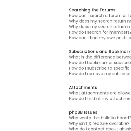
Searching the Forums
How can I search a forum or 
Why does my search return no
Why does my search return a 
How do I search for members
How can I find my own posts 
Subscriptions and Bookmark
What is the difference betwe
How do I bookmark or subscrib
How do I subscribe to specifi
How do I remove my subscript
Attachments
What attachments are allowed
How do I find all my attachm
phpBB Issues
Who wrote this bulletin board
Why isn’t X feature available?
Who do I contact about abusiv