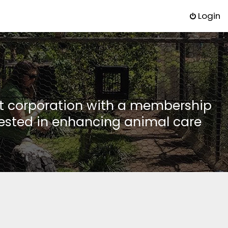
Login
it corporation with a membership
rested in enhancing animal care