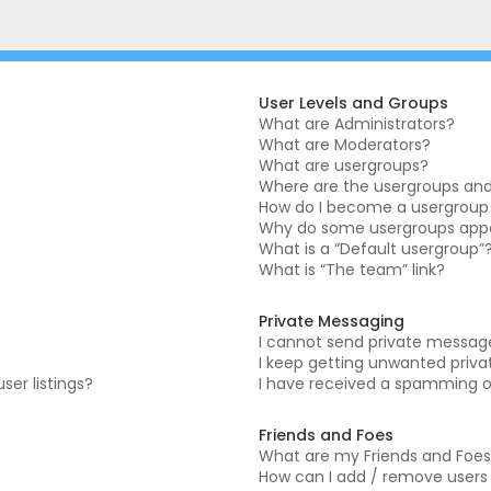
User Levels and Groups
What are Administrators?
What are Moderators?
What are usergroups?
Where are the usergroups and 
How do I become a usergroup
Why do some usergroups appea
What is a “Default usergroup”
What is “The team” link?
Private Messaging
I cannot send private messag
I keep getting unwanted priv
er listings?
I have received a spamming o
Friends and Foes
What are my Friends and Foes 
How can I add / remove users t