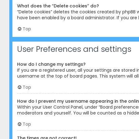
What does the “Delete cookies” do?
“Delete cookies” deletes the cookies created by phpBB w
have been enabled by a board administrator. If you are 
Top
User Preferences and settings
How do I change my settings?
If you are a registered user, all your settings are stored
username at the top of board pages. This system will al
Top
How do I prevent my username appearing in the online
Within your User Control Panel, under “Board preferences”
moderators and yourself. You will be counted as a hidde
Top
The times are not correct!