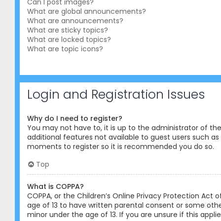
Can I post images?
What are global announcements?
What are announcements?
What are sticky topics?
What are locked topics?
What are topic icons?
Login and Registration Issues
Why do I need to register?
You may not have to, it is up to the administrator of th
additional features not available to guest users such as 
moments to register so it is recommended you do so.
Top
What is COPPA?
COPPA, or the Children’s Online Privacy Protection Act o
age of 13 to have written parental consent or some othe
minor under the age of 13. If you are unsure if this appl