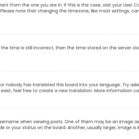
erent from the one you are in. If this is the case, visit your Us
c. Please note that changing the timezone, like most settings, can
he time is still incorrect, then the time stored on the server clo
 or nobody has translated this board into your language. Try aski
xist, feel free to create a new translation. More information c
ername when viewing posts. One of them may be an image associ
 or your status on the board. Another, usually larger, image is 