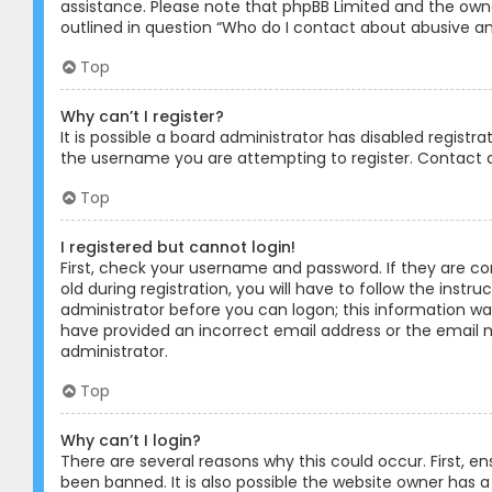
assistance. Please note that phpBB Limited and the owner
outlined in question “Who do I contact about abusive and
Top
Why can’t I register?
It is possible a board administrator has disabled registr
the username you are attempting to register. Contact a
Top
I registered but cannot login!
First, check your username and password. If they are c
old during registration, you will have to follow the instr
administrator before you can logon; this information was 
have provided an incorrect email address or the email m
administrator.
Top
Why can’t I login?
There are several reasons why this could occur. First, 
been banned. It is also possible the website owner has a 