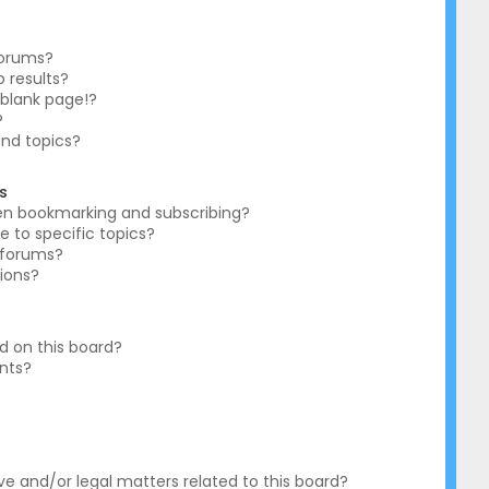
forums?
 results?
blank page!?
?
and topics?
s
en bookmarking and subscribing?
e to specific topics?
c forums?
ions?
 on this board?
ents?
?
e and/or legal matters related to this board?