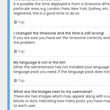
It is possible the time displayed is from a timezone diff
particular area, e.g. London, Paris, New York, Sydney, et
registered, this is a good time to do so.
Top
I changed the timezone and the time is still wrong!
If you are sure you have set the timezone correctly and t
the problem.
Top
My language is not in the list!
Either the administrator has not installed your language
language pack you need. If the language pack does not e
Top
What are the images next to my username?
There are two images which may appear along with a us
blocks or dots, indicating how many posts you have made
to each user.