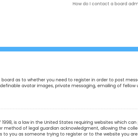
How do I contact a board admi
e board as to whether you need to register in order to post messa
definable avatar images, private messaging, emailing of fellow us
f 1998, is a law in the United States requiring websites which ca
r method of legal guardian acknowledgment, allowing the collec
ies to you as someone trying to register or to the website you are 