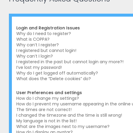
Login and Registration Issues
Why do I need to register?
What is COPPA?
Why can’t I register?
I registered but cannot login!
Why can’t I login?
I registered in the past but cannot login any more?!
I’ve lost my password!
Why do I get logged off automatically?
What does the “Delete cookies” do?
User Preferences and settings
How do I change my settings?
How do I prevent my username appearing in the online us
The times are not correct!
I changed the timezone and the time is still wrong!
My language is not in the list!
What are the images next to my username?
How do I display an avatar?