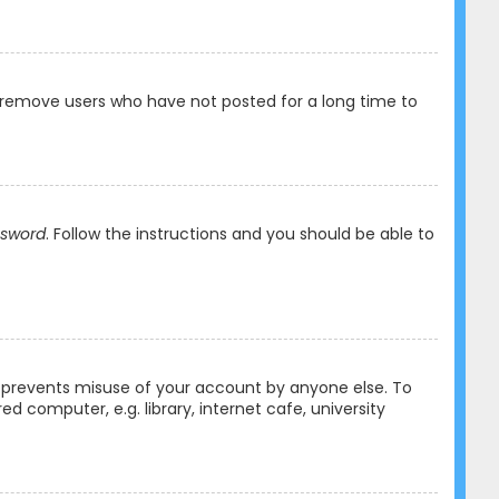
y remove users who have not posted for a long time to
ssword
. Follow the instructions and you should be able to
is prevents misuse of your account by anyone else. To
 computer, e.g. library, internet cafe, university