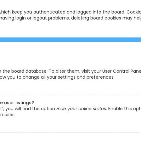
hich keep you authenticated and logged into the board. Cookies
having login or logout problems, deleting board cookies may hel
 in the board database. To alter them, visit your User Control Pane
low you to change all your settings and preferences.
 user listings?
, you will find the option
Hide your online status
. Enable this op
n user.