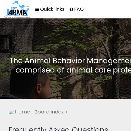
Quick links
FAQ
The Animal Behavior Management 
comprised of animal care profe
Home
Board index
Frequently Asked Questions