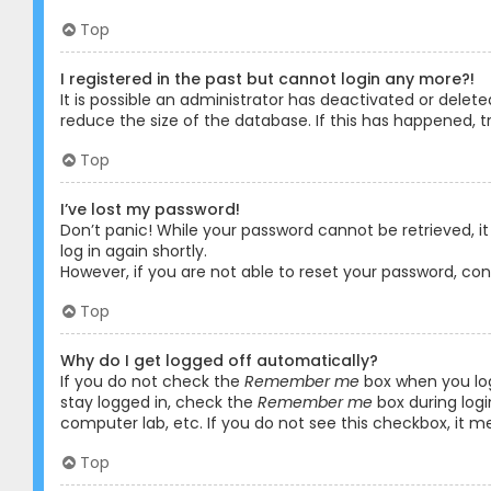
Top
I registered in the past but cannot login any more?!
It is possible an administrator has deactivated or dele
reduce the size of the database. If this has happened, t
Top
I’ve lost my password!
Don’t panic! While your password cannot be retrieved, it 
log in again shortly.
However, if you are not able to reset your password, co
Top
Why do I get logged off automatically?
If you do not check the
Remember me
box when you logi
stay logged in, check the
Remember me
box during logi
computer lab, etc. If you do not see this checkbox, it m
Top