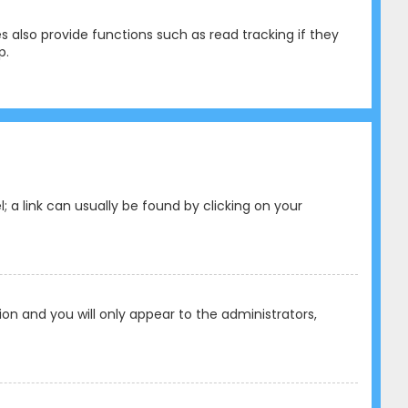
 also provide functions such as read tracking if they
p.
l; a link can usually be found by clicking on your
tion and you will only appear to the administrators,