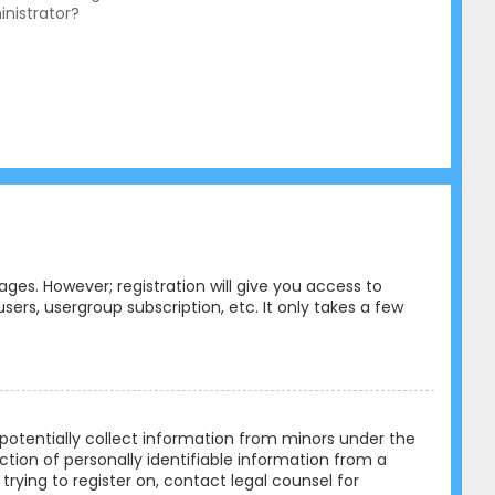
nistrator?
ges. However; registration will give you access to
ers, usergroup subscription, etc. It only takes a few
n potentially collect information from minors under the
tion of personally identifiable information from a
trying to register on, contact legal counsel for