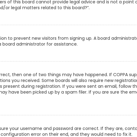
s of this board cannot provide legal advice and is not a point 
/or legal matters related to this board?”.
ation to prevent new visitors from signing up. A board administra
 board administrator for assistance.
orrect, then one of two things may have happened. If COPPA supp
uctions you received. Some boards will also require new registrati
present during registration. If you were sent an email, follow th
ay have been picked up by a spam filer. If you are sure the emai
ensure your username and password are correct. If they are, con
configuration error on their end, and they would need to fix it.