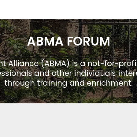
ABMA FORUM
Alliance (ABMA) is a not-for-prof
ssionals and other individuals inte
through training and enrichment.