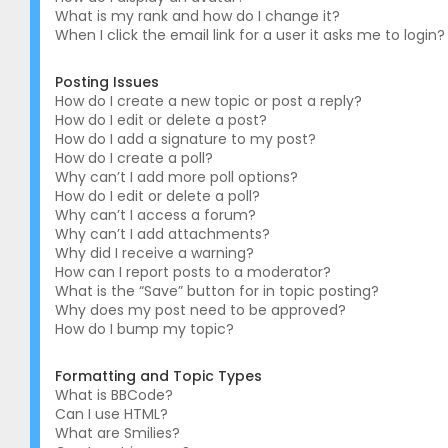
What is my rank and how do I change it?
When I click the email link for a user it asks me to login?
Posting Issues
How do I create a new topic or post a reply?
How do I edit or delete a post?
How do I add a signature to my post?
How do I create a poll?
Why can’t I add more poll options?
How do I edit or delete a poll?
Why can’t I access a forum?
Why can’t I add attachments?
Why did I receive a warning?
How can I report posts to a moderator?
What is the “Save” button for in topic posting?
Why does my post need to be approved?
How do I bump my topic?
Formatting and Topic Types
What is BBCode?
Can I use HTML?
What are Smilies?