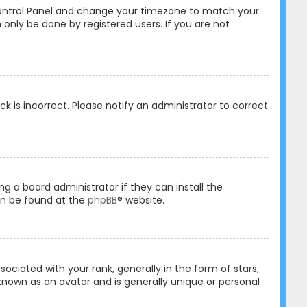
er Control Panel and change your timezone to match your
 only be done by registered users. If you are not
ck is incorrect. Please notify an administrator to correct
ng a board administrator if they can install the
an be found at the
phpBB
® website.
ated with your rank, generally in the form of stars,
known as an avatar and is generally unique or personal