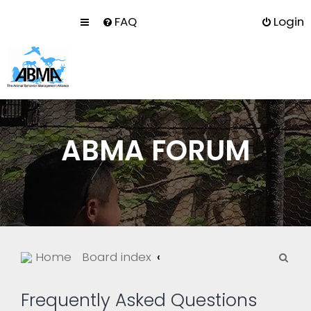
FAQ
Login
ABMA FORUM
S
Home
Board index
e
a
Frequently Asked Questions