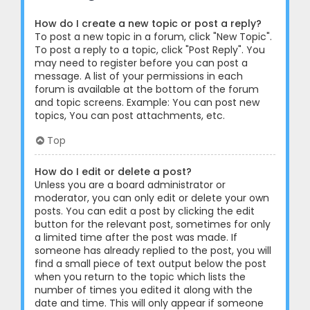
How do I create a new topic or post a reply?
To post a new topic in a forum, click "New Topic".
To post a reply to a topic, click "Post Reply". You
may need to register before you can post a
message. A list of your permissions in each
forum is available at the bottom of the forum
and topic screens. Example: You can post new
topics, You can post attachments, etc.
Top
How do I edit or delete a post?
Unless you are a board administrator or
moderator, you can only edit or delete your own
posts. You can edit a post by clicking the edit
button for the relevant post, sometimes for only
a limited time after the post was made. If
someone has already replied to the post, you will
find a small piece of text output below the post
when you return to the topic which lists the
number of times you edited it along with the
date and time. This will only appear if someone