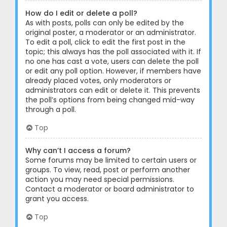
How do I edit or delete a poll?
As with posts, polls can only be edited by the
original poster, a moderator or an administrator.
To edit a poll, click to edit the first post in the
topic; this always has the poll associated with it. If
no one has cast a vote, users can delete the poll
or edit any poll option. However, if members have
already placed votes, only moderators or
administrators can edit or delete it. This prevents
the poll’s options from being changed mid-way
through a poll.
Top
Why can’t I access a forum?
Some forums may be limited to certain users or
groups. To view, read, post or perform another
action you may need special permissions.
Contact a moderator or board administrator to
grant you access.
Top