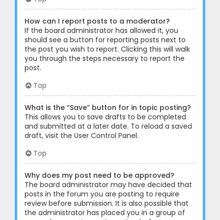
How can I report posts to a moderator?
If the board administrator has allowed it, you
should see a button for reporting posts next to
the post you wish to report. Clicking this will walk
you through the steps necessary to report the
post.
Top
What is the “Save” button for in topic posting?
This allows you to save drafts to be completed
and submitted at a later date. To reload a saved
draft, visit the User Control Panel.
Top
Why does my post need to be approved?
The board administrator may have decided that
posts in the forum you are posting to require
review before submission. It is also possible that
the administrator has placed you in a group of