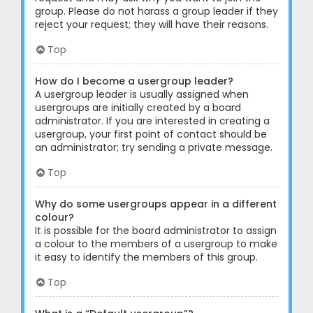
group. Please do not harass a group leader if they
reject your request; they will have their reasons.
Top
How do I become a usergroup leader?
A usergroup leader is usually assigned when
usergroups are initially created by a board
administrator. If you are interested in creating a
usergroup, your first point of contact should be
an administrator; try sending a private message.
Top
Why do some usergroups appear in a different
colour?
It is possible for the board administrator to assign
a colour to the members of a usergroup to make
it easy to identify the members of this group.
Top