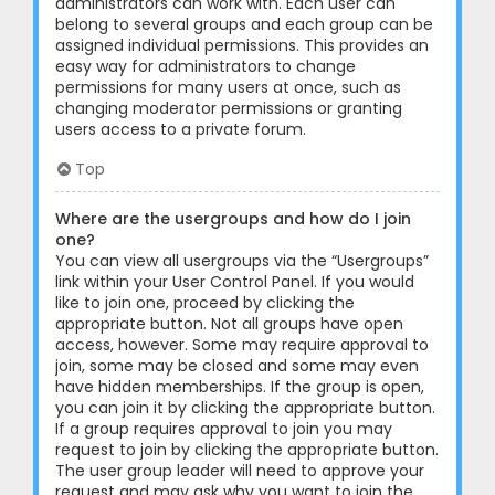
administrators can work with. Each user can
belong to several groups and each group can be
assigned individual permissions. This provides an
easy way for administrators to change
permissions for many users at once, such as
changing moderator permissions or granting
users access to a private forum.
Top
Where are the usergroups and how do I join
one?
You can view all usergroups via the “Usergroups”
link within your User Control Panel. If you would
like to join one, proceed by clicking the
appropriate button. Not all groups have open
access, however. Some may require approval to
join, some may be closed and some may even
have hidden memberships. If the group is open,
you can join it by clicking the appropriate button.
If a group requires approval to join you may
request to join by clicking the appropriate button.
The user group leader will need to approve your
request and may ask why you want to join the