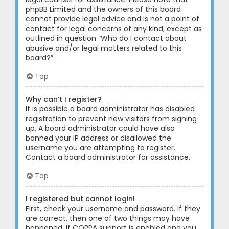
phpBB Limited and the owners of this board
cannot provide legal advice and is not a point of
contact for legal concerns of any kind, except as
outlined in question “Who do I contact about
abusive and/or legal matters related to this
board?”.
Top
Why can’t I register?
It is possible a board administrator has disabled
registration to prevent new visitors from signing
up. A board administrator could have also
banned your IP address or disallowed the
username you are attempting to register.
Contact a board administrator for assistance.
Top
I registered but cannot login!
First, check your username and password. If they
are correct, then one of two things may have
happened. If COPPA support is enabled and you