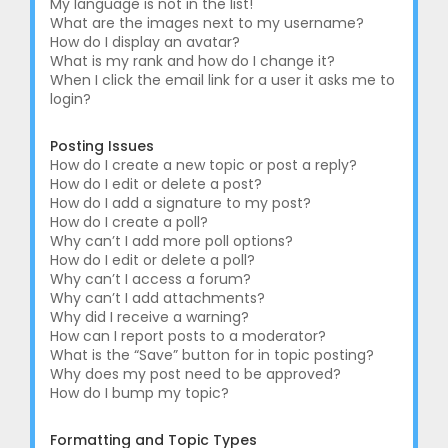
My language is not in the list!
What are the images next to my username?
How do I display an avatar?
What is my rank and how do I change it?
When I click the email link for a user it asks me to
login?
Posting Issues
How do I create a new topic or post a reply?
How do I edit or delete a post?
How do I add a signature to my post?
How do I create a poll?
Why can’t I add more poll options?
How do I edit or delete a poll?
Why can’t I access a forum?
Why can’t I add attachments?
Why did I receive a warning?
How can I report posts to a moderator?
What is the “Save” button for in topic posting?
Why does my post need to be approved?
How do I bump my topic?
Formatting and Topic Types