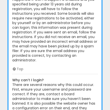
specified being under 13 years old during
registration, you will have to follow the
instructions you received. Some boards will also
require new registrations to be activated, either
by yourself or by an administrator before you
can logon; this information was present during
registration. If you were sent an email, follow the
instructions. If you did not receive an email, you
may have provided an incorrect email address or
the email may have been picked up by a spam
filer. If you are sure the email address you
provided is correct, try contacting an
administrator.
Top
Why can’t I login?
There are several reasons why this could occur.
First, ensure your username and password are
correct. If they are, contact a board
administrator to make sure you haven’t been
banned. It is also possible the website owner has
a configuration error on their end, and they