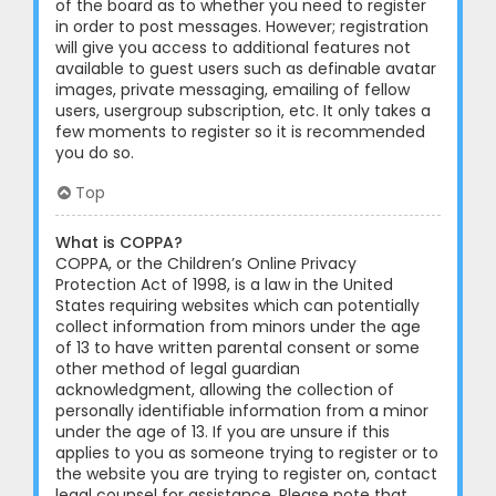
of the board as to whether you need to register
in order to post messages. However; registration
will give you access to additional features not
available to guest users such as definable avatar
images, private messaging, emailing of fellow
users, usergroup subscription, etc. It only takes a
few moments to register so it is recommended
you do so.
Top
What is COPPA?
COPPA, or the Children’s Online Privacy
Protection Act of 1998, is a law in the United
States requiring websites which can potentially
collect information from minors under the age
of 13 to have written parental consent or some
other method of legal guardian
acknowledgment, allowing the collection of
personally identifiable information from a minor
under the age of 13. If you are unsure if this
applies to you as someone trying to register or to
the website you are trying to register on, contact
legal counsel for assistance. Please note that