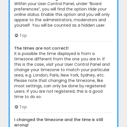
Within your User Control Panel, under “Board
preferences”, you will find the option
Hide your
online status
. Enable this option and you will only
appear to the administrators, moderators and
yourself. You will be counted as a hidden user.
Top
The times are not correct!
It is possible the time displayed is from a
timezone different from the one you are in. If
this is the case, visit your User Control Panel and
change your timezone to match your particular
area, e.g. London, Paris, New York, Sydney, etc.
Please note that changing the timezone, like
most settings, can only be done by registered
users. If you are not registered, this is a good
time to do so.
Top
I changed the timezone and the time is still
wrong!