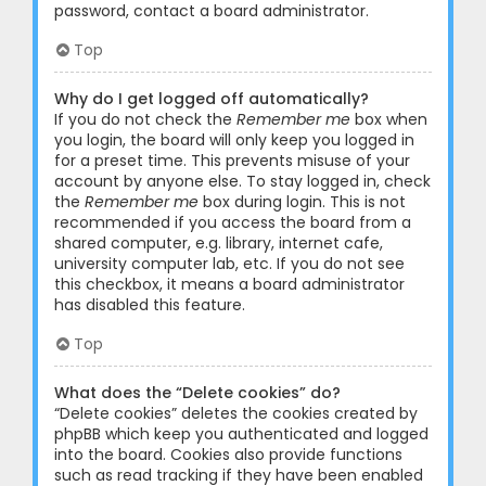
password, contact a board administrator.
Top
Why do I get logged off automatically?
If you do not check the
Remember me
box when
you login, the board will only keep you logged in
for a preset time. This prevents misuse of your
account by anyone else. To stay logged in, check
the
Remember me
box during login. This is not
recommended if you access the board from a
shared computer, e.g. library, internet cafe,
university computer lab, etc. If you do not see
this checkbox, it means a board administrator
has disabled this feature.
Top
What does the “Delete cookies” do?
“Delete cookies” deletes the cookies created by
phpBB which keep you authenticated and logged
into the board. Cookies also provide functions
such as read tracking if they have been enabled