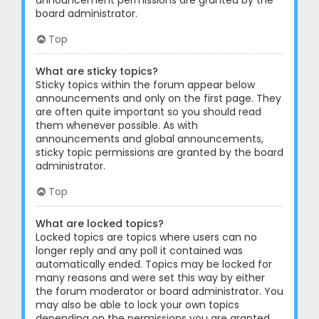
announcement permissions are granted by the
board administrator.
Top
What are sticky topics?
Sticky topics within the forum appear below
announcements and only on the first page. They
are often quite important so you should read
them whenever possible. As with
announcements and global announcements,
sticky topic permissions are granted by the board
administrator.
Top
What are locked topics?
Locked topics are topics where users can no
longer reply and any poll it contained was
automatically ended. Topics may be locked for
many reasons and were set this way by either
the forum moderator or board administrator. You
may also be able to lock your own topics
depending on the permissions you are granted