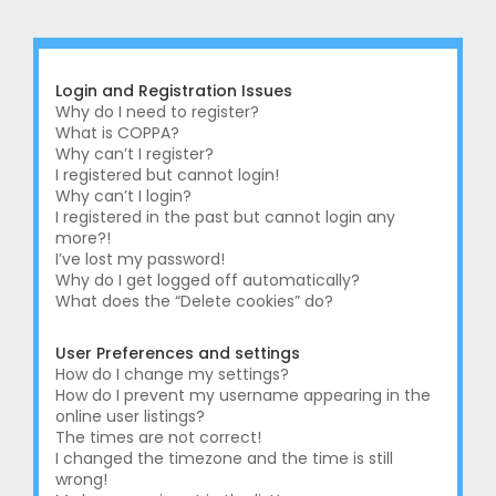
r
c
h
Login and Registration Issues
Why do I need to register?
What is COPPA?
Why can’t I register?
I registered but cannot login!
Why can’t I login?
I registered in the past but cannot login any
more?!
I’ve lost my password!
Why do I get logged off automatically?
What does the “Delete cookies” do?
User Preferences and settings
How do I change my settings?
How do I prevent my username appearing in the
online user listings?
The times are not correct!
I changed the timezone and the time is still
wrong!