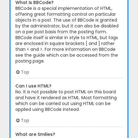
What is BBCode?
BBCode is a special implementation of HTML,
offering great formatting control on particular
objects in a post. The use of BBCode is granted
by the administrator, but it can also be disabled
on a per post basis from the posting form.
BBCode itself is similar in style to HTML, but tags
are enclosed in square brackets [ and ] rather
than < and >. For more information on BBCode
see the guide which can be accessed from the
posting page.
Top
Can I use HTML?
No. It is not possible to post HTML on this board
and have it rendered as HTML. Most formatting
which can be carried out using HTML can be
applied using BBCode instead.
Top
What are Smilies?