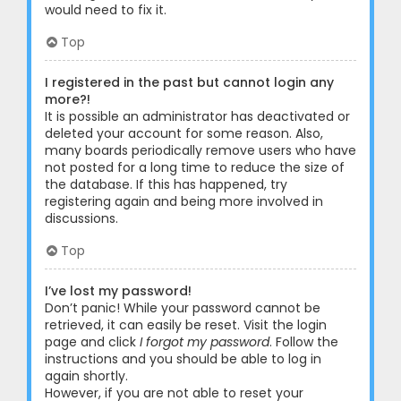
would need to fix it.
Top
I registered in the past but cannot login any
more?!
It is possible an administrator has deactivated or
deleted your account for some reason. Also,
many boards periodically remove users who have
not posted for a long time to reduce the size of
the database. If this has happened, try
registering again and being more involved in
discussions.
Top
I’ve lost my password!
Don’t panic! While your password cannot be
retrieved, it can easily be reset. Visit the login
page and click
I forgot my password
. Follow the
instructions and you should be able to log in
again shortly.
However, if you are not able to reset your