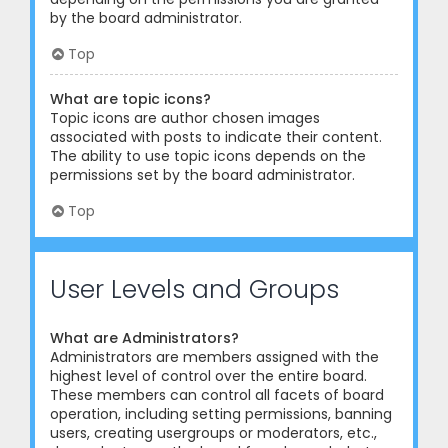
by the board administrator.
Top
What are topic icons?
Topic icons are author chosen images
associated with posts to indicate their content.
The ability to use topic icons depends on the
permissions set by the board administrator.
Top
User Levels and Groups
What are Administrators?
Administrators are members assigned with the
highest level of control over the entire board.
These members can control all facets of board
operation, including setting permissions, banning
users, creating usergroups or moderators, etc.,