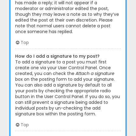
has made a reply; it will not appear if a
moderator or administrator edited the post,
though they may leave a note as to why they’ve
edited the post at their own discretion. Please
note that normal users cannot delete a post
once someone has replied.
Top
How do I add a signature to my post?
To add a signature to a post you must first
create one via your User Control Panel. Once
created, you can check the
Attach a signature
box on the posting form to add your signature.
You can also add a signature by default to all
your posts by checking the appropriate radio
button in the User Control Panel. If you do so, you
can still prevent a signature being added to
individual posts by un-checking the add
signature box within the posting form.
Top