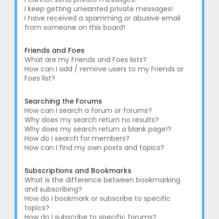
I keep getting unwanted private messages!
I have received a spamming or abusive email
from someone on this board!
Friends and Foes
What are my Friends and Foes lists?
How can I add / remove users to my Friends or
Foes list?
Searching the Forums
How can I search a forum or forums?
Why does my search return no results?
Why does my search return a blank page!?
How do I search for members?
How can I find my own posts and topics?
Subscriptions and Bookmarks
What is the difference between bookmarking
and subscribing?
How do I bookmark or subscribe to specific
topics?
How do I subscribe to specific forums?