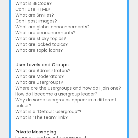
What is BBCode?
Can I use HTML?
What are Smilies?
Can I post images?
What are global announcements?
What are announcements?
What are sticky topics?
What are locked topics?
What are topic icons?
User Levels and Groups
What are Administrators?
What are Moderators?
What are usergroups?
Where are the usergroups and how do I join one?
How do I become a usergroup leader?
Why do some usergroups appear in a different
colour?
What is a “Default usergroup”?
What is “The team” link?
Private Messaging
I cannot send private messages!