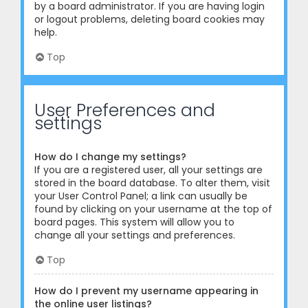
by a board administrator. If you are having login
or logout problems, deleting board cookies may
help.
Top
User Preferences and
settings
How do I change my settings?
If you are a registered user, all your settings are
stored in the board database. To alter them, visit
your User Control Panel; a link can usually be
found by clicking on your username at the top of
board pages. This system will allow you to
change all your settings and preferences.
Top
How do I prevent my username appearing in
the online user listings?