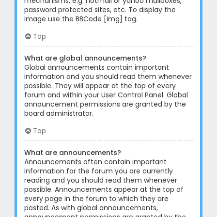
mechanisms, e.g. hotmail or yahoo mailboxes,
password protected sites, etc. To display the
image use the BBCode [img] tag.
Top
What are global announcements?
Global announcements contain important
information and you should read them whenever
possible. They will appear at the top of every
forum and within your User Control Panel. Global
announcement permissions are granted by the
board administrator.
Top
What are announcements?
Announcements often contain important
information for the forum you are currently
reading and you should read them whenever
possible. Announcements appear at the top of
every page in the forum to which they are
posted. As with global announcements,