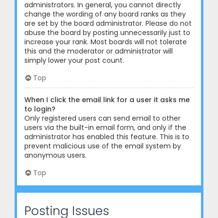
administrators. In general, you cannot directly
change the wording of any board ranks as they
are set by the board administrator. Please do not
abuse the board by posting unnecessarily just to
increase your rank. Most boards will not tolerate
this and the moderator or administrator will
simply lower your post count.
Top
When I click the email link for a user it asks me
to login?
Only registered users can send email to other
users via the built-in email form, and only if the
administrator has enabled this feature. This is to
prevent malicious use of the email system by
anonymous users.
Top
Posting Issues