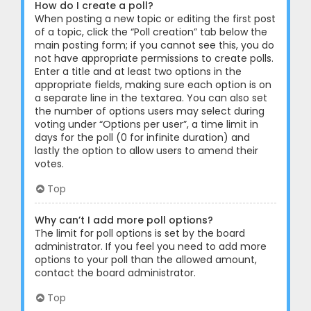
How do I create a poll?
When posting a new topic or editing the first post
of a topic, click the “Poll creation” tab below the
main posting form; if you cannot see this, you do
not have appropriate permissions to create polls.
Enter a title and at least two options in the
appropriate fields, making sure each option is on
a separate line in the textarea. You can also set
the number of options users may select during
voting under “Options per user”, a time limit in
days for the poll (0 for infinite duration) and
lastly the option to allow users to amend their
votes.
Top
Why can’t I add more poll options?
The limit for poll options is set by the board
administrator. If you feel you need to add more
options to your poll than the allowed amount,
contact the board administrator.
Top