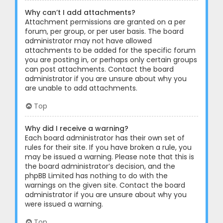
Why can’t I add attachments?
Attachment permissions are granted on a per
forum, per group, or per user basis. The board
administrator may not have allowed
attachments to be added for the specific forum
you are posting in, or perhaps only certain groups
can post attachments. Contact the board
administrator if you are unsure about why you
are unable to add attachments.
Top
Why did I receive a warning?
Each board administrator has their own set of
rules for their site. If you have broken a rule, you
may be issued a warning. Please note that this is
the board administrator’s decision, and the
phpBB Limited has nothing to do with the
warnings on the given site. Contact the board
administrator if you are unsure about why you
were issued a warning.
Top