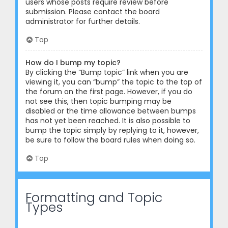
users whose posts require review before
submission. Please contact the board
administrator for further details.
Top
How do I bump my topic?
By clicking the “Bump topic” link when you are
viewing it, you can “bump” the topic to the top of
the forum on the first page. However, if you do
not see this, then topic bumping may be
disabled or the time allowance between bumps
has not yet been reached. It is also possible to
bump the topic simply by replying to it, however,
be sure to follow the board rules when doing so.
Top
Formatting and Topic
Types