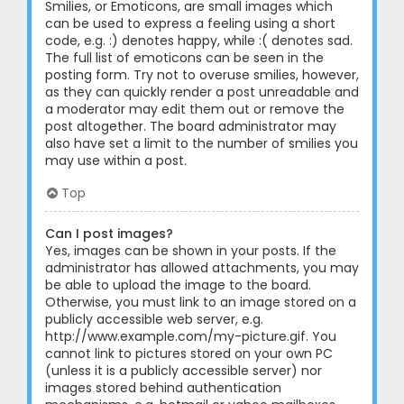
Smilies, or Emoticons, are small images which
can be used to express a feeling using a short
code, e.g. :) denotes happy, while :( denotes sad.
The full list of emoticons can be seen in the
posting form. Try not to overuse smilies, however,
as they can quickly render a post unreadable and
a moderator may edit them out or remove the
post altogether. The board administrator may
also have set a limit to the number of smilies you
may use within a post.
Top
Can I post images?
Yes, images can be shown in your posts. If the
administrator has allowed attachments, you may
be able to upload the image to the board.
Otherwise, you must link to an image stored on a
publicly accessible web server, e.g.
http://www.example.com/my-picture.gif. You
cannot link to pictures stored on your own PC
(unless it is a publicly accessible server) nor
images stored behind authentication