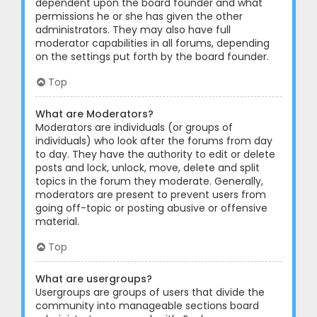
dependent upon the board founder and what
permissions he or she has given the other
administrators. They may also have full
moderator capabilities in all forums, depending
on the settings put forth by the board founder.
Top
What are Moderators?
Moderators are individuals (or groups of
individuals) who look after the forums from day
to day. They have the authority to edit or delete
posts and lock, unlock, move, delete and split
topics in the forum they moderate. Generally,
moderators are present to prevent users from
going off-topic or posting abusive or offensive
material.
Top
What are usergroups?
Usergroups are groups of users that divide the
community into manageable sections board