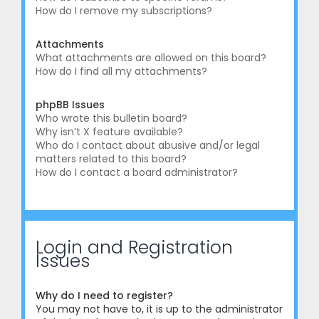
How do I remove my subscriptions?
Attachments
What attachments are allowed on this board?
How do I find all my attachments?
phpBB Issues
Who wrote this bulletin board?
Why isn’t X feature available?
Who do I contact about abusive and/or legal
matters related to this board?
How do I contact a board administrator?
Login and Registration
Issues
Why do I need to register?
You may not have to, it is up to the administrator