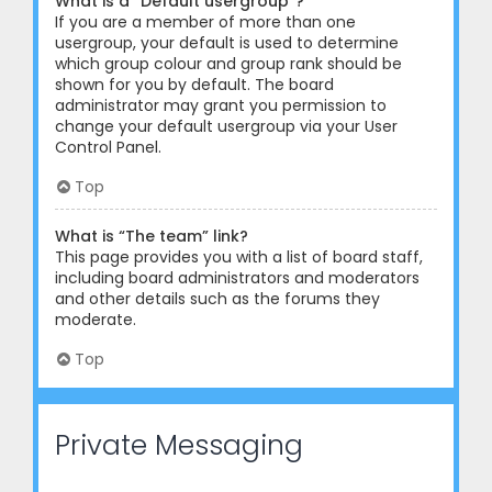
What is a “Default usergroup”?
If you are a member of more than one
usergroup, your default is used to determine
which group colour and group rank should be
shown for you by default. The board
administrator may grant you permission to
change your default usergroup via your User
Control Panel.
Top
What is “The team” link?
This page provides you with a list of board staff,
including board administrators and moderators
and other details such as the forums they
moderate.
Top
Private Messaging