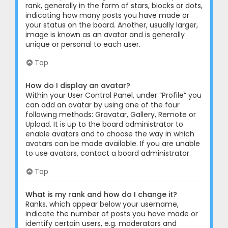
rank, generally in the form of stars, blocks or dots,
indicating how many posts you have made or
your status on the board. Another, usually larger,
image is known as an avatar and is generally
unique or personal to each user.
Top
How do I display an avatar?
Within your User Control Panel, under “Profile” you
can add an avatar by using one of the four
following methods: Gravatar, Gallery, Remote or
Upload. It is up to the board administrator to
enable avatars and to choose the way in which
avatars can be made available. If you are unable
to use avatars, contact a board administrator.
Top
What is my rank and how do I change it?
Ranks, which appear below your username,
indicate the number of posts you have made or
identify certain users, e.g. moderators and