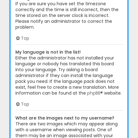
If you are sure you have set the timezone
correctly and the time is still incorrect, then the
time stored on the server clock is incorrect.
Please notify an administrator to correct the
problem.
Top
My language is not in the list!
Either the administrator has not installed your
language or nobody has translated this board
into your language. Try asking a board
administrator if they can install the language
pack you need. If the language pack does not
exist, feel free to create a new translation. More
information can be found at the
phpBB
® website.
Top
What are the images next to my username?
There are two images which may appear along
with a username when viewing posts. One of
them may be an image associated with your