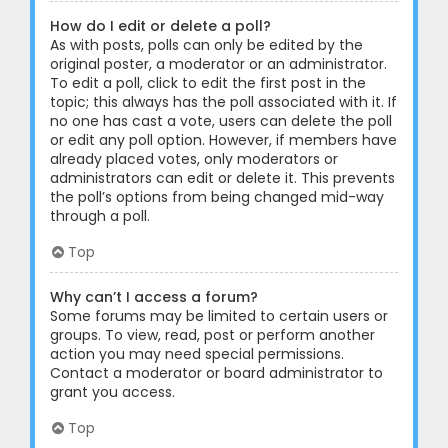
How do I edit or delete a poll?
As with posts, polls can only be edited by the
original poster, a moderator or an administrator.
To edit a poll, click to edit the first post in the
topic; this always has the poll associated with it. If
no one has cast a vote, users can delete the poll
or edit any poll option. However, if members have
already placed votes, only moderators or
administrators can edit or delete it. This prevents
the poll’s options from being changed mid-way
through a poll.
Top
Why can’t I access a forum?
Some forums may be limited to certain users or
groups. To view, read, post or perform another
action you may need special permissions.
Contact a moderator or board administrator to
grant you access.
Top