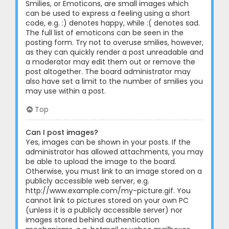
Smilies, or Emoticons, are small images which
can be used to express a feeling using a short
code, e.g. :) denotes happy, while :( denotes sad.
The full list of emoticons can be seen in the
posting form. Try not to overuse smilies, however,
as they can quickly render a post unreadable and
a moderator may edit them out or remove the
post altogether. The board administrator may
also have set a limit to the number of smilies you
may use within a post.
Top
Can I post images?
Yes, images can be shown in your posts. If the
administrator has allowed attachments, you may
be able to upload the image to the board.
Otherwise, you must link to an image stored on a
publicly accessible web server, e.g.
http://www.example.com/my-picture.gif. You
cannot link to pictures stored on your own PC
(unless it is a publicly accessible server) nor
images stored behind authentication