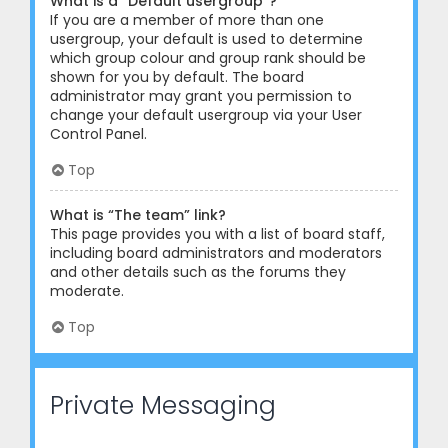
What is a “Default usergroup”?
If you are a member of more than one
usergroup, your default is used to determine
which group colour and group rank should be
shown for you by default. The board
administrator may grant you permission to
change your default usergroup via your User
Control Panel.
Top
What is “The team” link?
This page provides you with a list of board staff,
including board administrators and moderators
and other details such as the forums they
moderate.
Top
Private Messaging