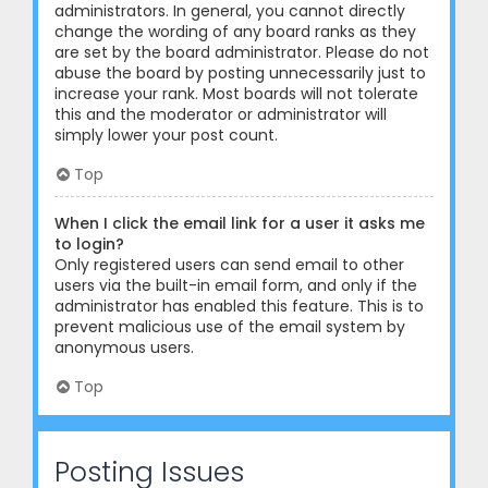
administrators. In general, you cannot directly
change the wording of any board ranks as they
are set by the board administrator. Please do not
abuse the board by posting unnecessarily just to
increase your rank. Most boards will not tolerate
this and the moderator or administrator will
simply lower your post count.
Top
When I click the email link for a user it asks me
to login?
Only registered users can send email to other
users via the built-in email form, and only if the
administrator has enabled this feature. This is to
prevent malicious use of the email system by
anonymous users.
Top
Posting Issues