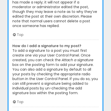
has made a reply; it will not appear if a
moderator or administrator edited the post,
though they may leave a note as to why they’ve
edited the post at their own discretion. Please
note that normal users cannot delete a post
once someone has replied.
Top
How do I add a signature to my post?
To add a signature to a post you must first
create one via your User Control Panel. Once
created, you can check the
Attach a signature
box on the posting form to add your signature.
You can also add a signature by default to all
your posts by checking the appropriate radio
button in the User Control Panel. If you do so, you
can still prevent a signature being added to
individual posts by un-checking the add
signature box within the posting form.
Top