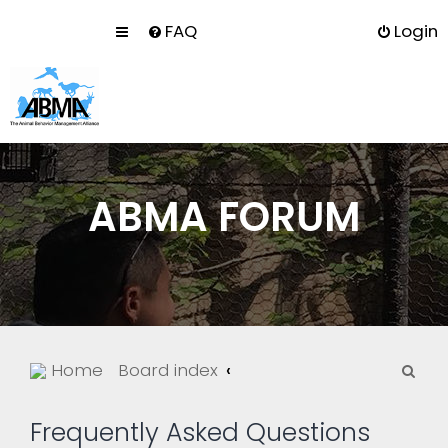
FAQ
Login
ABMA FORUM
S
Home
Board index
e
a
Frequently Asked Questions