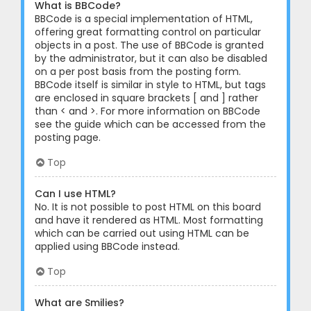
What is BBCode?
BBCode is a special implementation of HTML,
offering great formatting control on particular
objects in a post. The use of BBCode is granted
by the administrator, but it can also be disabled
on a per post basis from the posting form.
BBCode itself is similar in style to HTML, but tags
are enclosed in square brackets [ and ] rather
than < and >. For more information on BBCode
see the guide which can be accessed from the
posting page.
Top
Can I use HTML?
No. It is not possible to post HTML on this board
and have it rendered as HTML. Most formatting
which can be carried out using HTML can be
applied using BBCode instead.
Top
What are Smilies?