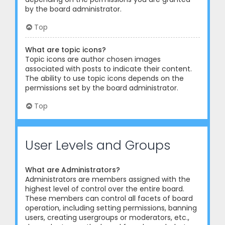
by the board administrator.
Top
What are topic icons?
Topic icons are author chosen images
associated with posts to indicate their content.
The ability to use topic icons depends on the
permissions set by the board administrator.
Top
User Levels and Groups
What are Administrators?
Administrators are members assigned with the
highest level of control over the entire board.
These members can control all facets of board
operation, including setting permissions, banning
users, creating usergroups or moderators, etc.,