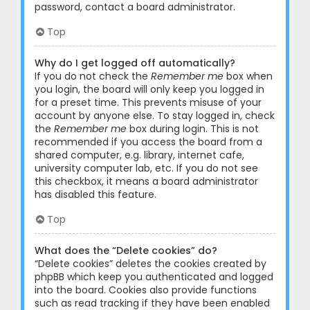
password, contact a board administrator.
Top
Why do I get logged off automatically?
If you do not check the
Remember me
box when
you login, the board will only keep you logged in
for a preset time. This prevents misuse of your
account by anyone else. To stay logged in, check
the
Remember me
box during login. This is not
recommended if you access the board from a
shared computer, e.g. library, internet cafe,
university computer lab, etc. If you do not see
this checkbox, it means a board administrator
has disabled this feature.
Top
What does the “Delete cookies” do?
“Delete cookies” deletes the cookies created by
phpBB which keep you authenticated and logged
into the board. Cookies also provide functions
such as read tracking if they have been enabled