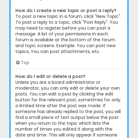
How do I create a new topic or post a reply?
To post a new topic in a forum, click "New Topic".
To post a reply to a topic, click "Post Reply". You
may need to register before you can post a
message. A list of your permissions in each
forum is available at the bottom of the forum
and topic screens. Example: You can post new
topics, You can post attachments, etc.
Top
How do I edit or delete a post?
Unless you are a board administrator or
moderator, you can only edit or delete your own
posts. You can edit a post by clicking the edit
button for the relevant post, sometimes for only
a limited time after the post was made. If
someone has already replied to the post, you will
find a small piece of text output below the post
when you return to the topic which lists the
number of times you edited it along with the
date and time. This will only appear if someone