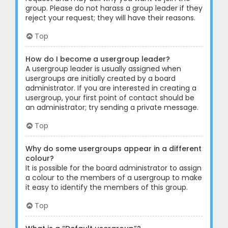
group. Please do not harass a group leader if they
reject your request; they will have their reasons.
Top
How do I become a usergroup leader?
A usergroup leader is usually assigned when
usergroups are initially created by a board
administrator. If you are interested in creating a
usergroup, your first point of contact should be
an administrator; try sending a private message.
Top
Why do some usergroups appear in a different
colour?
It is possible for the board administrator to assign
a colour to the members of a usergroup to make
it easy to identify the members of this group.
Top