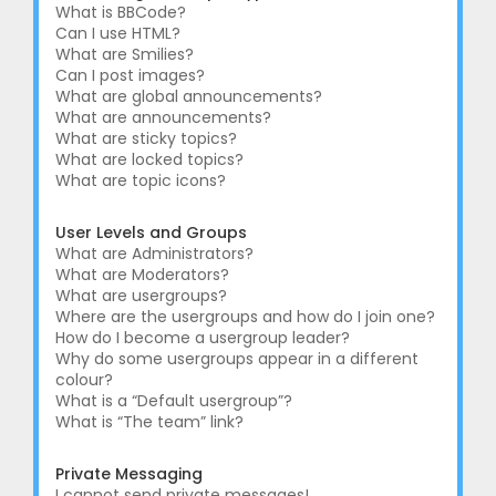
What is BBCode?
Can I use HTML?
What are Smilies?
Can I post images?
What are global announcements?
What are announcements?
What are sticky topics?
What are locked topics?
What are topic icons?
User Levels and Groups
What are Administrators?
What are Moderators?
What are usergroups?
Where are the usergroups and how do I join one?
How do I become a usergroup leader?
Why do some usergroups appear in a different
colour?
What is a “Default usergroup”?
What is “The team” link?
Private Messaging
I cannot send private messages!