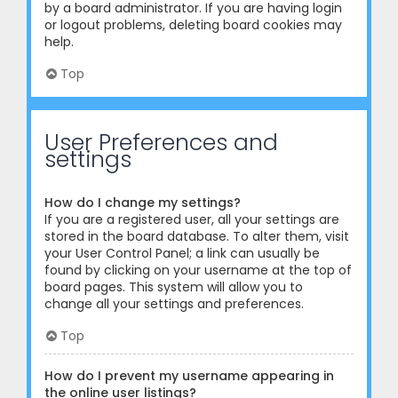
by a board administrator. If you are having login
or logout problems, deleting board cookies may
help.
Top
User Preferences and
settings
How do I change my settings?
If you are a registered user, all your settings are
stored in the board database. To alter them, visit
your User Control Panel; a link can usually be
found by clicking on your username at the top of
board pages. This system will allow you to
change all your settings and preferences.
Top
How do I prevent my username appearing in
the online user listings?