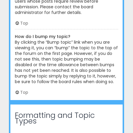
users whose posts require review before
submission. Please contact the board
administrator for further details.
Top
How do I bump my topic?
By clicking the “Bump topic” link when you are
viewing it, you can “bump” the topic to the top of
the forum on the first page. However, if you do
not see this, then topic bumping may be
disabled or the time allowance between bumps
has not yet been reached. It is also possible to
bump the topic simply by replying to it, however,
be sure to follow the board rules when doing so.
Top
Formatting and Topic
Types