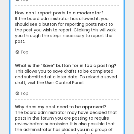
How can I report posts to a moderator?
If the board administrator has allowed it, you
should see a button for reporting posts next to
the post you wish to report. Clicking this will walk
you through the steps necessary to report the
post.
Top
What is the “Save” button for in topic posting?
This allows you to save drafts to be completed
and submitted at a later date. To reload a saved
draft, visit the User Control Panel.
Top
Why does my post need to be approved?
The board administrator may have decided that
posts in the forum you are posting to require
review before submission. It is also possible that
the administrator has placed you in a group of