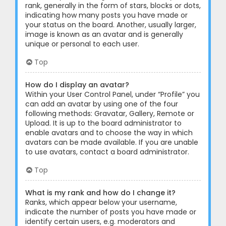
rank, generally in the form of stars, blocks or dots,
indicating how many posts you have made or
your status on the board. Another, usually larger,
image is known as an avatar and is generally
unique or personal to each user.
Top
How do I display an avatar?
Within your User Control Panel, under “Profile” you
can add an avatar by using one of the four
following methods: Gravatar, Gallery, Remote or
Upload. It is up to the board administrator to
enable avatars and to choose the way in which
avatars can be made available. If you are unable
to use avatars, contact a board administrator.
Top
What is my rank and how do I change it?
Ranks, which appear below your username,
indicate the number of posts you have made or
identify certain users, e.g. moderators and