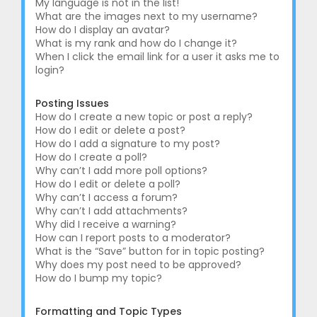
My language is not in the list!
What are the images next to my username?
How do I display an avatar?
What is my rank and how do I change it?
When I click the email link for a user it asks me to
login?
Posting Issues
How do I create a new topic or post a reply?
How do I edit or delete a post?
How do I add a signature to my post?
How do I create a poll?
Why can’t I add more poll options?
How do I edit or delete a poll?
Why can’t I access a forum?
Why can’t I add attachments?
Why did I receive a warning?
How can I report posts to a moderator?
What is the “Save” button for in topic posting?
Why does my post need to be approved?
How do I bump my topic?
Formatting and Topic Types