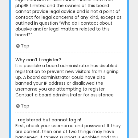
phpBB Limited and the owners of this board
cannot provide legal advice and is not a point of
contact for legal concerns of any kind, except as
outlined in question “Who do I contact about
abusive and/or legal matters related to this
board?”.
Top
Why can’t I register?
It is possible a board administrator has disabled
registration to prevent new visitors from signing
up. A board administrator could have also
banned your IP address or disallowed the
username you are attempting to register.
Contact a board administrator for assistance.
Top
I registered but cannot login!
First, check your username and password. If they
are correct, then one of two things may have
happened. If COPPA support is enabled and you