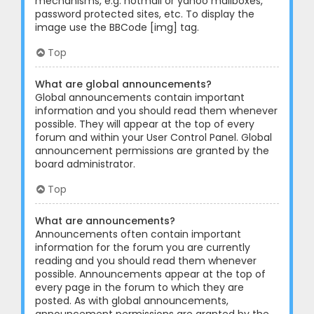
mechanisms, e.g. hotmail or yahoo mailboxes,
password protected sites, etc. To display the
image use the BBCode [img] tag.
Top
What are global announcements?
Global announcements contain important
information and you should read them whenever
possible. They will appear at the top of every
forum and within your User Control Panel. Global
announcement permissions are granted by the
board administrator.
Top
What are announcements?
Announcements often contain important
information for the forum you are currently
reading and you should read them whenever
possible. Announcements appear at the top of
every page in the forum to which they are
posted. As with global announcements,