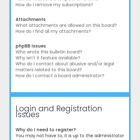
How do I remove my subscriptions?
Attachments
What attachments are allowed on this board?
How do I find all my attachments?
phpBB Issues
Who wrote this bulletin board?
Why isn’t X feature available?
Who do I contact about abusive and/or legal
matters related to this board?
How do I contact a board administrator?
Login and Registration
Issues
Why do I need to register?
You may not have to, it is up to the administrator