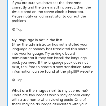
If you are sure you have set the timezone
correctly and the time is still incorrect, then the
time stored on the server clock is incorrect.
Please notify an administrator to correct the
problem.
Top
My language is not in the list!
Either the administrator has not installed your
language or nobody has translated this board
into your language. Try asking a board
administrator if they can install the language
pack you need. If the language pack does not
exist, feel free to create a new translation. More
information can be found at the
phpBB
® website.
Top
What are the images next to my username?
There are two images which may appear along
with a username when viewing posts. One of
them may be an image associated with your