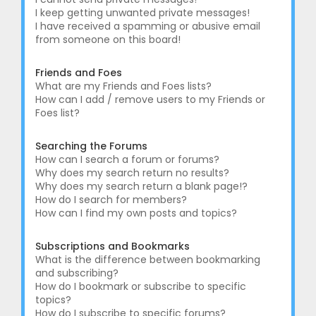
I keep getting unwanted private messages!
I have received a spamming or abusive email
from someone on this board!
Friends and Foes
What are my Friends and Foes lists?
How can I add / remove users to my Friends or
Foes list?
Searching the Forums
How can I search a forum or forums?
Why does my search return no results?
Why does my search return a blank page!?
How do I search for members?
How can I find my own posts and topics?
Subscriptions and Bookmarks
What is the difference between bookmarking
and subscribing?
How do I bookmark or subscribe to specific
topics?
How do I subscribe to specific forums?