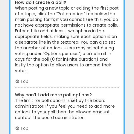
How do I create a poll?
When posting a new topic or editing the first post
of a topic, click the “Poll creation” tab below the
main posting form; if you cannot see this, you do
not have appropriate permissions to create polls.
Enter a title and at least two options in the
appropriate fields, making sure each option is on
a separate line in the textarea. You can also set
the number of options users may select during
voting under “Options per user”, a time limit in
days for the poll (0 for infinite duration) and
lastly the option to allow users to amend their
votes.
Top
Why can’t I add more poll options?
The limit for poll options is set by the board
administrator. If you feel you need to add more
options to your poll than the allowed amount,
contact the board administrator.
Top