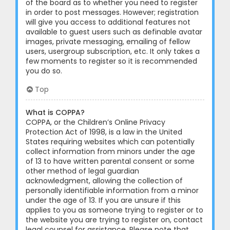
of the board as to whether you need to register
in order to post messages. However; registration
will give you access to additional features not
available to guest users such as definable avatar
images, private messaging, emailing of fellow
users, usergroup subscription, etc. It only takes a
few moments to register so it is recommended
you do so.
Top
What is COPPA?
COPPA, or the Children’s Online Privacy
Protection Act of 1998, is a law in the United
States requiring websites which can potentially
collect information from minors under the age
of 13 to have written parental consent or some
other method of legal guardian
acknowledgment, allowing the collection of
personally identifiable information from a minor
under the age of 13. If you are unsure if this
applies to you as someone trying to register or to
the website you are trying to register on, contact
legal counsel for assistance. Please note that