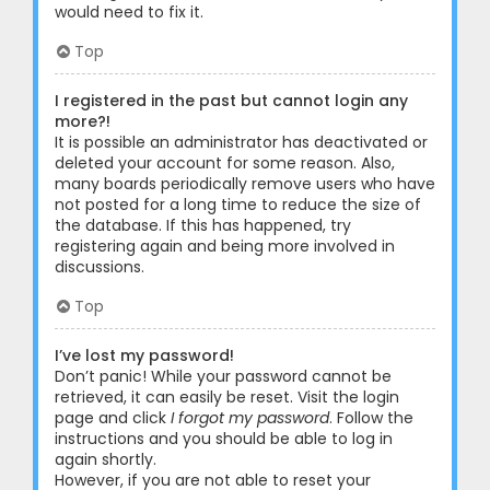
would need to fix it.
Top
I registered in the past but cannot login any
more?!
It is possible an administrator has deactivated or
deleted your account for some reason. Also,
many boards periodically remove users who have
not posted for a long time to reduce the size of
the database. If this has happened, try
registering again and being more involved in
discussions.
Top
I’ve lost my password!
Don’t panic! While your password cannot be
retrieved, it can easily be reset. Visit the login
page and click
I forgot my password
. Follow the
instructions and you should be able to log in
again shortly.
However, if you are not able to reset your