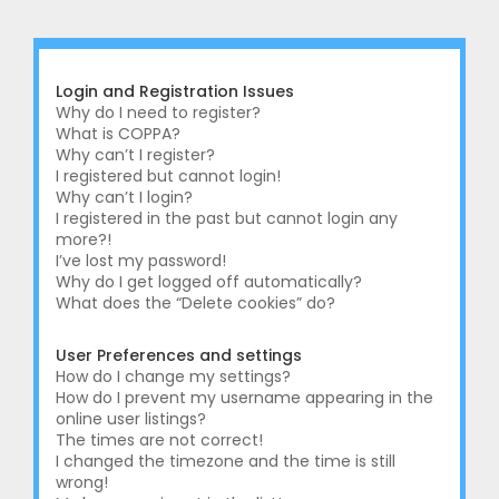
r
c
h
Login and Registration Issues
Why do I need to register?
What is COPPA?
Why can’t I register?
I registered but cannot login!
Why can’t I login?
I registered in the past but cannot login any
more?!
I’ve lost my password!
Why do I get logged off automatically?
What does the “Delete cookies” do?
User Preferences and settings
How do I change my settings?
How do I prevent my username appearing in the
online user listings?
The times are not correct!
I changed the timezone and the time is still
wrong!