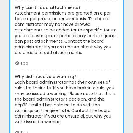
Why can’t I add attachments?
Attachment permissions are granted on a per
forum, per group, or per user basis. The board
administrator may not have allowed
attachments to be added for the specific forum
you are posting in, or perhaps only certain groups
can post attachments. Contact the board
administrator if you are unsure about why you
are unable to add attachments.
Top
Why did I receive a warning?
Each board administrator has their own set of
rules for their site. If you have broken a rule, you
may be issued a warning. Please note that this is
the board administrator’s decision, and the
phpBB Limited has nothing to do with the
warnings on the given site. Contact the board
administrator if you are unsure about why you
were issued a warning.
Top