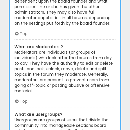
dependent upon the board founder and what
permissions he or she has given the other
administrators. They may also have full
moderator capabilities in all forums, depending
on the settings put forth by the board founder.
Top
What are Moderators?
Moderators are individuals (or groups of
individuals) who look after the forums from day
to day. They have the authority to edit or delete
posts and lock, unlock, move, delete and split
topics in the forum they moderate. Generally,
moderators are present to prevent users from
going off-topic or posting abusive or offensive
material.
Top
What are usergroups?
Usergroups are groups of users that divide the
community into manageable sections board