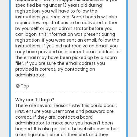
specified being under 13 years old during
registration, you will have to follow the
instructions you received. Some boards will also
require new registrations to be activated, either
by yourself or by an administrator before you
can logon; this information was present during
registration. If you were sent an email, follow the
instructions. If you did not receive an email, you
may have provided an incorrect email address or
the email may have been picked up by a spam
filer. If you are sure the email address you
provided is correct, try contacting an
administrator.
Top
Why can’t I login?
There are several reasons why this could occur.
First, ensure your username and password are
correct. If they are, contact a board
administrator to make sure you haven’t been
banned. It is also possible the website owner has
a configuration error on their end, and they