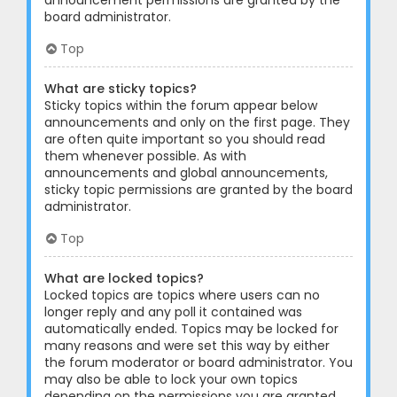
announcement permissions are granted by the
board administrator.
Top
What are sticky topics?
Sticky topics within the forum appear below
announcements and only on the first page. They
are often quite important so you should read
them whenever possible. As with
announcements and global announcements,
sticky topic permissions are granted by the board
administrator.
Top
What are locked topics?
Locked topics are topics where users can no
longer reply and any poll it contained was
automatically ended. Topics may be locked for
many reasons and were set this way by either
the forum moderator or board administrator. You
may also be able to lock your own topics
depending on the permissions you are granted