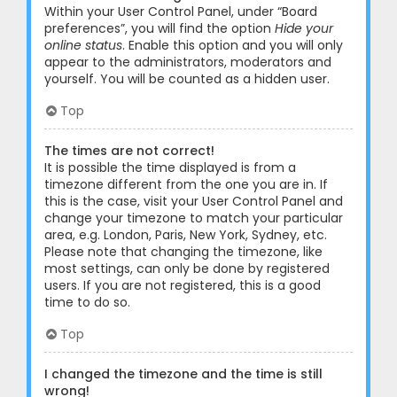
Within your User Control Panel, under “Board
preferences”, you will find the option
Hide your
online status
. Enable this option and you will only
appear to the administrators, moderators and
yourself. You will be counted as a hidden user.
Top
The times are not correct!
It is possible the time displayed is from a
timezone different from the one you are in. If
this is the case, visit your User Control Panel and
change your timezone to match your particular
area, e.g. London, Paris, New York, Sydney, etc.
Please note that changing the timezone, like
most settings, can only be done by registered
users. If you are not registered, this is a good
time to do so.
Top
I changed the timezone and the time is still
wrong!