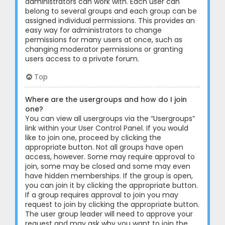
administrators can work with. Each user can
belong to several groups and each group can be
assigned individual permissions. This provides an
easy way for administrators to change
permissions for many users at once, such as
changing moderator permissions or granting
users access to a private forum.
Top
Where are the usergroups and how do I join
one?
You can view all usergroups via the “Usergroups”
link within your User Control Panel. If you would
like to join one, proceed by clicking the
appropriate button. Not all groups have open
access, however. Some may require approval to
join, some may be closed and some may even
have hidden memberships. If the group is open,
you can join it by clicking the appropriate button.
If a group requires approval to join you may
request to join by clicking the appropriate button.
The user group leader will need to approve your
request and may ask why you want to join the