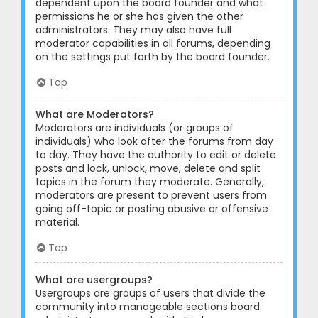
dependent upon the board founder and what
permissions he or she has given the other
administrators. They may also have full
moderator capabilities in all forums, depending
on the settings put forth by the board founder.
Top
What are Moderators?
Moderators are individuals (or groups of
individuals) who look after the forums from day
to day. They have the authority to edit or delete
posts and lock, unlock, move, delete and split
topics in the forum they moderate. Generally,
moderators are present to prevent users from
going off-topic or posting abusive or offensive
material.
Top
What are usergroups?
Usergroups are groups of users that divide the
community into manageable sections board