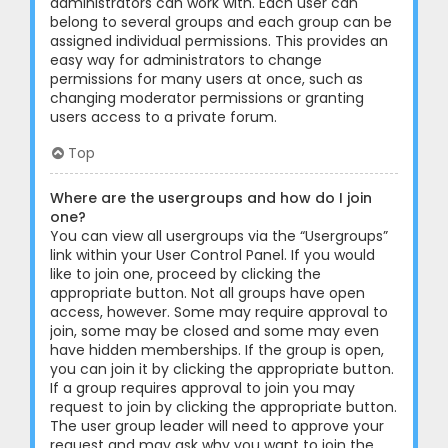
administrators can work with. Each user can
belong to several groups and each group can be
assigned individual permissions. This provides an
easy way for administrators to change
permissions for many users at once, such as
changing moderator permissions or granting
users access to a private forum.
Top
Where are the usergroups and how do I join
one?
You can view all usergroups via the “Usergroups”
link within your User Control Panel. If you would
like to join one, proceed by clicking the
appropriate button. Not all groups have open
access, however. Some may require approval to
join, some may be closed and some may even
have hidden memberships. If the group is open,
you can join it by clicking the appropriate button.
If a group requires approval to join you may
request to join by clicking the appropriate button.
The user group leader will need to approve your
request and may ask why you want to join the