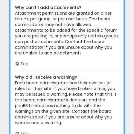
Why can’t I add attachments?
Attachment permissions are granted on a per
forum, per group, or per user basis. The board
administrator may not have allowed
attachments to be added for the specific forum
you are posting in, or perhaps only certain groups
can post attachments. Contact the board
administrator if you are unsure about why you
are unable to add attachments.
Top
Why did I receive a warning?
Each board administrator has their own set of
rules for their site. If you have broken a rule, you
may be issued a warning. Please note that this is
the board administrator’s decision, and the
phpBB Limited has nothing to do with the
warnings on the given site. Contact the board
administrator if you are unsure about why you
were issued a warning.
Top