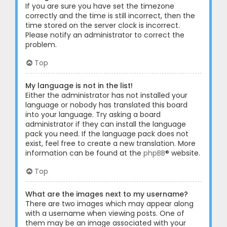
If you are sure you have set the timezone
correctly and the time is still incorrect, then the
time stored on the server clock is incorrect.
Please notify an administrator to correct the
problem.
Top
My language is not in the list!
Either the administrator has not installed your
language or nobody has translated this board
into your language. Try asking a board
administrator if they can install the language
pack you need. If the language pack does not
exist, feel free to create a new translation. More
information can be found at the
phpBB
® website.
Top
What are the images next to my username?
There are two images which may appear along
with a username when viewing posts. One of
them may be an image associated with your