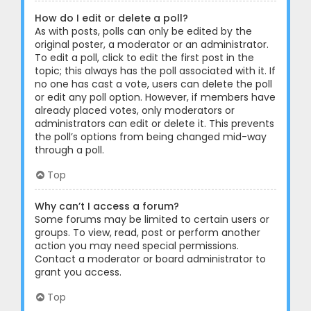
How do I edit or delete a poll?
As with posts, polls can only be edited by the
original poster, a moderator or an administrator.
To edit a poll, click to edit the first post in the
topic; this always has the poll associated with it. If
no one has cast a vote, users can delete the poll
or edit any poll option. However, if members have
already placed votes, only moderators or
administrators can edit or delete it. This prevents
the poll’s options from being changed mid-way
through a poll.
Top
Why can’t I access a forum?
Some forums may be limited to certain users or
groups. To view, read, post or perform another
action you may need special permissions.
Contact a moderator or board administrator to
grant you access.
Top