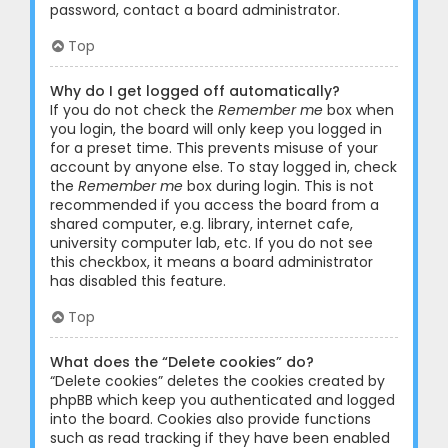
password, contact a board administrator.
Top
Why do I get logged off automatically?
If you do not check the
Remember me
box when
you login, the board will only keep you logged in
for a preset time. This prevents misuse of your
account by anyone else. To stay logged in, check
the
Remember me
box during login. This is not
recommended if you access the board from a
shared computer, e.g. library, internet cafe,
university computer lab, etc. If you do not see
this checkbox, it means a board administrator
has disabled this feature.
Top
What does the “Delete cookies” do?
“Delete cookies” deletes the cookies created by
phpBB which keep you authenticated and logged
into the board. Cookies also provide functions
such as read tracking if they have been enabled