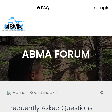
FAQ
Login
ABMA FORUM
S
Home
Board index
e
a
Frequently Asked Questions