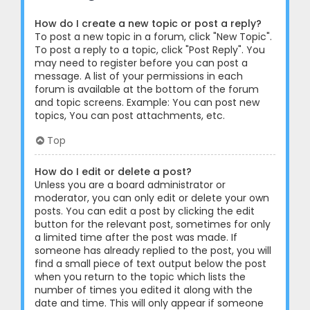
How do I create a new topic or post a reply?
To post a new topic in a forum, click "New Topic".
To post a reply to a topic, click "Post Reply". You
may need to register before you can post a
message. A list of your permissions in each
forum is available at the bottom of the forum
and topic screens. Example: You can post new
topics, You can post attachments, etc.
Top
How do I edit or delete a post?
Unless you are a board administrator or
moderator, you can only edit or delete your own
posts. You can edit a post by clicking the edit
button for the relevant post, sometimes for only
a limited time after the post was made. If
someone has already replied to the post, you will
find a small piece of text output below the post
when you return to the topic which lists the
number of times you edited it along with the
date and time. This will only appear if someone