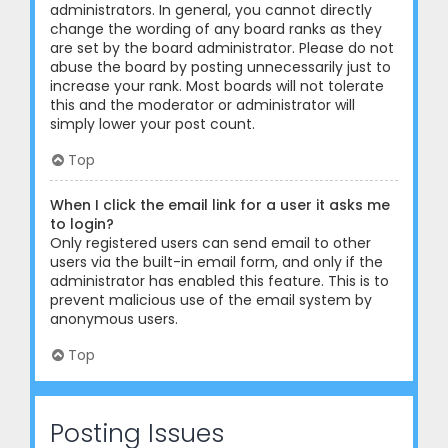
administrators. In general, you cannot directly
change the wording of any board ranks as they
are set by the board administrator. Please do not
abuse the board by posting unnecessarily just to
increase your rank. Most boards will not tolerate
this and the moderator or administrator will
simply lower your post count.
Top
When I click the email link for a user it asks me
to login?
Only registered users can send email to other
users via the built-in email form, and only if the
administrator has enabled this feature. This is to
prevent malicious use of the email system by
anonymous users.
Top
Posting Issues