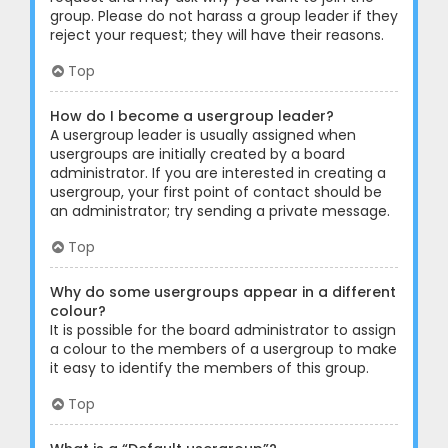
group. Please do not harass a group leader if they
reject your request; they will have their reasons.
Top
How do I become a usergroup leader?
A usergroup leader is usually assigned when
usergroups are initially created by a board
administrator. If you are interested in creating a
usergroup, your first point of contact should be
an administrator; try sending a private message.
Top
Why do some usergroups appear in a different
colour?
It is possible for the board administrator to assign
a colour to the members of a usergroup to make
it easy to identify the members of this group.
Top