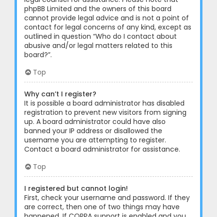
phpBB Limited and the owners of this board
cannot provide legal advice and is not a point of
contact for legal concerns of any kind, except as
outlined in question “Who do I contact about
abusive and/or legal matters related to this
board?”.
Top
Why can’t I register?
It is possible a board administrator has disabled
registration to prevent new visitors from signing
up. A board administrator could have also
banned your IP address or disallowed the
username you are attempting to register.
Contact a board administrator for assistance.
Top
I registered but cannot login!
First, check your username and password. If they
are correct, then one of two things may have
happened. If COPPA support is enabled and you