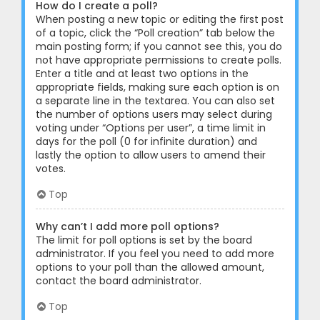
How do I create a poll?
When posting a new topic or editing the first post
of a topic, click the “Poll creation” tab below the
main posting form; if you cannot see this, you do
not have appropriate permissions to create polls.
Enter a title and at least two options in the
appropriate fields, making sure each option is on
a separate line in the textarea. You can also set
the number of options users may select during
voting under “Options per user”, a time limit in
days for the poll (0 for infinite duration) and
lastly the option to allow users to amend their
votes.
Top
Why can’t I add more poll options?
The limit for poll options is set by the board
administrator. If you feel you need to add more
options to your poll than the allowed amount,
contact the board administrator.
Top