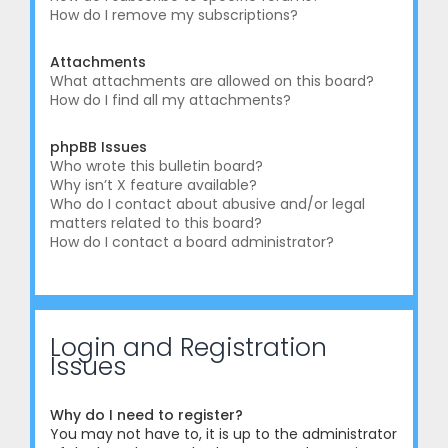
How do I remove my subscriptions?
Attachments
What attachments are allowed on this board?
How do I find all my attachments?
phpBB Issues
Who wrote this bulletin board?
Why isn’t X feature available?
Who do I contact about abusive and/or legal
matters related to this board?
How do I contact a board administrator?
Login and Registration
Issues
Why do I need to register?
You may not have to, it is up to the administrator