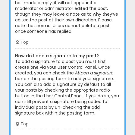
has made a reply; it will not appear if a
moderator or administrator edited the post,
though they may leave a note as to why they’ve
edited the post at their own discretion. Please
note that normal users cannot delete a post
once someone has replied.
Top
How do I add a signature to my post?
To add a signature to a post you must first
create one via your User Control Panel. Once
created, you can check the
Attach a signature
box on the posting form to add your signature.
You can also add a signature by default to all
your posts by checking the appropriate radio
button in the User Control Panel. If you do so, you
can still prevent a signature being added to
individual posts by un-checking the add
signature box within the posting form.
Top