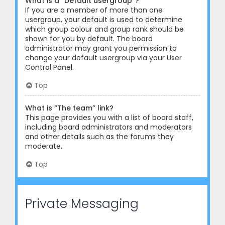
What is a “Default usergroup”?
If you are a member of more than one
usergroup, your default is used to determine
which group colour and group rank should be
shown for you by default. The board
administrator may grant you permission to
change your default usergroup via your User
Control Panel.
Top
What is “The team” link?
This page provides you with a list of board staff,
including board administrators and moderators
and other details such as the forums they
moderate.
Top
Private Messaging