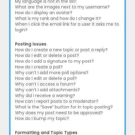
My language is not in the list!
What are the images next to my username?
How do I display an avatar?
What is my rank and how do I change it?
When I click the email link for a user it asks me to
login?
Posting Issues
How do I create a new topic or post a reply?
How do I edit or delete a post?
How do I add a signature to my post?
How do I create a poll?
Why can’t I add more poll options?
How do I edit or delete a poll?
Why can’t I access a forum?
Why can’t I add attachments?
Why did I receive a warning?
How can I report posts to a moderator?
What is the “Save” button for in topic posting?
Why does my post need to be approved?
How do I bump my topic?
Formatting and Topic Types