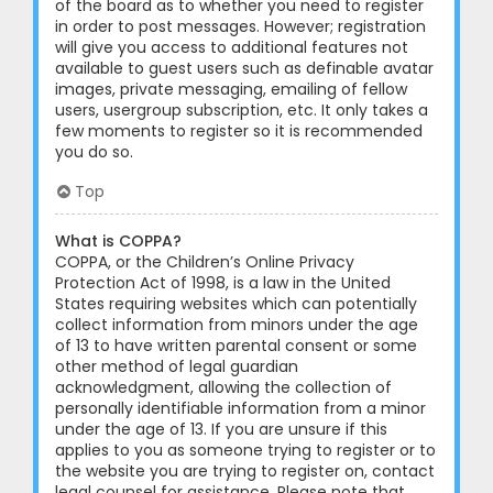
of the board as to whether you need to register
in order to post messages. However; registration
will give you access to additional features not
available to guest users such as definable avatar
images, private messaging, emailing of fellow
users, usergroup subscription, etc. It only takes a
few moments to register so it is recommended
you do so.
Top
What is COPPA?
COPPA, or the Children’s Online Privacy
Protection Act of 1998, is a law in the United
States requiring websites which can potentially
collect information from minors under the age
of 13 to have written parental consent or some
other method of legal guardian
acknowledgment, allowing the collection of
personally identifiable information from a minor
under the age of 13. If you are unsure if this
applies to you as someone trying to register or to
the website you are trying to register on, contact
legal counsel for assistance. Please note that