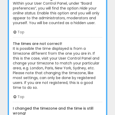
Within your User Control Panel, under “Board
preferences”, you will find the option
Hide your
online status
. Enable this option and you will only
appear to the administrators, moderators and
yourself. You will be counted as a hidden user.
Top
The times are not correct!
It is possible the time displayed is from a
timezone different from the one you are in. If
this is the case, visit your User Control Panel and
change your timezone to match your particular
area, e.g. London, Paris, New York, Sydney, etc.
Please note that changing the timezone, like
most settings, can only be done by registered
users. If you are not registered, this is a good
time to do so.
Top
I changed the timezone and the time is still
wrong!