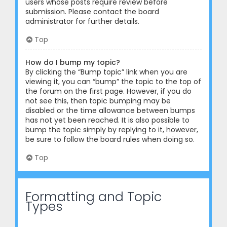
users whose posts require review before
submission. Please contact the board
administrator for further details.
Top
How do I bump my topic?
By clicking the “Bump topic” link when you are
viewing it, you can “bump” the topic to the top of
the forum on the first page. However, if you do
not see this, then topic bumping may be
disabled or the time allowance between bumps
has not yet been reached. It is also possible to
bump the topic simply by replying to it, however,
be sure to follow the board rules when doing so.
Top
Formatting and Topic
Types