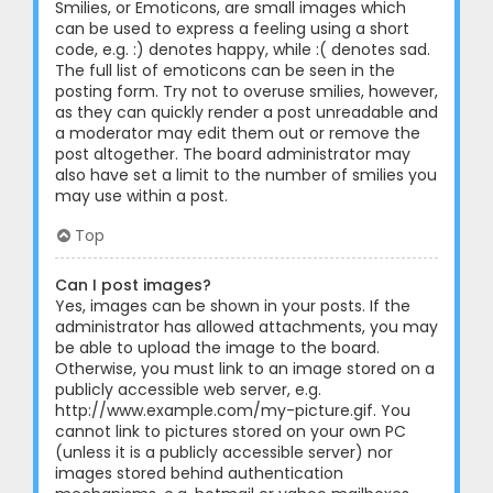
Smilies, or Emoticons, are small images which
can be used to express a feeling using a short
code, e.g. :) denotes happy, while :( denotes sad.
The full list of emoticons can be seen in the
posting form. Try not to overuse smilies, however,
as they can quickly render a post unreadable and
a moderator may edit them out or remove the
post altogether. The board administrator may
also have set a limit to the number of smilies you
may use within a post.
Top
Can I post images?
Yes, images can be shown in your posts. If the
administrator has allowed attachments, you may
be able to upload the image to the board.
Otherwise, you must link to an image stored on a
publicly accessible web server, e.g.
http://www.example.com/my-picture.gif. You
cannot link to pictures stored on your own PC
(unless it is a publicly accessible server) nor
images stored behind authentication