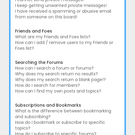
I keep getting unwanted private messages!
I have received a spamming or abusive email
from someone on this board!
Friends and Foes
What are my Friends and Foes lists?
How can I add / remove users to my Friends or
Foes list?
Searching the Forums
How can I search a forum or forums?
Why does my search return no results?
Why does my search return a blank page!?
How do I search for members?
How can I find my own posts and topics?
Subscriptions and Bookmarks
What is the difference between bookmarking
and subscribing?
How do I bookmark or subscribe to specific
topics?
How do I subscribe to specific forums?