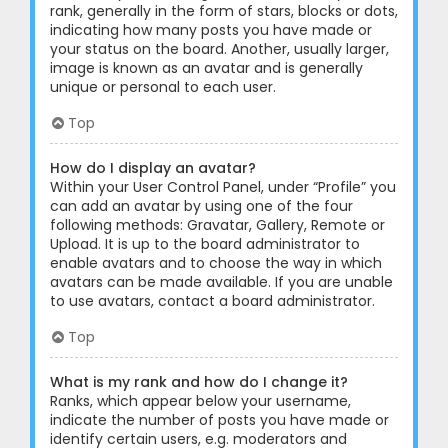
rank, generally in the form of stars, blocks or dots,
indicating how many posts you have made or
your status on the board. Another, usually larger,
image is known as an avatar and is generally
unique or personal to each user.
Top
How do I display an avatar?
Within your User Control Panel, under “Profile” you
can add an avatar by using one of the four
following methods: Gravatar, Gallery, Remote or
Upload. It is up to the board administrator to
enable avatars and to choose the way in which
avatars can be made available. If you are unable
to use avatars, contact a board administrator.
Top
What is my rank and how do I change it?
Ranks, which appear below your username,
indicate the number of posts you have made or
identify certain users, e.g. moderators and