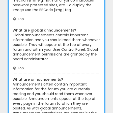
mechanisms, e.g. hotmail or yahoo mailboxes,
password protected sites, etc. To display the
image use the BBCode [img] tag.
Top
What are global announcements?
Global announcements contain important
information and you should read them whenever
possible. They will appear at the top of every
forum and within your User Control Panel. Global
announcement permissions are granted by the
board administrator.
Top
What are announcements?
Announcements often contain important
information for the forum you are currently
reading and you should read them whenever
possible. Announcements appear at the top of
every page in the forum to which they are
posted. As with global announcements,