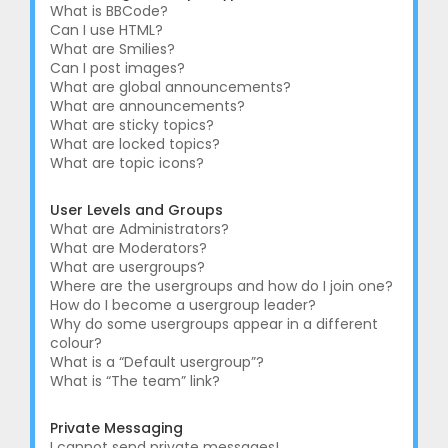
What is BBCode?
Can I use HTML?
What are Smilies?
Can I post images?
What are global announcements?
What are announcements?
What are sticky topics?
What are locked topics?
What are topic icons?
User Levels and Groups
What are Administrators?
What are Moderators?
What are usergroups?
Where are the usergroups and how do I join one?
How do I become a usergroup leader?
Why do some usergroups appear in a different
colour?
What is a “Default usergroup”?
What is “The team” link?
Private Messaging
I cannot send private messages!