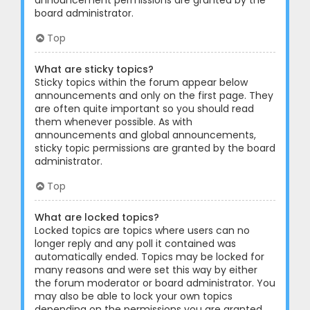
announcement permissions are granted by the
board administrator.
Top
What are sticky topics?
Sticky topics within the forum appear below
announcements and only on the first page. They
are often quite important so you should read
them whenever possible. As with
announcements and global announcements,
sticky topic permissions are granted by the board
administrator.
Top
What are locked topics?
Locked topics are topics where users can no
longer reply and any poll it contained was
automatically ended. Topics may be locked for
many reasons and were set this way by either
the forum moderator or board administrator. You
may also be able to lock your own topics
depending on the permissions you are granted