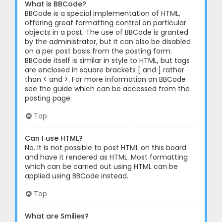
What is BBCode?
BBCode is a special implementation of HTML,
offering great formatting control on particular
objects in a post. The use of BBCode is granted
by the administrator, but it can also be disabled
on a per post basis from the posting form.
BBCode itself is similar in style to HTML, but tags
are enclosed in square brackets [ and ] rather
than < and >. For more information on BBCode
see the guide which can be accessed from the
posting page.
Top
Can I use HTML?
No. It is not possible to post HTML on this board
and have it rendered as HTML. Most formatting
which can be carried out using HTML can be
applied using BBCode instead.
Top
What are Smilies?