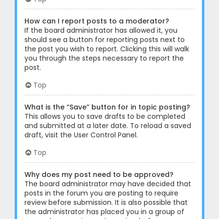
How can I report posts to a moderator?
If the board administrator has allowed it, you
should see a button for reporting posts next to
the post you wish to report. Clicking this will walk
you through the steps necessary to report the
post.
Top
What is the “Save” button for in topic posting?
This allows you to save drafts to be completed
and submitted at a later date. To reload a saved
draft, visit the User Control Panel.
Top
Why does my post need to be approved?
The board administrator may have decided that
posts in the forum you are posting to require
review before submission. It is also possible that
the administrator has placed you in a group of