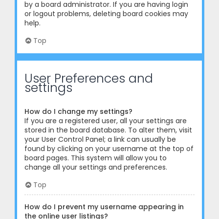
by a board administrator. If you are having login
or logout problems, deleting board cookies may
help.
Top
User Preferences and
settings
How do I change my settings?
If you are a registered user, all your settings are
stored in the board database. To alter them, visit
your User Control Panel; a link can usually be
found by clicking on your username at the top of
board pages. This system will allow you to
change all your settings and preferences.
Top
How do I prevent my username appearing in
the online user listings?