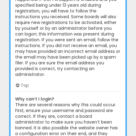
specified being under 13 years old during
registration, you will have to follow the
instructions you received. Some boards will also
require new registrations to be activated, either
by yourself or by an administrator before you
can logon; this information was present during
registration. If you were sent an email, follow the
instructions. If you did not receive an email, you
may have provided an incorrect email address or
the email may have been picked up by a spam
filer. If you are sure the email address you
provided is correct, try contacting an
administrator.
Top
Why can’t I login?
There are several reasons why this could occur.
First, ensure your username and password are
correct. If they are, contact a board
administrator to make sure you haven’t been
banned. It is also possible the website owner has
a configuration error on their end, and they