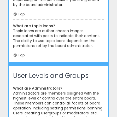
by the board administrator.
Top
What are topic icons?
Topic icons are author chosen images
associated with posts to indicate their content.
The ability to use topic icons depends on the
permissions set by the board administrator.
Top
User Levels and Groups
What are Administrators?
Administrators are members assigned with the
highest level of control over the entire board.
These members can control all facets of board
operation, including setting permissions, banning
users, creating usergroups or moderators, etc.,