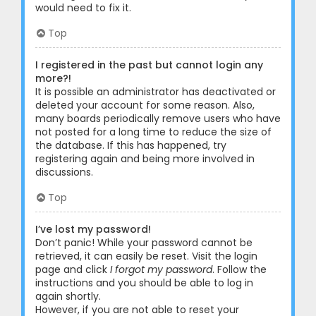
would need to fix it.
Top
I registered in the past but cannot login any
more?!
It is possible an administrator has deactivated or
deleted your account for some reason. Also,
many boards periodically remove users who have
not posted for a long time to reduce the size of
the database. If this has happened, try
registering again and being more involved in
discussions.
Top
I’ve lost my password!
Don’t panic! While your password cannot be
retrieved, it can easily be reset. Visit the login
page and click
I forgot my password
. Follow the
instructions and you should be able to log in
again shortly.
However, if you are not able to reset your