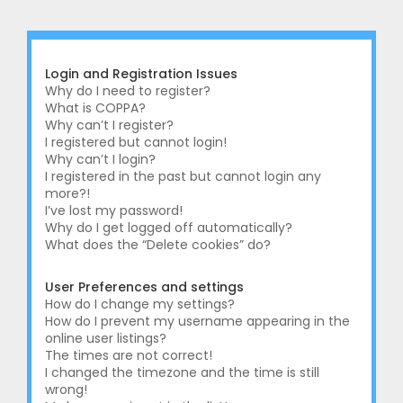
r
c
h
Login and Registration Issues
Why do I need to register?
What is COPPA?
Why can’t I register?
I registered but cannot login!
Why can’t I login?
I registered in the past but cannot login any
more?!
I’ve lost my password!
Why do I get logged off automatically?
What does the “Delete cookies” do?
User Preferences and settings
How do I change my settings?
How do I prevent my username appearing in the
online user listings?
The times are not correct!
I changed the timezone and the time is still
wrong!