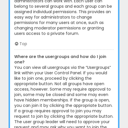
administrators can work with. Each user can
belong to several groups and each group can be
assigned individual permissions. This provides an
easy way for administrators to change
permissions for many users at once, such as
changing moderator permissions or granting
users access to a private forum.
Top
Where are the usergroups and how do I join
one?
You can view all usergroups via the “Usergroups”
link within your User Control Panel. If you would
like to join one, proceed by clicking the
appropriate button. Not all groups have open
access, however. Some may require approval to
join, some may be closed and some may even
have hidden memberships. If the group is open,
you can join it by clicking the appropriate button.
If a group requires approval to join you may
request to join by clicking the appropriate button.
The user group leader will need to approve your
request and may ask why you want to join the