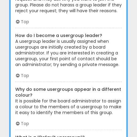
group. Please do not harass a group leader if they
reject your request; they will have their reasons.
Top
How do I become a usergroup leader?
A usergroup leader is usually assigned when
usergroups are initially created by a board
administrator. If you are interested in creating a
usergroup, your first point of contact should be
an administrator; try sending a private message.
Top
Why do some usergroups appear in a different
colour?
It is possible for the board administrator to assign
a colour to the members of a usergroup to make
it easy to identify the members of this group.
Top