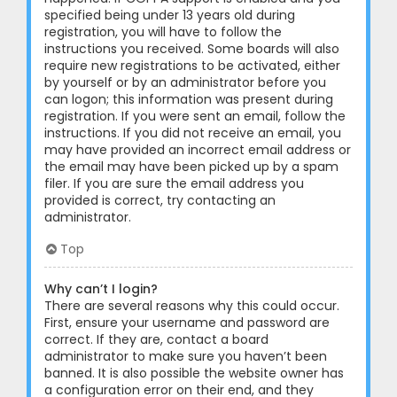
specified being under 13 years old during
registration, you will have to follow the
instructions you received. Some boards will also
require new registrations to be activated, either
by yourself or by an administrator before you
can logon; this information was present during
registration. If you were sent an email, follow the
instructions. If you did not receive an email, you
may have provided an incorrect email address or
the email may have been picked up by a spam
filer. If you are sure the email address you
provided is correct, try contacting an
administrator.
Top
Why can’t I login?
There are several reasons why this could occur.
First, ensure your username and password are
correct. If they are, contact a board
administrator to make sure you haven’t been
banned. It is also possible the website owner has
a configuration error on their end, and they