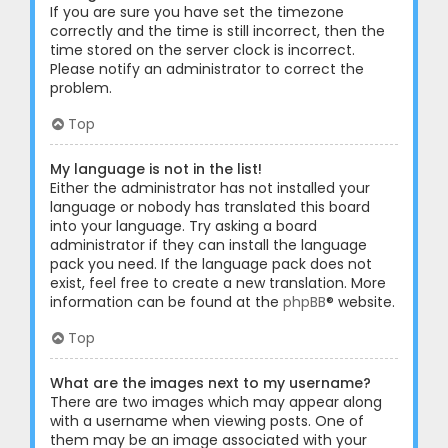
If you are sure you have set the timezone
correctly and the time is still incorrect, then the
time stored on the server clock is incorrect.
Please notify an administrator to correct the
problem.
Top
My language is not in the list!
Either the administrator has not installed your
language or nobody has translated this board
into your language. Try asking a board
administrator if they can install the language
pack you need. If the language pack does not
exist, feel free to create a new translation. More
information can be found at the
phpBB
® website.
Top
What are the images next to my username?
There are two images which may appear along
with a username when viewing posts. One of
them may be an image associated with your