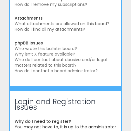
How do I remove my subscriptions?
Attachments
What attachments are allowed on this board?
How do I find all my attachments?
phpBB Issues
Who wrote this bulletin board?
Why isn’t X feature available?
Who do I contact about abusive and/or legal
matters related to this board?
How do I contact a board administrator?
Login and Registration
Issues
Why do I need to register?
You may not have to, it is up to the administrator