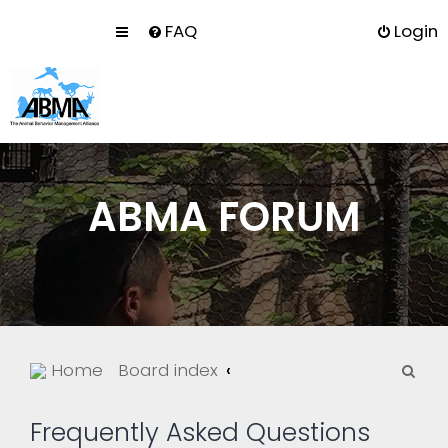
FAQ
Login
ABMA FORUM
S
Home
Board index
e
a
Frequently Asked Questions