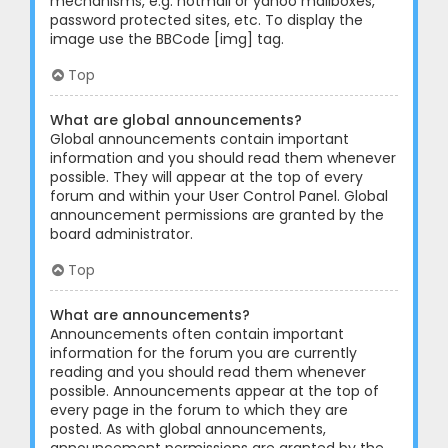
mechanisms, e.g. hotmail or yahoo mailboxes,
password protected sites, etc. To display the
image use the BBCode [img] tag.
Top
What are global announcements?
Global announcements contain important
information and you should read them whenever
possible. They will appear at the top of every
forum and within your User Control Panel. Global
announcement permissions are granted by the
board administrator.
Top
What are announcements?
Announcements often contain important
information for the forum you are currently
reading and you should read them whenever
possible. Announcements appear at the top of
every page in the forum to which they are
posted. As with global announcements,