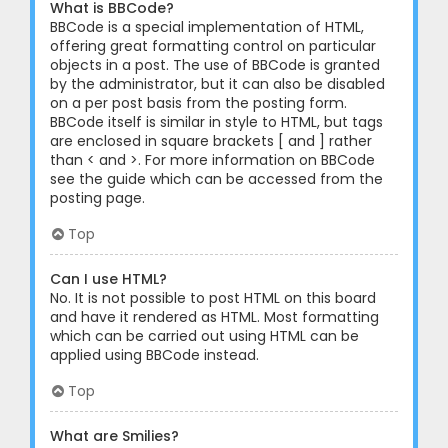
What is BBCode?
BBCode is a special implementation of HTML,
offering great formatting control on particular
objects in a post. The use of BBCode is granted
by the administrator, but it can also be disabled
on a per post basis from the posting form.
BBCode itself is similar in style to HTML, but tags
are enclosed in square brackets [ and ] rather
than < and >. For more information on BBCode
see the guide which can be accessed from the
posting page.
Top
Can I use HTML?
No. It is not possible to post HTML on this board
and have it rendered as HTML. Most formatting
which can be carried out using HTML can be
applied using BBCode instead.
Top
What are Smilies?