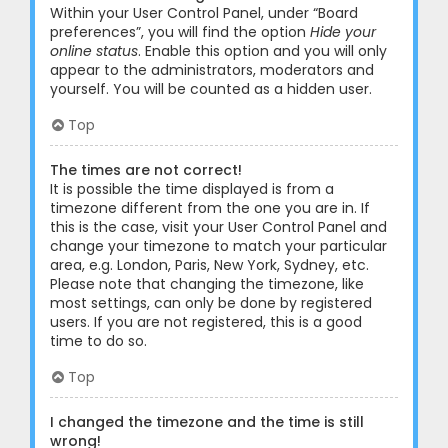
Within your User Control Panel, under “Board
preferences”, you will find the option
Hide your
online status
. Enable this option and you will only
appear to the administrators, moderators and
yourself. You will be counted as a hidden user.
Top
The times are not correct!
It is possible the time displayed is from a
timezone different from the one you are in. If
this is the case, visit your User Control Panel and
change your timezone to match your particular
area, e.g. London, Paris, New York, Sydney, etc.
Please note that changing the timezone, like
most settings, can only be done by registered
users. If you are not registered, this is a good
time to do so.
Top
I changed the timezone and the time is still
wrong!