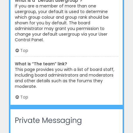
What is a “Default usergroup”?
If you are a member of more than one
usergroup, your default is used to determine
which group colour and group rank should be
shown for you by default. The board
administrator may grant you permission to
change your default usergroup via your User
Control Panel.
Top
What is “The team” link?
This page provides you with a list of board staff,
including board administrators and moderators
and other details such as the forums they
moderate.
Top
Private Messaging