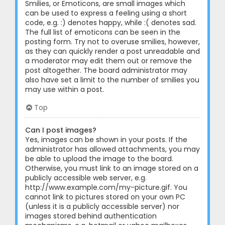
Smilies, or Emoticons, are small images which
can be used to express a feeling using a short
code, e.g. :) denotes happy, while :( denotes sad.
The full list of emoticons can be seen in the
posting form. Try not to overuse smilies, however,
as they can quickly render a post unreadable and
a moderator may edit them out or remove the
post altogether. The board administrator may
also have set a limit to the number of smilies you
may use within a post.
Top
Can I post images?
Yes, images can be shown in your posts. If the
administrator has allowed attachments, you may
be able to upload the image to the board.
Otherwise, you must link to an image stored on a
publicly accessible web server, e.g.
http://www.example.com/my-picture.gif. You
cannot link to pictures stored on your own PC
(unless it is a publicly accessible server) nor
images stored behind authentication