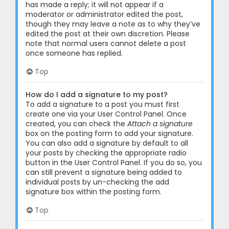
has made a reply; it will not appear if a
moderator or administrator edited the post,
though they may leave a note as to why they’ve
edited the post at their own discretion. Please
note that normal users cannot delete a post
once someone has replied.
Top
How do I add a signature to my post?
To add a signature to a post you must first
create one via your User Control Panel. Once
created, you can check the
Attach a signature
box on the posting form to add your signature.
You can also add a signature by default to all
your posts by checking the appropriate radio
button in the User Control Panel. If you do so, you
can still prevent a signature being added to
individual posts by un-checking the add
signature box within the posting form.
Top