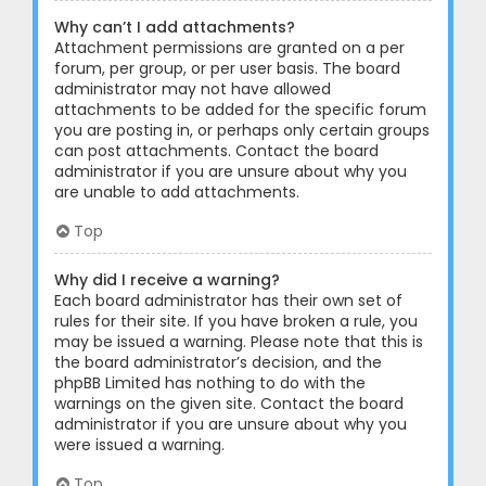
Why can’t I add attachments?
Attachment permissions are granted on a per
forum, per group, or per user basis. The board
administrator may not have allowed
attachments to be added for the specific forum
you are posting in, or perhaps only certain groups
can post attachments. Contact the board
administrator if you are unsure about why you
are unable to add attachments.
Top
Why did I receive a warning?
Each board administrator has their own set of
rules for their site. If you have broken a rule, you
may be issued a warning. Please note that this is
the board administrator’s decision, and the
phpBB Limited has nothing to do with the
warnings on the given site. Contact the board
administrator if you are unsure about why you
were issued a warning.
Top