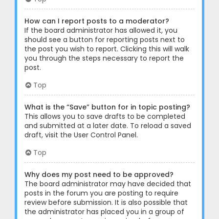
How can I report posts to a moderator?
If the board administrator has allowed it, you
should see a button for reporting posts next to
the post you wish to report. Clicking this will walk
you through the steps necessary to report the
post.
Top
What is the “Save” button for in topic posting?
This allows you to save drafts to be completed
and submitted at a later date. To reload a saved
draft, visit the User Control Panel.
Top
Why does my post need to be approved?
The board administrator may have decided that
posts in the forum you are posting to require
review before submission. It is also possible that
the administrator has placed you in a group of