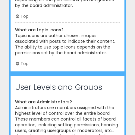
by the board administrator.
Top
What are topic icons?
Topic icons are author chosen images
associated with posts to indicate their content.
The ability to use topic icons depends on the
permissions set by the board administrator.
Top
User Levels and Groups
What are Administrators?
Administrators are members assigned with the
highest level of control over the entire board.
These members can control all facets of board
operation, including setting permissions, banning
users, creating usergroups or moderators, etc.,