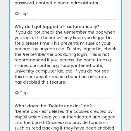
password, contact a board administrator.
Top
Why do I get logged off automatically?
If you do not check the
Remember me
box when
you login, the board will only keep you logged in
for a preset time. This prevents misuse of your
account by anyone else. To stay logged in, check
the
Remember me
box during login. This is not
recommended if you access the board from a
shared computer, e.g. library, internet cafe,
university computer lab, etc. If you do not see
this checkbox, it means a board administrator
has disabled this feature.
Top
What does the “Delete cookies” do?
“Delete cookies” deletes the cookies created by
phpBB which keep you authenticated and logged
into the board. Cookies also provide functions
such as read tracking if they have been enabled