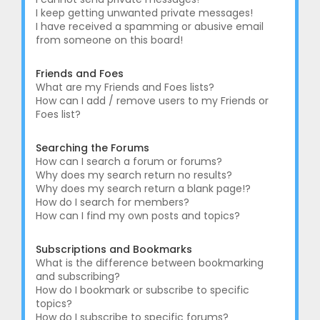
I keep getting unwanted private messages!
I have received a spamming or abusive email
from someone on this board!
Friends and Foes
What are my Friends and Foes lists?
How can I add / remove users to my Friends or
Foes list?
Searching the Forums
How can I search a forum or forums?
Why does my search return no results?
Why does my search return a blank page!?
How do I search for members?
How can I find my own posts and topics?
Subscriptions and Bookmarks
What is the difference between bookmarking
and subscribing?
How do I bookmark or subscribe to specific
topics?
How do I subscribe to specific forums?