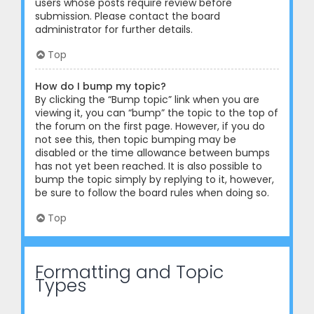
users whose posts require review before
submission. Please contact the board
administrator for further details.
Top
How do I bump my topic?
By clicking the “Bump topic” link when you are
viewing it, you can “bump” the topic to the top of
the forum on the first page. However, if you do
not see this, then topic bumping may be
disabled or the time allowance between bumps
has not yet been reached. It is also possible to
bump the topic simply by replying to it, however,
be sure to follow the board rules when doing so.
Top
Formatting and Topic
Types