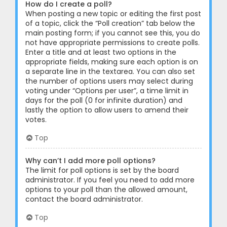
How do I create a poll?
When posting a new topic or editing the first post
of a topic, click the “Poll creation” tab below the
main posting form; if you cannot see this, you do
not have appropriate permissions to create polls.
Enter a title and at least two options in the
appropriate fields, making sure each option is on
a separate line in the textarea. You can also set
the number of options users may select during
voting under “Options per user”, a time limit in
days for the poll (0 for infinite duration) and
lastly the option to allow users to amend their
votes.
Top
Why can’t I add more poll options?
The limit for poll options is set by the board
administrator. If you feel you need to add more
options to your poll than the allowed amount,
contact the board administrator.
Top