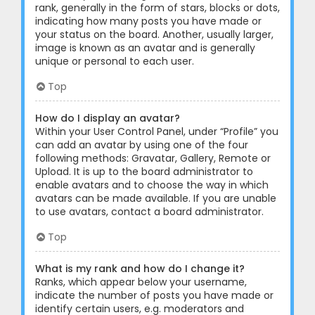
rank, generally in the form of stars, blocks or dots,
indicating how many posts you have made or
your status on the board. Another, usually larger,
image is known as an avatar and is generally
unique or personal to each user.
Top
How do I display an avatar?
Within your User Control Panel, under “Profile” you
can add an avatar by using one of the four
following methods: Gravatar, Gallery, Remote or
Upload. It is up to the board administrator to
enable avatars and to choose the way in which
avatars can be made available. If you are unable
to use avatars, contact a board administrator.
Top
What is my rank and how do I change it?
Ranks, which appear below your username,
indicate the number of posts you have made or
identify certain users, e.g. moderators and