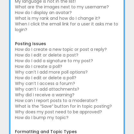
My language is not in the list!
What are the images next to my username?
How do I display an avatar?
What is my rank and how do I change it?
When I click the email link for a user it asks me to
login?
Posting Issues
How do I create a new topic or post a reply?
How do I edit or delete a post?
How do I add a signature to my post?
How do I create a poll?
Why can’t I add more poll options?
How do I edit or delete a poll?
Why can’t I access a forum?
Why can’t I add attachments?
Why did I receive a warning?
How can I report posts to a moderator?
What is the “Save” button for in topic posting?
Why does my post need to be approved?
How do I bump my topic?
Formatting and Topic Types