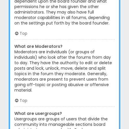
dependent upon the board founder and what
permissions he or she has given the other
administrators. They may also have full
moderator capabilities in all forums, depending
on the settings put forth by the board founder.
Top
What are Moderators?
Moderators are individuals (or groups of
individuals) who look after the forums from day
to day. They have the authority to edit or delete
posts and lock, unlock, move, delete and split
topics in the forum they moderate. Generally,
moderators are present to prevent users from
going off-topic or posting abusive or offensive
material.
Top
What are usergroups?
Usergroups are groups of users that divide the
community into manageable sections board