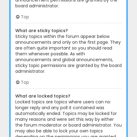
announcement permissions are granted by the
board administrator.
Top
What are sticky topics?
Sticky topics within the forum appear below
announcements and only on the first page. They
are often quite important so you should read
them whenever possible. As with
announcements and global announcements,
sticky topic permissions are granted by the board
administrator.
Top
What are locked topics?
Locked topics are topics where users can no
longer reply and any poll it contained was
automatically ended. Topics may be locked for
many reasons and were set this way by either
the forum moderator or board administrator. You
may also be able to lock your own topics
depending on the permissions you are granted