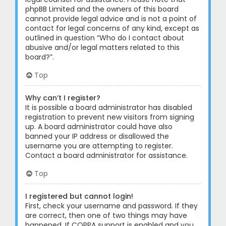
phpBB Limited and the owners of this board
cannot provide legal advice and is not a point of
contact for legal concerns of any kind, except as
outlined in question “Who do I contact about
abusive and/or legal matters related to this
board?”.
Top
Why can’t I register?
It is possible a board administrator has disabled
registration to prevent new visitors from signing
up. A board administrator could have also
banned your IP address or disallowed the
username you are attempting to register.
Contact a board administrator for assistance.
Top
I registered but cannot login!
First, check your username and password. If they
are correct, then one of two things may have
happened. If COPPA support is enabled and you