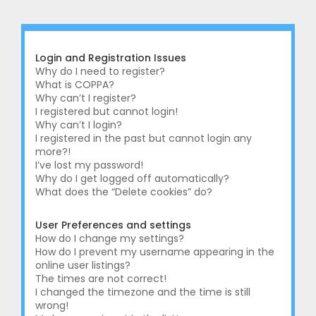
r
c
h
Login and Registration Issues
Why do I need to register?
What is COPPA?
Why can’t I register?
I registered but cannot login!
Why can’t I login?
I registered in the past but cannot login any
more?!
I’ve lost my password!
Why do I get logged off automatically?
What does the “Delete cookies” do?
User Preferences and settings
How do I change my settings?
How do I prevent my username appearing in the
online user listings?
The times are not correct!
I changed the timezone and the time is still
wrong!