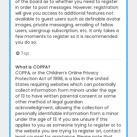
of the board as to whether you need to register
in order to post messages. However; registration
will give you access to additional features not
available to guest users such as definable avatar
images, private messaging, emailing of fellow
users, usergroup subscription, etc. It only takes a
few moments to register so it is recommended
you do so.
Top
What is COPPA?
COPPA, or the Children’s Online Privacy
Protection Act of 1998, is a law in the United
States requiring websites which can potentially
collect information from minors under the age
of 13 to have written parental consent or some
other method of legal guardian
acknowledgment, allowing the collection of
personally identifiable information from a minor
under the age of 13. If you are unsure if this
applies to you as someone trying to register or to
the website you are trying to register on, contact
legal counsel for assistance. Please note that