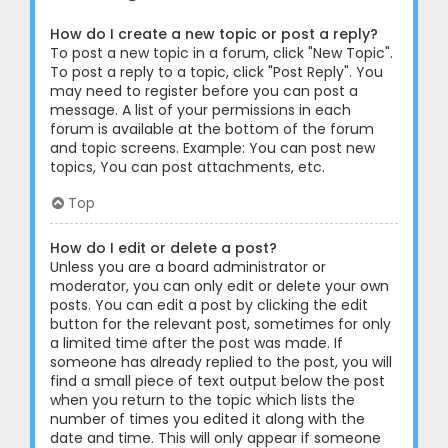
How do I create a new topic or post a reply?
To post a new topic in a forum, click "New Topic".
To post a reply to a topic, click "Post Reply". You
may need to register before you can post a
message. A list of your permissions in each
forum is available at the bottom of the forum
and topic screens. Example: You can post new
topics, You can post attachments, etc.
Top
How do I edit or delete a post?
Unless you are a board administrator or
moderator, you can only edit or delete your own
posts. You can edit a post by clicking the edit
button for the relevant post, sometimes for only
a limited time after the post was made. If
someone has already replied to the post, you will
find a small piece of text output below the post
when you return to the topic which lists the
number of times you edited it along with the
date and time. This will only appear if someone