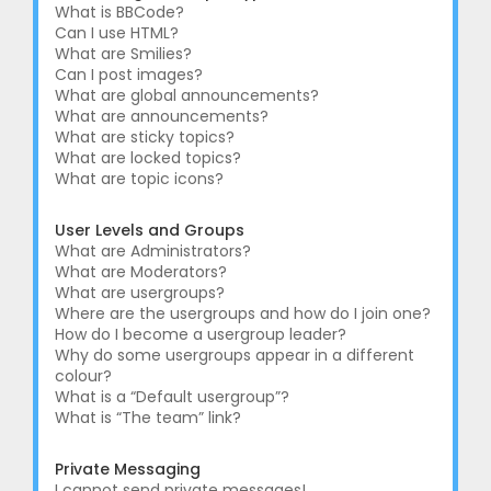
What is BBCode?
Can I use HTML?
What are Smilies?
Can I post images?
What are global announcements?
What are announcements?
What are sticky topics?
What are locked topics?
What are topic icons?
User Levels and Groups
What are Administrators?
What are Moderators?
What are usergroups?
Where are the usergroups and how do I join one?
How do I become a usergroup leader?
Why do some usergroups appear in a different
colour?
What is a “Default usergroup”?
What is “The team” link?
Private Messaging
I cannot send private messages!