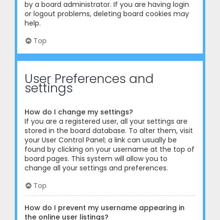
by a board administrator. If you are having login
or logout problems, deleting board cookies may
help.
Top
User Preferences and
settings
How do I change my settings?
If you are a registered user, all your settings are
stored in the board database. To alter them, visit
your User Control Panel; a link can usually be
found by clicking on your username at the top of
board pages. This system will allow you to
change all your settings and preferences.
Top
How do I prevent my username appearing in
the online user listings?