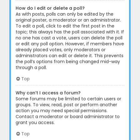
How do I edit or delete a poll?
As with posts, polls can only be edited by the
original poster, a moderator or an administrator.
To edit a poll, click to edit the first post in the
topic; this always has the poll associated with it. If
no one has cast a vote, users can delete the poll
or edit any poll option. However, if members have
already placed votes, only moderators or
administrators can edit or delete it. This prevents
the poll’s options from being changed mid-way
through a poll.
Top
Why can’t I access a forum?
Some forums may be limited to certain users or
groups. To view, read, post or perform another
action you may need special permissions.
Contact a moderator or board administrator to
grant you access.
Top