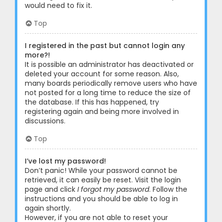
would need to fix it.
Top
I registered in the past but cannot login any
more?!
It is possible an administrator has deactivated or
deleted your account for some reason. Also,
many boards periodically remove users who have
not posted for a long time to reduce the size of
the database. If this has happened, try
registering again and being more involved in
discussions.
Top
I’ve lost my password!
Don’t panic! While your password cannot be
retrieved, it can easily be reset. Visit the login
page and click
I forgot my password
. Follow the
instructions and you should be able to log in
again shortly.
However, if you are not able to reset your