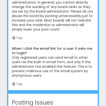
administrators. In general, you cannot directly
change the wording of any board ranks as they
are set by the board administrator. Please do not
abuse the board by posting unnecessarily just to
increase your rank. Most boards will not tolerate
this and the moderator or administrator will
simply lower your post count.
Top
When I click the email link for a user it asks me
to login?
Only registered users can send email to other
users via the built-in email form, and only if the
administrator has enabled this feature. This is to
prevent malicious use of the email system by
anonymous users.
Top
Posting Issues