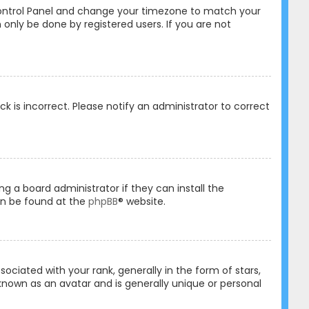
er Control Panel and change your timezone to match your
 only be done by registered users. If you are not
ck is incorrect. Please notify an administrator to correct
ng a board administrator if they can install the
an be found at the
phpBB
® website.
ated with your rank, generally in the form of stars,
known as an avatar and is generally unique or personal