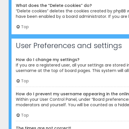
What does the “Delete cookies” do?
“Delete cookies” deletes the cookies created by phpBB w
have been enabled by a board administrator. If you are 
Top
User Preferences and settings
How do I change my settings?
If you are a registered user, all your settings are stored
username at the top of board pages. This system will al
Top
How do I prevent my username appearing in the online
Within your User Control Panel, under “Board preferences”
moderators and yourself. You will be counted as a hidde
Top
The times are not correct!