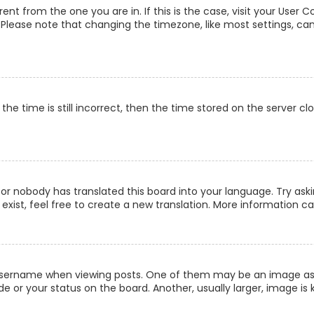
erent from the one you are in. If this is the case, visit your Us
c. Please note that changing the timezone, like most settings, can
he time is still incorrect, then the time stored on the server clo
 or nobody has translated this board into your language. Try aski
xist, feel free to create a new translation. More information c
ername when viewing posts. One of them may be an image associ
 or your status on the board. Another, usually larger, image is 