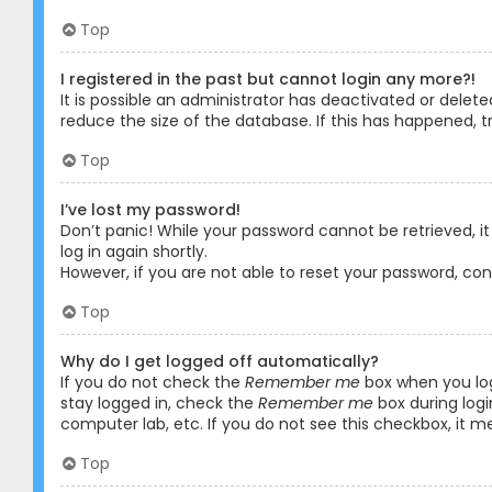
Top
I registered in the past but cannot login any more?!
It is possible an administrator has deactivated or dele
reduce the size of the database. If this has happened, t
Top
I’ve lost my password!
Don’t panic! While your password cannot be retrieved, it 
log in again shortly.
However, if you are not able to reset your password, co
Top
Why do I get logged off automatically?
If you do not check the
Remember me
box when you logi
stay logged in, check the
Remember me
box during logi
computer lab, etc. If you do not see this checkbox, it m
Top