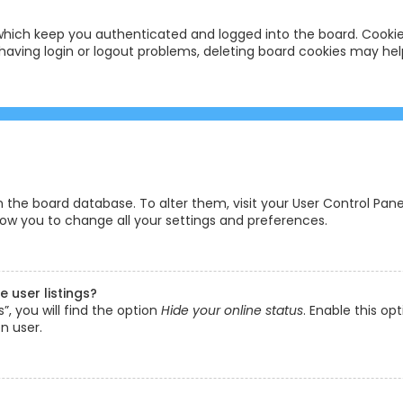
hich keep you authenticated and logged into the board. Cookies
having login or logout problems, deleting board cookies may hel
 in the board database. To alter them, visit your User Control Pane
low you to change all your settings and preferences.
 user listings?
, you will find the option
Hide your online status
. Enable this op
n user.