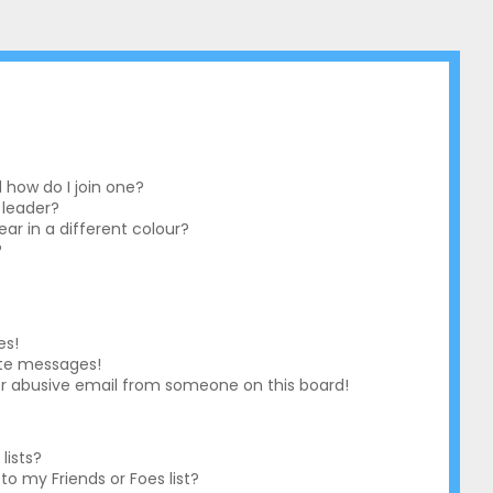
how do I join one?
 leader?
r in a different colour?
?
es!
ate messages!
r abusive email from someone on this board!
lists?
o my Friends or Foes list?