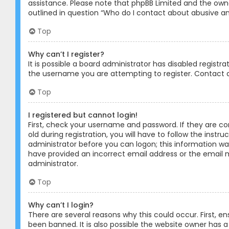
assistance. Please note that phpBB Limited and the owner
outlined in question “Who do I contact about abusive and
Top
Why can’t I register?
It is possible a board administrator has disabled registr
the username you are attempting to register. Contact a
Top
I registered but cannot login!
First, check your username and password. If they are c
old during registration, you will have to follow the instr
administrator before you can logon; this information was 
have provided an incorrect email address or the email m
administrator.
Top
Why can’t I login?
There are several reasons why this could occur. First, 
been banned. It is also possible the website owner has a 