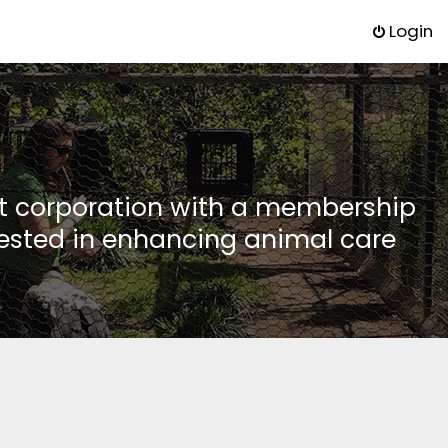
Login
it corporation with a membership
rested in enhancing animal care