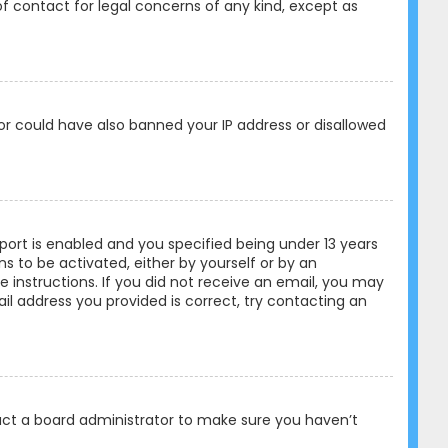
of contact for legal concerns of any kind, except as
tor could have also banned your IP address or disallowed
ort is enabled and you specified being under 13 years
ons to be activated, either by yourself or by an
e instructions. If you did not receive an email, you may
l address you provided is correct, try contacting an
tact a board administrator to make sure you haven’t