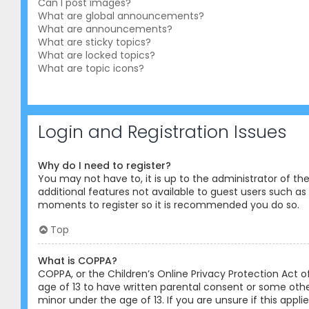
Can I post images?
What are global announcements?
What are announcements?
What are sticky topics?
What are locked topics?
What are topic icons?
Login and Registration Issues
Why do I need to register?
You may not have to, it is up to the administrator of th
additional features not available to guest users such as 
moments to register so it is recommended you do so.
Top
What is COPPA?
COPPA, or the Children’s Online Privacy Protection Act o
age of 13 to have written parental consent or some othe
minor under the age of 13. If you are unsure if this appl