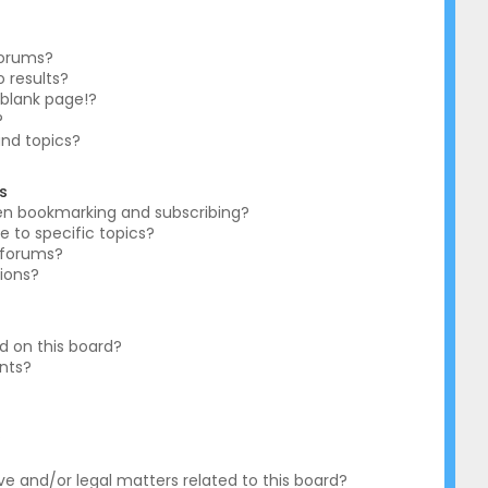
forums?
 results?
blank page!?
?
and topics?
s
en bookmarking and subscribing?
e to specific topics?
c forums?
ions?
 on this board?
ents?
?
e and/or legal matters related to this board?