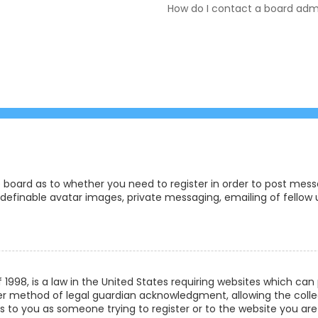
How do I contact a board admi
e board as to whether you need to register in order to post messa
definable avatar images, private messaging, emailing of fellow us
f 1998, is a law in the United States requiring websites which ca
r method of legal guardian acknowledgment, allowing the collec
ies to you as someone trying to register or to the website you are 