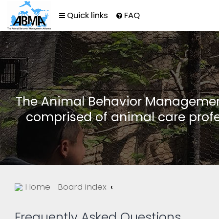
Quick links
FAQ
The Animal Behavior Management 
comprised of animal care profe
Home
Board index
Frequently Asked Questions