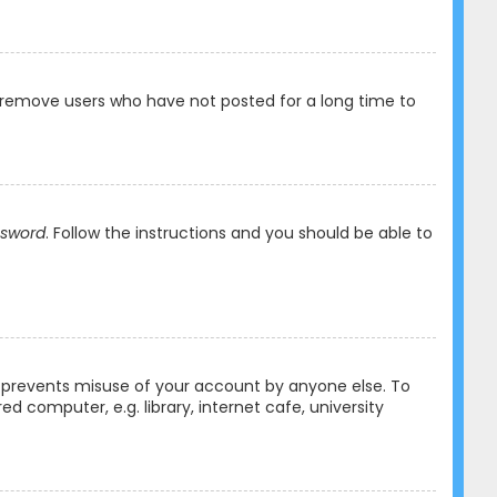
y remove users who have not posted for a long time to
ssword
. Follow the instructions and you should be able to
is prevents misuse of your account by anyone else. To
 computer, e.g. library, internet cafe, university