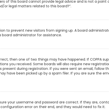
s of this board cannot provide legal advice and is not a point 
/or legal matters related to this board?”.
ation to prevent new visitors from signing up. A board administra
 board administrator for assistance.
orrect, then one of two things may have happened. If COPPA supp
uctions you received. Some boards will also require new registrati
present during registration. If you were sent an email, follow th
ay have been picked up by a spam filer. If you are sure the emai
ensure your username and password are correct. If they are, con
configuration error on their end, and they would need to fix it.