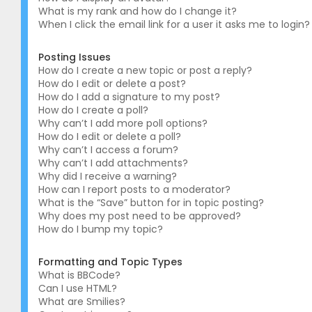
What is my rank and how do I change it?
When I click the email link for a user it asks me to login?
Posting Issues
How do I create a new topic or post a reply?
How do I edit or delete a post?
How do I add a signature to my post?
How do I create a poll?
Why can’t I add more poll options?
How do I edit or delete a poll?
Why can’t I access a forum?
Why can’t I add attachments?
Why did I receive a warning?
How can I report posts to a moderator?
What is the “Save” button for in topic posting?
Why does my post need to be approved?
How do I bump my topic?
Formatting and Topic Types
What is BBCode?
Can I use HTML?
What are Smilies?