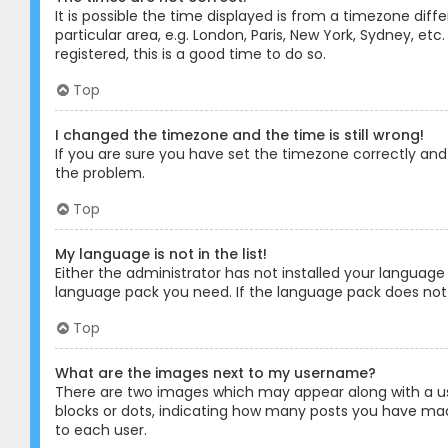
It is possible the time displayed is from a timezone diff
particular area, e.g. London, Paris, New York, Sydney, et
registered, this is a good time to do so.
Top
I changed the timezone and the time is still wrong!
If you are sure you have set the timezone correctly and t
the problem.
Top
My language is not in the list!
Either the administrator has not installed your language
language pack you need. If the language pack does not e
Top
What are the images next to my username?
There are two images which may appear along with a us
blocks or dots, indicating how many posts you have made
to each user.