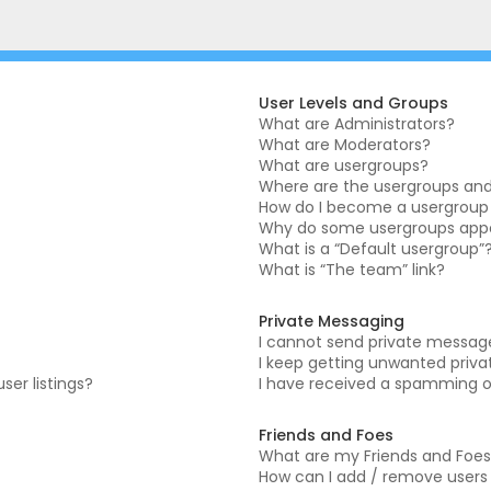
User Levels and Groups
What are Administrators?
What are Moderators?
What are usergroups?
Where are the usergroups and 
How do I become a usergroup
Why do some usergroups appea
What is a “Default usergroup”
What is “The team” link?
Private Messaging
I cannot send private messag
I keep getting unwanted priv
er listings?
I have received a spamming o
Friends and Foes
What are my Friends and Foes 
How can I add / remove users t