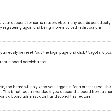
ted your account for some reason. Also, many boards periodicall
ry registering again and being more involved in discussions.
can easily be reset. Visit the login page and click
I forgot my pa
ntact a board administrator.
n, the board will only keep you logged in for a preset time. Th
n. This is not recommended if you access the board from a shared
eans a board administrator has disabled this feature.