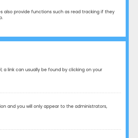
 also provide functions such as read tracking if they
p.
l; a link can usually be found by clicking on your
tion and you will only appear to the administrators,