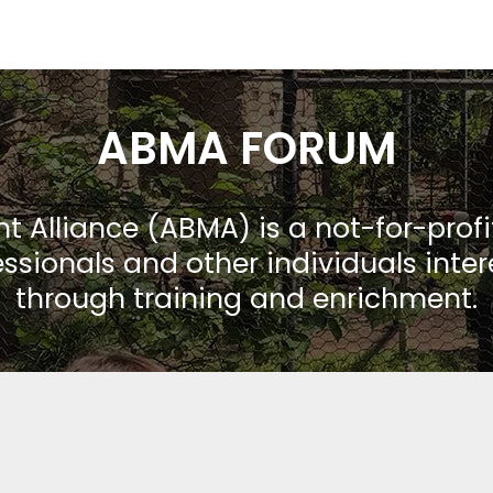
ABMA FORUM
Alliance (ABMA) is a not-for-prof
ssionals and other individuals inte
through training and enrichment.