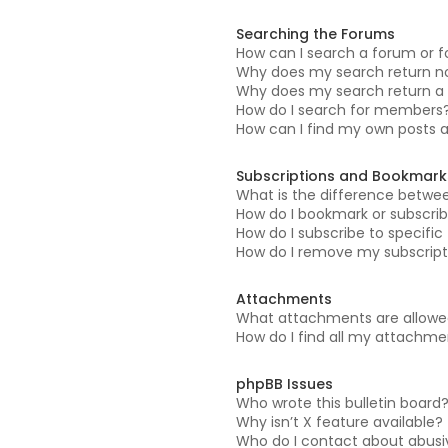
Searching the Forums
How can I search a forum or 
Why does my search return no
Why does my search return a 
How do I search for members
How can I find my own posts 
Subscriptions and Bookmark
What is the difference betwe
How do I bookmark or subscrib
How do I subscribe to specifi
How do I remove my subscript
Attachments
What attachments are allowed
How do I find all my attachm
phpBB Issues
Who wrote this bulletin board
Why isn’t X feature available?
Who do I contact about abusiv