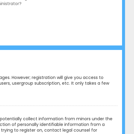
nistrator?
ges. However; registration will give you access to
ers, usergroup subscription, etc. It only takes a few
n potentially collect information from minors under the
tion of personally identifiable information from a
trying to register on, contact legal counsel for