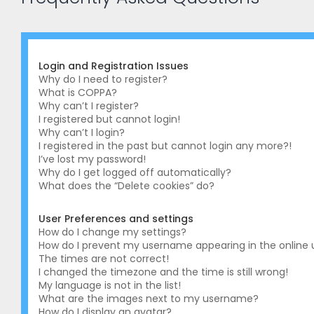
Login and Registration Issues
Why do I need to register?
What is COPPA?
Why can’t I register?
I registered but cannot login!
Why can’t I login?
I registered in the past but cannot login any more?!
I’ve lost my password!
Why do I get logged off automatically?
What does the “Delete cookies” do?
User Preferences and settings
How do I change my settings?
How do I prevent my username appearing in the online us
The times are not correct!
I changed the timezone and the time is still wrong!
My language is not in the list!
What are the images next to my username?
How do I display an avatar?