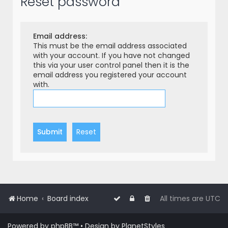
Reset password
r
c
h
Email address:
This must be the email address associated
with your account. If you have not changed
this via your user control panel then it is the
email address you registered your account
with.
Home
Board index
All times are
UTC
Powered by
phpBB
™
• Design by
PlanetStyles