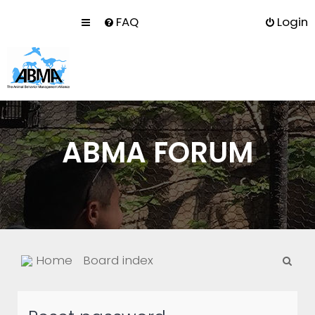
FAQ
Login
ABMA FORUM
S
Home
Board index
e
a