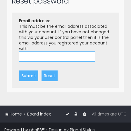
Reset password
r
c
h
Email address:
This must be the email address associated
with your account. If you have not changed
this via your user control panel then it is the
email address you registered your account
with.
Home
Board index
All times are
UTC
Powered by
phpBB
™
• Design by
PlanetStyles