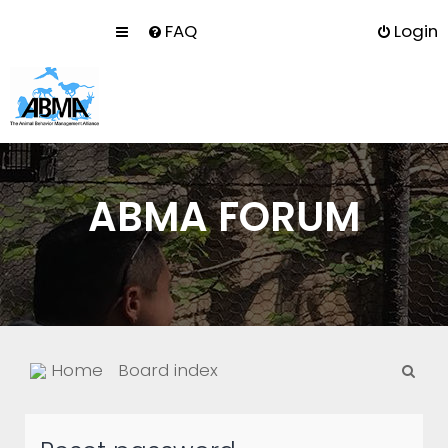
FAQ
Login
ABMA FORUM
S
Home
Board index
e
a