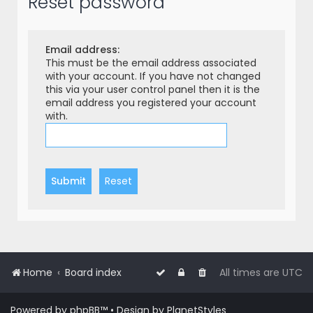
Reset password
r
c
h
Email address:
This must be the email address associated
with your account. If you have not changed
this via your user control panel then it is the
email address you registered your account
with.
Home
Board index
All times are
UTC
Powered by
phpBB
™
• Design by
PlanetStyles