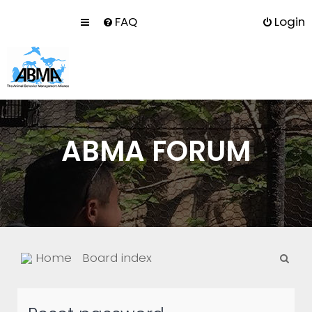
FAQ
Login
ABMA FORUM
S
Home
Board index
e
a