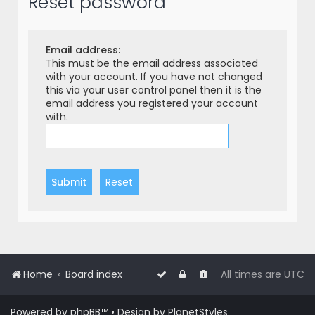
Reset password
r
c
h
Email address:
This must be the email address associated
with your account. If you have not changed
this via your user control panel then it is the
email address you registered your account
with.
Home
Board index
All times are
UTC
Powered by
phpBB
™
• Design by
PlanetStyles