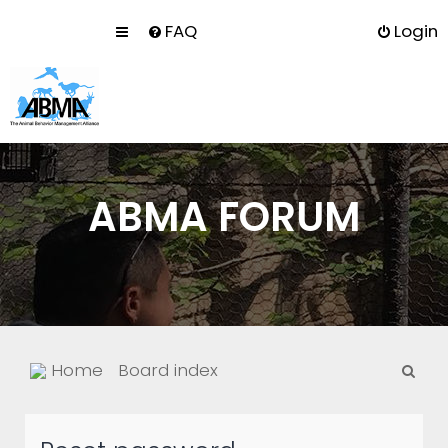
FAQ
Login
ABMA FORUM
S
Home
Board index
e
a