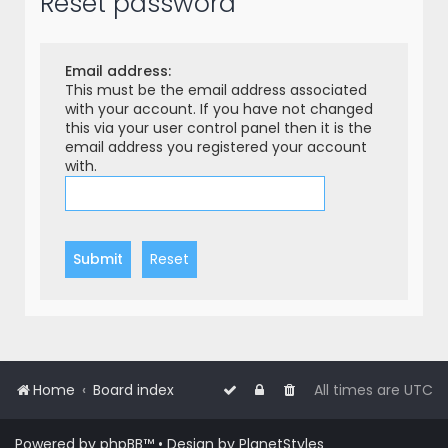
Reset password
r
c
h
Email address:
This must be the email address associated
with your account. If you have not changed
this via your user control panel then it is the
email address you registered your account
with.
Home
Board index
All times are
UTC
Powered by
phpBB
™
• Design by
PlanetStyles