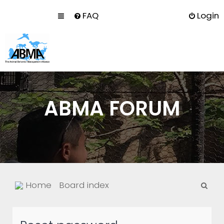
FAQ
Login
ABMA FORUM
S
Home
Board index
e
a