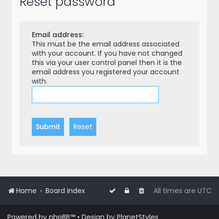
Reset password
r
c
h
Email address:
This must be the email address associated
with your account. If you have not changed
this via your user control panel then it is the
email address you registered your account
with.
Home
Board index
All times are
UTC
Powered by
phpBB
™
• Design by
PlanetStyles