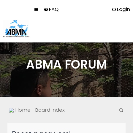
FAQ
Login
ABMA FORUM
S
Home
Board index
e
a