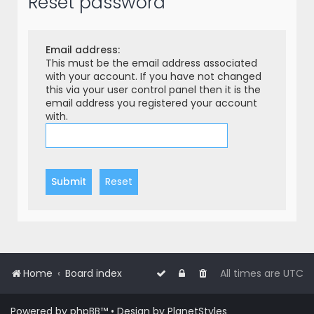
Reset password
r
c
h
Email address:
This must be the email address associated
with your account. If you have not changed
this via your user control panel then it is the
email address you registered your account
with.
Home
Board index
All times are
UTC
Powered by
phpBB
™
• Design by
PlanetStyles