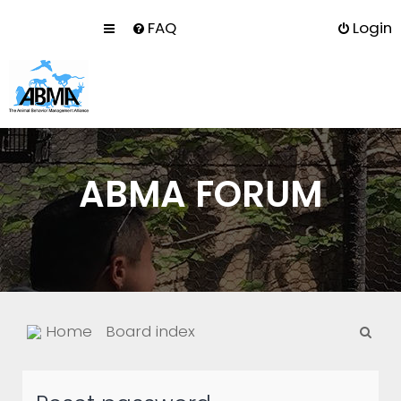
FAQ
Login
ABMA FORUM
S
Home
Board index
e
a