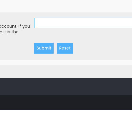
account. If you
 it is the