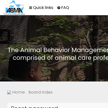
Quick links
FAQ
The Animal Behavior Management 
comprised of animal care profe
Home
Board index