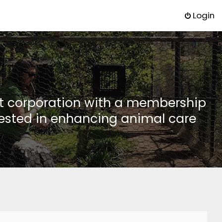
Login
it corporation with a membership
rested in enhancing animal care