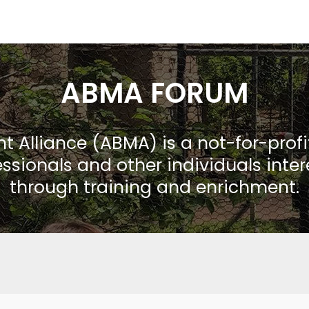
ABMA FORUM
Alliance (ABMA) is a not-for-prof
ssionals and other individuals inte
through training and enrichment.