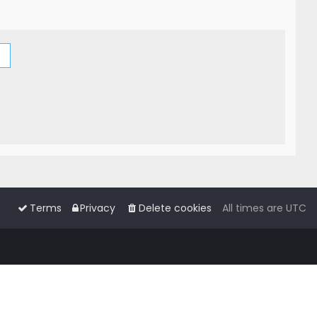
Terms
Privacy
Delete cookies
All times are
UTC