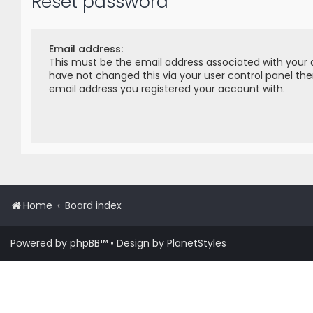
Reset password
Email address:
This must be the email address associated with your 
have not changed this via your user control panel then
email address you registered your account with.
Home
Board index
Powered by
phpBB
™
• Design by
PlanetStyles