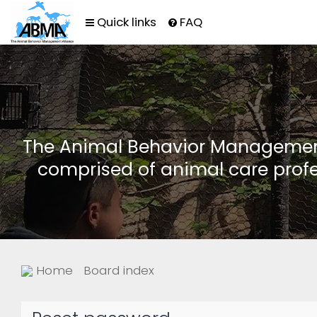
Quick links
FAQ
The Animal Behavior Management 
comprised of animal care profe
Home
Board index