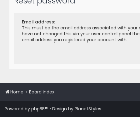
Reset password
Email address:
This must be the email address associated with your 
have not changed this via your user control panel then
email address you registered your account with.
Home
Board index
Powered by
phpBB
™
• Design by
PlanetStyles