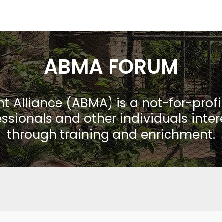
ABMA FORUM
Alliance (ABMA) is a not-for-prof
ssionals and other individuals inte
through training and enrichment.