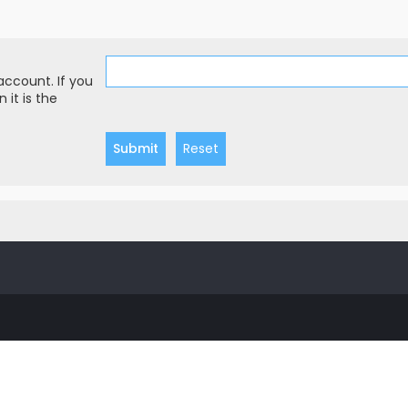
account. If you
 it is the