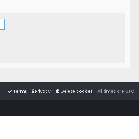
Terms
Privacy
Delete cookies
All times are
UTC