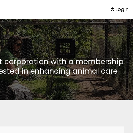
Login
it corporation with a membership
rested in enhancing animal care