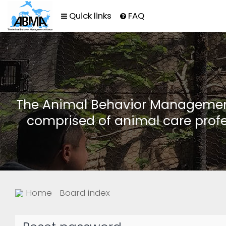
Quick links
FAQ
The Animal Behavior Management 
comprised of animal care profe
Home
Board index