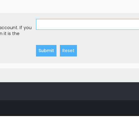
account. If you
 it is the