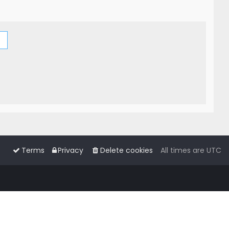
Terms
Privacy
Delete cookies
All times are
UTC