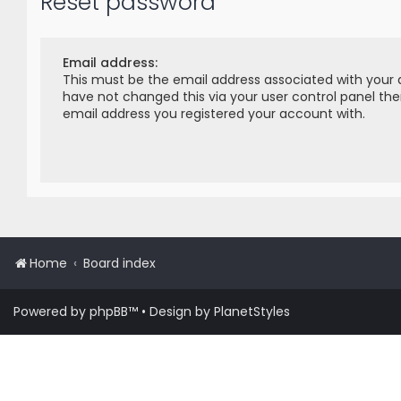
Reset password
Email address:
This must be the email address associated with your 
have not changed this via your user control panel then
email address you registered your account with.
Home
Board index
Powered by
phpBB
™
• Design by
PlanetStyles