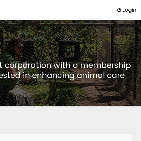
Login
it corporation with a membership
rested in enhancing animal care