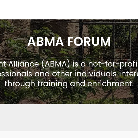
ABMA FORUM
Alliance (ABMA) is a not-for-prof
ssionals and other individuals inte
through training and enrichment.