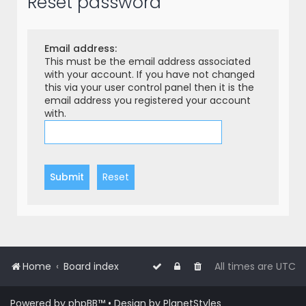
Reset password
r
c
h
Email address:
This must be the email address associated
with your account. If you have not changed
this via your user control panel then it is the
email address you registered your account
with.
Home
Board index
All times are
UTC
Powered by
phpBB
™
• Design by
PlanetStyles