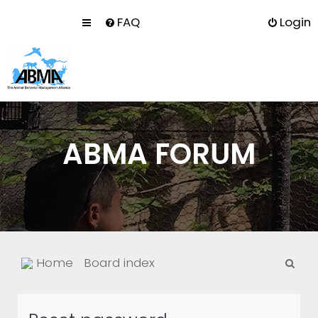
FAQ
Login
ABMA FORUM
S
Home
Board index
e
a