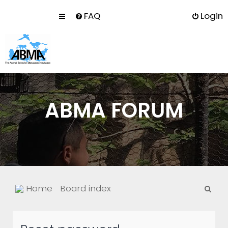
FAQ
Login
ABMA FORUM
S
Home
Board index
e
a