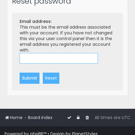
Reset password
r
c
h
Email address:
This must be the email address associated
with your account. If you have not changed
this via your user control panel then it is the
email address you registered your account
with.
Home
Board index
All times are
UTC
Powered by
phpBB
™
• Design by
PlanetStyles