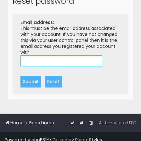
Reset password
r
c
h
Email address:
This must be the email address associated
with your account. If you have not changed
this via your user control panel then it is the
email address you registered your account
with.
Home
Board index
All times are
UTC
Powered by
phpBB
™
• Design by
PlanetStyles