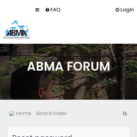
FAQ
Login
ABMA FORUM
S
Home
Board index
e
a