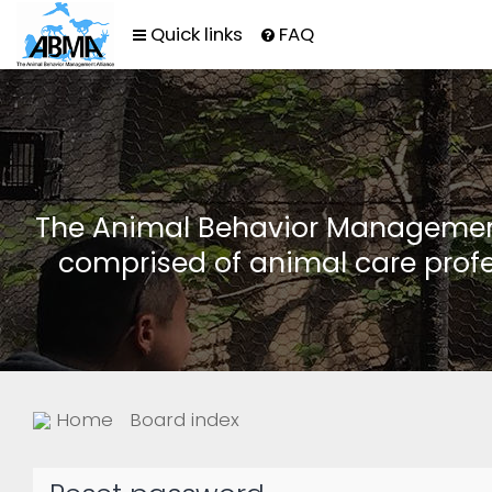
Quick links
FAQ
The Animal Behavior Management 
comprised of animal care profe
Home
Board index