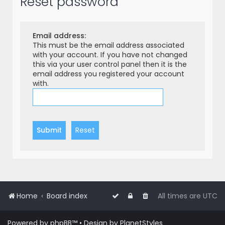
Reset password
r
c
h
Email address:
This must be the email address associated
with your account. If you have not changed
this via your user control panel then it is the
email address you registered your account
with.
Home
Board index
All times are
UTC
Powered by
phpBB
™
• Design by
PlanetStyles