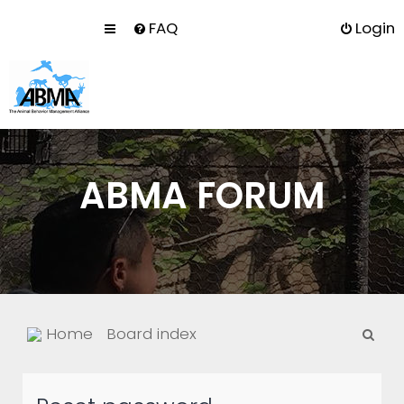
FAQ
Login
ABMA FORUM
S
Home
Board index
e
a