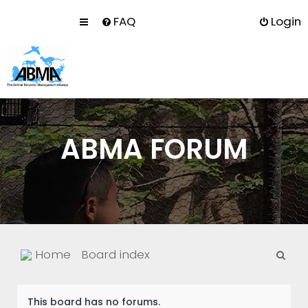
FAQ
Login
ABMA FORUM
S
Home
Board index
e
a
This board has no forums.