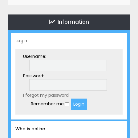
r
c
h
Information
Login
Username:
Password:
I forgot my password
Remember me
Who is online