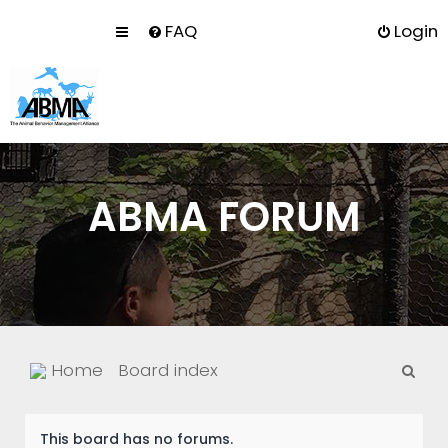
FAQ
Login
ABMA FORUM
S
Home
Board index
e
a
This board has no forums.