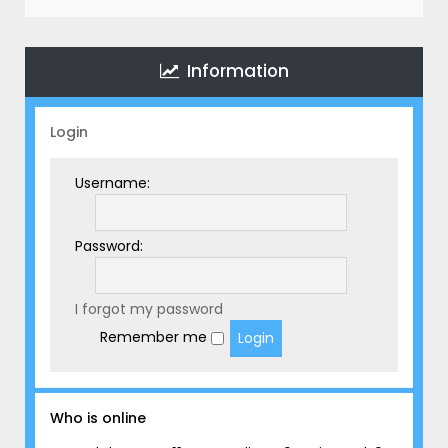
r
c
h
Information
Login
Username:
Password:
I forgot my password
Remember me
Who is online