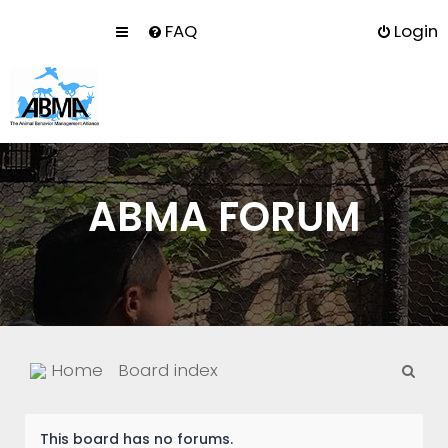
FAQ
Login
ABMA FORUM
S
Home
Board index
e
a
This board has no forums.