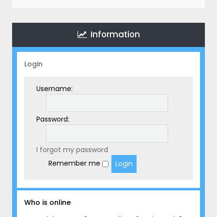
r
c
h
Information
Login
Username:
Password:
I forgot my password
Remember me
Who is online