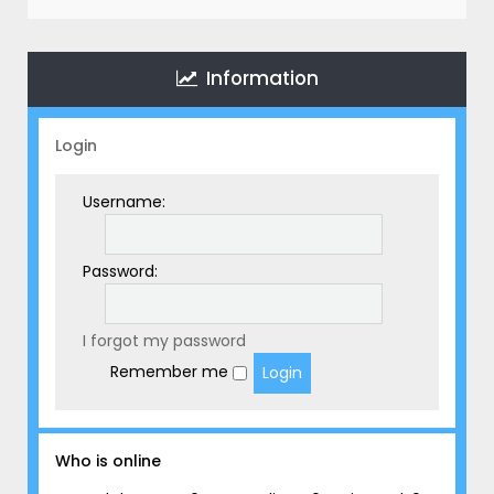
r
c
h
Information
Login
Username:
Password:
I forgot my password
Remember me
Who is online