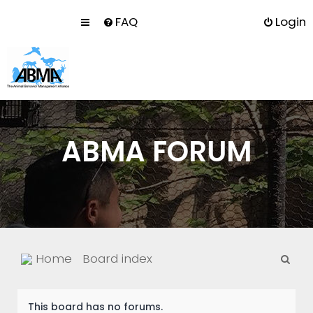
FAQ
Login
ABMA FORUM
S
Home
Board index
e
a
This board has no forums.