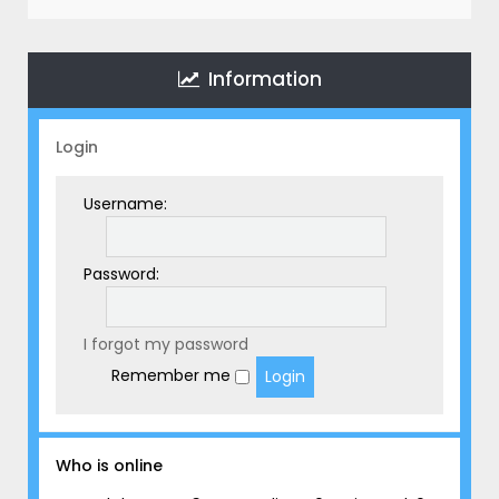
r
c
h
Information
Login
Username:
Password:
I forgot my password
Remember me
Who is online