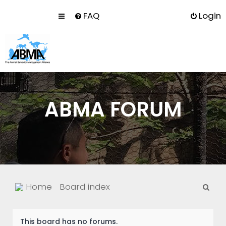
FAQ
Login
ABMA FORUM
S
Home
Board index
e
a
This board has no forums.