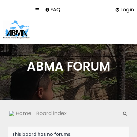
FAQ
Login
ABMA FORUM
S
Home
Board index
e
a
This board has no forums.