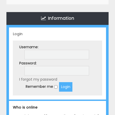
r
c
h
Information
Login
Username:
Password:
I forgot my password
Remember me
Who is online