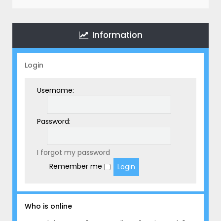
r
c
h
Information
Login
Username:
Password:
I forgot my password
Remember me
Who is online