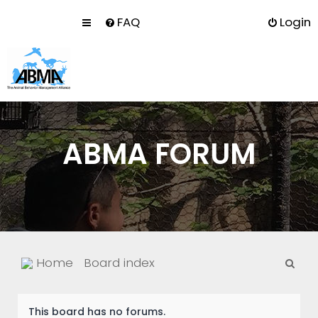
FAQ
Login
ABMA FORUM
S
Home
Board index
e
a
This board has no forums.