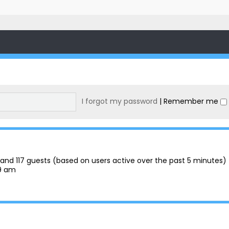
I forgot my password
|
Remember me
en and 117 guests (based on users active over the past 5 minutes)
29 am