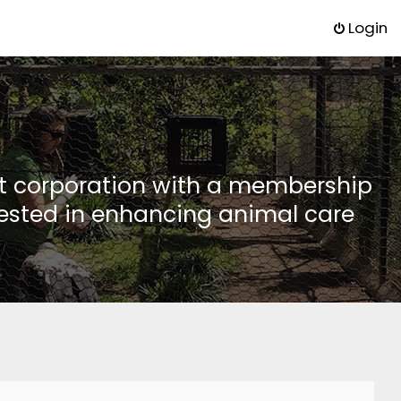
Login
it corporation with a membership
rested in enhancing animal care