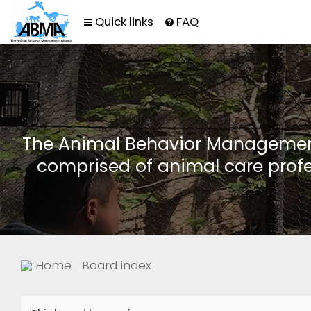
Quick links
FAQ
The Animal Behavior Management 
comprised of animal care profe
Home
Board index