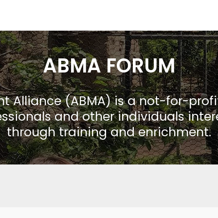
ABMA FORUM
Alliance (ABMA) is a not-for-prof
ssionals and other individuals inte
through training and enrichment.