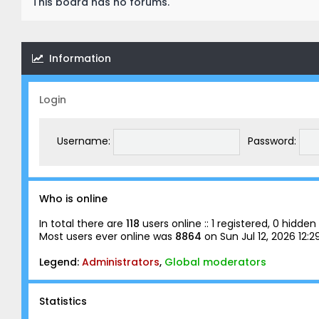
This board has no forums.
Information
Login
Username:
Password:
Who is online
In total there are
118
users online :: 1 registered, 0 hidd
Most users ever online was
8864
on Sun Jul 12, 2026 12:
Legend:
Administrators
,
Global moderators
Statistics