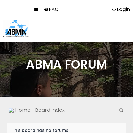
FAQ
Login
ABMA FORUM
S
Home
Board index
e
a
This board has no forums.