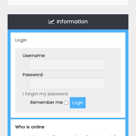
r
c
h
Information
Login
Username:
Password:
I forgot my password
Remember me
Who is online