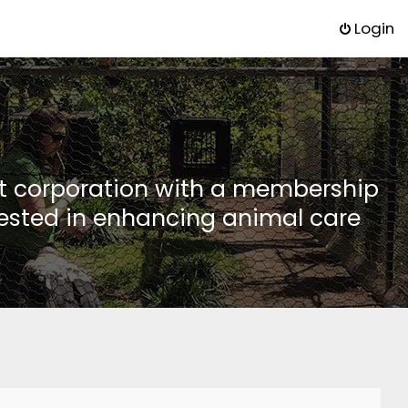
Login
it corporation with a membership
rested in enhancing animal care