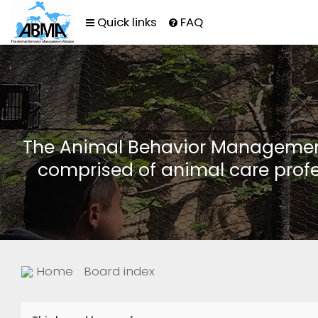
Quick links
FAQ
The Animal Behavior Management 
comprised of animal care profe
Home
Board index