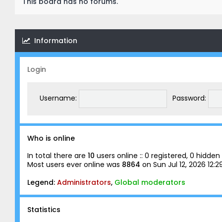
This board has no forums.
Information
Login
Username:
Password:
Who is online
In total there are
10
users online :: 0 registered, 0 hidd
Most users ever online was
8864
on Sun Jul 12, 2026 12:
Legend:
Administrators
,
Global moderators
Statistics