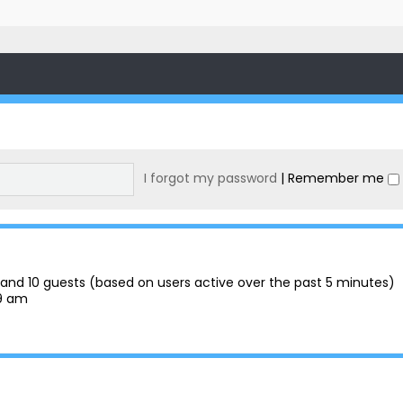
I forgot my password
|
Remember me
en and 10 guests (based on users active over the past 5 minutes)
29 am