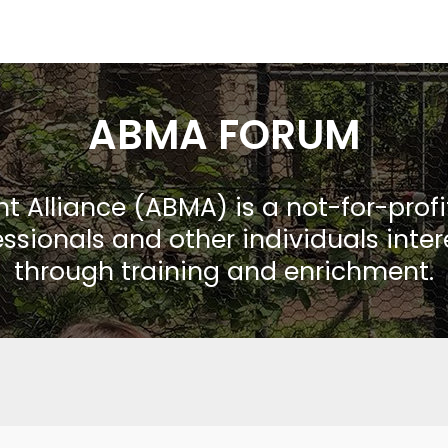
ABMA FORUM
Alliance (ABMA) is a not-for-prof
ssionals and other individuals inte
through training and enrichment.