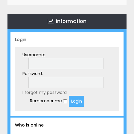
r
c
h
Information
Login
Username:
Password:
I forgot my password
Remember me
Who is online