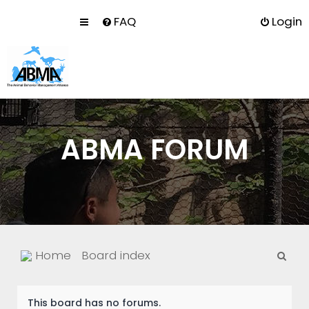
FAQ
Login
ABMA FORUM
S
Home
Board index
e
a
This board has no forums.