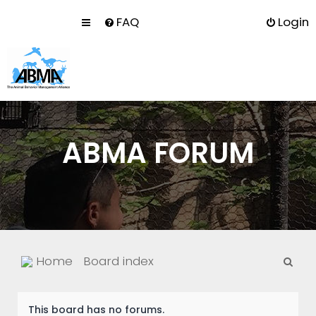
FAQ
Login
ABMA FORUM
S
Home
Board index
e
a
This board has no forums.