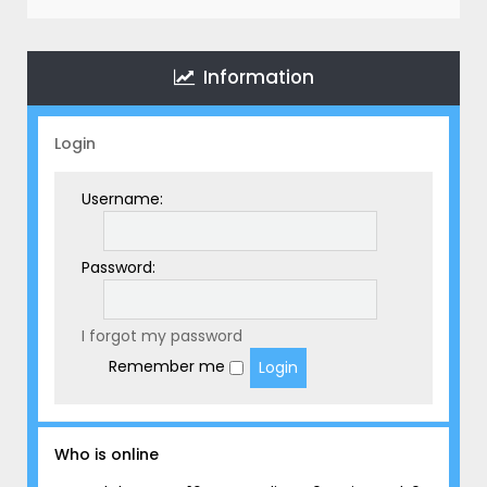
r
c
h
Information
Login
Username:
Password:
I forgot my password
Remember me
Who is online