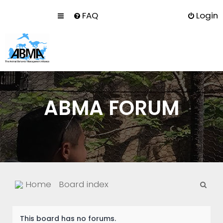
FAQ
Login
ABMA FORUM
S
Home
Board index
e
a
This board has no forums.