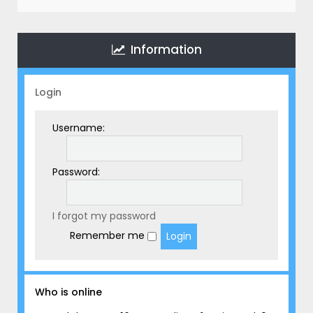
r
c
h
Information
Login
Username:
Password:
I forgot my password
Remember me
Who is online