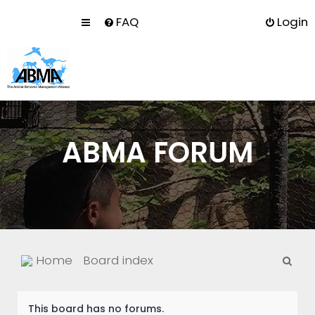
FAQ
Login
ABMA FORUM
S
Home
Board index
e
a
This board has no forums.