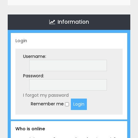
r
c
h
Information
Login
Username:
Password:
I forgot my password
Remember me
Who is online