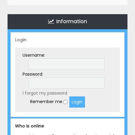
r
c
h
Information
Login
Username:
Password:
I forgot my password
Remember me
Who is online