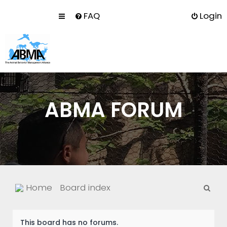
FAQ
Login
ABMA FORUM
S
Home
Board index
e
a
This board has no forums.