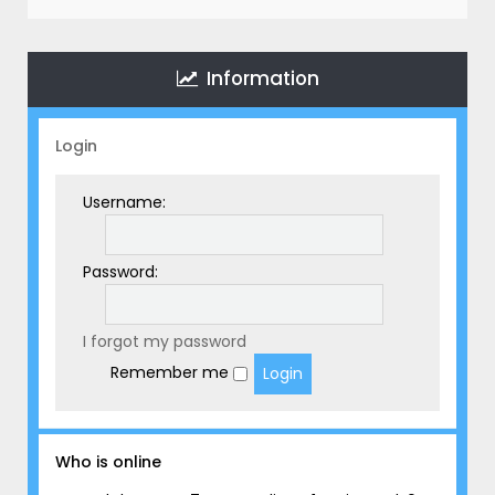
r
c
h
Information
Login
Username:
Password:
I forgot my password
Remember me
Who is online