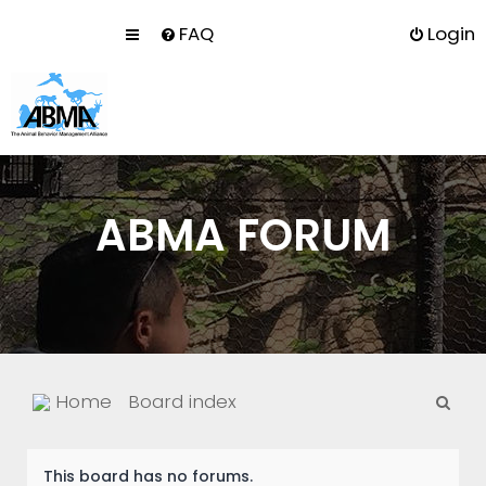
FAQ
Login
ABMA FORUM
S
Home
Board index
e
a
This board has no forums.