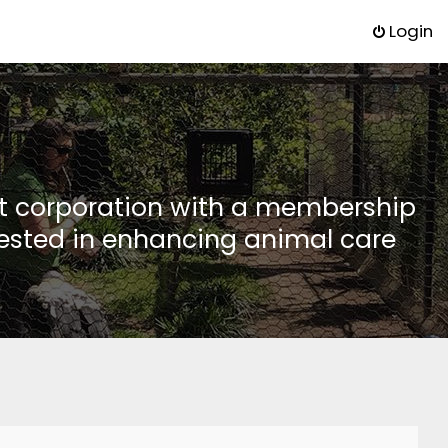
Login
it corporation with a membership
rested in enhancing animal care