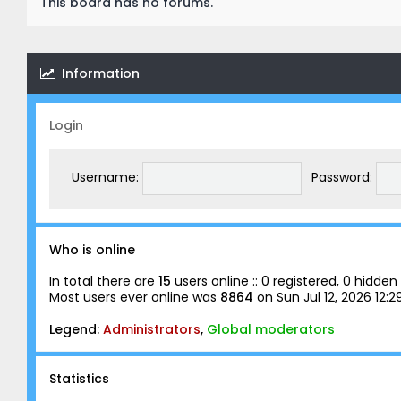
This board has no forums.
Information
Login
Username:
Password:
Who is online
In total there are
15
users online :: 0 registered, 0 hidd
Most users ever online was
8864
on Sun Jul 12, 2026 12:
Legend:
Administrators
,
Global moderators
Statistics