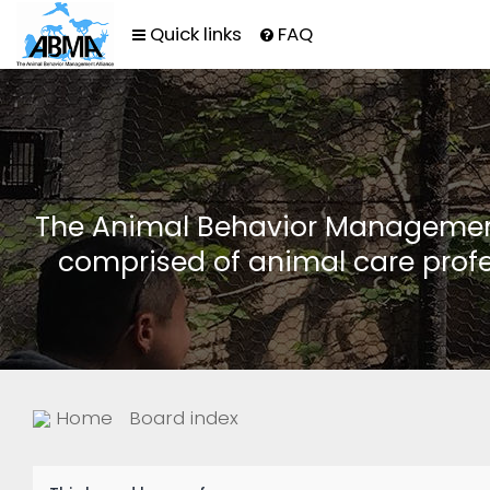
Quick links
FAQ
The Animal Behavior Management 
comprised of animal care profe
Home
Board index