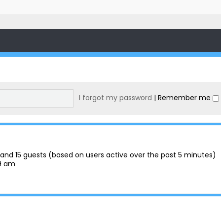
I forgot my password
|
Remember me
en and 15 guests (based on users active over the past 5 minutes)
29 am