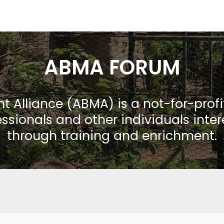
ABMA FORUM
Alliance (ABMA) is a not-for-prof
ssionals and other individuals inte
through training and enrichment.